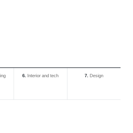
ing
6
Interior and tech
7
Design