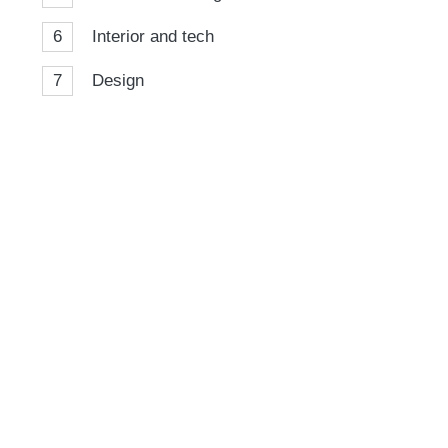
6
Interior and tech
7
Design