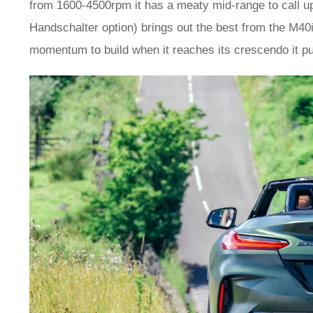
from 1600-4500rpm it has a meaty mid-range to call up
Handschalter option) brings out the best from the M40
momentum to build when it reaches its crescendo it pul