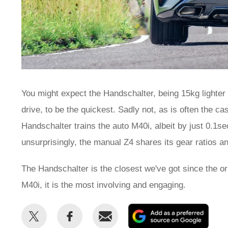
You might expect the Handschalter, being 15kg lighter 
drive, to be the quickest. Sadly not, as is often the 
Handschalter trains the auto M40i, albeit by just 0.1s
unsurprisingly, the manual Z4 shares its gear ratios an
The Handschalter is the closest we've got since the ori
M40i, it is the most involving and engaging.
Share
Share
Email
Add
this
this
as