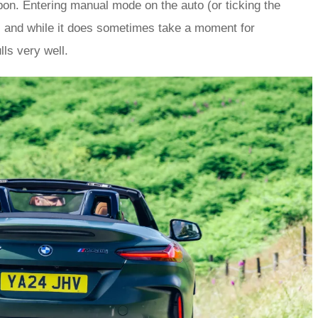
on. Entering manual mode on the auto (or ticking the
i and while it does sometimes take a moment for
ls very well.