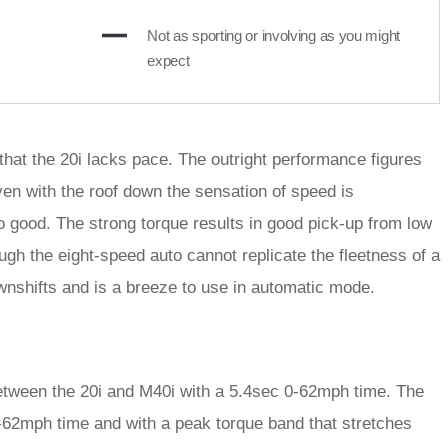
Not as sporting or involving as you might
expect
 that the 20i lacks pace. The outright performance figures
ven with the roof down the sensation of speed is
 good. The strong torque results in good pick-up from low
ough the eight-speed auto cannot replicate the fleetness of a
wnshifts and is a breeze to use in automatic mode.
 between the 20i and M40i with a 5.4sec 0-62mph time. The
0-62mph time and with a peak torque band that stretches