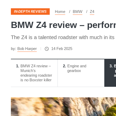
Home
BMW
Z4
IN-DEPTH REVIEWS
BMW Z4 review – perfor
The Z4 is a talented roadster with much in its f
by:
Bob Harper
14 Feb 2025
1
BMW Z4 review –
2
Engine and
3
B
Munich's
gearbox
endearing roadster
a
is no Boxster killer