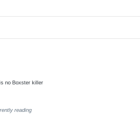
rred
ce
le
 no Boxster killer
rently reading