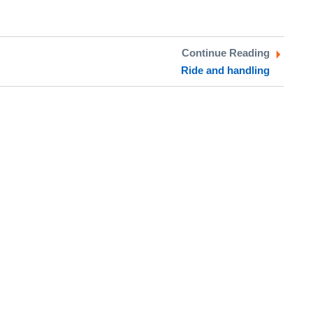
Continue Reading
Ride and handling