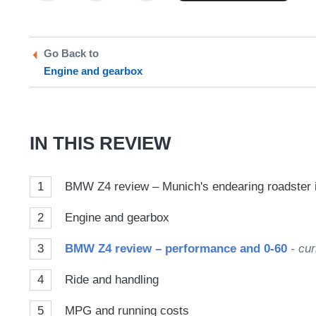
on
on
a
Twitter
Facebook
prefe
Go Back to
sour
Engine and gearbox
on
Goog
IN THIS REVIEW
1
BMW Z4 review – Munich's endearing roadster is
2
Engine and gearbox
3
BMW Z4 review – performance and 0-60
- cur
4
Ride and handling
5
MPG and running costs