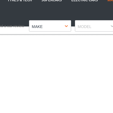
TYRES & TECH
SUPERCARS
ELECTRIC CARS
MA
Make
Model
nd a car review
MAKE
MODEL