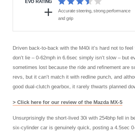
EVO RATING
Accurate steering, strong performance
and grip
Driven back-to-back with the M40i it’s hard not to feel
don’t lie – 0-62mph in 6.6sec simply isn’t slow – but e
sometimes lost because the ride and refinement are so
revs, but it can’t match it with redline punch, and alth
good dual-clutch gearbox, it rarely thwarts planned do
> Click here for our review of the Mazda MX-5
Unsurprisingly the short-lived 30i with 254bhp fell in
six-cylinder car is genuinely quick, posting a 4.5sec 