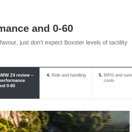
mance and 0-60
avour, just don’t expect Boxster levels of tactility
MW Z4 review –
4
Ride and handling
5
MPG and runn
performance
costs
nd 0-60