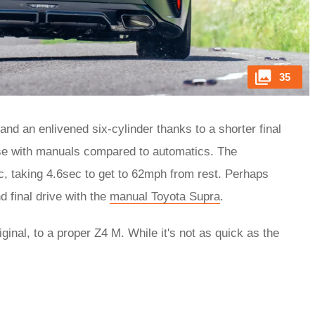
35
and an enlivened six-cylinder thanks to a shorter final
case with manuals compared to automatics. The
ec, taking 4.6sec to get to 62mph from rest. Perhaps
d final drive with the
manual Toyota Supra
.
ginal, to a proper Z4 M. While it's not as quick as the