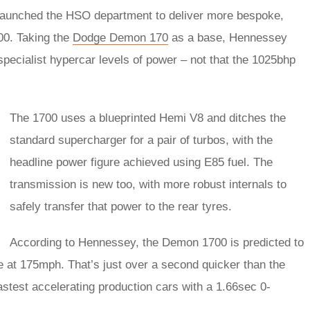
launched the HSO department to deliver more bespoke,
00. Taking the
Dodge Demon 170
as a base, Hennessey
 specialist hypercar levels of power – not that the 1025bhp
The 1700 uses a blueprinted Hemi V8 and ditches the
standard supercharger for a pair of turbos, with the
headline power figure achieved using E85 fuel. The
transmission is new too, with more robust internals to
safely transfer that power to the rear tyres.
According to Hennessey, the Demon 1700 is predicted to
ne at 175mph. That’s just over a second quicker than the
astest accelerating production cars with a 1.66sec 0-