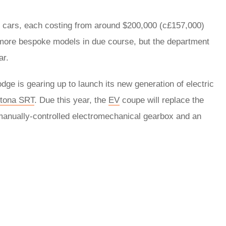
12 cars, each costing from around $200,000 (c£157,000)
more bespoke models in due course, but the department
ear.
e is gearing up to launch its new generation of electric
tona SRT
. Due this year, the
EV
coupe will replace the
manually-controlled electromechanical gearbox and an
rred
ce