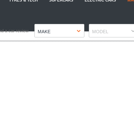
TYRES & TECH
SUPERCARS
ELECTRIC CARS
MA
Make
Model
nd a car review
MAKE
MODEL