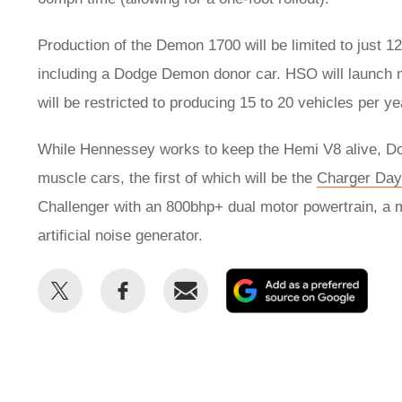
Production of the Demon 1700 will be limited to just 
including a Dodge Demon donor car. HSO will launch 
will be restricted to producing 15 to 20 vehicles per y
While Hennessey works to keep the Hemi V8 alive, Dodg
muscle cars, the first of which will be the
Charger Day
Challenger with an 800bhp+ dual motor powertrain, a 
artificial noise generator.
Share
Share
Email
Add
this
this
as
on
on
a
Twitter
Facebook
prefe
sour