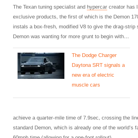
The Texan tuning specialist and
hypercar
creator has 
exclusive products, the first of which is the Demon 17
instals a box-fresh, modified V8 to give the drag-strip
Demon was wanting for more grunt to begin with…
The Dodge Charger
Daytona SRT signals a
new era of electric
muscle cars
achieve a quarter-mile time of 7.9sec, crossing the li
standard Demon, which is already one of the world’s f
60mph time (allowing for a one-foot rollout).