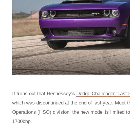
It turns out that Hennessey’s
Dodge Challenger ‘Last 
which was discontinued at the end of last year. Meet
Operations (HSO) division, the new model is limited to
1700bhp.