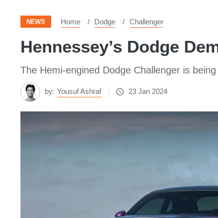
Home
Dodge
Challenger
NEWS
Hennessey’s Dodge Dem
The Hemi-engined Dodge Challenger is being 
by:
Yousuf Ashraf
23 Jan 2024