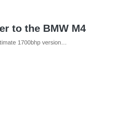
er to the BMW M4
ultimate 1700bhp version…