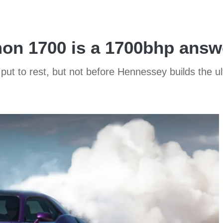
on 1700 is a 1700bhp answ
put to rest, but not before Hennessey builds the 