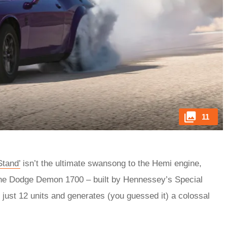
11
Stand’
isn’t the ultimate swansong to the Hemi engine,
 the Dodge Demon 1700 – built by Hennessey’s Special
 just 12 units and generates (you guessed it) a colossal