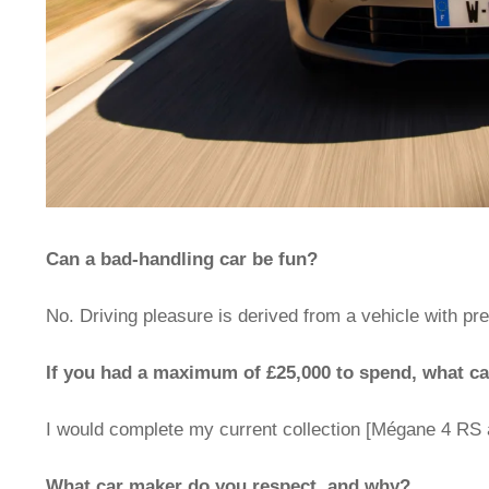
Can a bad-handling car be fun?
No. Driving pleasure is derived from a vehicle with pr
If you had a maximum of £25,000 to spend, what c
I would complete my current collection [Mégane 4 RS 
What car maker do you respect, and why?