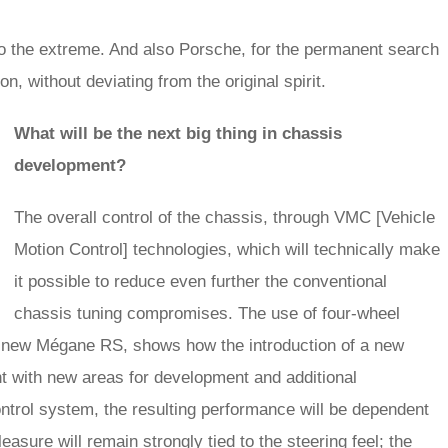
g to the extreme. And also Porsche, for the permanent search
n, without deviating from the original spirit.
What will be the next big thing in chassis
development?
The overall control of the chassis, through VMC [Vehicle
Motion Control] technologies, which will technically make
it possible to reduce even further the conventional
chassis tuning compromises. The use of four-wheel
e new Mégane RS, shows how the introduction of a new
t with new areas for development and additional
ntrol system, the resulting performance will be dependent
leasure will remain strongly tied to the steering feel; the