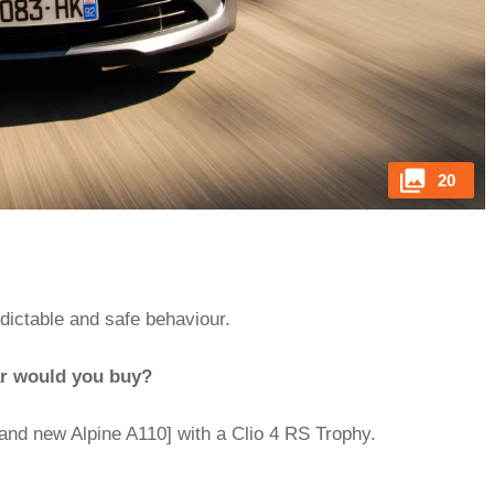
20
edictable and safe behaviour.
ar would you buy?
and new Alpine A110] with a Clio 4 RS Trophy.