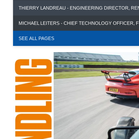
THIERRY LANDREAU - ENGINEERING DIRECTOR, RE
MICHAEL LEITERS - CHIEF TECHNOLOGY OFFICER, 
SEE ALL PAGES