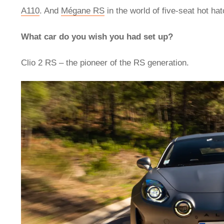
A110
. And
Mégane RS
in the world of five-seat hot ha
What car do you wish you had set up?
Clio 2 RS – the pioneer of the RS generation.