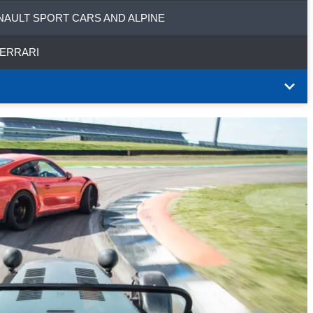
NAULT SPORT CARS AND ALPINE
FERRARI