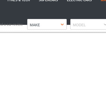
TYRES & TECH
SUPERCARS
ELECTRIC CARS
MA
Make
Model
nd a car review
MAKE
MODEL