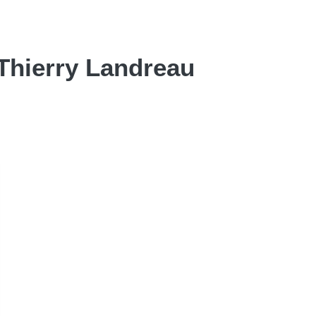
 Thierry Landreau