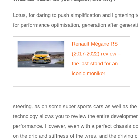
Lotus, for daring to push simplification and lightenin
for performance optimisation, generation after generatio
Renault Mégane RS
(2017-2022) review –
the last stand for an
iconic moniker
steering, as on some super sports cars as well as th
technology allows you to review the entire developmen
performance. However, even with a perfect chassis co
on the grip and stiffness of the tyres, and the driving p