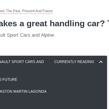
ed: The Past, Present And Future
akes a great handling car?
ult Sport Cars and Alpine
ENAULT SPORT CARS AND
CURRENTLY READING
ND FUTURE
, ASTON MARTIN LAGONDA