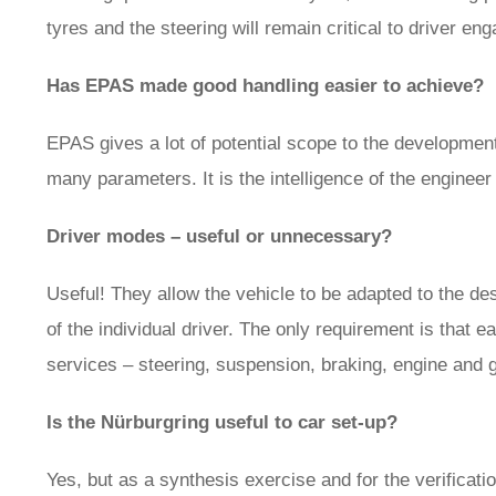
tyres and the steering will remain critical to driver en
Has EPAS made good handling easier to achieve?
EPAS gives a lot of potential scope to the development
many parameters. It is the intelligence of the enginee
Driver modes – useful or unnecessary?
Useful! They allow the vehicle to be adapted to the de
of the individual driver. The only requirement is that
services – steering, suspension, braking, engine and 
Is the Nürburgring useful to car set-up?
Yes, but as a synthesis exercise and for the verificati