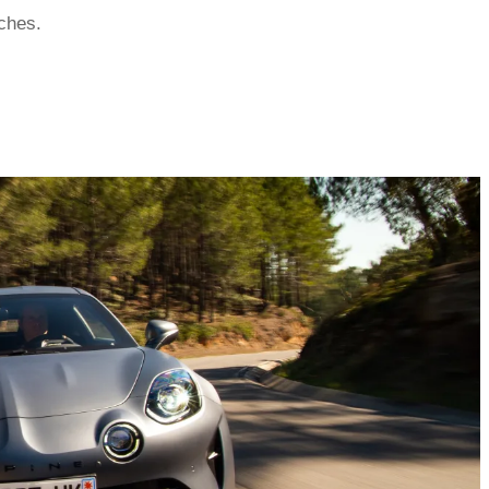
tches.