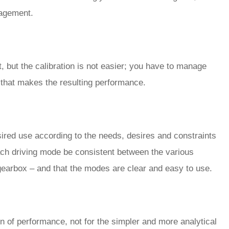
gagement.
, but the calibration is not easier; you have to manage
r that makes the resulting performance.
sired use according to the needs, desires and constraints
 each driving mode be consistent between the various
gearbox – and that the modes are clear and easy to use.
on of performance, not for the simpler and more analytical