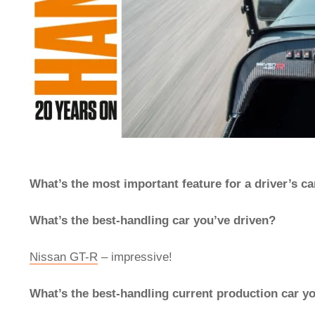
What’s the most important feature for a driver’s ca
What’s the best-handling car you’ve driven?
Nissan GT-R
– impressive!
What’s the best-handling current production car y