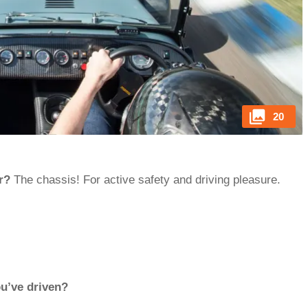
20
r?
The chassis! For active safety and driving pleasure.
ou’ve driven?