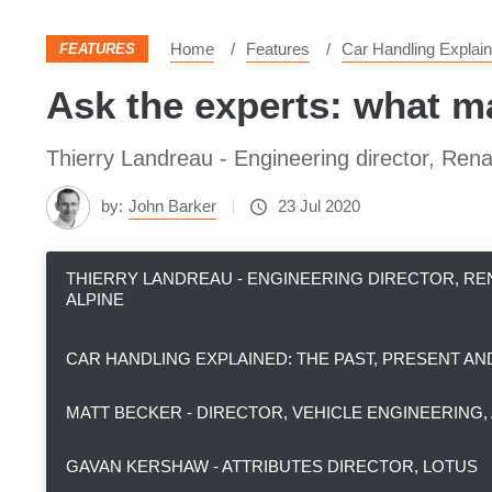
Home
Features
Car Handling Explain
FEATURES
Ask the experts: what m
Thierry Landreau - Engineering director, Rena
by:
John Barker
23 Jul 2020
THIERRY LANDREAU - ENGINEERING DIRECTOR, R
ALPINE
CAR HANDLING EXPLAINED: THE PAST, PRESENT A
MATT BECKER - DIRECTOR, VEHICLE ENGINEERING
GAVAN KERSHAW - ATTRIBUTES DIRECTOR, LOTUS