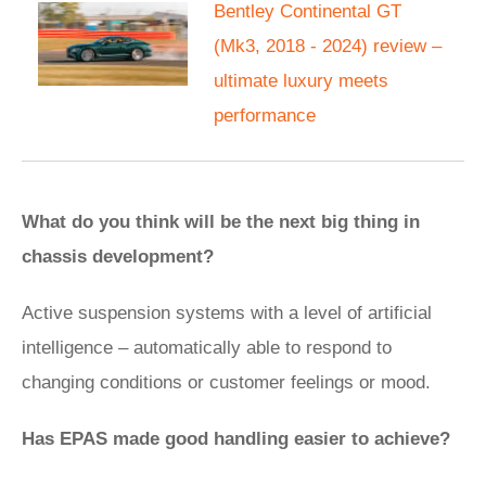
Bentley Continental GT
(Mk3, 2018 - 2024) review –
ultimate luxury meets
performance
What do you think will be the next big thing in
chassis development?
Active suspension systems with a level of artificial
intelligence – automatically able to respond to
changing conditions or customer feelings or mood.
Has EPAS made good handling easier to achieve?