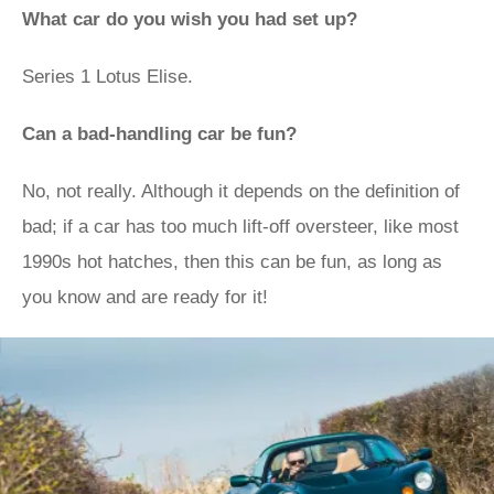
What car do you wish you had set up?
Series 1 Lotus Elise.
Can a bad-handling car be fun?
No, not really. Although it depends on the definition of
bad; if a car has too much lift-off oversteer, like most
1990s hot hatches, then this can be fun, as long as
you know and are ready for it!