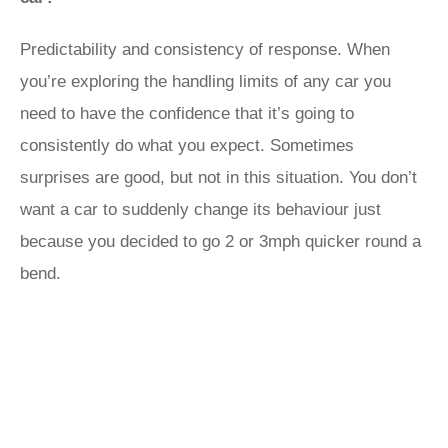
Predictability and consistency of response. When
you’re exploring the handling limits of any car you
need to have the confidence that it’s going to
consistently do what you expect. Sometimes
surprises are good, but not in this situation. You don’t
want a car to suddenly change its behaviour just
because you decided to go 2 or 3mph quicker round a
bend.