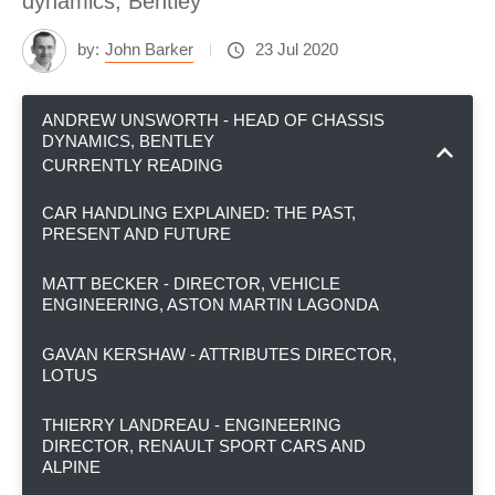
dynamics, Bentley
by:
John Barker
23 Jul 2020
ANDREW UNSWORTH - HEAD OF CHASSIS
DYNAMICS, BENTLEY
CURRENTLY READING
CAR HANDLING EXPLAINED: THE PAST,
PRESENT AND FUTURE
MATT BECKER - DIRECTOR, VEHICLE
ENGINEERING, ASTON MARTIN LAGONDA
GAVAN KERSHAW - ATTRIBUTES DIRECTOR,
LOTUS
THIERRY LANDREAU - ENGINEERING
DIRECTOR, RENAULT SPORT CARS AND
ALPINE