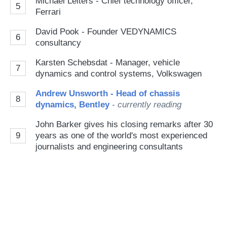
Michael Leiters - Chief technology officer,
5
Ferrari
David Pook - Founder VEDYNAMICS
6
consultancy
Karsten Schebsdat - Manager, vehicle
7
dynamics and control systems, Volkswagen
Andrew Unsworth - Head of chassis
8
dynamics, Bentley
- currently reading
John Barker gives his closing remarks after 30
9
years as one of the world's most experienced
journalists and engineering consultants