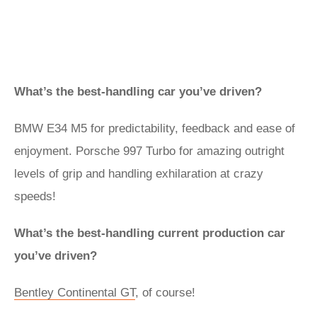
What’s the best-handling car you’ve driven?
BMW E34 M5 for predictability, feedback and ease of
enjoyment. Porsche 997 Turbo for amazing outright
levels of grip and handling exhilaration at crazy
speeds!
What’s the best-handling current production car
you’ve driven?
Bentley Continental GT
, of course!