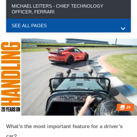
MICHAEL LEITERS - CHIEF TECHNOLOGY
OFFICER, FERRARI
SEE ALL PAGES
20
What’s the most important feature for a driver’s
car?