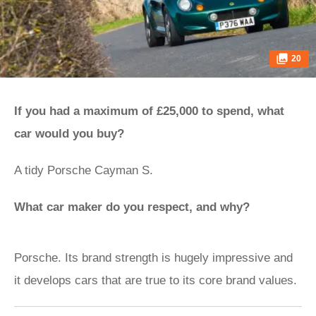
20
If you had a maximum of £25,000 to spend, what
car would you buy?
A tidy Porsche Cayman S.
What car maker do you respect, and why?
Porsche. Its brand strength is hugely impressive and
it develops cars that are true to its core brand values.