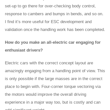
set-up to go there for over-checking body control,
response to cambers and bumps in bends, and so on.
I find it’s more useful for ESC development and
validation once the handling work has been completed.
How do you make an all-electric car engaging for
enthusiast drivers?
Electric cars with the correct concept layout are
amazingly engaging from a handling point of view. This
is only possible if the large masses are in the correct
place to begin with. Four-corner torque vectoring via
the motors would improve the overall driving
experience in a major way too, but is costly and can