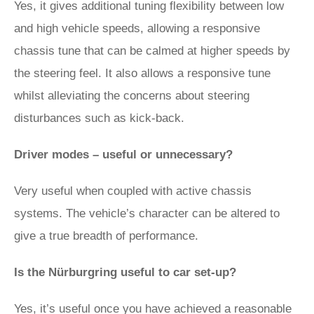
Yes, it gives additional tuning flexibility between low
and high vehicle speeds, allowing a responsive
chassis tune that can be calmed at higher speeds by
the steering feel. It also allows a responsive tune
whilst alleviating the concerns about steering
disturbances such as kick-back.
Driver modes – useful or unnecessary?
Very useful when coupled with active chassis
systems. The vehicle’s character can be altered to
give a true breadth of performance.
Is the Nürburgring useful to car set-up?
Yes, it’s useful once you have achieved a reasonable