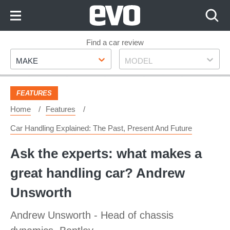
Skip
to
Content
Skip
Find a car review
Make
Model
to
MAKE
MODEL
Footer
FEATURES
Home
Features
Car Handling Explained: The Past, Present And Future
Ask the experts: what makes a
great handling car? Andrew
Unsworth
Andrew Unsworth - Head of chassis