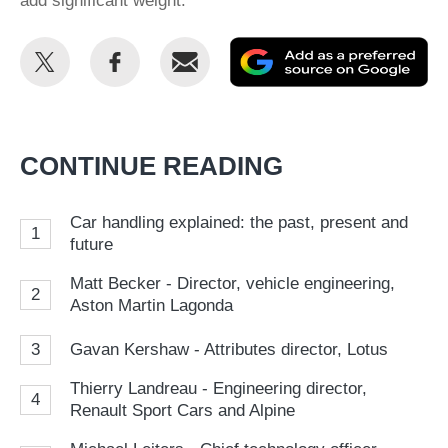
add significant weight.
Share
Share
Email
Ad
this
this
as
on
on
a
Twitter
Facebook
pr
CONTINUE READING
so
on
Car handling explained: the past, present and
1
Go
future
Matt Becker - Director, vehicle engineering,
2
Aston Martin Lagonda
3
Gavan Kershaw - Attributes director, Lotus
Thierry Landreau - Engineering director,
4
Renault Sport Cars and Alpine