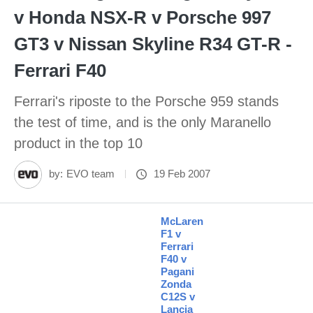
v Honda NSX-R v Porsche 997
GT3 v Nissan Skyline R34 GT-R -
Ferrari F40
Ferrari's riposte to the Porsche 959 stands
the test of time, and is the only Maranello
product in the top 10
by:
EVO team
19 Feb 2007
McLaren
F1 v
Ferrari
F40 v
Pagani
Zonda
C12S v
Lancia