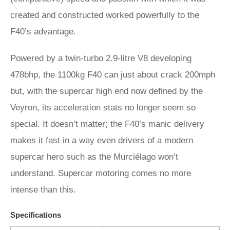
created and constructed worked powerfully to the
F40’s advantage.
Powered by a twin-turbo 2.9-litre V8 developing
478bhp, the 1100kg F40 can just about crack 200mph
but, with the supercar high end now defined by the
Veyron, its acceleration stats no longer seem so
special. It doesn’t matter; the F40’s manic delivery
makes it fast in a way even drivers of a modern
supercar hero such as the Murciélago won’t
understand. Supercar motoring comes no more
intense than this.
Specifications