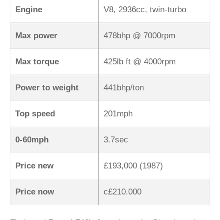
Engine
V8, 2936cc, twin-turbo
Max power
478bhp @ 7000rpm
Max torque
425lb ft @ 4000rpm
Power to weight
441bhp/ton
Top speed
201mph
0-60mph
3.7sec
Price new
£193,000 (1987)
Price now
c£210,000