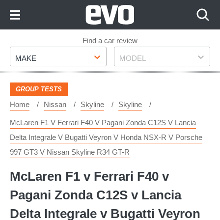
Skip
to
Content
Skip
Find a car review
Make
Model
to
MAKE
MODEL
Footer
GROUP TESTS
Home
Nissan
Skyline
Skyline
McLaren F1 V Ferrari F40 V Pagani Zonda C12S V Lancia
Delta Integrale V Bugatti Veyron V Honda NSX-R V Porsche
997 GT3 V Nissan Skyline R34 GT-R
McLaren F1 v Ferrari F40 v
Pagani Zonda C12S v Lancia
Delta Integrale v Bugatti Veyron