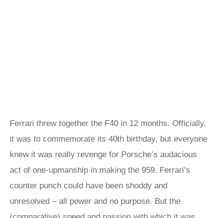
Ferrari threw together the F40 in 12 months. Officially,
it was to commemorate its 40th birthday, but everyone
knew it was really revenge for Porsche’s audacious
act of one-upmanship in making the 959. Ferrari’s
counter punch could have been shoddy and
unresolved – all power and no purpose. But the
(comparative) speed and passion with which it was