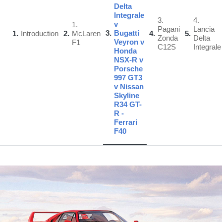
Delta
Integrale
3.
4.
v
1.
Pagani
Lancia
3
Bugatti
1
Introduction
2
McLaren
4
5
Zonda
Delta
Veyron v
F1
C12S
Integrale
Honda
NSX-R v
Porsche
997 GT3
v Nissan
Skyline
R34 GT-
R -
Ferrari
F40