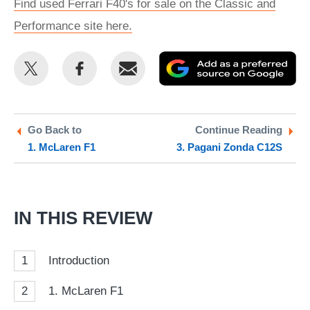
Find used Ferrari F40's for sale on the Classic and
Performance site here.
Share
Share
Email
Ad
this
this
as
on
on
a
Twitter
Facebook
pr
Go Back to
Continue Reading
1. McLaren F1
3. Pagani Zonda C12S
so
on
Go
IN THIS REVIEW
1
Introduction
2
1. McLaren F1