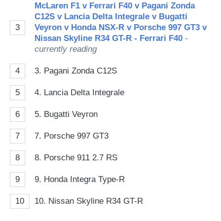
McLaren F1 v Ferrari F40 v Pagani Zonda
C12S v Lancia Delta Integrale v Bugatti
3
Veyron v Honda NSX-R v Porsche 997 GT3 v
Nissan Skyline R34 GT-R - Ferrari F40
-
currently reading
4
3. Pagani Zonda C12S
5
4. Lancia Delta Integrale
6
5. Bugatti Veyron
7
7. Porsche 997 GT3
8
8. Porsche 911 2.7 RS
9
9. Honda Integra Type-R
10
10. Nissan Skyline R34 GT-R