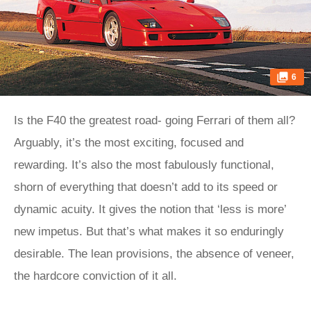
6
Is the F40 the greatest road- going Ferrari of them all?
Arguably, it’s the most exciting, focused and
rewarding. It’s also the most fabulously functional,
shorn of everything that doesn’t add to its speed or
dynamic acuity. It gives the notion that ‘less is more’
new impetus. But that’s what makes it so enduringly
desirable. The lean provisions, the absence of veneer,
the hardcore conviction of it all.