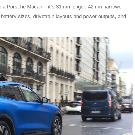
to a
Porsche Macan
– it’s 31mm longer, 42mm narrower
battery sizes, drivetrain layouts and power outputs, and