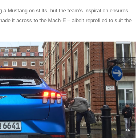
 a Mustang on stilts, but the team’s inspiration ensures
de it across to the Mach-E – albeit reprofiled to suit the