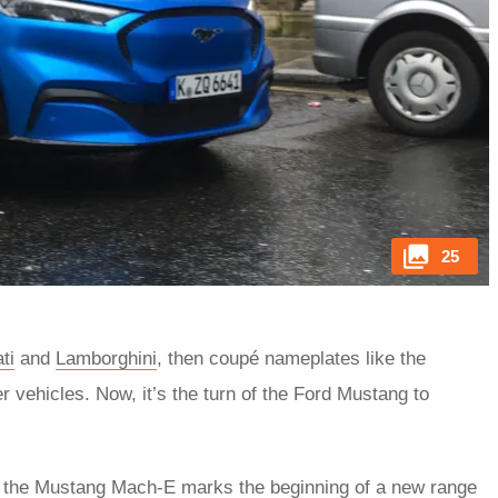
25
ti
and
Lamborghini
, then coupé nameplates like the
r vehicles. Now, it’s the turn of the Ford Mustang to
e, the Mustang Mach-E marks the beginning of a new range