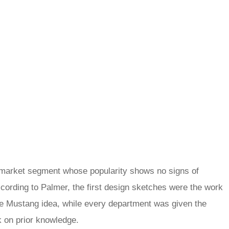
 market segment whose popularity shows no signs of
According to Palmer, the first design sketches were the work
he Mustang idea, while every department was given the
k on prior knowledge.