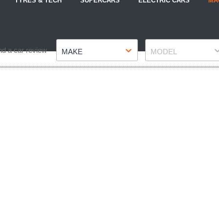
TYRES & TECH
SUPERCARS
ELECTRIC CARS
MA
Make
Model
nd a car review
MAKE
MODEL