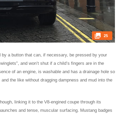
25
by a button that can, if necessary, be pressed by your
inglets”, and won’t shut if a child’s fingers are in the
sence of an engine, is washable and has a drainage hole so
s and the like without dragging dampness and mud into the
ugh, linking it to the V8-engined coupe through its
ar haunches and tense, muscular surfacing. Mustang badges