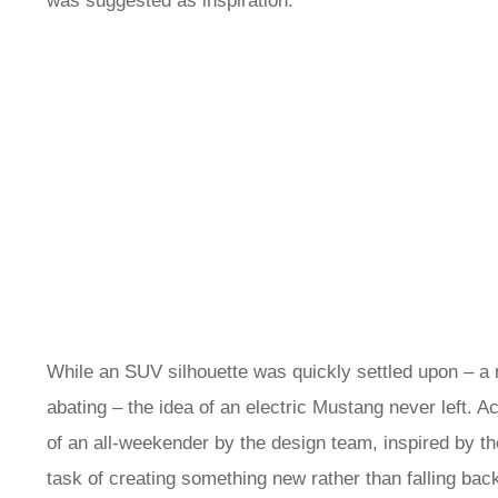
was suggested as inspiration.
While an SUV silhouette was quickly settled upon – a
abating – the idea of an electric Mustang never left. 
of an all-weekender by the design team, inspired by t
task of creating something new rather than falling bac