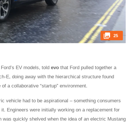
25
f Ford’s EV models, told
evo
that Ford pulled together a
-E, doing away with the hierarchical structure found
of a collaborative “startup” environment.
ric vehicle had to be aspirational – something consumers
 it. Engineers were initially working on a replacement for
an was quickly shelved when the idea of an electric Mustang