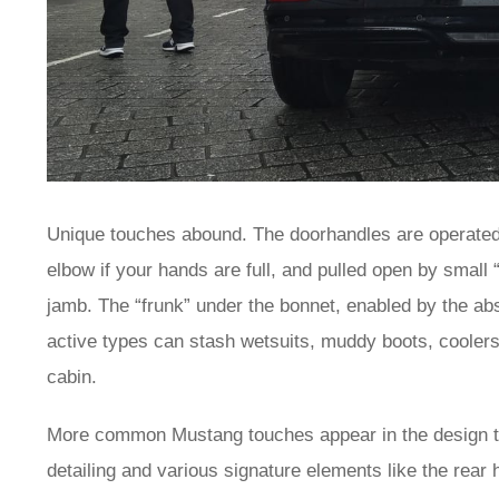
Unique touches abound. The doorhandles are operated 
elbow if your hands are full, and pulled open by small “w
jamb. The “frunk” under the bonnet, enabled by the ab
active types can stash wetsuits, muddy boots, cooler
cabin.
More common Mustang touches appear in the design tho
detailing and various signature elements like the re