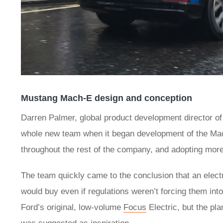
Mustang Mach-E design and conception
Darren Palmer, global product development director o
whole new team when it began development of the Mach
throughout the rest of the company, and adopting more 
The team quickly came to the conclusion that an elect
would buy even if regulations weren’t forcing them into
Ford’s original, low-volume
Focus
Electric, but the pl