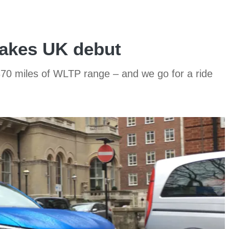
akes UK debut
70 miles of WLTP range – and we go for a ride