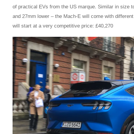
of practical EVs from the US marque. Similar in size 
and 27mm lower – the Mach-E will come with different 
will start at a very competitive price: £40,270