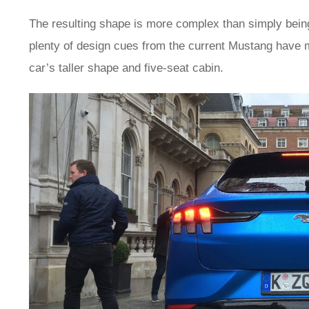
The resulting shape is more complex than simply being
plenty of design cues from the current Mustang have ma
car’s taller shape and five-seat cabin.