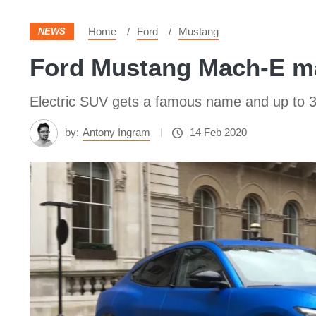
Home
Ford
Mustang
NEWS
Ford Mustang Mach-E m
Electric SUV gets a famous name and up to 3
by:
Antony Ingram
14 Feb 2020