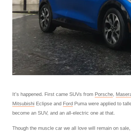
It’s happened. First came SUVs from
Porsche
,
Masera
Mitsubishi
Eclipse and
Ford
Puma were applied to talle
become an SUV, and an all-electric one at that.
Though the muscle car we all love will remain on sal