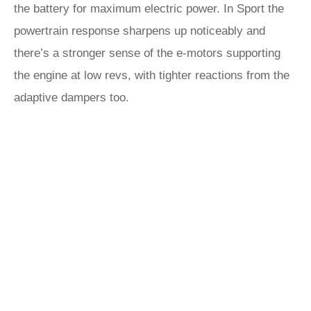
the battery for maximum electric power. In Sport the
powertrain response sharpens up noticeably and
there’s a stronger sense of the e-motors supporting
the engine at low revs, with tighter reactions from the
adaptive dampers too.