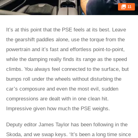
11
It’s at this point that the PSE feels at its best. Leave
the gearshift paddles alone, use the torque from the
powertrain and it’s fast and effortless point-to-point,
while the damping really finds its range as the speed
climbs. You always feel connected to the surface, but
bumps roll under the wheels without disturbing the
car’s composure and even the most evil, sudden
compressions are dealt with in one clean hit.
Impressive given how much the PSE weighs.
Deputy editor James Taylor has been following in the
Skoda, and we swap keys. ‘It’s been a long time since