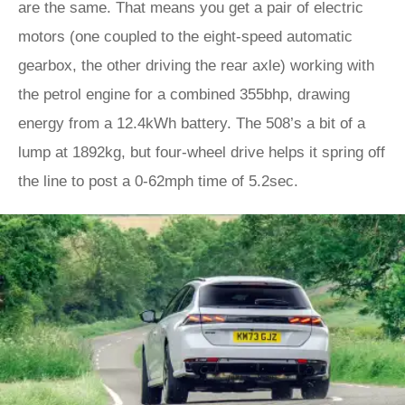
are the same. That means you get a pair of electric
motors (one coupled to the eight-speed automatic
gearbox, the other driving the rear axle) working with
the petrol engine for a combined 355bhp, drawing
energy from a 12.4kWh battery. The 508’s a bit of a
lump at 1892kg, but four-wheel drive helps it spring off
the line to post a 0-62mph time of 5.2sec.