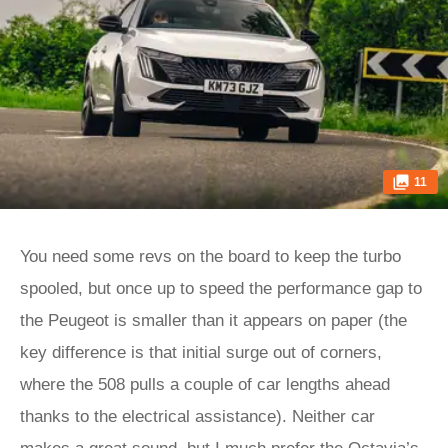
11
You need some revs on the board to keep the turbo
spooled, but once up to speed the performance gap to
the Peugeot is smaller than it appears on paper (the
key difference is that initial surge out of corners,
where the 508 pulls a couple of car lengths ahead
thanks to the electrical assistance). Neither car