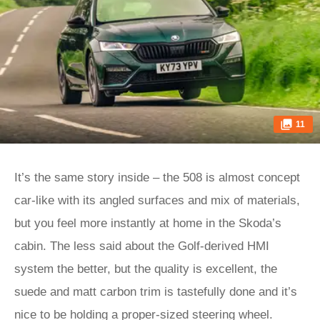
11
It’s the same story inside – the 508 is almost concept
car-like with its angled surfaces and mix of materials,
but you feel more instantly at home in the Skoda’s
cabin. The less said about the Golf-derived HMI
system the better, but the quality is excellent, the
suede and matt carbon trim is tastefully done and it’s
nice to be holding a proper-sized steering wheel.