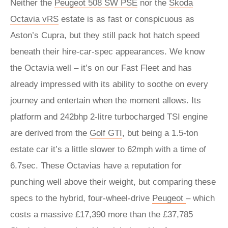
Neither the
Peugeot 508 SW PSE
nor the
Skoda
Octavia vRS
estate is as fast or conspicuous as
Aston’s Cupra, but they still pack hot hatch speed
beneath their hire-car-spec appearances. We know
the Octavia well – it’s on our Fast Fleet and has
already impressed with its ability to soothe on every
journey and entertain when the moment allows. Its
platform and 242bhp 2-litre turbocharged TSI engine
are derived from the
Golf GTI
, but being a 1.5-ton
estate car it’s a little slower to 62mph with a time of
6.7sec. These Octavias have a reputation for
punching well above their weight, but comparing these
specs to the hybrid, four-wheel-drive
Peugeot
– which
costs a massive £17,390 more than the £37,785