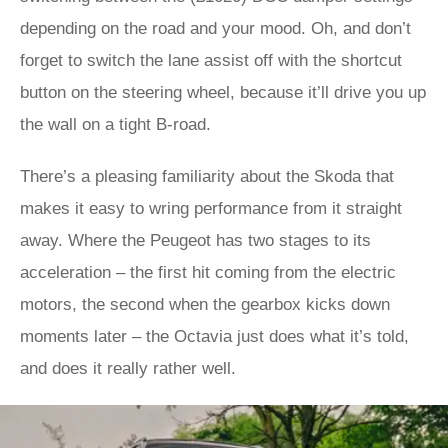
depending on the road and your mood. Oh, and don’t
forget to switch the lane assist off with the shortcut
button on the steering wheel, because it’ll drive you up
the wall on a tight B-road.
There’s a pleasing familiarity about the Skoda that
makes it easy to wring performance from it straight
away. Where the Peugeot has two stages to its
acceleration – the first hit coming from the electric
motors, the second when the gearbox kicks down
moments later – the Octavia just does what it’s told,
and does it really rather well.