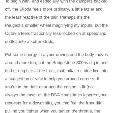
To begin with, and especially with the dampers backed
off, the Skoda feels more ordinary, a little lazier and
the least reactive of the pair. Perhaps it’s the
Peugeot’s smaller wheel magnifying my inputs, but the
Octavia feels fractionally less locked-on at speed and
settles into a softer stride.
Put some energy into your driving and the body moves
around more too, but the Bridgestone S005s dig in and
find strong bite at the front, that initial roll bleeding into
a suggestion of yaw to help you around corners. If
you’re in the right gear and the engine is lit (not
always the case, as the DSG sometimes ignores your
requests for a downshift), you can feel the front diff
pulling you tighter when you get on the throttle, the