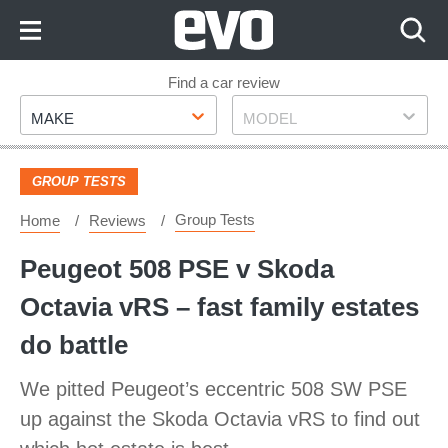
Skip
to
Content
Skip
Find a car review
Make
Model
to
MAKE
MODEL
Footer
GROUP TESTS
Group Tests
Home
Reviews
Peugeot 508 PSE v Skoda
Octavia vRS – fast family estates
do battle
We pitted Peugeot’s eccentric 508 SW PSE
up against the Skoda Octavia vRS to find out