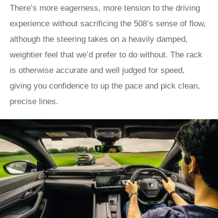
There’s more eagerness, more tension to the driving
experience without sacrificing the 508’s sense of flow,
although the steering takes on a heavily damped,
weightier feel that we’d prefer to do without. The rack
is otherwise accurate and well judged for speed,
giving you confidence to up the pace and pick clean,
precise lines.