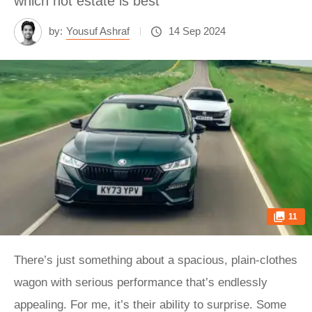
which hot estate is best
by:
Yousuf Ashraf
14 Sep 2024
11
There’s just something about a spacious, plain-clothes
wagon with serious performance that’s endlessly
appealing. For me, it’s their ability to surprise. Some