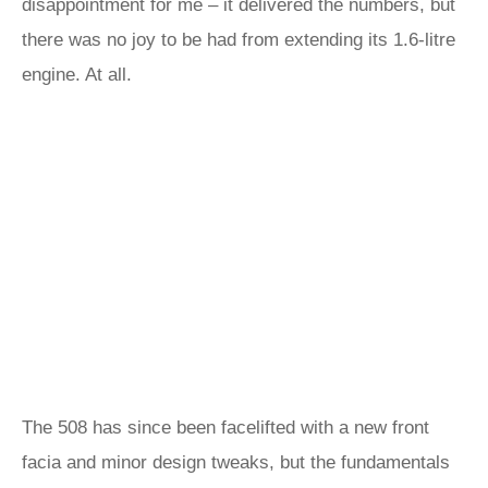
disappointment for me – it delivered the numbers, but
there was no joy to be had from extending its 1.6-litre
engine. At all.
The 508 has since been facelifted with a new front
facia and minor design tweaks, but the fundamentals