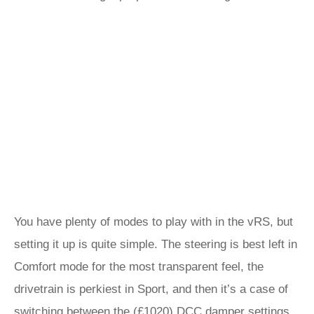
You have plenty of modes to play with in the vRS, but
setting it up is quite simple. The steering is best left in
Comfort mode for the most transparent feel, the
drivetrain is perkiest in Sport, and then it’s a case of
switching between the (£1020) DCC damper settings