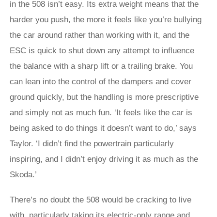
in the 508 isn’t easy. Its extra weight means that the
harder you push, the more it feels like you’re bullying
the car around rather than working with it, and the
ESC is quick to shut down any attempt to influence
the balance with a sharp lift or a trailing brake. You
can lean into the control of the dampers and cover
ground quickly, but the handling is more prescriptive
and simply not as much fun. ‘It feels like the car is
being asked to do things it doesn’t want to do,’ says
Taylor. ‘I didn’t find the powertrain particularly
inspiring, and I didn’t enjoy driving it as much as the
Skoda.’
There’s no doubt the 508 would be cracking to live
with, particularly taking its electric-only range and