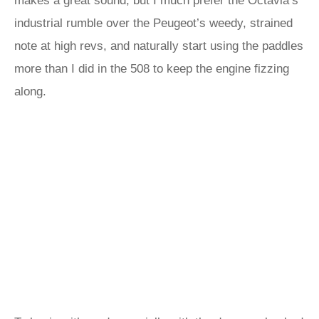
makes a great sound, but I much prefer the Octavia’s
industrial rumble over the Peugeot’s weedy, strained
note at high revs, and naturally start using the paddles
more than I did in the 508 to keep the engine fizzing
along.