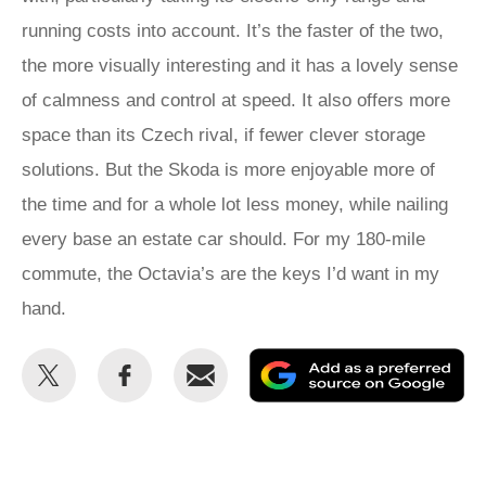
running costs into account. It’s the faster of the two,
the more visually interesting and it has a lovely sense
of calmness and control at speed. It also offers more
space than its Czech rival, if fewer clever storage
solutions. But the Skoda is more enjoyable more of
the time and for a whole lot less money, while nailing
every base an estate car should. For my 180-mile
commute, the Octavia’s are the keys I’d want in my
hand.
Share
Share
Email
Ad
this
this
as
on
on
a
Twitter
Facebook
pr