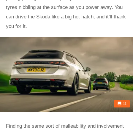
tyres nibbling at the surface as you power away. You
can drive the Skoda like a big hot hatch, and it’ll thank
you for it.
11
Finding the same sort of malleability and involvement