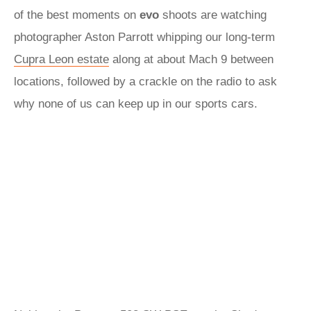
of the best moments on
evo
shoots are watching
photographer Aston Parrott whipping our long-term
Cupra Leon estate
along at about Mach 9 between
locations, followed by a crackle on the radio to ask
why none of us can keep up in our sports cars.