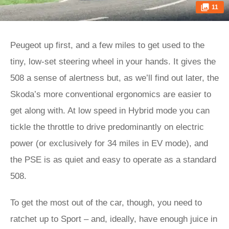
11
Peugeot up first, and a few miles to get used to the
tiny, low-set steering wheel in your hands. It gives the
508 a sense of alertness but, as we’ll find out later, the
Skoda’s more conventional ergonomics are easier to
get along with. At low speed in Hybrid mode you can
tickle the throttle to drive predominantly on electric
power (or exclusively for 34 miles in EV mode), and
the PSE is as quiet and easy to operate as a standard
508.
To get the most out of the car, though, you need to
ratchet up to Sport – and, ideally, have enough juice in