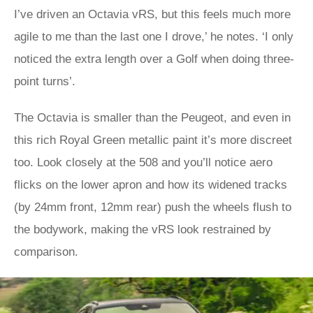
I’ve driven an Octavia vRS, but this feels much more
agile to me than the last one I drove,’ he notes. ‘I only
noticed the extra length over a Golf when doing three-
point turns’.
The Octavia is smaller than the Peugeot, and even in
this rich Royal Green metallic paint it’s more discreet
too. Look closely at the 508 and you’ll notice aero
flicks on the lower apron and how its widened tracks
(by 24mm front, 12mm rear) push the wheels flush to
the bodywork, making the vRS look restrained by
comparison.