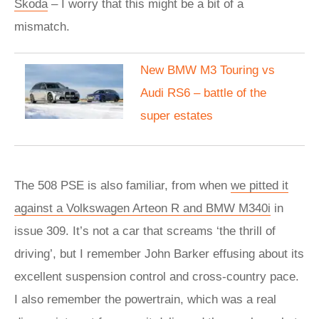
Skoda
– I worry that this might be a bit of a
mismatch.
New BMW M3 Touring vs
Audi RS6 – battle of the
super estates
The 508 PSE is also familiar, from when
we pitted it
against a Volkswagen Arteon R and BMW M340i
in
issue 309. It’s not a car that screams ‘the thrill of
driving’, but I remember John Barker effusing about its
excellent suspension control and cross-country pace.
I also remember the powertrain, which was a real