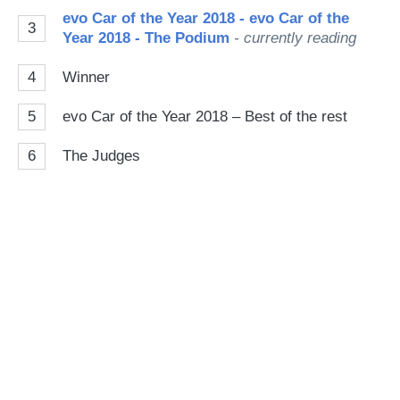
evo Car of the Year 2018 - evo Car of the
3
Year 2018 - The Podium
- currently reading
4
Winner
5
evo Car of the Year 2018 – Best of the rest
6
The Judges