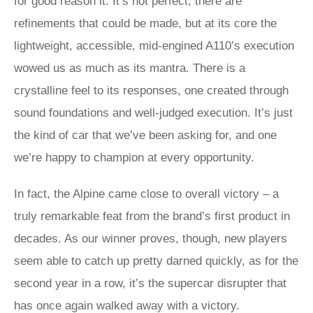
for good reason it. It’s not perfect, there are
refinements that could be made, but at its core the
lightweight, accessible, mid-engined A110’s execution
wowed us as much as its mantra. There is a
crystalline feel to its responses, one created through
sound foundations and well-judged execution. It’s just
the kind of car that we’ve been asking for, and one
we’re happy to champion at every opportunity.
In fact, the Alpine came close to overall victory – a
truly remarkable feat from the brand’s first product in
decades. As our winner proves, though, new players
seem able to catch up pretty darned quickly, as for the
second year in a row, it’s the supercar disrupter that
has once again walked away with a victory.