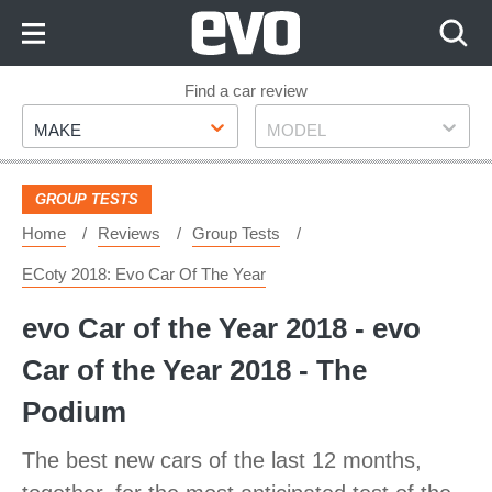
Skip
to
Content
Skip
Find a car review
Make
Model
to
MAKE
MODEL
Footer
GROUP TESTS
Home
Reviews
Group Tests
ECoty 2018: Evo Car Of The Year
evo Car of the Year 2018 - evo
Car of the Year 2018 - The
Podium
The best new cars of the last 12 months,