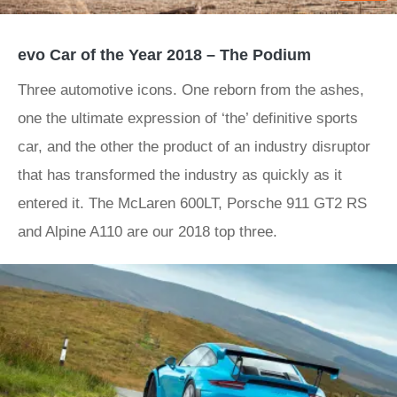
evo Car of the Year 2018 – The Podium
Three automotive icons. One reborn from the ashes,
one the ultimate expression of ‘the’ definitive sports
car, and the other the product of an industry disruptor
that has transformed the industry as quickly as it
entered it. The McLaren 600LT, Porsche 911 GT2 RS
and Alpine A110 are our 2018 top three.