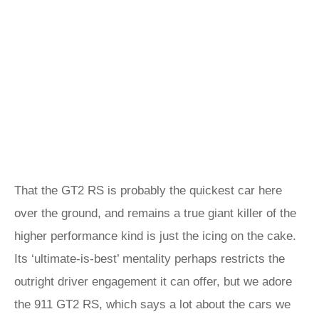
That the GT2 RS is probably the quickest car here
over the ground, and remains a true giant killer of the
higher performance kind is just the icing on the cake.
Its ‘ultimate-is-best’ mentality perhaps restricts the
outright driver engagement it can offer, but we adore
the 911 GT2 RS, which says a lot about the cars we