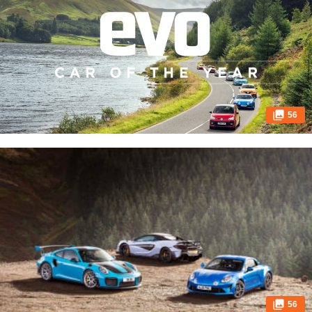
56
56