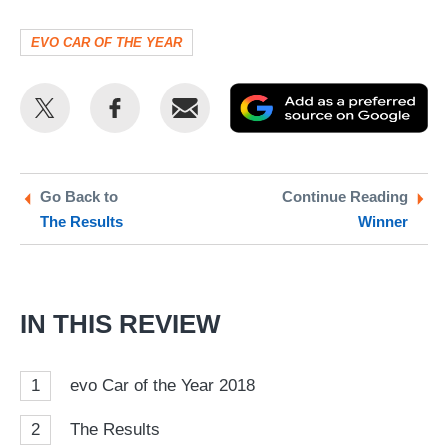
EVO CAR OF THE YEAR
Share
Share
Email
Ad
this
this
as
on
on
a
Twitter
Facebook
pr
Go Back to
Continue Reading
The Results
Winner
so
on
Go
IN THIS REVIEW
1
evo Car of the Year 2018
2
The Results