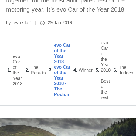
together, for the most anticipated test of the
motoring year. It’s evo Car of the Year 2018
by:
evo staff
29 Jan 2019
evo
evo Car
Car
of the
of
Year
evo
the
2018 -
Car
Year
evo Car
of
The
The
3
1
2
4
Winner
5
2018
6
of the
the
Results
Judges
–
Year
Year
Best
2018 -
2018
of
The
the
Podium
rest