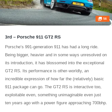
56
3rd – Porsche 911 GT2 RS
Porsche’s 991-generation 911 has had a long ride.
Being bigger, heavier and in some ways unresolved on
its introduction, it has blossomed into the exceptional
GT2 RS. Its performance is other-worldly, an
incredible expression of how far the (relatively) basic
911 package can go. The GT2 RS is interactive too,
exploitable even, something unimaginable even just
ten years ago with a power figure approaching 700bhp.