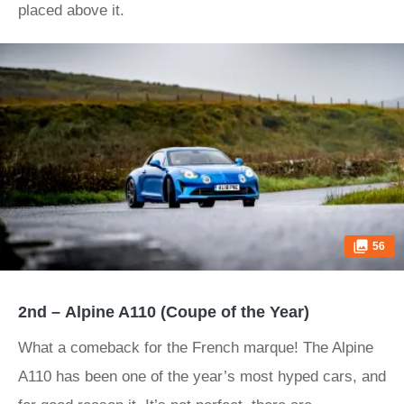
placed above it.
56
2nd – Alpine A110 (Coupe of the Year)
What a comeback for the French marque! The Alpine
A110 has been one of the year’s most hyped cars, and