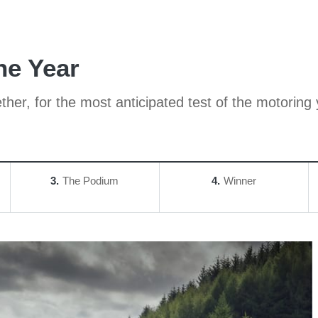
he Year
her, for the most anticipated test of the motoring 
3
The Podium
4
Winner