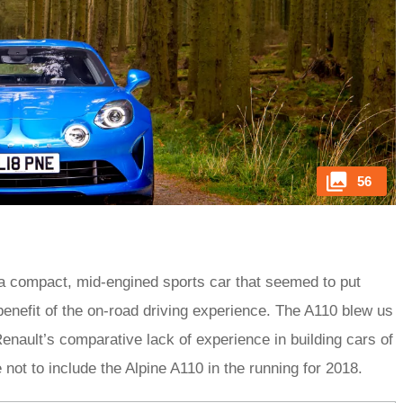
56
 a compact, mid-engined sports car that seemed to put
benefit of the on-road driving experience. The A110 blew us
enault’s comparative lack of experience in building cars of
 not to include the Alpine A110 in the running for 2018.