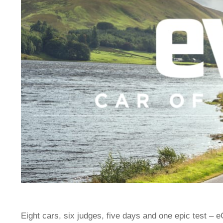
Eight cars, six judges, five days and one epic test – 