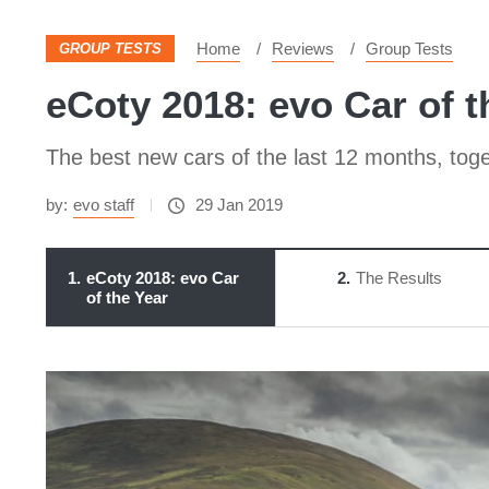
Home
Reviews
Group Tests
GROUP TESTS
eCoty 2018: evo Car of t
The best new cars of the last 12 months, toget
by:
evo staff
29 Jan 2019
1
eCoty 2018: evo Car
2
The Results
of the Year