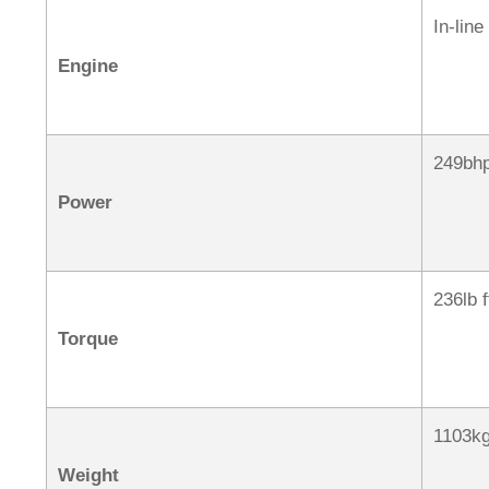
In-line
Engine
249bh
Power
236lb 
Torque
1103k
Weight