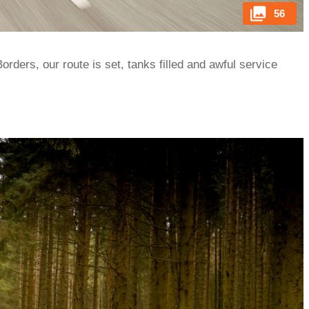
56
orders, our route is set, tanks filled and awful service