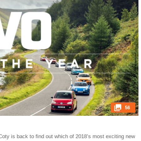
56
eCoty is back to find out which of 2018’s most exciting new