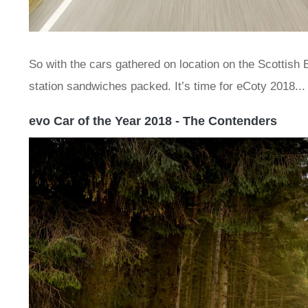
So with the cars gathered on location on the Scottish B
station sandwiches packed. It’s time for eCoty 2018...
evo Car of the Year 2018 - The Contenders