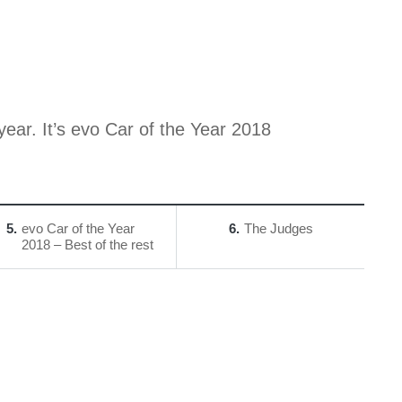
year. It’s evo Car of the Year 2018
5
evo Car of the Year
6
The Judges
2018 – Best of the rest