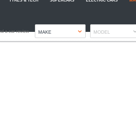
TYRES & TECH
SUPERCARS
ELECTRIC CARS
MA
Make
Model
nd a car review
MAKE
MODEL