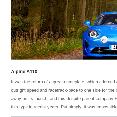
Alpine A110
It was the return of a great nameplate, which adorned
outright speed and racetrack-pace to one side for the 
away on its launch, and this despite parent company R
this type in recent years. Put simply, it was impossible