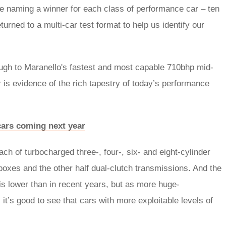
l be naming a winner for each class of performance car – ten
turned to a multi-car test format to help us identify our
ough to Maranello's fastest and most capable 710bhp mid-
 is evidence of the rich tapestry of today’s performance
 cars coming next year
h of turbocharged three-, four-, six- and eight-cylinder
oxes and the other half dual-clutch transmissions. And the
is lower than in recent years, but as more huge-
’s good to see that cars with more exploitable levels of