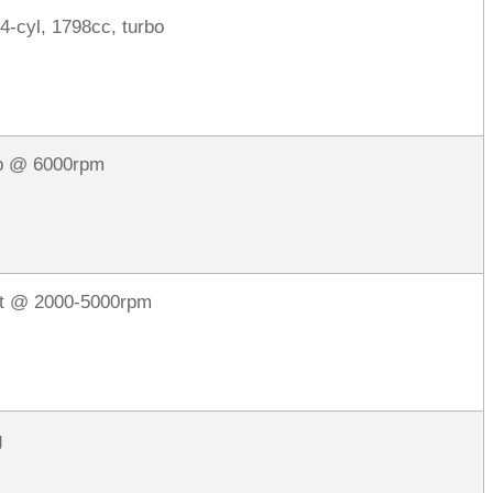
 4-cyl, 1798cc, turbo
p @ 6000rpm
ft @ 2000-5000rpm
g