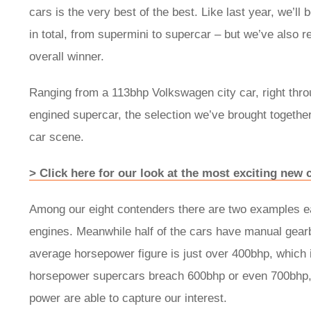
cars is the very best of the best. Like last year, we’l
in total, from supermini to supercar – but we’ve also re
overall winner.
Ranging from a 113bhp Volkswagen city car, right thr
engined supercar, the selection we’ve brought together
car scene.
> Click here for our look at the most exciting new
Among our eight contenders there are two examples eac
engines. Meanwhile half of the cars have manual gearb
average horsepower figure is just over 400bhp, which 
horsepower supercars breach 600bhp or even 700bhp, it
power are able to capture our interest.