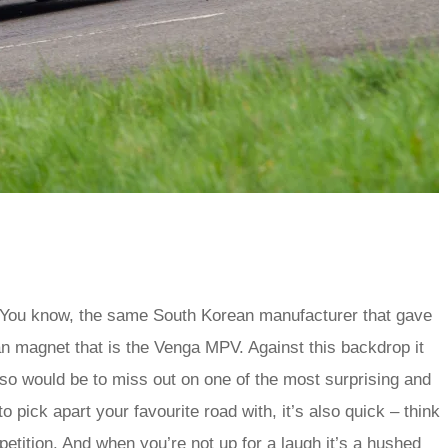
ty. You know, the same South Korean manufacturer that gave
n magnet that is the Venga MPV. Against this backdrop it
 so would be to miss out on one of the most surprising and
to pick apart your favourite road with, it’s also quick – think
mpetition. And when you’re not up for a laugh it’s a hushed