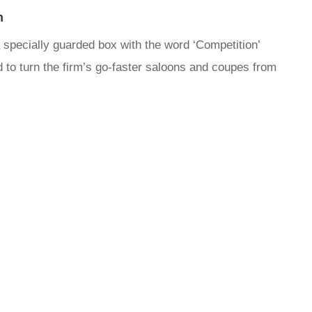
n
ecially guarded box with the word ‘Competition’
ed to turn the firm’s go-faster saloons and coupes from