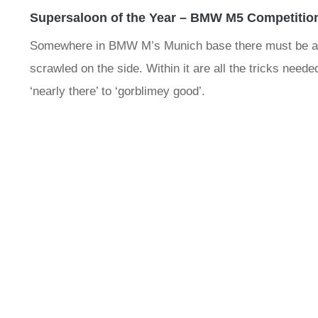
Supersaloon of the Year – BMW M5 Competitio
Somewhere in BMW M’s Munich base there must be a sp
scrawled on the side. Within it are all the tricks need
‘nearly there’ to ‘gorblimey good’.