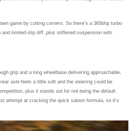
own game by cutting corners. So there’s a 365bhp turbo
and limited-slip diff, plus stiffened suspension with
enough grip and a long wheelbase delivering approachable,
 rear axle feels a little soft and the steering could be
mpetition, plus it stands out for not being the default
first attempt at cracking the quick saloon formula, so it’s