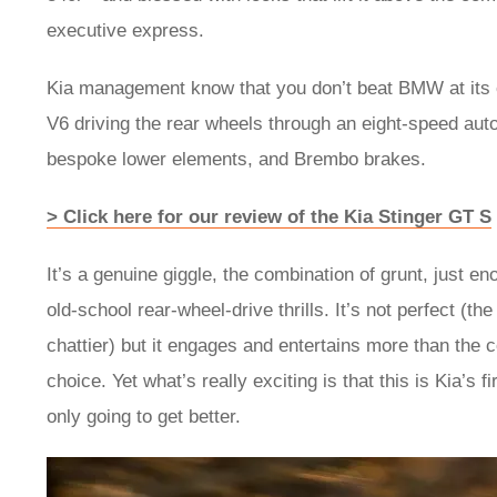
executive express.
Kia management know that you don’t beat BMW at its 
V6 driving the rear wheels through an eight-speed auto 
bespoke lower elements, and Brembo brakes.
> Click here for our review of the Kia Stinger GT S
It’s a genuine giggle, the combination of grunt, just 
old-school rear-wheel-drive thrills. It’s not perfect (the
chattier) but it engages and entertains more than the co
choice. Yet what’s really exciting is that this is Kia’s 
only going to get better.