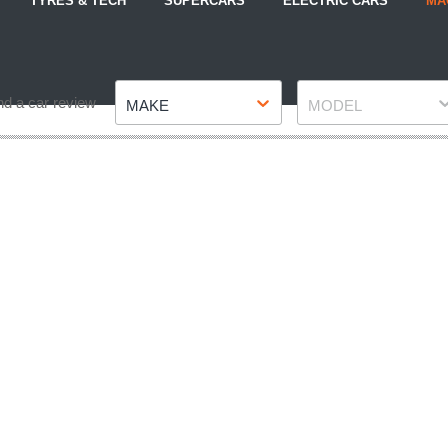
TYRES & TECH
SUPERCARS
ELECTRIC CARS
MA
Make
Model
nd a car review
MAKE
MODEL