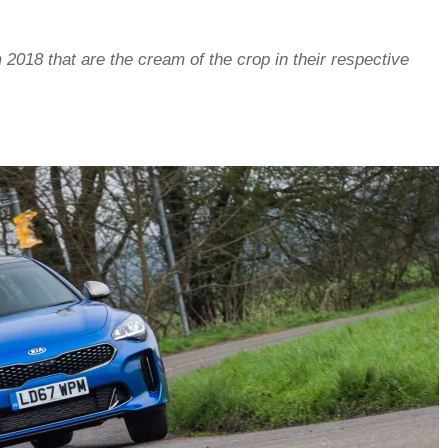
 2018 that are the cream of the crop in their respective