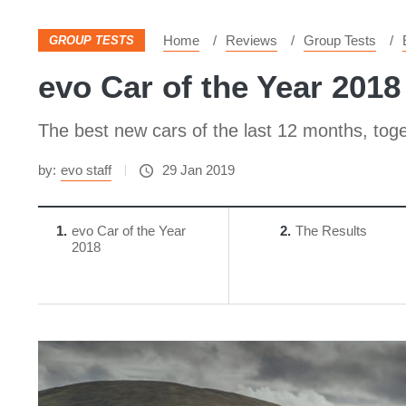
Home
Reviews
Group Tests
GROUP TESTS
evo Car of the Year 2018 
The best new cars of the last 12 months, toget
by:
evo staff
29 Jan 2019
1
evo Car of the Year
2
The Results
2018