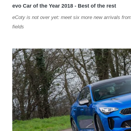
evo Car of the Year 2018 - Best of the rest
eCoty is not over yet: meet six more new arrivals from
fields