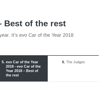
 Best of the rest
year. It’s evo Car of the Year 2018
5
evo Car of the Year
6
The Judges
2018 - evo Car of the
Year 2018 – Best of
the rest