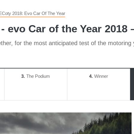
ECoty 2018: Evo Car Of The Year
- evo Car of the Year 2018 –
her, for the most anticipated test of the motoring 
3
The Podium
4
Winner