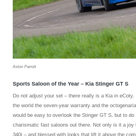
Aston Parrott
Sports Saloon of the Year – Kia Stinger GT S
Do not adjust your set – there really is a Kia in eCo
the world the seven-year warranty and the octogenaria
would be easy to overlook the Stinger GT S, but to do
charismatic fast saloons out there. Not only is it a joy 
340i – and blessed with looks that lift it above the co