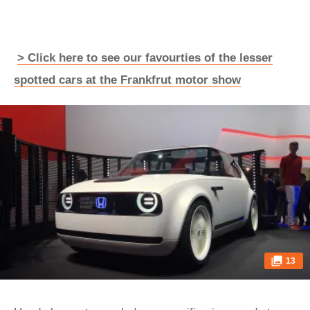
> Click here to see our favourties of the lesser
spotted cars at the Frankfrut motor show
13