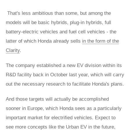
That's less ambitious than some, but among the
models will be basic hybrids, plug-in hybrids, full
battery-electric vehicles and fuel cell vehicles - the
latter of which Honda already sells
in the form of the
Clarity
.
The company established a new EV division within its
R&D facility back in October last year, which will carry
out the necessary research to facilitate Honda's plans.
And those targets will actually be accomplished
sooner in Europe, which Honda sees as a particularly
important market for electrified vehicles. Expect to
see more concepts like the Urban EV in the future,