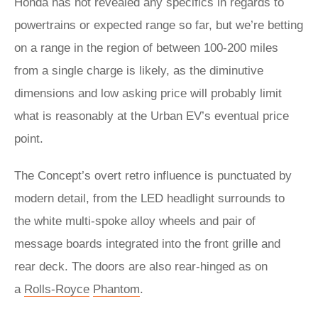
Honda has not revealed any specifics in regards to
powertrains or expected range so far, but we’re betting
on a range in the region of between 100-200 miles
from a single charge is likely, as the diminutive
dimensions and low asking price will probably limit
what is reasonably at the Urban EV’s eventual price
point.
The Concept’s overt retro influence is punctuated by
modern detail, from the LED headlight surrounds to
the white multi-spoke alloy wheels and pair of
message boards integrated into the front grille and
rear deck. The doors are also rear-hinged as on
a
Rolls-Royce
Phantom
.