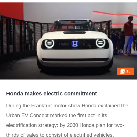
13
Honda makes electric commitment
During the Frankfurt motor show Honda explained the
Urban EV Concept marked the first act in its
electrification strategy: by 2030 Honda plan for two-
thirds of sales to consist of electrified vehicles.