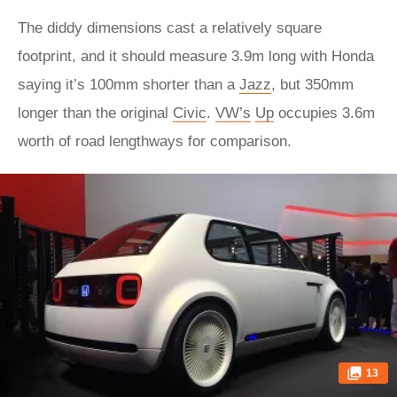
The diddy dimensions cast a relatively square
footprint, and it should measure 3.9m long with Honda
saying it’s 100mm shorter than a
Jazz
, but 350mm
longer than the original
Civic
.
VW’s
Up
occupies 3.6m
worth of road lengthways for comparison.
13