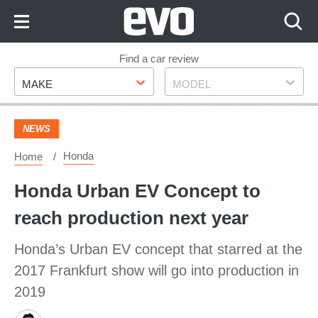
Skip
to
Content
Skip
Find a car review
Make
Model
to
MAKE
MODEL
Footer
NEWS
Honda
Home
Honda Urban EV Concept to
reach production next year
Honda’s Urban EV concept that starred at the
2017 Frankfurt show will go into production in
2019