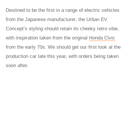
Destined to be the first in a range of electric vehicles
from the Japanese manufacturer, the Urban EV
Concept’s styling should retain its cheeky retro vibe,
with inspiration taken from the original
Honda Civic
from the early 70s. We should get our first look at the
production car late this year, with orders being taken
soon after.