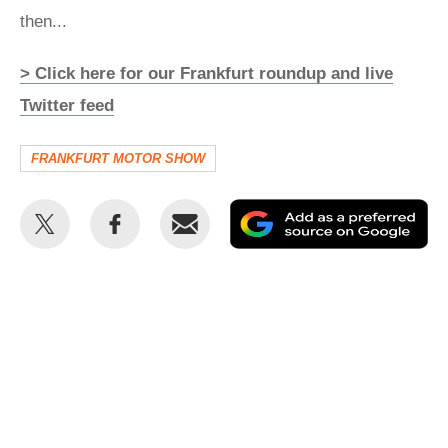
then...
> Click here for our Frankfurt roundup and live
Twitter feed
FRANKFURT MOTOR SHOW
Share
Share
Email
Ad
this
this
as
on
on
a
Twitter
Facebook
pr
so
on
Go