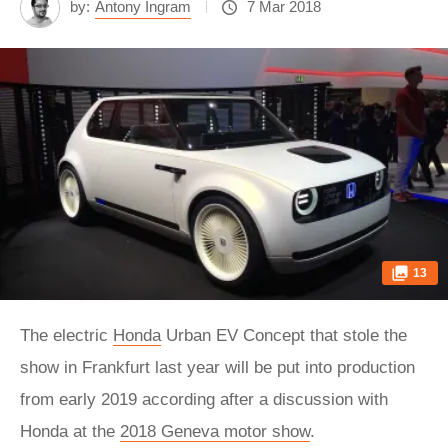
by:
Antony Ingram
7 Mar 2018
13
The electric
Honda
Urban EV Concept that stole the
show in Frankfurt last year will be put into production
from early 2019 according after a discussion with
Honda at the
2018 Geneva motor show
.