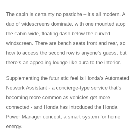
The cabin is certainty no pastiche – it’s all modern. A
duo of widescreens dominate, with one mounted atop
the cabin-wide, floating dash below the curved
windscreen. There are bench seats front and rear, so
how to access the second row is anyone’s guess, but
there’s an appealing lounge-like aura to the interior.
Supplementing the futuristic feel is Honda’s Automated
Network Assistant - a concierge-type service that’s
becoming more common as vehicles get more
connected - and Honda has introduced the Honda
Power Manager concept, a smart system for home
energy.