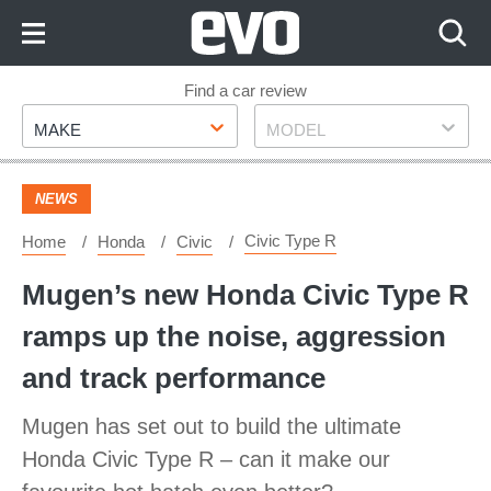
Skip
to
Content
Skip
Find a car review
Make
Model
to
MAKE
MODEL
Footer
NEWS
Civic Type R
Home
Honda
Civic
Mugen’s new Honda Civic Type R
ramps up the noise, aggression
and track performance
Mugen has set out to build the ultimate
Honda Civic Type R – can it make our