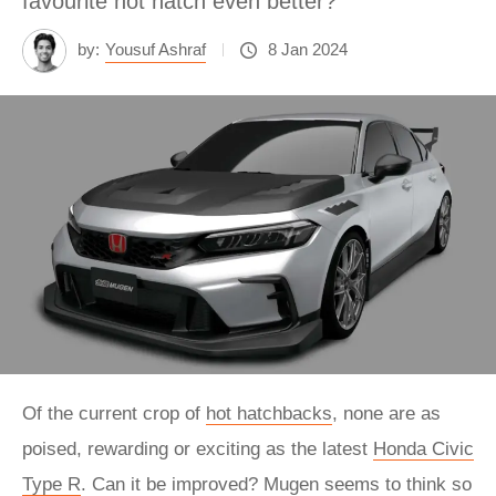
favourite hot hatch even better?
by:
Yousuf Ashraf
8 Jan 2024
Of the current crop of
hot hatchbacks
, none are as
poised, rewarding or exciting as the latest
Honda Civic
Type R
. Can it be improved? Mugen seems to think so