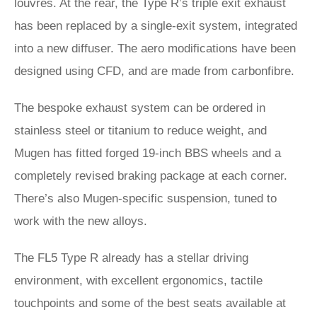
louvres. At the rear, the Type R’s triple exit exhaust
has been replaced by a single-exit system, integrated
into a new diffuser. The aero modifications have been
designed using CFD, and are made from carbonfibre.
The bespoke exhaust system can be ordered in
stainless steel or titanium to reduce weight, and
Mugen has fitted forged 19-inch BBS wheels and a
completely revised braking package at each corner.
There’s also Mugen-specific suspension, tuned to
work with the new alloys.
The FL5 Type R already has a stellar driving
environment, with excellent ergonomics, tactile
touchpoints and some of the best seats available at