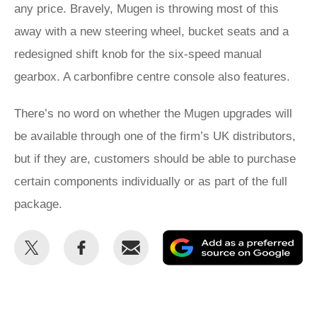
any price. Bravely, Mugen is throwing most of this
away with a new steering wheel, bucket seats and a
redesigned shift knob for the six-speed manual
gearbox. A carbonfibre centre console also features.
There’s no word on whether the Mugen upgrades will
be available through one of the firm’s UK distributors,
but if they are, customers should be able to purchase
certain components individually or as part of the full
package.
Share
Share
Email
Ad
this
this
as
on
on
a
Twitter
Facebook
pr