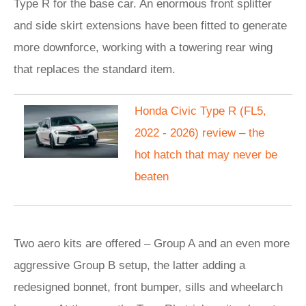
Type R for the base car. An enormous front splitter
and side skirt extensions have been fitted to generate
more downforce, working with a towering rear wing
that replaces the standard item.
Honda Civic Type R (FL5,
2022 - 2026) review – the
hot hatch that may never be
beaten
Two aero kits are offered – Group A and an even more
aggressive Group B setup, the latter adding a
redesigned bonnet, front bumper, sills and wheelarch