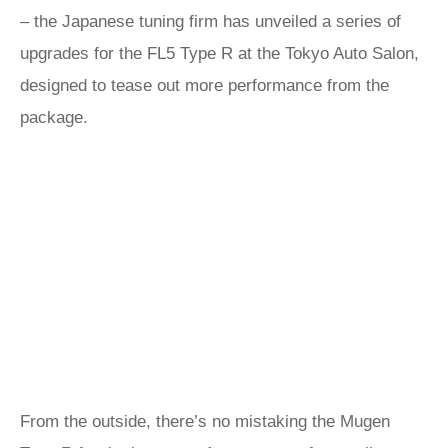
– the Japanese tuning firm has unveiled a series of
upgrades for the FL5 Type R at the Tokyo Auto Salon,
designed to tease out more performance from the
package.
From the outside, there’s no mistaking the Mugen