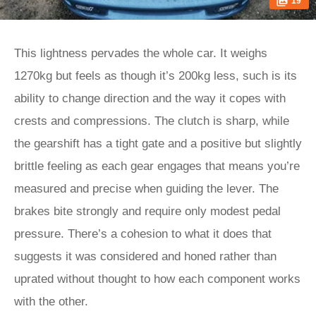
19
This lightness pervades the whole car. It weighs
1270kg but feels as though it’s 200kg less, such is its
ability to change direction and the way it copes with
crests and compressions. The clutch is sharp, while
the gearshift has a tight gate and a positive but slightly
brittle feeling as each gear engages that means you’re
measured and precise when guiding the lever. The
brakes bite strongly and require only modest pedal
pressure. There’s a cohesion to what it does that
suggests it was considered and honed rather than
uprated without thought to how each component works
with the other.