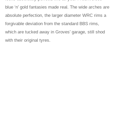
blue ‘n’ gold fantasies made real. The wide arches are
absolute perfection, the larger diameter WRC rims a
forgivable deviation from the standard BBS rims,
which are tucked away in Groves’ garage, still shod
with their original tyres.