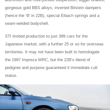
gorgeous gold BBS alloys, inverted Bilstein dampers
(hence the ‘B’ in 22B), special Eibach springs and a
seam-welded bodyshell.
STI limited production to just 399 cars for the
Japanese market, with a further 25 or so for overseas
territories. It may not have been built to homologate
the 1997 Impreza WRC, but the 22B’s blend of
pedigree and purpose guaranteed it immediate cult
status.