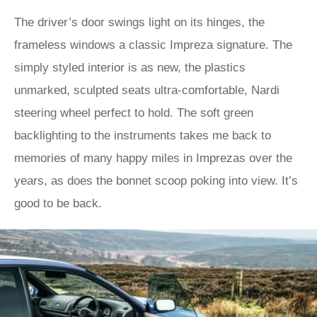
The driver’s door swings light on its hinges, the
frameless windows a classic Impreza signature. The
simply styled interior is as new, the plastics
unmarked, sculpted seats ultra-comfortable, Nardi
steering wheel perfect to hold. The soft green
backlighting to the instruments takes me back to
memories of many happy miles in Imprezas over the
years, as does the bonnet scoop poking into view. It’s
good to be back.