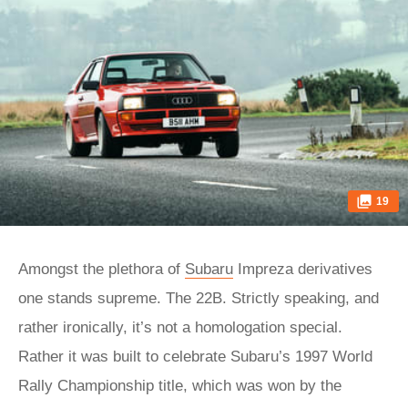
19
Amongst the plethora of
Subaru
Impreza derivatives
one stands supreme. The 22B. Strictly speaking, and
rather ironically, it’s not a homologation special.
Rather it was built to celebrate Subaru’s 1997 World
Rally Championship title, which was won by the