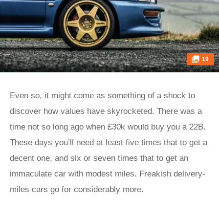
19
Even so, it might come as something of a shock to
discover how values have skyrocketed. There was a
time not so long ago when £30k would buy you a 22B.
These days you’ll need at least five times that to get a
decent one, and six or seven times that to get an
immaculate car with modest miles. Freakish delivery-
miles cars go for considerably more.