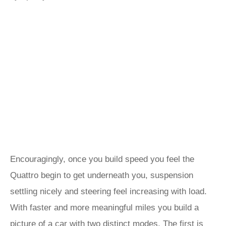
Encouragingly, once you build speed you feel the
Quattro begin to get underneath you, suspension
settling nicely and steering feel increasing with load.
With faster and more meaningful miles you build a
picture of a car with two distinct modes. The first is