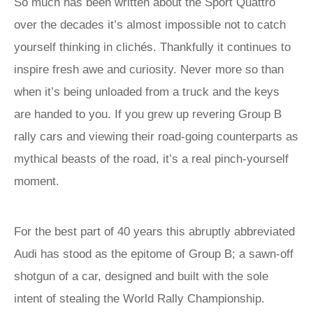
So much has been written about the Sport Quattro
over the decades it’s almost impossible not to catch
yourself thinking in clichés. Thankfully it continues to
inspire fresh awe and curiosity. Never more so than
when it’s being unloaded from a truck and the keys
are handed to you. If you grew up revering Group B
rally cars and viewing their road-going counterparts as
mythical beasts of the road, it’s a real pinch-yourself
moment.
For the best part of 40 years this abruptly abbreviated
Audi has stood as the epitome of Group B; a sawn-off
shotgun of a car, designed and built with the sole
intent of stealing the World Rally Championship.