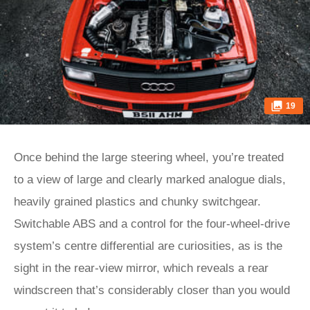
19
Once behind the large steering wheel, you’re treated
to a view of large and clearly marked analogue dials,
heavily grained plastics and chunky switchgear.
Switchable ABS and a control for the four-wheel-drive
system’s centre differential are curiosities, as is the
sight in the rear-view mirror, which reveals a rear
windscreen that’s considerably closer than you would