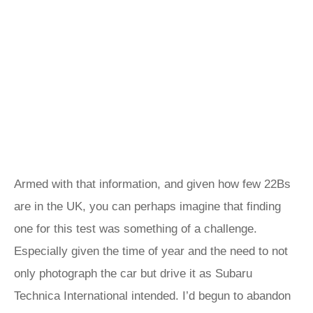
Armed with that information, and given how few 22Bs
are in the UK, you can perhaps imagine that finding
one for this test was something of a challenge.
Especially given the time of year and the need to not
only photograph the car but drive it as Subaru
Technica International intended. I’d begun to abandon