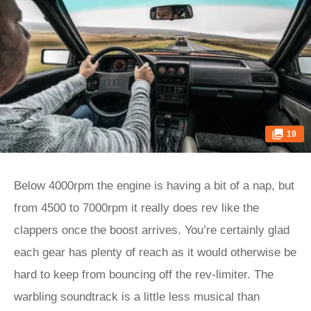
19
Below 4000rpm the engine is having a bit of a nap, but
from 4500 to 7000rpm it really does rev like the
clappers once the boost arrives. You’re certainly glad
each gear has plenty of reach as it would otherwise be
hard to keep from bouncing off the rev-limiter. The
warbling soundtrack is a little less musical than