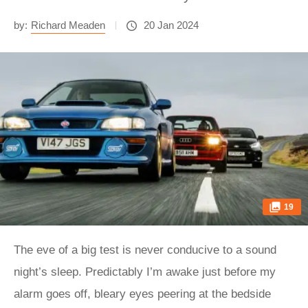
by:
Richard Meaden
20 Jan 2024
19
The eve of a big test is never conducive to a sound
night’s sleep. Predictably I’m awake just before my
alarm goes off, bleary eyes peering at the bedside