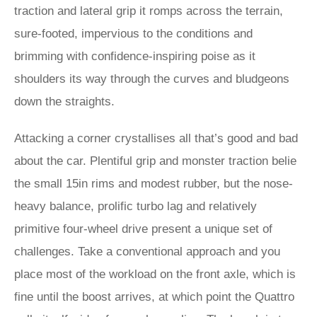
traction and lateral grip it romps across the terrain,
sure-footed, impervious to the conditions and
brimming with confidence-inspiring poise as it
shoulders its way through the curves and bludgeons
down the straights.
Attacking a corner crystallises all that’s good and bad
about the car. Plentiful grip and monster traction belie
the small 15in rims and modest rubber, but the nose-
heavy balance, prolific turbo lag and relatively
primitive four-wheel drive present a unique set of
challenges. Take a conventional approach and you
place most of the workload on the front axle, which is
fine until the boost arrives, at which point the Quattro