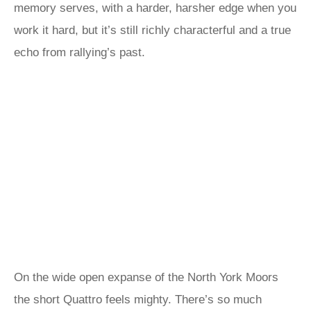
memory serves, with a harder, harsher edge when you
work it hard, but it’s still richly characterful and a true
echo from rallying’s past.
On the wide open expanse of the North York Moors
the short Quattro feels mighty. There’s so much