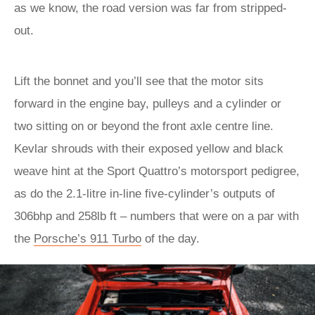
as we know, the road version was far from stripped-
out.
Lift the bonnet and you’ll see that the motor sits
forward in the engine bay, pulleys and a cylinder or
two sitting on or beyond the front axle centre line.
Kevlar shrouds with their exposed yellow and black
weave hint at the Sport Quattro’s motorsport pedigree,
as do the 2.1-litre in-line five-cylinder’s outputs of
306bhp and 258lb ft – numbers that were on a par with
the
Porsche’s 911 Turbo
of the day.