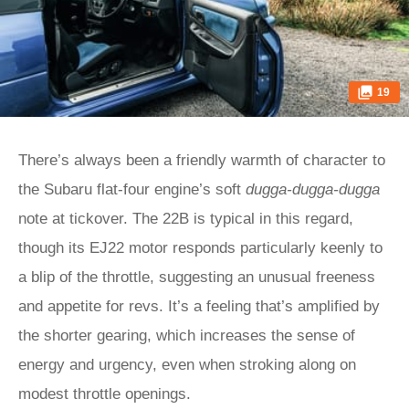
19
There’s always been a friendly warmth of character to
the Subaru flat-four engine’s soft
dugga-dugga-dugga
note at tickover. The 22B is typical in this regard,
though its EJ22 motor responds particularly keenly to
a blip of the throttle, suggesting an unusual freeness
and appetite for revs. It’s a feeling that’s amplified by
the shorter gearing, which increases the sense of
energy and urgency, even when stroking along on
modest throttle openings.