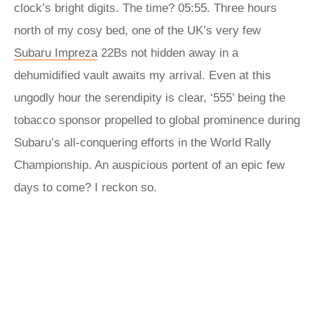
clock’s bright digits. The time? 05:55. Three hours
north of my cosy bed, one of the UK’s very few
Subaru Impreza
22Bs not hidden away in a
dehumidified vault awaits my arrival. Even at this
ungodly hour the serendipity is clear, ‘555’ being the
tobacco sponsor propelled to global prominence during
Subaru’s all-conquering efforts in the World Rally
Championship. An auspicious portent of an epic few
days to come? I reckon so.