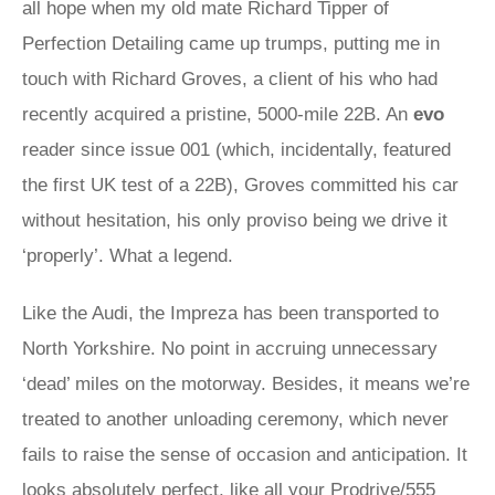
all hope when my old mate Richard Tipper of
Perfection Detailing came up trumps, putting me in
touch with Richard Groves, a client of his who had
recently acquired a pristine, 5000-mile 22B. An
evo
reader since issue 001 (which, incidentally, featured
the first UK test of a 22B), Groves committed his car
without hesitation, his only proviso being we drive it
‘properly’. What a legend.
Like the Audi, the Impreza has been transported to
North Yorkshire. No point in accruing unnecessary
‘dead’ miles on the motorway. Besides, it means we’re
treated to another unloading ceremony, which never
fails to raise the sense of occasion and anticipation. It
looks absolutely perfect, like all your Prodrive/555