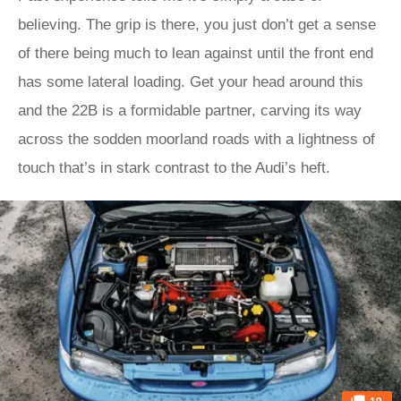
believing. The grip is there, you just don’t get a sense
of there being much to lean against until the front end
has some lateral loading. Get your head around this
and the 22B is a formidable partner, carving its way
across the sodden moorland roads with a lightness of
touch that’s in stark contrast to the Audi’s heft.