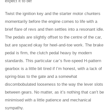
expect it to be!
Twist the ignition key and the starter motor chunters
momentarily before the engine comes to life with a
brief flare of revs and then settles into a resonant idle.
The pedals are slightly offset to the centre of the car,
but are spaced okay for heel-and-toe work. The brake
pedal is firm, the clutch pedal heavy by modern
standards. This particular car’s five-speed H-pattern
gearbox is a little bit tired if I’m honest, with a lack of
spring-bias to the gate and a somewhat
discombobulated looseness to the way the lever slots
between gears. No matter, as it’s nothing that can’t be
minimised with a little patience and mechanical
sympathy.