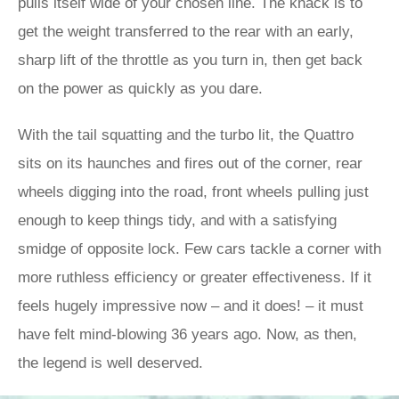
pulls itself wide of your chosen line. The knack is to
get the weight transferred to the rear with an early,
sharp lift of the throttle as you turn in, then get back
on the power as quickly as you dare.
With the tail squatting and the turbo lit, the Quattro
sits on its haunches and fires out of the corner, rear
wheels digging into the road, front wheels pulling just
enough to keep things tidy, and with a satisfying
smidge of opposite lock. Few cars tackle a corner with
more ruthless efficiency or greater effectiveness. If it
feels hugely impressive now – and it does! – it must
have felt mind-blowing 36 years ago. Now, as then,
the legend is well deserved.