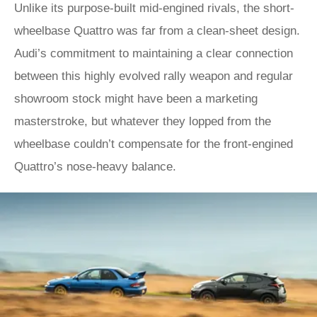
Unlike its purpose-built mid-engined rivals, the short-
wheelbase Quattro was far from a clean-sheet design.
Audi’s commitment to maintaining a clear connection
between this highly evolved rally weapon and regular
showroom stock might have been a marketing
masterstroke, but whatever they lopped from the
wheelbase couldn’t compensate for the front-engined
Quattro’s nose-heavy balance.