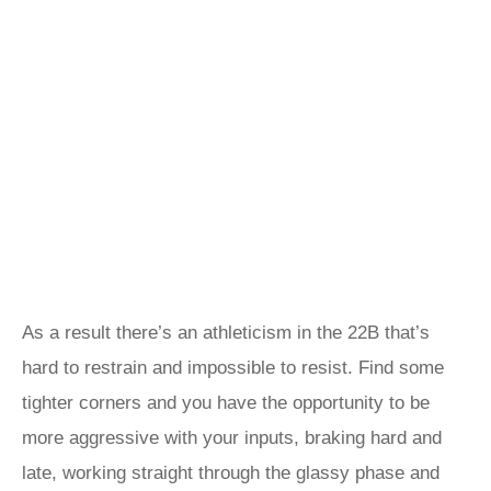
As a result there’s an athleticism in the 22B that’s
hard to restrain and impossible to resist. Find some
tighter corners and you have the opportunity to be
more aggressive with your inputs, braking hard and
late, working straight through the glassy phase and