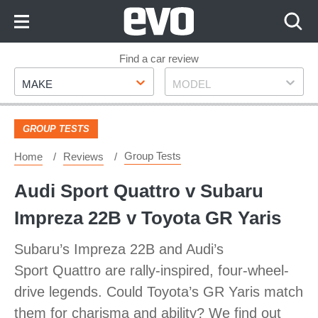
Skip
to
Content
Skip
Find a car review
Make
Model
to
MAKE
MODEL
Footer
GROUP TESTS
Group Tests
Home
Reviews
Audi Sport Quattro v Subaru
Impreza 22B v Toyota GR Yaris
Subaru’s Impreza 22B and Audi’s
Sport Quattro are rally-inspired, four-wheel-
drive legends. Could Toyota’s GR Yaris match
them for charisma and ability? We find out