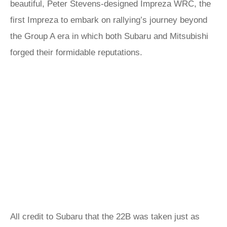
beautiful, Peter Stevens-designed Impreza WRC, the
first Impreza to embark on rallying’s journey beyond
the Group A era in which both Subaru and Mitsubishi
forged their formidable reputations.
All credit to Subaru that the 22B was taken just as