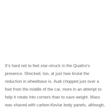
It’s hard not to feel star-struck in the Quattro’s
presence. Shocked, too, at just how brutal the
reduction in wheelbase is. Audi chopped just over a
foot from the middle of the car, more in an attempt to
help it rotate into corners than to save weight. Mass
was shaved with carbon-Kevlar body panels, although,