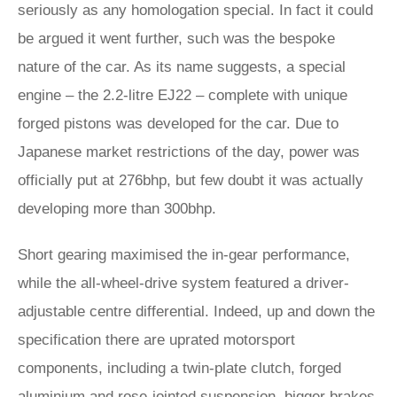
seriously as any homologation special. In fact it could
be argued it went further, such was the bespoke
nature of the car. As its name suggests, a special
engine – the 2.2-litre EJ22 – complete with unique
forged pistons was developed for the car. Due to
Japanese market restrictions of the day, power was
officially put at 276bhp, but few doubt it was actually
developing more than 300bhp.
Short gearing maximised the in-gear performance,
while the all-wheel-drive system featured a driver-
adjustable centre differential. Indeed, up and down the
specification there are uprated motorsport
components, including a twin-plate clutch, forged
aluminium and rose-jointed suspension, bigger brakes,