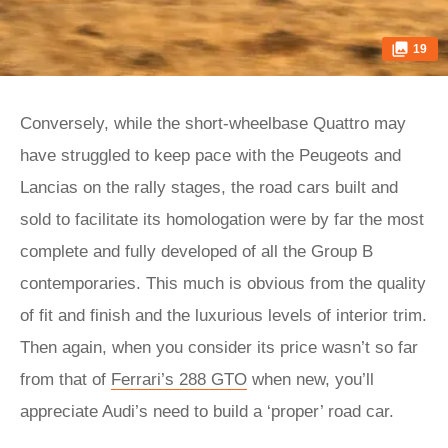
19
Conversely, while the short-wheelbase Quattro may
have struggled to keep pace with the Peugeots and
Lancias on the rally stages, the road cars built and
sold to facilitate its homologation were by far the most
complete and fully developed of all the Group B
contemporaries. This much is obvious from the quality
of fit and finish and the luxurious levels of interior trim.
Then again, when you consider its price wasn’t so far
from that of
Ferrari’s 288 GTO
when new, you’ll
appreciate Audi’s need to build a ‘proper’ road car.