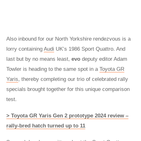
Also inbound for our North Yorkshire rendezvous is a
lorry containing
Audi
UK’s 1986 Sport Quattro. And
last but by no means least,
evo
deputy editor Adam
Towler is heading to the same spot in a
Toyota GR
Yaris
, thereby completing our trio of celebrated rally
specials brought together for this unique comparison
test.
> Toyota GR Yaris Gen 2 prototype 2024 review –
rally‑bred hatch turned up to 11