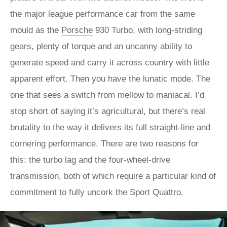
the major league performance car from the same
mould as the
Porsche
930 Turbo, with long-striding
gears, plenty of torque and an uncanny ability to
generate speed and carry it across country with little
apparent effort. Then you have the lunatic mode. The
one that sees a switch from mellow to maniacal. I’d
stop short of saying it’s agricultural, but there’s real
brutality to the way it delivers its full straight-line and
cornering performance. There are two reasons for
this: the turbo lag and the four-wheel-drive
transmission, both of which require a particular kind of
commitment to fully uncork the Sport Quattro.