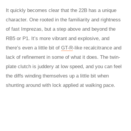
It quickly becomes clear that the 22B has a unique
character. One rooted in the familiarity and rightness
of fast Imprezas, but a step above and beyond the
RB5 or P1. It’s more vibrant and explosive, and
there’s even a little bit of
GT-R
-like recalcitrance and
lack of refinement in some of what it does. The twin-
plate clutch is juddery at low speed, and you can feel
the diffs winding themselves up a little bit when
shunting around with lock applied at walking pace.