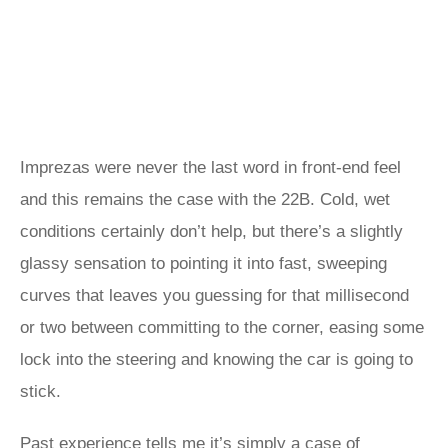
Imprezas were never the last word in front-end feel
and this remains the case with the 22B. Cold, wet
conditions certainly don’t help, but there’s a slightly
glassy sensation to pointing it into fast, sweeping
curves that leaves you guessing for that millisecond
or two between committing to the corner, easing some
lock into the steering and knowing the car is going to
stick.
Past experience tells me it’s simply a case of