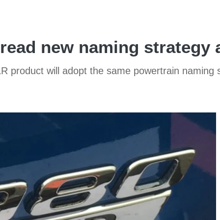
read new naming strategy ac
LR product will adopt the same powertrain naming 