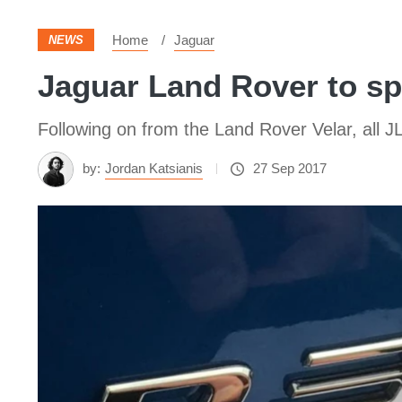
Home
Jaguar
NEWS
Jaguar Land Rover to sp
Following on from the Land Rover Velar, all J
by:
Jordan Katsianis
27 Sep 2017