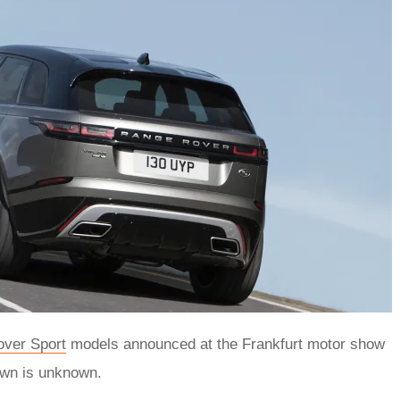
ver Sport
models announced at the Frankfurt motor show
own is unknown.