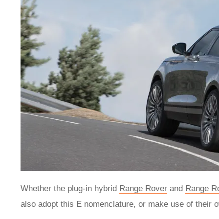
Whether the plug-in hybrid
Range Rover
and
Range Ro
also adopt this E nomenclature, or make use of their 