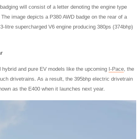
badging will consist of a letter denoting the engine type
. The image depicts a P380 AWD badge on the rear of a
’s 3-litre supercharged V6 engine producing 380ps (374bhp)
ar
ed hybrid and pure EV models like the upcoming
I-Pace
, the
ch drivetrains. As a result, the 395bhp electric drivetrain
known as the E400 when it launches next year.