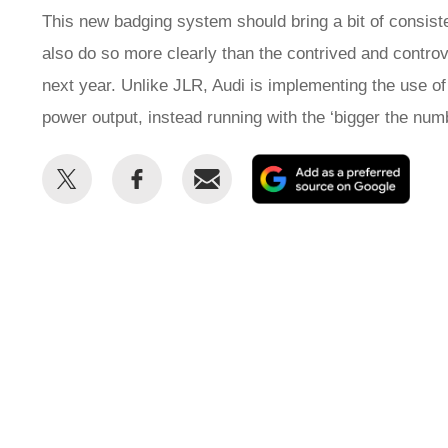
This new badging system should bring a bit of consist
also do so more clearly than the contrived and contr
next year. Unlike JLR, Audi is implementing the use of
power output, instead running with the ‘bigger the num
Share
Share
Email
Add
this
this
as
on
on
a
Twitter
Facebook
prefe
sour
on
Goog