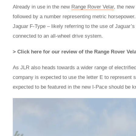
Already in use in the new
Range Rover Velar
, the new 
followed by a number representing metric horsepower
Jaguar F-Type – likely referring to the use of Jaguar
connected to an all-wheel drive system.
> Click here for our review of the Range Rover Vel
As JLR also heads towards a wider range of electrifi
company is expected to use the letter E to represent su
expected to be featured in the new I-Pace should be 