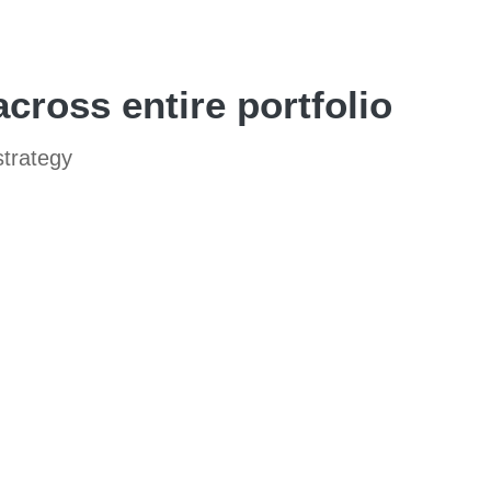
ross entire portfolio
strategy