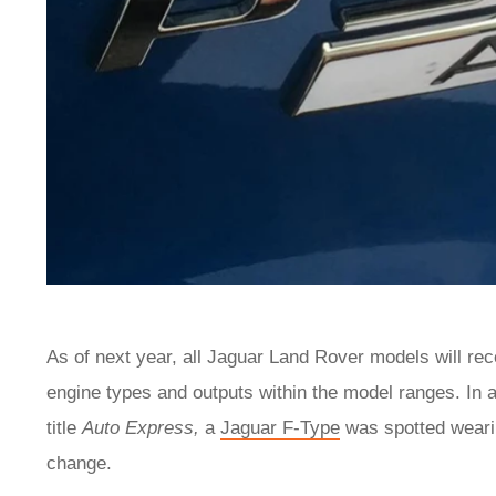
As of next year, all Jaguar Land Rover models will rec
engine types and outputs within the model ranges. In a
title
Auto Express,
a
Jaguar F-Type
was spotted weari
change.