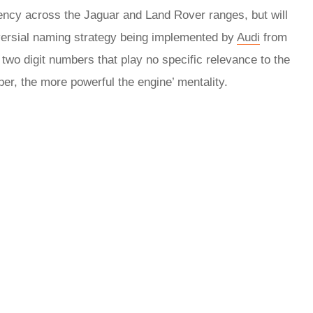
ency across the Jaguar and Land Rover ranges, but will
oversial naming strategy being implemented by
Audi
from
 two digit numbers that play no specific relevance to the
ber, the more powerful the engine’ mentality.
rred
ce
le