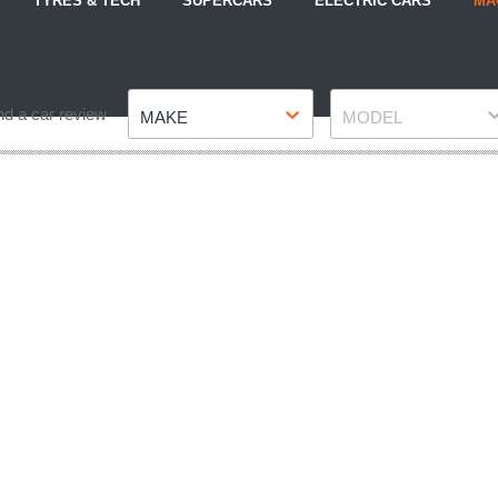
TYRES & TECH
SUPERCARS
ELECTRIC CARS
MA
Make
Model
nd a car review
MAKE
MODEL