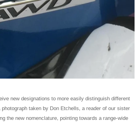
eive new designations to more easily distinguish different
 photograph taken by Don Etchells, a reader of our sister
ng the new nomenclature, pointing towards a range-wide