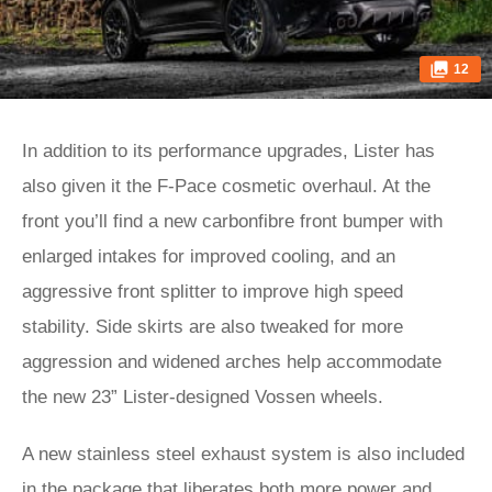
12
In addition to its performance upgrades, Lister has
also given it the F-Pace cosmetic overhaul. At the
front you’ll find a new carbonfibre front bumper with
enlarged intakes for improved cooling, and an
aggressive front splitter to improve high speed
stability. Side skirts are also tweaked for more
aggression and widened arches help accommodate
the new 23” Lister-designed Vossen wheels.
A new stainless steel exhaust system is also included
in the package that liberates both more power and