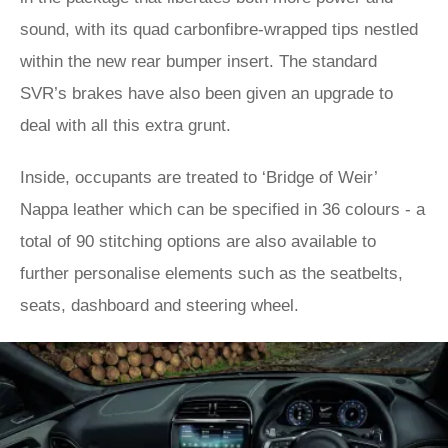
sound, with its quad carbonfibre-wrapped tips nestled
within the new rear bumper insert. The standard
SVR’s brakes have also been given an upgrade to
deal with all this extra grunt.
Inside, occupants are treated to ‘Bridge of Weir’
Nappa leather which can be specified in 36 colours - a
total of 90 stitching options are also available to
further personalise elements such as the seatbelts,
seats, dashboard and steering wheel.