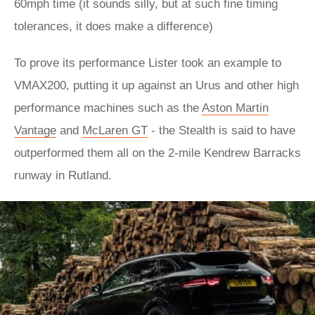
60mph time (it sounds silly, but at such fine timing
tolerances, it does make a difference)
To prove its performance Lister took an example to
VMAX200, putting it up against an Urus and other high
performance machines such as the
Aston Martin
Vantage
and
McLaren GT
- the Stealth is said to have
outperformed them all on the 2-mile Kendrew Barracks
runway in Rutland.