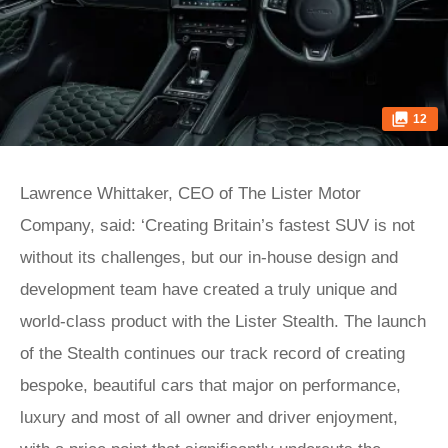
12
Lawrence Whittaker, CEO of The Lister Motor
Company, said: ‘Creating Britain’s fastest SUV is not
without its challenges, but our in-house design and
development team have created a truly unique and
world-class product with the Lister Stealth. The launch
of the Stealth continues our track record of creating
bespoke, beautiful cars that major on performance,
luxury and most of all owner and driver enjoyment,