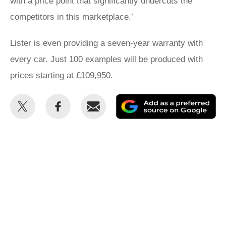
with a price point that significantly undercuts the
competitors in this marketplace.’
Lister is even providing a seven-year warranty with
every car. Just 100 examples will be produced with
prices starting at £109,950.
Share
Share
Email
Ad
this
this
as
on
on
a
Twitter
Facebook
pr
so
on
Go