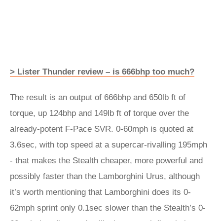
> Lister Thunder review – is 666bhp too much?
The result is an output of 666bhp and 650lb ft of
torque, up 124bhp and 149lb ft of torque over the
already-potent F-Pace SVR. 0-60mph is quoted at
3.6sec, with top speed at a supercar-rivalling 195mph
- that makes the Stealth cheaper, more powerful and
possibly faster than the Lamborghini Urus, although
it’s worth mentioning that Lamborghini does its 0-
62mph sprint only 0.1sec slower than the Stealth’s 0-