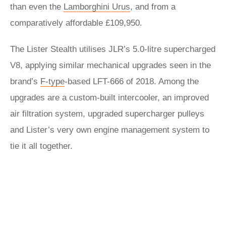
than even the
Lamborghini Urus
, and from a
comparatively affordable £109,950.
The Lister Stealth utilises JLR’s 5.0-litre supercharged
V8, applying similar mechanical upgrades seen in the
brand’s
F-type
-based LFT-666 of 2018. Among the
upgrades are a custom-built intercooler, an improved
air filtration system, upgraded supercharger pulleys
and Lister’s very own engine management system to
tie it all together.