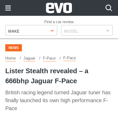
Skip
to
Content
Skip
Find a car review
Make
Model
to
MAKE
MODEL
Footer
NEWS
F-Pace
Home
Jaguar
F-Pace
​Lister Stealth revealed – a
666bhp Jaguar F-Pace
British racing legend turned Jaguar tuner has
finally launched its own high performance F-
Pace