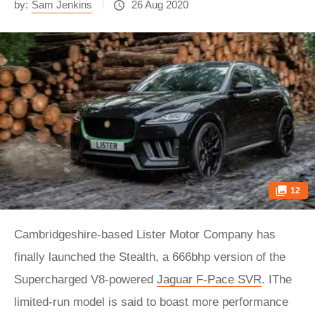
by:
Sam Jenkins
26 Aug 2020
12
Cambridgeshire-based Lister Motor Company has
finally launched the Stealth, a 666bhp version of the
Supercharged V8-powered
Jaguar F-Pace SVR
. IThe
limited-run model is said to boast more performance