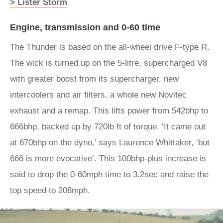
> Lister Storm
Engine, transmission and 0-60 time
The Thunder is based on the all-wheel drive F-type R.
The wick is turned up on the 5-litre, supercharged V8
with greater boost from its supercharger, new
intercoolers and air filters, a whole new Novitec
exhaust and a remap. This lifts power from 542bhp to
666bhp, backed up by 720lb ft of torque. ‘It came out
at 670bhp on the dyno,’ says Laurence Whittaker, ‘but
666 is more evocative’. This 100bhp-plus increase is
said to drop the 0-60mph time to 3.2sec and raise the
top speed to 208mph.