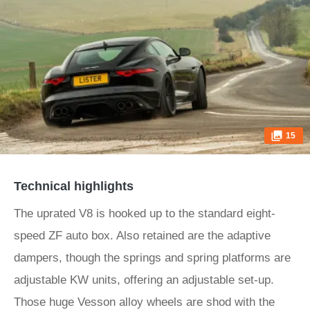
15
Technical highlights
The uprated V8 is hooked up to the standard eight-
speed ZF auto box. Also retained are the adaptive
dampers, though the springs and spring platforms are
adjustable KW units, offering an adjustable set-up.
Those huge Vesson alloy wheels are shod with the