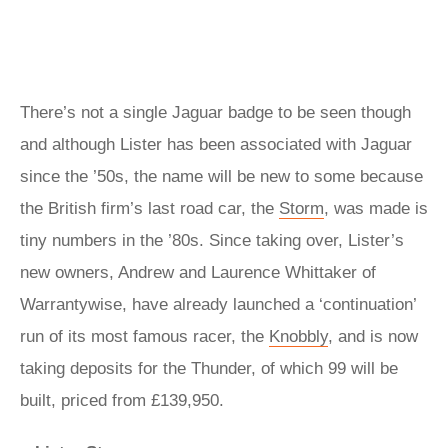
There’s not a single Jaguar badge to be seen though
and although Lister has been associated with Jaguar
since the ’50s, the name will be new to some because
the British firm’s last road car, the
Storm
, was made is
tiny numbers in the ’80s. Since taking over, Lister’s
new owners, Andrew and Laurence Whittaker of
Warrantywise, have already launched a ‘continuation’
run of its most famous racer, the
Knobbly
, and is now
taking deposits for the Thunder, of which 99 will be
built, priced from £139,950.