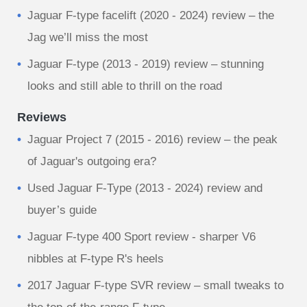
Jaguar F-type facelift (2020 - 2024) review – the
Jag we’ll miss the most
Jaguar F-type (2013 - 2019) review – stunning
looks and still able to thrill on the road
Reviews
Jaguar Project 7 (2015 - 2016) review – the peak
of Jaguar's outgoing era?
Used Jaguar F-Type (2013 - 2024) review and
buyer’s guide
Jaguar F-type 400 Sport review - sharper V6
nibbles at F-type R's heels
2017 Jaguar F-type SVR review – small tweaks to