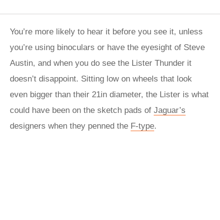
You’re more likely to hear it before you see it, unless
you’re using binoculars or have the eyesight of Steve
Austin, and when you do see the Lister Thunder it
doesn’t disappoint. Sitting low on wheels that look
even bigger than their 21in diameter, the Lister is what
could have been on the sketch pads of
Jaguar’s
designers when they penned the
F-type
.