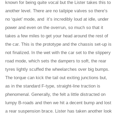
known for being quite vocal but the Lister takes this to
another level. There are no tailpipe valves so there’s
no ‘quiet’ mode, and it’s incredibly loud at idle, under
power and even on the overrun, so much so that it
takes a few miles to get your head around the rest of
the car. This is the prototype and the chassis set-up is
not finalized. In the wet with the car set to the slippery
road mode, which sets the dampers to soft, the rear
tyres lightly scuffed the wheelarches over big bumps.
The torque can kick the tail out exiting junctions but,
as in the standard F-type, straight-line traction is
phenomenal. Generally, the felt a little distracted on
lumpy B-roads and then we hit a decent bump and lost
a rear suspension brace. Lister has taken another look