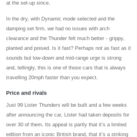
at the set-up since.
In the dry, with Dynamic mode selected and the
damping set firm, we had no issues with arch
clearance and the Thunder felt much better - grippy,
planted and poised. Is it fast? Perhaps not as fast as it
sounds but low-down and mid-range urge is strong
and, tellingly, this is one of those cars that is always
travelling 20mph faster than you expect.
Price and rivals
Just 99 Lister Thunders will be built and a few weeks
after announcing the car, Lister had taken deposits for
over 30 of them. Its appeal is partly that it’s a limited
edition from an iconic British brand, that it’s a striking