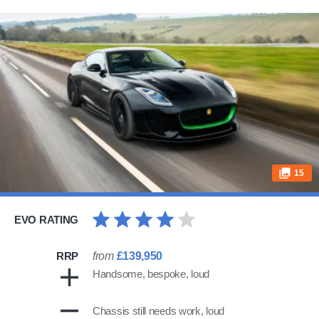
15
EVO RATING
RRP
from
£139,950
Handsome, bespoke, loud
Chassis still needs work, loud