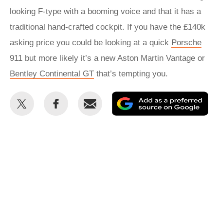
looking F-type with a booming voice and that it has a
traditional hand-crafted cockpit. If you have the £140k
asking price you could be looking at a quick
Porsche
911
but more likely it’s a new
Aston Martin Vantage
or
Bentley Continental GT
that’s tempting you.
Share
Share
Email
Ad
this
this
as
on
on
a
Twitter
Facebook
pr
so
on
Go