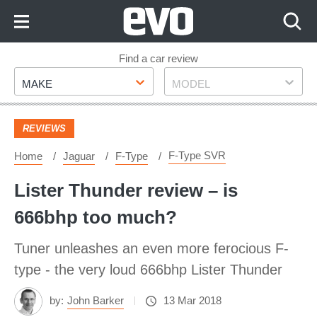
Skip
to
Content
Skip
Find a car review
Make
Model
to
MAKE
MODEL
Footer
REVIEWS
F-Type SVR
Home
Jaguar
F-Type
Lister Thunder review – is
666bhp too much?
Tuner unleashes an even more ferocious F-
type - the very loud 666bhp Lister Thunder
by:
John Barker
13 Mar 2018