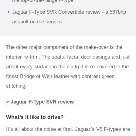
the top-of-the-range F-type
Jaguar F-Type SVR Convertible review - a 567bhp
assault on the senses
The other major component of the make-over is the
interior re-trim. The seats, facia, door casings and just
about every surface in the cockpit is re-covered in the
finest Bridge of Weir leather with contrast green
stitching.
> Jaguar F-Type SVR review
What’s it like to drive?
It’s all about the noise at first. Jaguar’s V8 F-types are