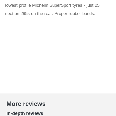
lowest profile Michelin SuperSport tyres - just 25
section 295s on the rear. Proper rubber bands.
More reviews
In-depth reviews