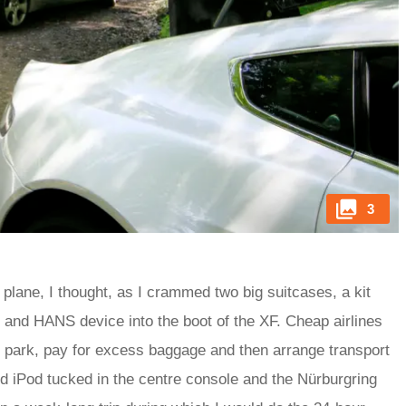
3
 plane, I thought, as I crammed two big suitcases, a kit
ai and HANS device into the boot of the XF. Cheap airlines
rt, park, pay for excess baggage and then arrange transport
d iPod tucked in the centre console and the Nürburgring