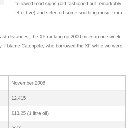
followed road signs (old fashioned but remarkably
effective) and selected some soothing music from
ast distances, the XF racking up 2000 miles in one week.
lly, I blame Catchpole, who borrowed the XF while we were
November 2008
12,415
£13.25 (1 litre oil)