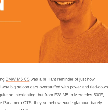
ting
BMW M5 CS
was a brilliant reminder of just how
nd why big saloon cars overstuffed with power and tied-down
quite so intoxicating, but from E28 M5 to Mercedes 500E,
he Panamera GTS
, they somehow exude glamour, barely