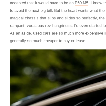
accepted that it would have to be an
E60 M5
. I know t
to avoid the next big bill. But the heart wants what th
magical chassis that slips and slides so perfectly, th
rampant, voracious rev-hungriness. I’d even started lo
As an aside, used cars are so much more expensive in
generally so much cheaper to buy or lease.