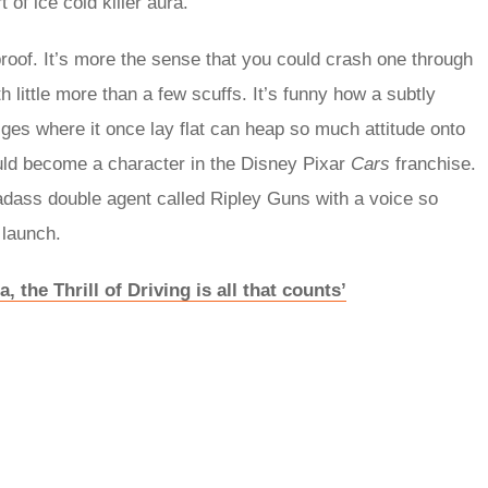
 of ice cold killer aura.
roof. It’s more the sense that you could crash one through
h little more than a few scuffs. It’s funny how a subtly
lges where it once lay flat can heap so much attitude onto
ould become a character in the Disney Pixar
Cars
franchise.
adass double agent called Ripley Guns with a voice so
n launch.
, the Thrill of Driving is all that counts’