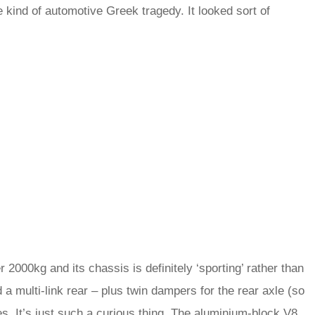
me kind of automotive Greek tragedy. It looked sort of
.
 2000kg and its chassis is definitely ‘sporting’ rather than
a multi-link rear – plus twin dampers for the rear axle (so
kes. It’s just such a curious thing. The aluminium-block V8