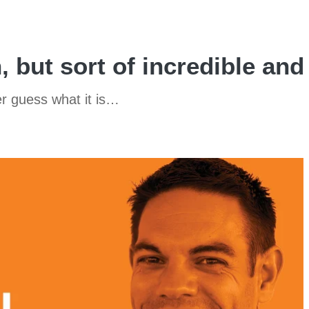
h, but sort of incredible an
er guess what it is…