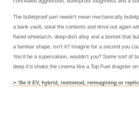
concealed aggression, bulletproof toughness and a sort
The bulletproof part needn’t mean mechanically bulletp
a bank vault, steal the contents and drive out again wit
flared wheelarch, deep-dish alloy and a bonnet that bu
a familiar shape, isn’t it? Imagine for a second you c
You’d be a supersaloon, wouldn’t you? Some sort of b
deep it’d shake the cinema like a Top Fuel dragster o
> ‘Be it EV, hybrid, restomod, reimagining or replica