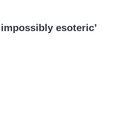
d impossibly esoteric’