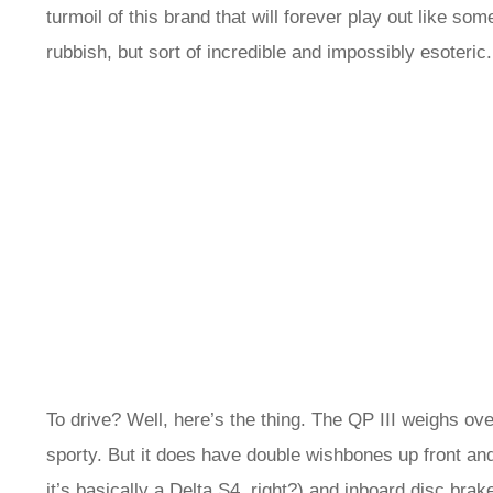
turmoil of this brand that will forever play out like so
rubbish, but sort of incredible and impossibly esoteric
To drive? Well, here’s the thing. The QP III weighs over
sporty. But it does have double wishbones up front and 
it’s basically a Delta S4, right?) and inboard disc bra