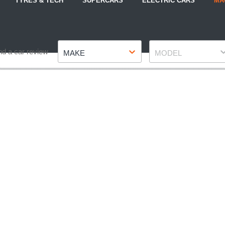
TYRES & TECH
SUPERCARS
ELECTRIC CARS
MA
Make
Model
nd a car review
MAKE
MODEL