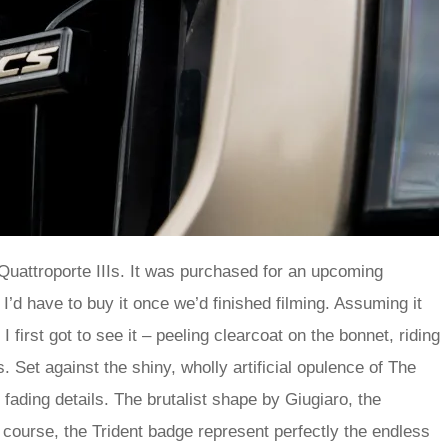
uattroporte IIIs. It was purchased for an upcoming
I’d have to buy it once we’d finished filming. Assuming it
 first got to see it – peeling clearcoat on the bonnet, riding
 Set against the shiny, wholly artificial opulence of The
e fading details. The brutalist shape by Giugiaro, the
 course, the Trident badge represent perfectly the endless