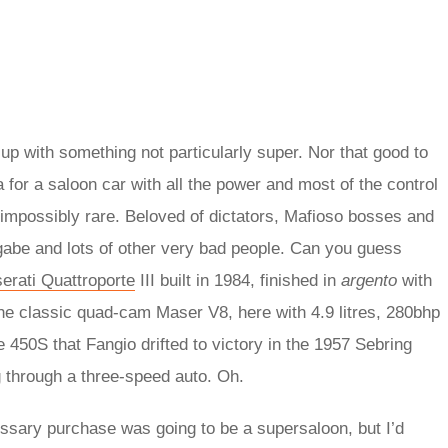
p with something not particularly super. Nor that good to
a for a saloon car with all the power and most of the control
d impossibly rare. Beloved of dictators, Mafioso bosses and
gabe and lots of other very bad people. Can you guess
erati Quattroporte
III built in 1984, finished in
argento
with
h the classic quad-cam Maser V8, here with 4.9 litres, 280bhp
e 450S that Fangio drifted to victory in the 1957 Sebring
g through a three-speed auto. Oh.
ssary purchase was going to be a supersaloon, but I’d