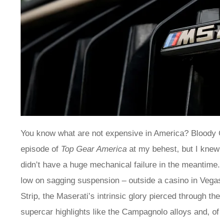
You know what are not expensive in America? Bloody Q
episode of
Top Gear America
at my behest, but I knew 
didn’t have a huge mechanical failure in the meantime. I
low on sagging suspension – outside a casino in Vegas.
Strip, the Maserati’s intrinsic glory pierced through th
supercar highlights like the Campagnolo alloys and, of