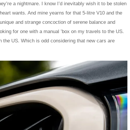
hey’re a nightmare. I know I’d inevitably wish it to be stolen
e heart wants. And mine yearns for that 5-litre V10 and the
e unique and strange concoction of serene balance and
oking for one with a manual ’box on my travels to the US.
 the US. Which is odd considering that new cars are