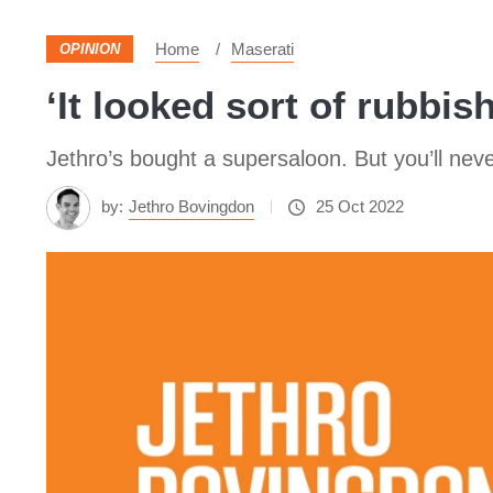
Home
Maserati
OPINION
‘It looked sort of rubbis
Jethro’s bought a supersaloon. But you’ll nev
by:
Jethro Bovingdon
25 Oct 2022