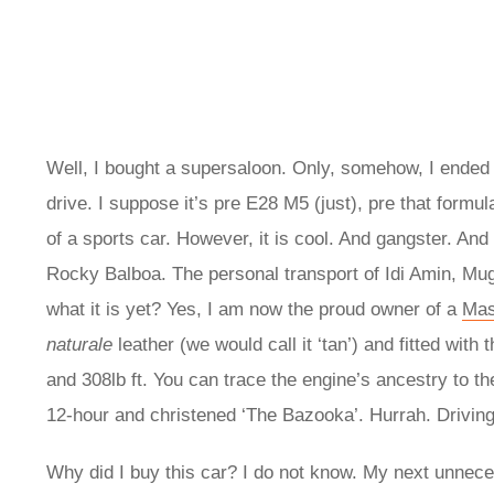
Well, I bought a supersaloon. Only, somehow, I ended u
drive. I suppose it’s pre E28 M5 (just), pre that formul
of a sports car. However, it is cool. And gangster. An
Rocky Balboa. The personal transport of Idi Amin, Mu
what it is yet? Yes, I am now the proud owner of a
Mas
naturale
leather (we would call it ‘tan’) and fitted wit
and 308lb ft. You can trace the engine’s ancestry to th
12-hour and christened ‘The Bazooka’. Hurrah. Drivin
Why did I buy this car? I do not know. My next unnece