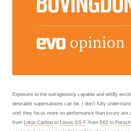
Exposure to the outrageously capable and wildly exci
desirable supersaloons can be. I don’t fully understa
until they focus more on performance than luxury are 
from
Lotus Carlton
to
Lexus GS F
, from
E63
to
Porsc