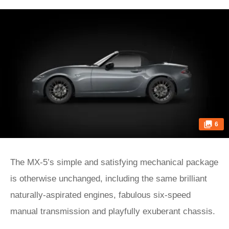
6
The MX-5’s simple and satisfying mechanical package
is otherwise unchanged, including the same brilliant
naturally-aspirated engines, fabulous six-speed
manual transmission and playfully exuberant chassis.