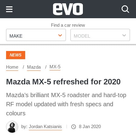
Skip
to
Content
Skip
Find a car review
Make
Model
to
MAKE
MODEL
Footer
NEWS
MX-5
Home
Mazda
Mazda MX-5 refreshed for 2020
Mazda’s brilliant MX-5 roadster and hard-top
RF model updated with fresh specs and
colours
by:
Jordan Katsianis
8 Jan 2020