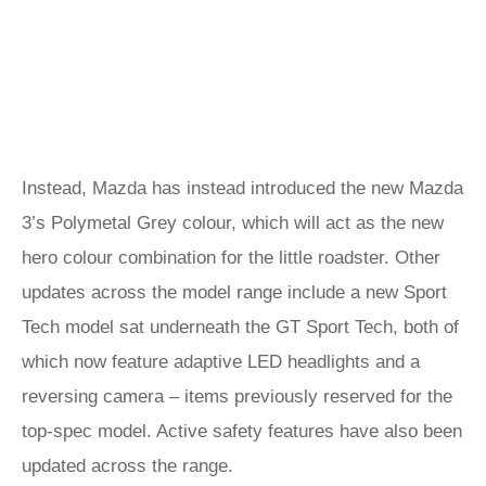
Instead, Mazda has instead introduced the new Mazda
3’s Polymetal Grey colour, which will act as the new
hero colour combination for the little roadster. Other
updates across the model range include a new Sport
Tech model sat underneath the GT Sport Tech, both of
which now feature adaptive LED headlights and a
reversing camera – items previously reserved for the
top-spec model. Active safety features have also been
updated across the range.