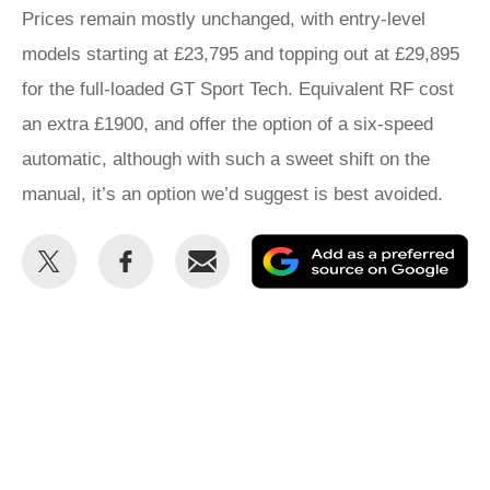
Prices remain mostly unchanged, with entry-level
models starting at £23,795 and topping out at £29,895
for the full-loaded GT Sport Tech. Equivalent RF cost
an extra £1900, and offer the option of a six-speed
automatic, although with such a sweet shift on the
manual, it’s an option we’d suggest is best avoided.
Share
Share
Email
Ad
this
this
as
on
on
a
Twitter
Facebook
pr
so
on
Go