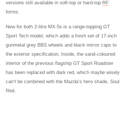
versions still available in soft-top or hard-top
RF
forms.
New for both 2-litre MX-5s is a range-topping GT
Sport Tech model, which adds a fresh set of 17-inch
gunmetal grey BBS wheels and black mirror caps to
the exterior specification. Inside, the sand-coloured
interior of the previous flagship GT Sport Roadster
has been replaced with dark red, which maybe wisely
can’t be combined with the Mazda’s hero shade, Soul
Red.