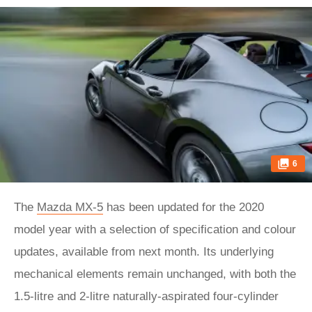
6
The
Mazda MX-5
has been updated for the 2020
model year with a selection of specification and colour
updates, available from next month. Its underlying
mechanical elements remain unchanged, with both the
1.5-litre and 2-litre naturally-aspirated four-cylinder