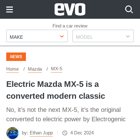
Skip
to
Content
Skip
Find a car review
Make
Model
to
MAKE
MODEL
Footer
NEWS
MX-5
Home
Mazda
Electric Mazda MX-5 is a
converted modern classic
No, it’s not the next MX-5, it’s the original
converted to electric power by Electrogenic
by:
Ethan Jupp
4 Dec 2024