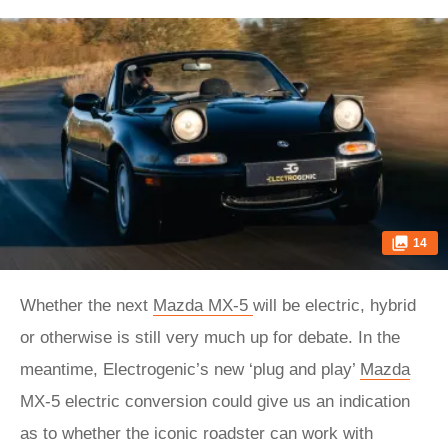
14
Whether the next
Mazda MX-5
will be electric, hybrid
or otherwise is still very much up for debate. In the
meantime, Electrogenic’s new ‘plug and play’
Mazda
MX-5 electric conversion could give us an indication
as to whether the iconic roadster can work with