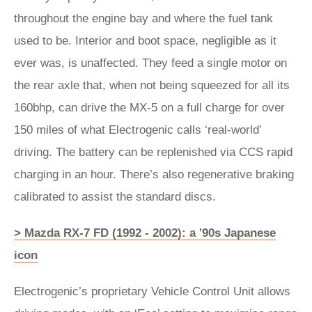
throughout the engine bay and where the fuel tank
used to be. Interior and boot space, negligible as it
ever was, is unaffected. They feed a single motor on
the rear axle that, when not being squeezed for all its
160bhp, can drive the MX-5 on a full charge for over
150 miles of what Electrogenic calls ‘real-world’
driving. The battery can be replenished via CCS rapid
charging in an hour. There’s also regenerative braking
calibrated to assist the standard discs.
> Mazda RX-7 FD (1992 - 2002): a '90s Japanese
icon
Electrogenic’s proprietary Vehicle Control Unit allows