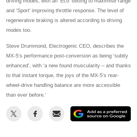
driving modes, with an ‘Eco’ setting to maximise range
and ‘Sport’ improving throttle response. The level of
regenerative braking is altered according to driving
modes too.
Steve Drummond, Electrogenic CEO, describes the
MX-5’s performance post-conversion as being ‘subtly
enhanced’, with ‘a new found muscularity – and thanks
to that instant torque, the joys of the MX-5’s rear-
wheel-drive handling balance are more accessible
than ever before.’
Share
Share
Email
Ad
this
this
as
on
on
a