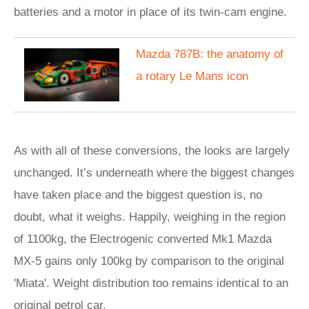
batteries and a motor in place of its twin-cam engine.
Mazda 787B: the anatomy of
a rotary Le Mans icon
As with all of these conversions, the looks are largely
unchanged. It’s underneath where the biggest changes
have taken place and the biggest question is, no
doubt, what it weighs. Happily, weighing in the region
of 1100kg, the Electrogenic converted Mk1 Mazda
MX-5 gains only 100kg by comparison to the original
'Miata'. Weight distribution too remains identical to an
original petrol car.