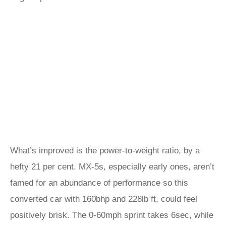
What’s improved is the power-to-weight ratio, by a
hefty 21 per cent. MX-5s, especially early ones, aren’t
famed for an abundance of performance so this
converted car with 160bhp and 228lb ft, could feel
positively brisk. The 0-60mph sprint takes 6sec, while