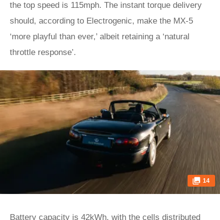
the top speed is 115mph. The instant torque delivery
should, according to Electrogenic, make the MX-5
‘more playful than ever,’ albeit retaining a ‘natural
throttle response’.
14
Battery capacity is 42kWh, with the cells distributed