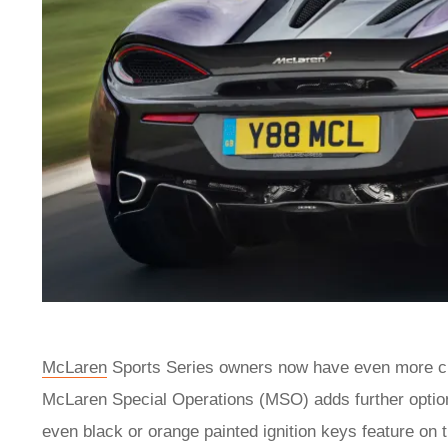
McLaren
Sports Series
owners now have even more cho
McLaren Special Operations (MSO) adds further optio
even black or orange painted ignition keys feature o