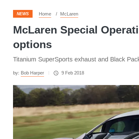
Home
McLaren
NEWS
McLaren Special Operati
options
Titanium SuperSports exhaust and Black Pac
by:
Bob Harper
9 Feb 2018