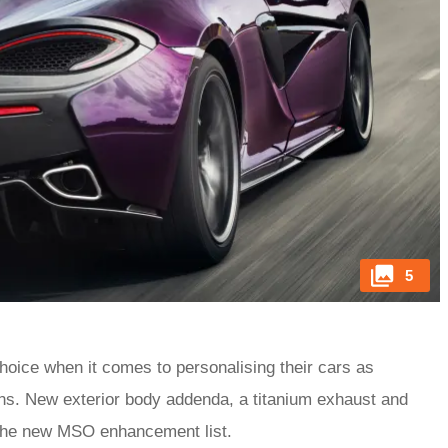
5
ice when it comes to personalising their cars as
ns. New exterior body addenda, a titanium exhaust and
n the new MSO enhancement list.