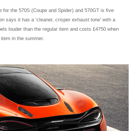
 for the 570S (Coupe and Spider) and 570GT is five
 says it has a ‘cleaner, crisper exhaust tone’ with a
els louder than the regular item and costs £4750 when
t item in the summer.