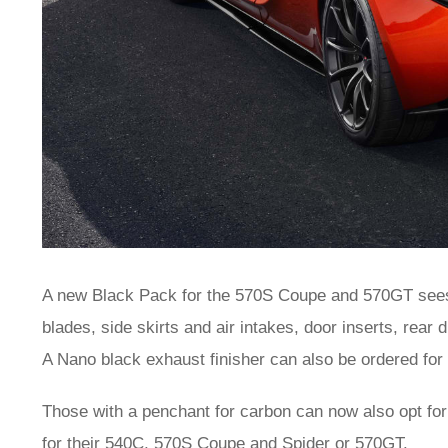
A new Black Pack for the 570S Coupe and 570GT sees 
blades, side skirts and air intakes, door inserts, rear 
A Nano black exhaust finisher can also be ordered f
Those with a penchant for carbon can now also opt for
for their 540C, 570S Coupe and Spider or 570GT.