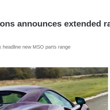
ons announces extended ra
k headline new MSO parts range