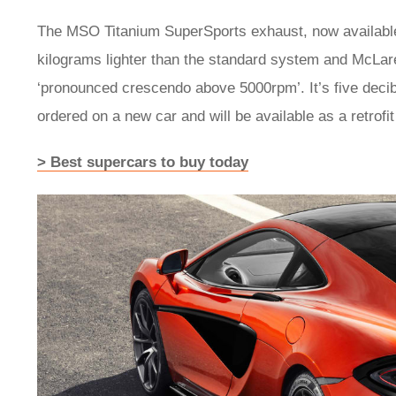
The MSO Titanium SuperSports exhaust, now available
kilograms lighter than the standard system and McLaren
‘pronounced crescendo above 5000rpm’. It’s five decib
ordered on a new car and will be available as a retrofi
> Best supercars to buy today