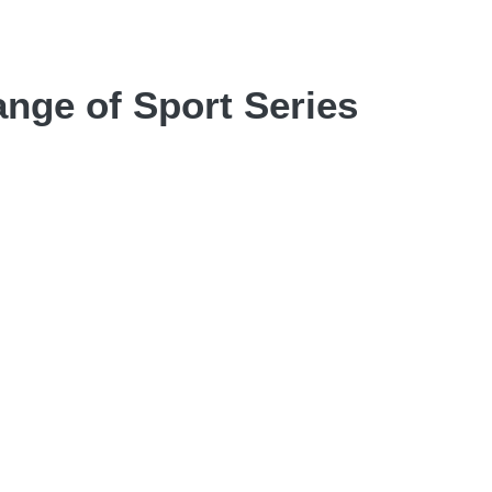
nge of Sport Series