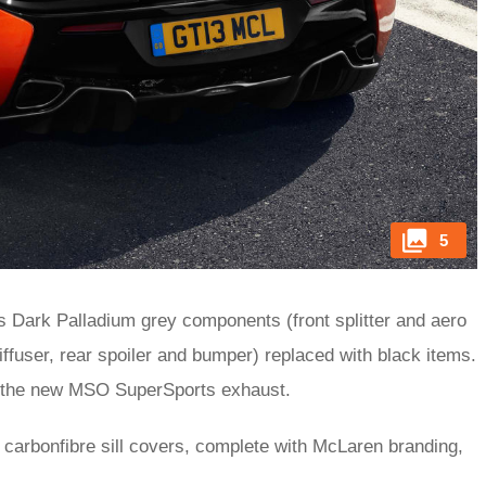
5
Dark Palladium grey components (front splitter and aero
diffuser, rear spoiler and bumper) replaced with black items.
or the new MSO SuperSports exhaust.
 carbonfibre sill covers, complete with McLaren branding,