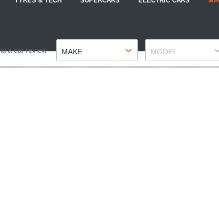
TYRES & TECH
SUPERCARS
ELECTRIC CARS
MA
Make
Model
nd a car review
MAKE
MODEL