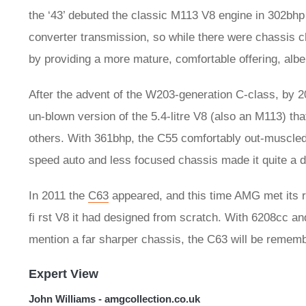
the ‘43’ debuted the classic M113 V8 engine in 302bhp
converter transmission, so while there were chassis c
by providing a more mature, comfortable offering, albei
After the advent of the W203-generation C-class, by
un-blown version of the 5.4-litre V8 (also an M113) t
others. With 361bhp, the C55 comfortably out-muscled
speed auto and less focused chassis made it quite a di
In 2011 the
C63
appeared, and this time AMG met its r
fi rst V8 it had designed from scratch. With 6208cc a
mention a far sharper chassis, the C63 will be remembe
Expert View
John Williams - amgcollection.co.uk