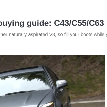
uying guide: C43/C55/C63
her naturally aspirated V8, so fill your boots while