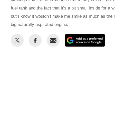
fuel tank and the fact that it’s a bit small inside for a 
but I know it wouldn’t make me smile as much as the
big naturally aspirated engine.’
Share
Share
Email
Add
this
this
as
on
on
a
Twitter
Facebook
prefe
sour
on
Goog