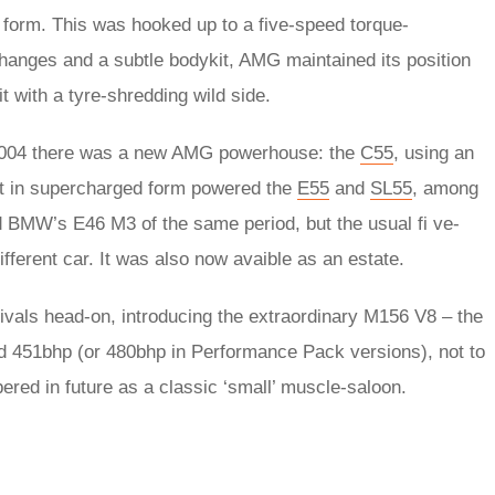
 form. This was hooked up to a five-speed torque-
hanges and a subtle bodykit, AMG maintained its position
t with a tyre-shredding wild side.
 2004 there was a new AMG powerhouse: the
C55
, using an
hat in supercharged form powered the
E55
and
SL55
, among
 BMW’s E46 M3 of the same period, but the usual fi ve-
fferent car. It was also now avaible as an estate.
ivals head-on, introducing the extraordinary M156 V8 – the
nd 451bhp (or 480bhp in Performance Pack versions), not to
red in future as a classic ‘small’ muscle-saloon.