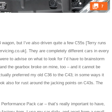
7
 wagon, but I’ve also driven quite a few C55s [Terry runs
icing.co.uk]. They are completely different cars in every
were to advise on what to look for I’d have to brainstorm
 and the gearbox broke on mine, too – and it cannot be
actually preferred my old C36 to the C43; in some ways it
Look also for rust around the jacking points on C43s. The
 a Performance Pack car – that’s really important to have,
a factory item. I use my car daily, and apart from a small