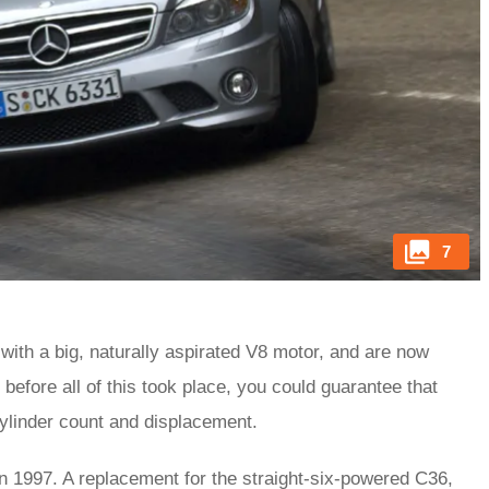
7
 with a big, naturally aspirated V8 motor, and are now
before all of this took place, you could guarantee that
 cylinder count and displacement.
in 1997. A replacement for the straight-six-powered C36,