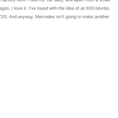
wagon, I love it. I’ve toyed with the idea of an E63 biturbo,
 C63. And anyway, Mercedes isn’t going to make another
rred
ce
le