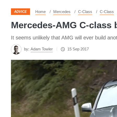
Home
Mercedes
C-Class
C-Class
ADVICE
Mercedes-AMG C-class b
It seems unlikely that AMG will ever build anot
by:
Adam Towler
15 Sep 2017