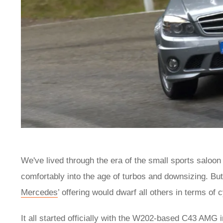
We've lived through the era of the small sports saloon
comfortably into the age of turbos and downsizing. But 
Mercedes
’ offering would dwarf all others in terms of
It all started officially with the W202-based C43 AMG 