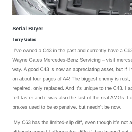
Serial Buyer
Terry Gates
‘I’ve owned a C43 in the past and currently have a C63
Wayne Gates Mercedes-Benz Servicing – visit mercserv
way. A good C43 is now an appreciating asset, but if I 
on about four pages of A4! The biggest enemy is rust,
repaired, only replaced. And it’s unique to the C43. I 
felt faster and it was also the last of the real AMGs. 
brakes used to be expensive, but needn’t be now.
‘My C63 has the limited-slip diff, even though it’s not
although some fit aftermarket diffs if they haven’t got 