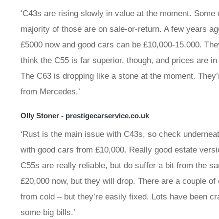
‘C43s are rising slowly in value at the moment. Some c
majority of those are on sale-or-return. A few years 
£5000 now and good cars can be £10,000-15,000. They 
think the C55 is far superior, though, and prices are i
The C63 is dropping like a stone at the moment. They’
from Mercedes.’
Olly Stoner - prestigecarservice.co.uk
‘Rust is the main issue with C43s, so check underneat
with good cars from £10,000. Really good estate vers
C55s are really reliable, but do suffer a bit from the 
£20,000 now, but they will drop. There are a couple of
from cold – but they’re easily fixed. Lots have been c
some big bills.’