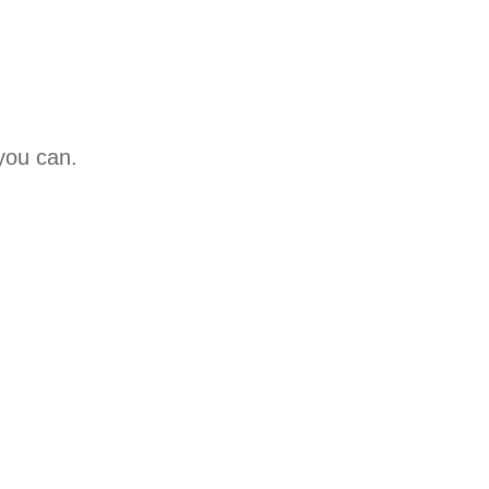
 you can.