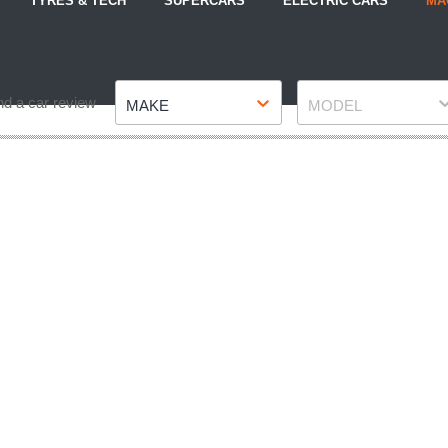
TYRES & TECH
SUPERCARS
ELECTRIC CARS
MA
Make
Model
nd a car review
MAKE
MODEL