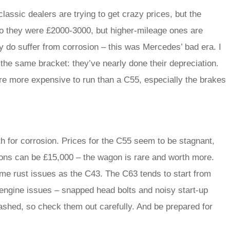
lassic dealers are trying to get crazy prices, but the
ago they were £2000-3000, but higher-mileage ones are
do suffer from corrosion – this was Mercedes’ bad era. I
n the same bracket: they’ve nearly done their depreciation.
re more expensive to run than a C55, especially the brakes
h for corrosion. Prices for the C55 seem to be stagnant,
ions can be £15,000 – the wagon is rare and worth more.
same rust issues as the C43. The C63 tends to start from
 engine issues – snapped head bolts and noisy start-up
rashed, so check them out carefully. And be prepared for