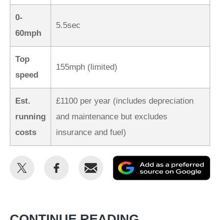
0-
5.5sec
60mph
Top
155mph (limited)
speed
Est.
£1100 per year (includes depreciation
running
and maintenance but excludes
costs
insurance and fuel)
Share
Share
Email
Ad
this
this
as
on
on
a
Twitter
Facebook
pr
CONTINUE READING