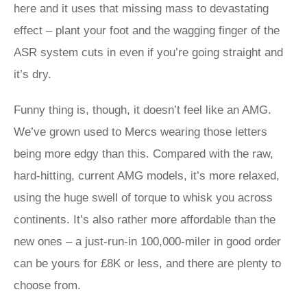
here and it uses that missing mass to devastating
effect – plant your foot and the wagging finger of the
ASR system cuts in even if you’re going straight and
it’s dry.
Funny thing is, though, it doesn’t feel like an AMG.
We’ve grown used to Mercs wearing those letters
being more edgy than this. Compared with the raw,
hard-hitting, current AMG models, it’s more relaxed,
using the huge swell of torque to whisk you across
continents. It’s also rather more affordable than the
new ones – a just-run-in 100,000-miler in good order
can be yours for £8K or less, and there are plenty to
choose from.