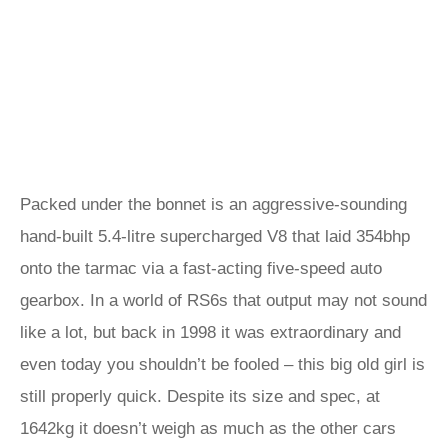
Packed under the bonnet is an aggressive-sounding
hand-built 5.4-litre supercharged V8 that laid 354bhp
onto the tarmac via a fast-acting five-speed auto
gearbox. In a world of RS6s that output may not sound
like a lot, but back in 1998 it was extraordinary and
even today you shouldn’t be fooled – this big old girl is
still properly quick. Despite its size and spec, at
1642kg it doesn’t weigh as much as the other cars