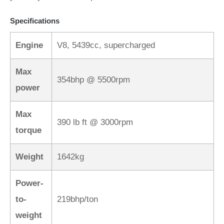
Specifications
Engine
V8, 5439cc, supercharged
Max
354bhp @ 5500rpm
power
Max
390 lb ft @ 3000rpm
torque
Weight
1642kg
Power-
to-
219bhp/ton
weight