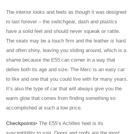
The interior looks and feels as though it was designed
to last forever – the switchgear, dash and plastics
have a solid feel and should never squeak or rattle.
The seats may be a touch firm and the leather is hard
and often shiny, leaving you sliding around, which is a
shame because the E55 can corner in a way that
defies both its age and size. The Merc is an easy car
to like and one that you could live with for many years.
It’s also the type of car that will always give you the
warm glow that comes from finding something so
accomplished at such a low price.
Checkpoints
• The E55’s Achilles heel is its
susceptibility to rust. Doors and roofs are the most