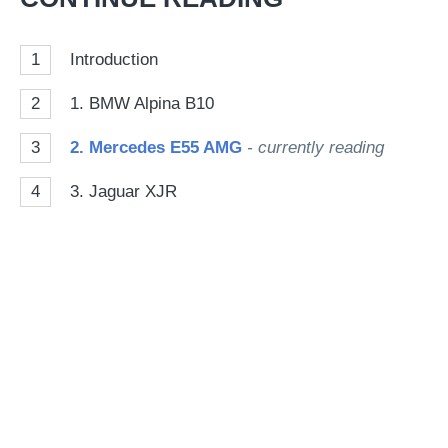
so
on
1
Introduction
Go
2
1. BMW Alpina B10
3
2. Mercedes E55 AMG
- currently reading
4
3. Jaguar XJR