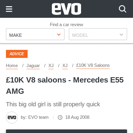
Skip
to
Content
Skip
Find a car review
Make
Model
to
MAKE
MODEL
Footer
ADVICE
£10K V8 Saloons
Home
Jaguar
XJ
XJ
£10K V8 saloons - Mercedes E55
AMG
This big old girl is still properly quick
by:
EVO team
18 Aug 2008