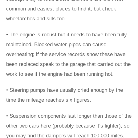
common and easiest places to find it, but check
wheelarches and sills too.
• The engine is robust but it needs to have been fully
maintained. Blocked water-pipes can cause
overheating; if the service records show these have
been replaced speak to the garage that carried out the
work to see if the engine had been running hot.
• Steering pumps have usually cried enough by the
time the mileage reaches six figures.
• Suspension components last longer than those of the
other two cars here (probably because it’s lighter), so
you may find the dampers will reach 100,000 miles.