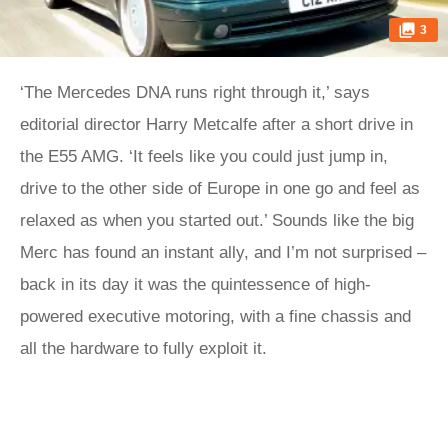
3
‘The Mercedes DNA runs right through it,’ says
editorial director Harry Metcalfe after a short drive in
the E55 AMG. ‘It feels like you could just jump in,
drive to the other side of Europe in one go and feel as
relaxed as when you started out.’ Sounds like the big
Merc has found an instant ally, and I’m not surprised –
back in its day it was the quintessence of high-
powered executive motoring, with a fine chassis and
all the hardware to fully exploit it.