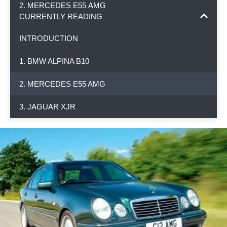
2. MERCEDES E55 AMG
CURRENTLY READING
INTRODUCTION
1. BMW ALPINA B10
2. MERCEDES E55 AMG
3. JAGUAR XJR