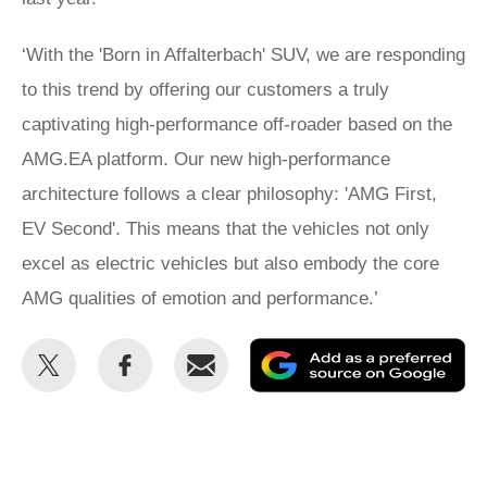
‘With the 'Born in Affalterbach' SUV, we are responding
to this trend by offering our customers a truly
captivating high-performance off-roader based on the
AMG.EA platform. Our new high-performance
architecture follows a clear philosophy: 'AMG First,
EV Second'. This means that the vehicles not only
excel as electric vehicles but also embody the core
AMG qualities of emotion and performance.’
Share
Share
Email
Ad
this
this
as
on
on
a
Twitter
Facebook
pr