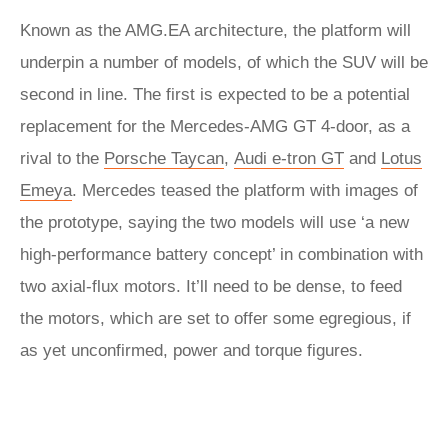
Known as the AMG.EA architecture, the platform will
underpin a number of models, of which the SUV will be
second in line. The first is expected to be a potential
replacement for the Mercedes-AMG GT 4-door, as a
rival to the
Porsche Taycan
,
Audi e-tron GT
and
Lotus
Emeya
. Mercedes teased the platform with images of
the prototype, saying the two models will use ‘a new
high-performance battery concept’ in combination with
two axial-flux motors. It’ll need to be dense, to feed
the motors, which are set to offer some egregious, if
as yet unconfirmed, power and torque figures.