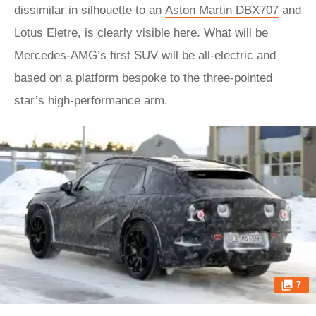
dissimilar in silhouette to an
Aston Martin DBX707
and
Lotus Eletre, is clearly visible here. What will be
Mercedes-AMG’s first SUV will be all-electric and
based on a platform bespoke to the three-pointed
star’s high-performance arm.
7