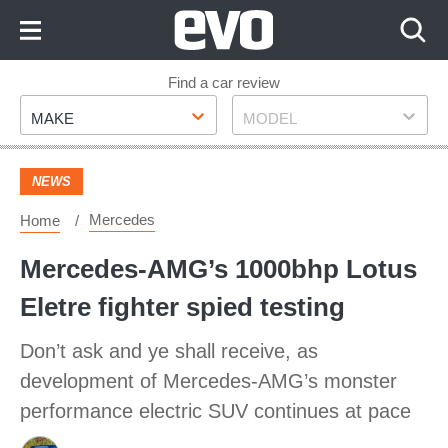
Skip
to
Content
Skip
Find a car review
Make
Model
to
MAKE
MODEL
Footer
NEWS
Mercedes
Home
Mercedes-AMG’s 1000bhp Lotus
Eletre fighter spied testing
Don’t ask and ye shall receive, as
development of Mercedes-AMG’s monster
performance electric SUV continues at pace