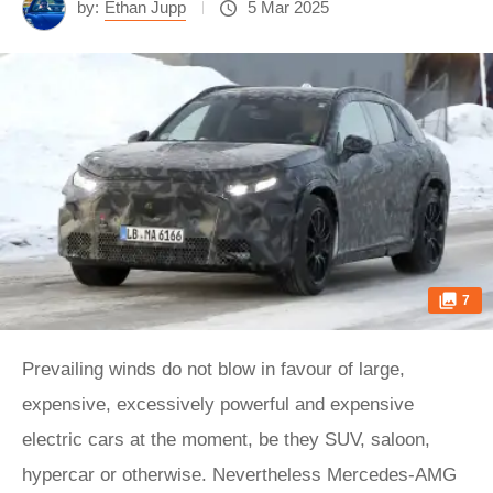
by:
Ethan Jupp
5 Mar 2025
7
Prevailing winds do not blow in favour of large,
expensive, excessively powerful and expensive
electric cars at the moment, be they SUV, saloon,
hypercar or otherwise. Nevertheless Mercedes-AMG