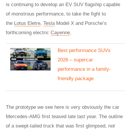
is continuing to develop an EV SUV flagship capable
of monstrous performance, to take the fight to
the
Lotus Eletre
,
Tesla
Model X and Porsche’s
forthcoming electric
Cayenne
.
Best performance SUVs
2026 – supercar
performance in a family-
friendly package
The prototype we see here is very obviously the car
Mercedes-AMG first teased late last year. The outline
of a swept-tailed truck that was first glimpsed, not