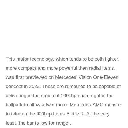
This motor technology, which tends to be both lighter,
more compact and more powerful than radial items,
was first previewed on Mercedes’ Vision One-Eleven
concept in 2023. These are rumoured to be capable of
delivering in the region of 500bhp each, right in the
ballpark to allow a twin-motor Mercedes-AMG monster
to take on the 900bhp Lotus Eletre R. At the very
least, the bar is low for range…