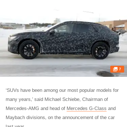
7
‘SUVs have been among our most popular models for
many years,’ said Michael Schiebe, Chairman of
Mercedes-AMG and head of
Mercedes G-Class
and
Maybach divisions, on the announcement of the car
last year.