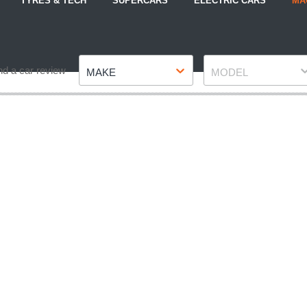
TYRES & TECH
SUPERCARS
ELECTRIC CARS
MA
Make
Model
nd a car review
MAKE
MODEL