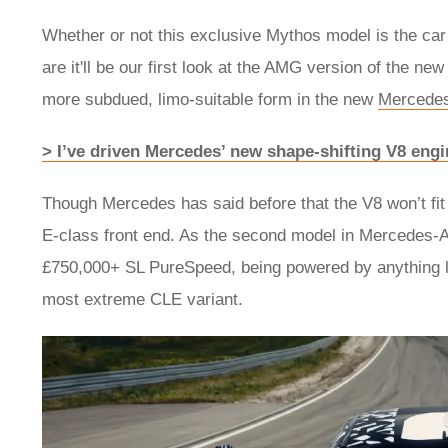
Whether or not this exclusive Mythos model is the car t
are it'll be our first look at the AMG version of the new
more subdued, limo-suitable form in the new
Mercedes
> I’ve driven Mercedes’ new shape-shifting V8 engi
Though Mercedes has said before that the V8 won’t fit
E-class front end. As the second model in Mercedes-A
£750,000+ SL PureSpeed, being powered by anything les
most extreme CLE variant.