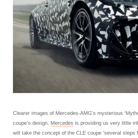
Clearer images of Mercedes-AMG’s mysterious ‘Mythos’
coupe’s design.
Mercedes
is providing us very little in
will take the concept of the CLE coupe ‘several steps f