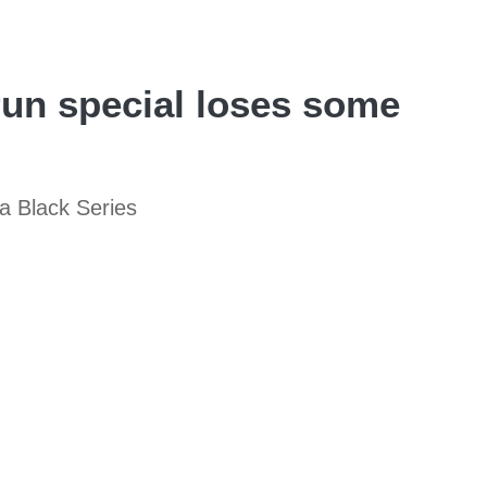
un special loses some
a Black Series