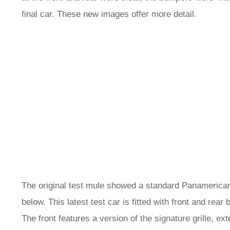
final car. These new images offer more detail.
The original test mule showed a standard Panamericana
below. This latest test car is fitted with front and re
The front features a version of the signature grille, e