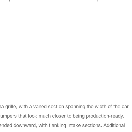
 grille, with a vaned section spanning the width of the car
ar bumpers that look much closer to being production-ready.
xtended downward, with flanking intake sections. Additional