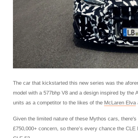
The car that kickstarted this new series was the afo
model with a 577bhp V8 and a design inspired by the
units as a competitor to the likes of the
McLaren Elva
Given the limited nature of these Mythos cars, there'
£750,000+ concern, so there’s every chance the CLE My