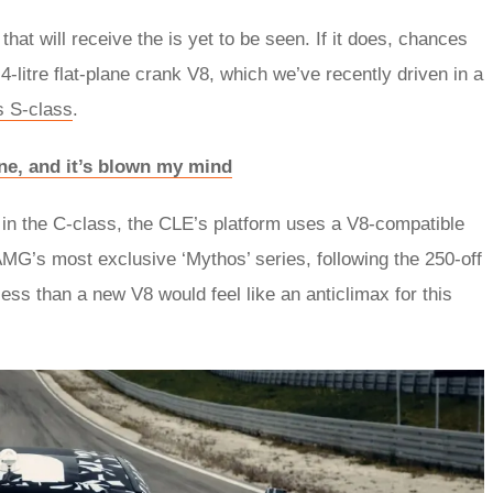
hat will receive the is yet to be seen. If it does, chances
 4-litre flat-plane crank V8, which we’ve recently driven in a
 S-class
.
ne, and it’s blown my mind
 in the C-class, the CLE’s platform uses a V8-compatible
MG’s most exclusive ‘Mythos’ series, following the 250-off
s than a new V8 would feel like an anticlimax for this