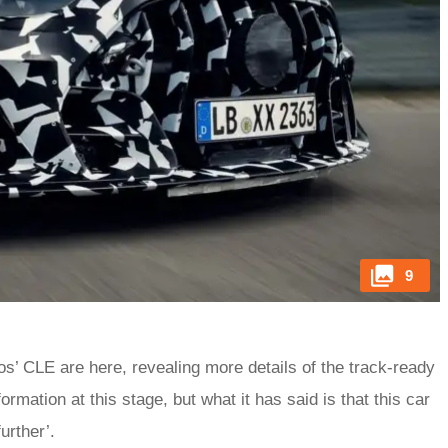
9
 CLE are here, revealing more details of the track-ready
formation at this stage, but what it has said is that this car
urther’.