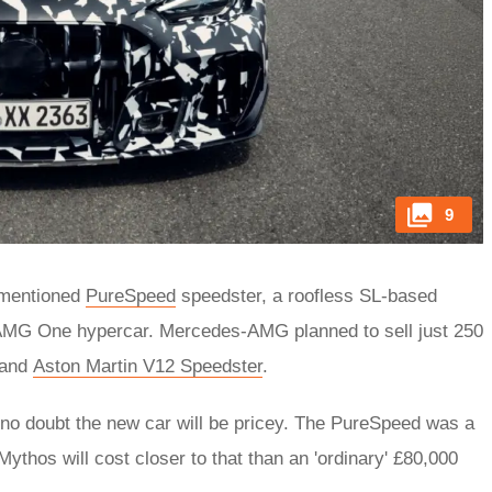
9
rementioned
PureSpeed
speedster, a roofless SL-based
 AMG One hypercar. Mercedes-AMG planned to sell just 250
and
Aston Martin V12 Speedster
.
s no doubt the new car will be pricey. The PureSpeed was a
thos will cost closer to that than an 'ordinary' £80,000