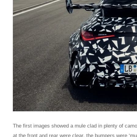
The first images showed a mule clad in plenty of cam
at the front and rear were clear, the bumpers were ‘mu