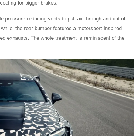
 cooling for bigger brakes.
le pressure-reducing vents to pull air through and out of
 while the rear bumper features a motorsport-inspired
cked exhausts. The whole treatment is reminiscent of the