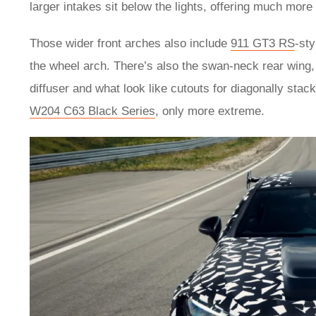
larger intakes sit below the lights, offering much more
Those wider front arches also include
911 GT3 RS
-sty
the wheel arch. There’s also the swan-neck rear wing,
diffuser and what look like cutouts for diagonally sta
W204 C63 Black Series
, only more extreme.