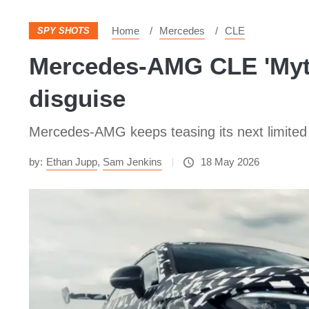
Home
Mercedes
CLE
SPY SHOTS
Mercedes-AMG CLE 'Myth
disguise
Mercedes-AMG keeps teasing its next limited 
by:
Ethan Jupp
,
Sam Jenkins
18 May 2026