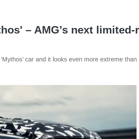
os' – AMG’s next limited-r
‘Mythos’ car and it looks even more extreme than 