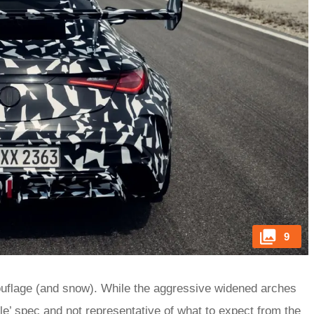
9
ouflage (and snow). While the aggressive widened arches
le’ spec and not representative of what to expect from the