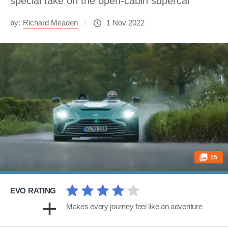
special take on the open-cabin supercar
by:
Richard Meaden
1 Nov 2022
15
EVO RATING
Makes every journey feel like an adventure