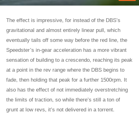
The effect is impressive, for instead of the DBS’s
gravitational and almost entirely linear pull, which
eventually tails off some way before the red line, the
Speedster’s in-gear acceleration has a more vibrant
sensation of building to a crescendo, reaching its peak
at a point in the rev range where the DBS begins to
fade, then holding that peak for a further 1500rpm. It
also has the effect of not immediately overstretching
the limits of traction, so while there’s still a ton of
grunt at low revs, it’s not delivered in a torrent.