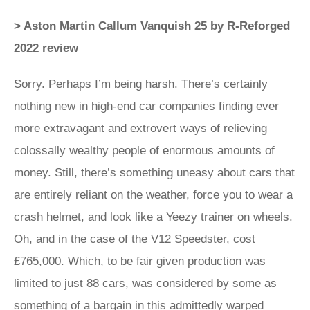
> Aston Martin Callum Vanquish 25 by R-Reforged
2022 review
Sorry. Perhaps I’m being harsh. There’s certainly
nothing new in high-end car companies finding ever
more extravagant and extrovert ways of relieving
colossally wealthy people of enormous amounts of
money. Still, there’s something uneasy about cars that
are entirely reliant on the weather, force you to wear a
crash helmet, and look like a Yeezy trainer on wheels.
Oh, and in the case of the V12 Speedster, cost
£765,000. Which, to be fair given production was
limited to just 88 cars, was considered by some as
something of a bargain in this admittedly warped