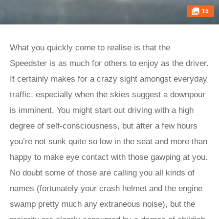
15
What you quickly come to realise is that the
Speedster is as much for others to enjoy as the driver.
It certainly makes for a crazy sight amongst everyday
traffic, especially when the skies suggest a downpour
is imminent. You might start out driving with a high
degree of self-consciousness, but after a few hours
you’re not sunk quite so low in the seat and more than
happy to make eye contact with those gawping at you.
No doubt some of those are calling you all kinds of
names (fortunately your crash helmet and the engine
swamp pretty much any extraneous noise), but the