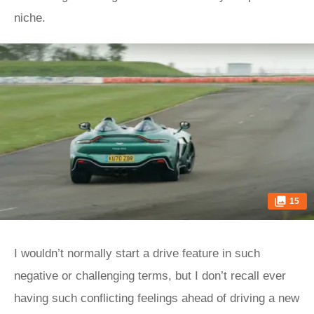
niche.
15
I wouldn’t normally start a drive feature in such
negative or challenging terms, but I don’t recall ever
having such conflicting feelings ahead of driving a new