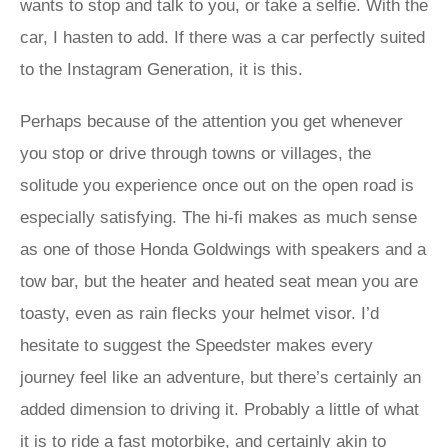
wants to stop and talk to you, or take a selfie. With the
car, I hasten to add. If there was a car perfectly suited
to the Instagram Generation, it is this.
Perhaps because of the attention you get whenever
you stop or drive through towns or villages, the
solitude you experience once out on the open road is
especially satisfying. The hi-fi makes as much sense
as one of those Honda Goldwings with speakers and a
tow bar, but the heater and heated seat mean you are
toasty, even as rain flecks your helmet visor. I’d
hesitate to suggest the Speedster makes every
journey feel like an adventure, but there’s certainly an
added dimension to driving it. Probably a little of what
it is to ride a fast motorbike, and certainly akin to