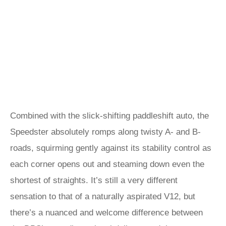
Combined with the slick-shifting paddleshift auto, the
Speedster absolutely romps along twisty A- and B-
roads, squirming gently against its stability control as
each corner opens out and steaming down even the
shortest of straights. It’s still a very different
sensation to that of a naturally aspirated V12, but
there’s a nuanced and welcome difference between