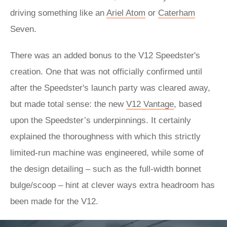
driving something like an
Ariel Atom
or
Caterham
Seven.
There was an added bonus to the V12 Speedster's
creation. One that was not officially confirmed until
after the Speedster's launch party was cleared away,
but made total sense: the new
V12 Vantage
, based
upon the Speedster’s underpinnings. It certainly
explained the thoroughness with which this strictly
limited-run machine was engineered, while some of
the design detailing – such as the full-width bonnet
bulge/scoop – hint at clever ways extra headroom has
been made for the V12.