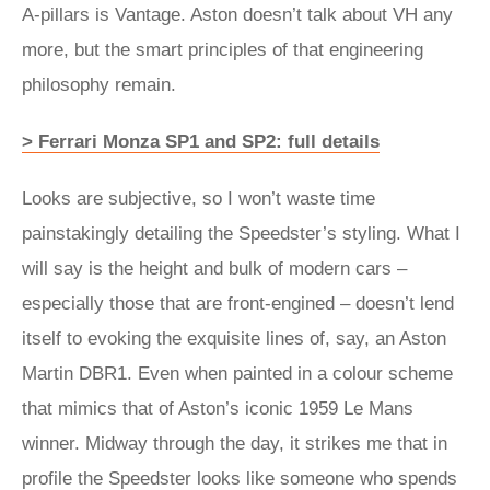
A-pillars is Vantage. Aston doesn’t talk about VH any
more, but the smart principles of that engineering
philosophy remain.
> Ferrari Monza SP1 and SP2: full details
Looks are subjective, so I won’t waste time
painstakingly detailing the Speedster’s styling. What I
will say is the height and bulk of modern cars –
especially those that are front-engined – doesn’t lend
itself to evoking the exquisite lines of, say, an Aston
Martin DBR1. Even when painted in a colour scheme
that mimics that of Aston’s iconic 1959 Le Mans
winner. Midway through the day, it strikes me that in
profile the Speedster looks like someone who spends