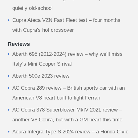
quietly old-school
Cupra Ateca VZN Fast Fleet test – four months
with Cupra's hot crossover
Reviews
Abarth 695 (2012-2024) review – why we’ll miss
Italy’s Mini Cooper S rival
Abarth 500e 2023 review
AC Cobra 289 review – British sports car with an
American V8 heart built to fight Ferrari
AC Cobra 378 Superblower MkIV 2021 review –
another V8 Cobra, but with a GM heart this time
Acura Integra Type S 2024 review – a Honda Civic