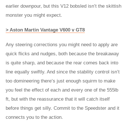
earlier downpour, but this V12 bobsled isn’t the skittish
monster you might expect.
> Aston Martin Vantage V600 v GT8
Any steering corrections you might need to apply are
quick flicks and nudges, both because the breakaway
is quite sharp, and because the rear comes back into
line equally swiftly. And since the stability control isn’t
too domineering there’s just enough squirm to make
you feel the effect of each and every one of the 555lb
ft, but with the reassurance that it will catch itself
before things get silly. Commit to the Speedster and it
connects you to the action.