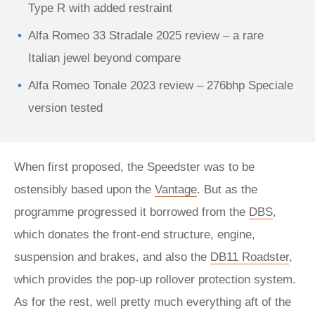
Type R with added restraint
Alfa Romeo 33 Stradale 2025 review – a rare
Italian jewel beyond compare
Alfa Romeo Tonale 2023 review – 276bhp Speciale
version tested
When first proposed, the Speedster was to be
ostensibly based upon the
Vantage
. But as the
programme progressed it borrowed from the
DBS
,
which donates the front-end structure, engine,
suspension and brakes, and also the
DB11 Roadster
,
which provides the pop-up rollover protection system.
As for the rest, well pretty much everything aft of the