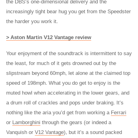
the DBS’s one-dimensional delivery and the
increasingly tight bear hug you get from the Speedster
the harder you work it.
> Aston Martin V12 Vantage review
Your enjoyment of the soundtrack is intermittent to say
the least, for much of it gets drowned out by the
slipstream beyond 60mph, let alone at the claimed top
speed of 198mph. What you do get to enjoy is the
muted howl when accelerating in the lower gears, and
a drum roll of crackles and pops under braking. It’s
nothing like the aria you’d get from working a
Ferrari
or
Lamborghini
through the gears (or indeed a
Vanquish or
V12 Vantage
), but it’s a sound packed