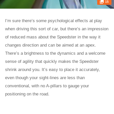
15
I’m sure there’s some psychological effects at play
when driving this sort of car, but there’s an impression
of reduced mass about the Speedster in the way it
changes direction and can be aimed at an apex.
There’s a brightness to the dynamics and a welcome
sense of agility that quickly makes the Speedster
shrink around you. It’s easy to place it accurately,
even though your sight-lines are less than
conventional, with no A-pillars to gauge your
positioning on the road.