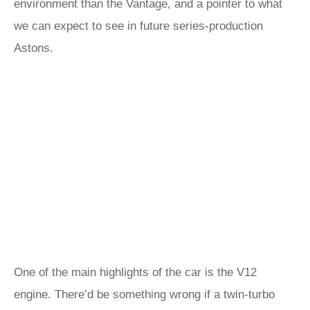
environment than the Vantage, and a pointer to what
we can expect to see in future series-production
Astons.
One of the main highlights of the car is the V12
engine. There’d be something wrong if a twin-turbo