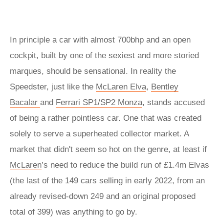
In principle a car with almost 700bhp and an open
cockpit, built by one of the sexiest and more storied
marques, should be sensational. In reality the
Speedster, just like the
McLaren Elva
,
Bentley
Bacalar
and
Ferrari SP1/SP2 Monza
, stands accused
of being a rather pointless car. One that was created
solely to serve a superheated collector market. A
market that didn't seem so hot on the genre, at least if
McLaren
’s need to reduce the build run of £1.4m Elvas
(the last of the 149 cars selling in early 2022, from an
already revised-down 249 and an original proposed
total of 399) was anything to go by.