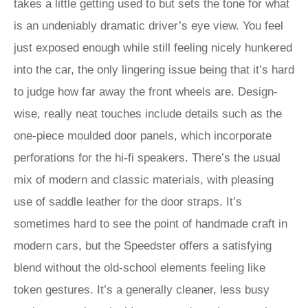
takes a little getting used to but sets the tone for what
is an undeniably dramatic driver’s eye view. You feel
just exposed enough while still feeling nicely hunkered
into the car, the only lingering issue being that it’s hard
to judge how far away the front wheels are. Design-
wise, really neat touches include details such as the
one-piece moulded door panels, which incorporate
perforations for the hi-fi speakers. There’s the usual
mix of modern and classic materials, with pleasing
use of saddle leather for the door straps. It’s
sometimes hard to see the point of handmade craft in
modern cars, but the Speedster offers a satisfying
blend without the old-school elements feeling like
token gestures. It’s a generally cleaner, less busy