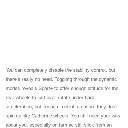
You can completely disable the stability control, but
there’s really no need. Toggling through the dynamic
modes reveals Sport+ to offer enough latitude for the
rear wheels to just over-rotate under hard
acceleration, but enough control to ensure they don’t
spin up like Catherine wheels. You still need your wits
about you, especially on tarmac still slick from an