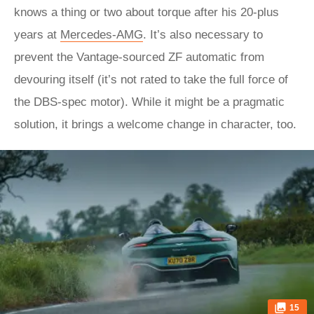
knows a thing or two about torque after his 20-plus
years at
Mercedes-AMG
. It’s also necessary to
prevent the Vantage-sourced ZF automatic from
devouring itself (it’s not rated to take the full force of
the DBS-spec motor). While it might be a pragmatic
solution, it brings a welcome change in character, too.
15