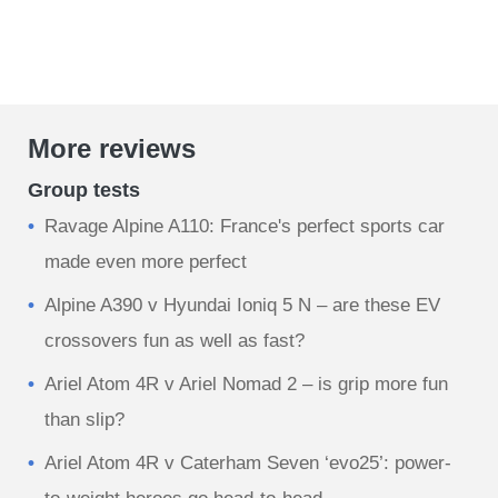
More reviews
Group tests
Ravage Alpine A110: France's perfect sports car
made even more perfect
Alpine A390 v Hyundai Ioniq 5 N – are these EV
crossovers fun as well as fast?
Ariel Atom 4R v Ariel Nomad 2 – is grip more fun
than slip?
Ariel Atom 4R v Caterham Seven ‘evo25’: power-