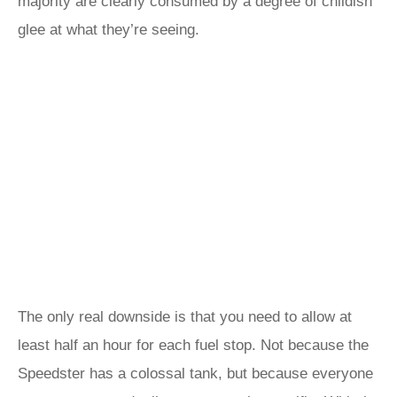
majority are clearly consumed by a degree of childish
glee at what they’re seeing.
The only real downside is that you need to allow at
least half an hour for each fuel stop. Not because the
Speedster has a colossal tank, but because everyone