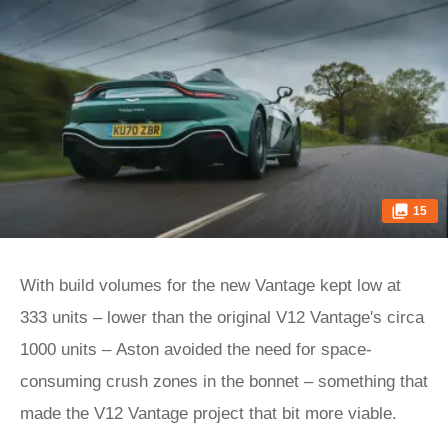
15
With build volumes for the new Vantage kept low at
333 units – lower than the original V12 Vantage's circa
1000 units – Aston avoided the need for space-
consuming crush zones in the bonnet – something that
made the V12 Vantage project that bit more viable.