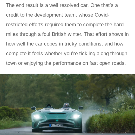
The end result is a well resolved car. One that’s a
credit to the development team, whose Covid-
restricted efforts required them to complete the hard
miles through a foul British winter. That effort shows in
how well the car copes in tricky conditions, and how
complete it feels whether you’re tickling along through
town or enjoying the performance on fast open roads.