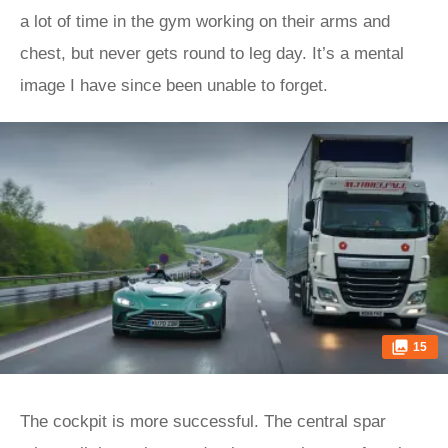
a lot of time in the gym working on their arms and
chest, but never gets round to leg day. It’s a mental
image I have since been unable to forget.
15
The cockpit is more successful. The central spar