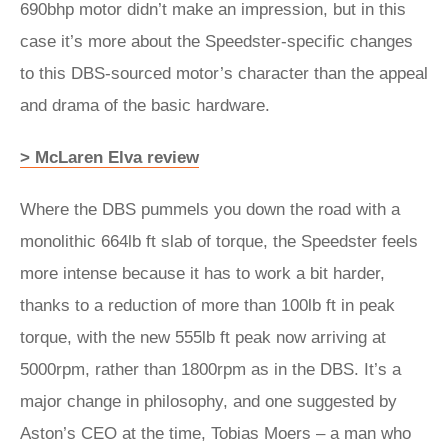
690bhp motor didn’t make an impression, but in this
case it’s more about the Speedster-specific changes
to this DBS-sourced motor’s character than the appeal
and drama of the basic hardware.
> McLaren Elva review
Where the DBS pummels you down the road with a
monolithic 664lb ft slab of torque, the Speedster feels
more intense because it has to work a bit harder,
thanks to a reduction of more than 100lb ft in peak
torque, with the new 555lb ft peak now arriving at
5000rpm, rather than 1800rpm as in the DBS. It’s a
major change in philosophy, and one suggested by
Aston’s CEO at the time, Tobias Moers – a man who