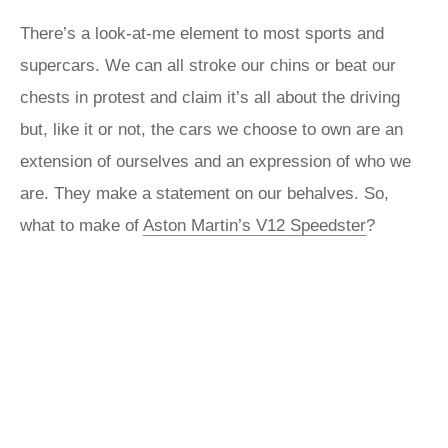
There’s a look-at-me element to most sports and
supercars. We can all stroke our chins or beat our
chests in protest and claim it’s all about the driving
but, like it or not, the cars we choose to own are an
extension of ourselves and an expression of who we
are. They make a statement on our behalves. So,
what to make of
Aston Martin’s V12 Speedster
?