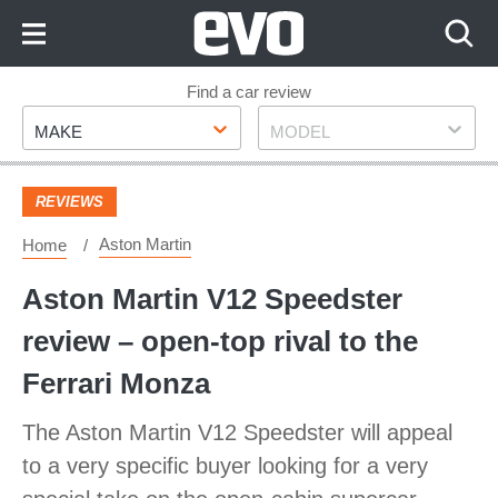
Skip
to
Content
Skip
Find a car review
Make
Model
to
MAKE
MODEL
Footer
REVIEWS
Aston Martin
Home
Aston Martin V12 Speedster
review – open-top rival to the
Ferrari Monza
The Aston Martin V12 Speedster will appeal
to a very specific buyer looking for a very