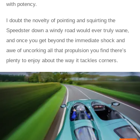
with potency.
I doubt the novelty of pointing and squirting the
Speedster down a windy road would ever truly wane,
and once you get beyond the immediate shock and
awe of uncorking all that propulsion you find there’s
plenty to enjoy about the way it tackles corners.