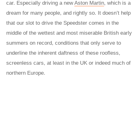
car. Especially driving a new
Aston Martin
, which is a
dream for many people, and rightly so. It doesn’t help
that our slot to drive the Speedster comes in the
middle of the wettest and most miserable British early
summers on record, conditions that only serve to
underline the inherent daftness of these roofless,
screenless cars, at least in the UK or indeed much of
northern Europe.