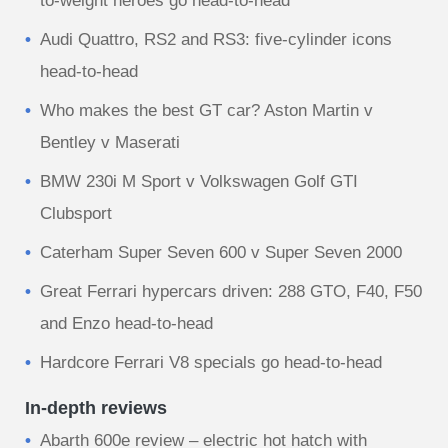
to-weight heroes go head-to-head
Audi Quattro, RS2 and RS3: five-cylinder icons
head-to-head
Who makes the best GT car? Aston Martin v
Bentley v Maserati
BMW 230i M Sport v Volkswagen Golf GTI
Clubsport
Caterham Super Seven 600 v Super Seven 2000
Great Ferrari hypercars driven: 288 GTO, F40, F50
and Enzo head-to-head
Hardcore Ferrari V8 specials go head-to-head
In-depth reviews
Abarth 600e review – electric hot hatch with