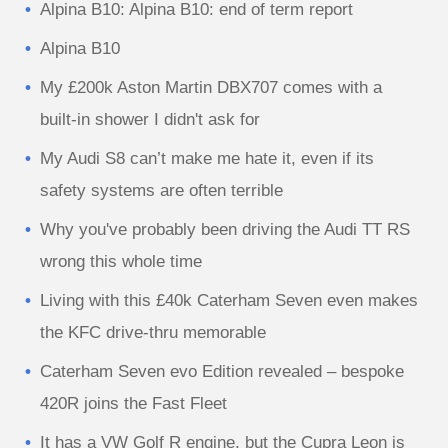
Alpina B10: Alpina B10: end of term report
Alpina B10
My £200k Aston Martin DBX707 comes with a
built-in shower I didn't ask for
My Audi S8 can’t make me hate it, even if its
safety systems are often terrible
Why you've probably been driving the Audi TT RS
wrong this whole time
Living with this £40k Caterham Seven even makes
the KFC drive-thru memorable
Caterham Seven evo Edition revealed – bespoke
420R joins the Fast Fleet
It has a VW Golf R engine, but the Cupra Leon is