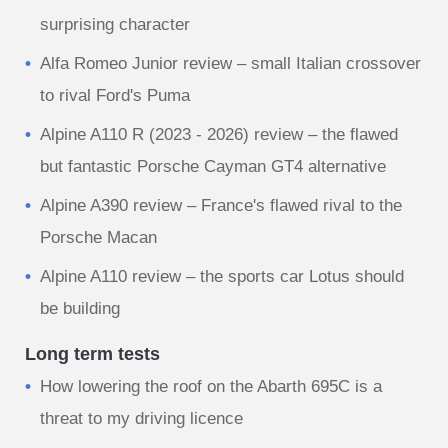
surprising character
Alfa Romeo Junior review – small Italian crossover
to rival Ford's Puma
Alpine A110 R (2023 - 2026) review – the flawed
but fantastic Porsche Cayman GT4 alternative
Alpine A390 review – France's flawed rival to the
Porsche Macan
Alpine A110 review – the sports car Lotus should
be building
Long term tests
How lowering the roof on the Abarth 695C is a
threat to my driving licence