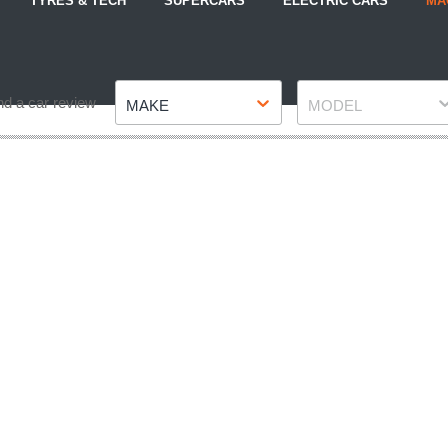
TYRES & TECH
SUPERCARS
ELECTRIC CARS
MA
Make
Model
nd a car review
MAKE
MODEL