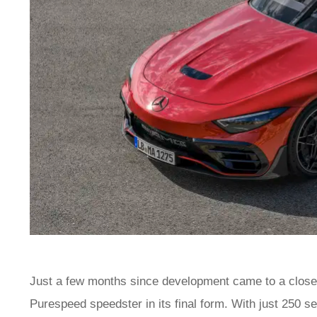
Just a few months since development came to a clos
Purespeed speedster in its final form. With just 250 set