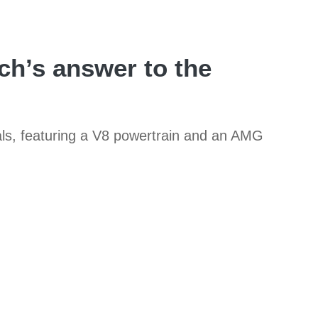
h’s answer to the
als, featuring a V8 powertrain and an AMG