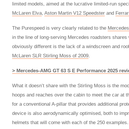
limited models, aimed at the lucrative limited-run speci
McLaren Elva
,
Aston Martin V12 Speedster
and
Ferra
The Purespeed is very clearly related to the
Mercede
in the line of long-serving Mercedes roadsters shares
obviously different is the lack of a windscreen and roo
McLaren SLR Stirling Moss of 2009
.
> Mercedes-AMG GT 63 S E Performance 2025 revie
What it doesn’t share with the Stirling Moss is the mo
hoops and reaches over the cabin to meet the car at t
for a conventional A-pillar that provides additional pro
device is also aerodynamically optimised, both to imp
helmets that will come with each of the 250 examples.