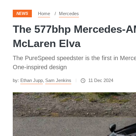
Home
Mercedes
NEWS
The 577bhp Mercedes-AM
McLaren Elva
The PureSpeed speedster is the first in Merc
One-inspired design
by:
Ethan Jupp
,
Sam Jenkins
11 Dec 2024