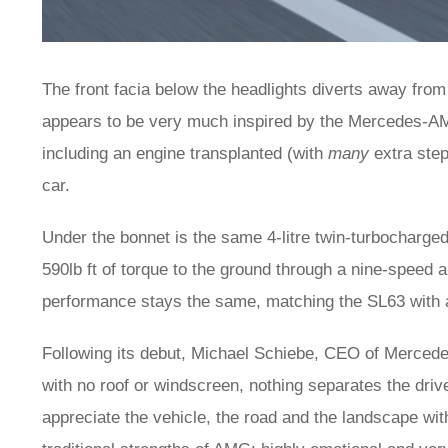
The front facia below the headlights diverts away from t
appears to be very much inspired by the Mercedes-AMG
including an engine transplanted (with
many
extra ste
car.
Under the bonnet is the same 4-litre twin-turbocharged
590lb ft of torque to the ground through a nine-speed 
performance stays the same, matching the SL63 with 
Following its debut, Michael Schiebe, CEO of Mercede
with no roof or windscreen, nothing separates the driv
appreciate the vehicle, the road and the landscape wit