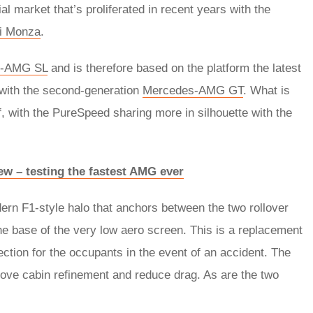
al market that’s proliferated in recent years with the
ri Monza
.
s-AMG SL
and is therefore based on the platform the latest
 with the second-generation
Mercedes-AMG GT
. What is
f, with the PureSpeed sharing more in silhouette with the
w – testing the fastest AMG ever
dern F1-style halo that anchors between the two rollover
he base of the very low aero screen. This is a replacement
tection for the occupants in the event of an accident. The
rove cabin refinement and reduce drag. As are the two