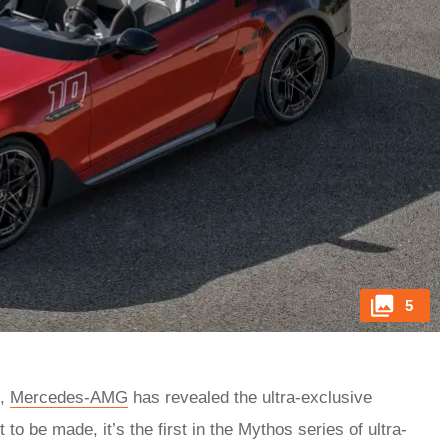
5
e,
Mercedes-AMG
has revealed the ultra-exclusive
 to be made, it’s the first in the Mythos series of ultra-