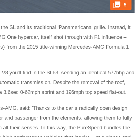
5
he SL and its traditional ‘Panamericana’ grille. Instead, it
 One hypercar, itself shot through with F1 influence –
ps) from the 2015 title-winning Mercedes-AMG Formula 1
 V8 you'll find in the SL63, sending an identical 577bhp and
automatic transmission. Despite the removal of the roof,
a 3.6sec 0-62mph sprint and 196mph top speed flat-out.
s-AMG, said: 'Thanks to the car’s radically open design
er and passenger from the elements, allowing them to fully
h all their senses. In this way, the PureSpeed bundles the