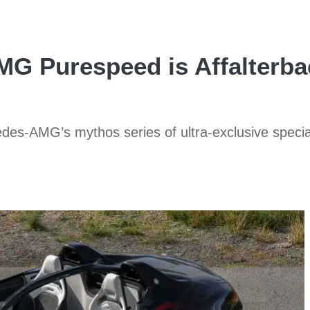
G Purespeed is Affalterbac
edes-AMG’s mythos series of ultra-exclusive speci