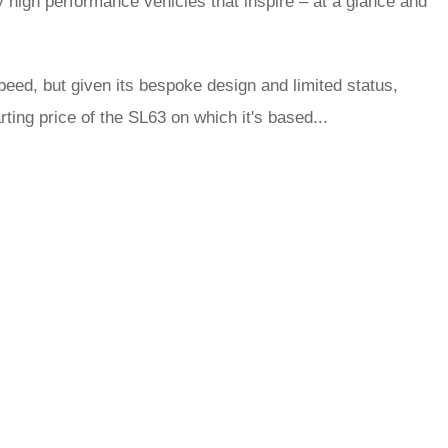
y high performance vehicles that inspire – at a glance and
ed, but given its bespoke design and limited status,
ting price of the SL63 on which it's based...
rred
ce
le