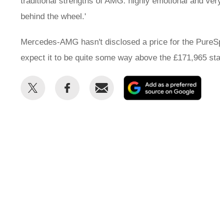
traditional strengths of AMG: highly emotional and ver
behind the wheel.'
Mercedes-AMG hasn't disclosed a price for the PureSpe
expect it to be quite some way above the £171,965 star
Share
Share
Email
Add
this
this
as
on
on
a
Twitter
Facebook
prefe
sour
on
Goog