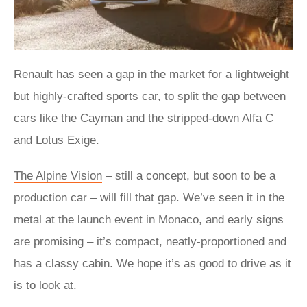
Renault has seen a gap in the market for a lightweight
but highly-crafted sports car, to split the gap between
cars like the Cayman and the stripped-down Alfa C
and Lotus Exige.
The Alpine Vision
– still a concept, but soon to be a
production car – will fill that gap. We’ve seen it in the
metal at the launch event in Monaco, and early signs
are promising – it’s compact, neatly-proportioned and
has a classy cabin. We hope it’s as good to drive as it
is to look at.