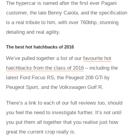
The hypercar is named after the first ever Pagani
customer, the late Benny Caiola, and the specification
is a real tribute to him, with over 760bhp, stunning
detailing and real agility.
The best hot hatchbacks of 2016
We’ve pulled together a list of our
favourite hot
hatchbacks from the class of 2016
– including the
latest Ford Focus RS, the Peugeot 208 GTi by
Peugeot Sport, and the Volkswagen Golf R.
There’s a link to each of our full reviews too, should
you feel the need to investigate further. It’s not until
you put them all together that you realise just how
great the current crop really is.