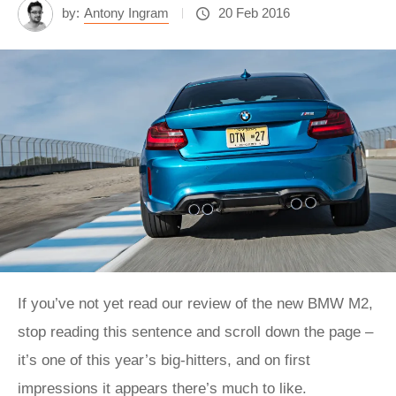
by:
Antony Ingram
20 Feb 2016
If you’ve not yet read our review of the new BMW M2,
stop reading this sentence and scroll down the page –
it’s one of this year’s big-hitters, and on first
impressions it appears there’s much to like.