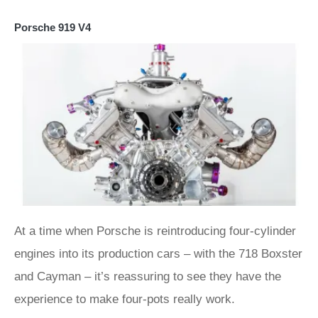
Porsche 919 V4
At a time when Porsche is reintroducing four-cylinder
engines into its production cars – with the 718 Boxster
and Cayman – it’s reassuring to see they have the
experience to make four-pots really work.