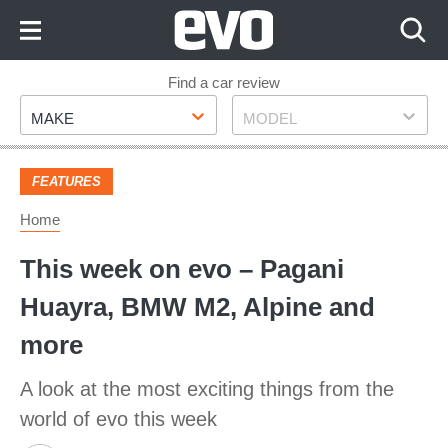
Skip
to
Content
Skip
Find a car review
Make
Model
to
MAKE
MODEL
Footer
FEATURES
Home
This week on evo – Pagani
Huayra, BMW M2, Alpine and
more
A look at the most exciting things from the
world of evo this week