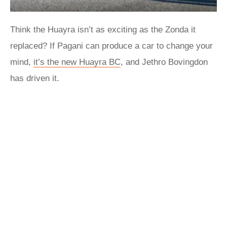
Think the Huayra isn’t as exciting as the Zonda it
replaced? If Pagani can produce a car to change your
mind,
it’s the new Huayra BC
, and Jethro Bovingdon
has driven it.