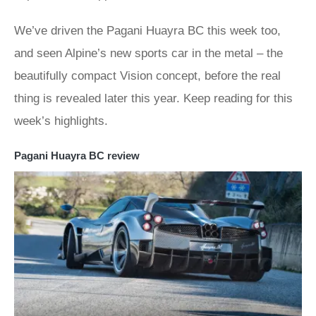
We’ve driven the Pagani Huayra BC this week too,
and seen Alpine’s new sports car in the metal – the
beautifully compact Vision concept, before the real
thing is revealed later this year. Keep reading for this
week’s highlights.
Pagani Huayra BC review