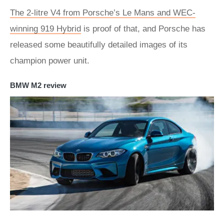
The 2-litre V4 from Porsche’s Le Mans and WEC-
winning 919 Hybrid
is proof of that, and Porsche has
released some beautifully detailed images of its
champion power unit.
BMW M2 review