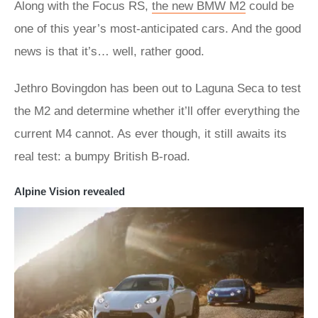
Along with the Focus RS,
the new BMW M2
could be
one of this year’s most-anticipated cars. And the good
news is that it’s… well, rather good.
Jethro Bovingdon has been out to Laguna Seca to test
the M2 and determine whether it’ll offer everything the
current M4 cannot. As ever though, it still awaits its
real test: a bumpy British B-road.
Alpine Vision revealed