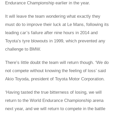
Endurance Championship earlier in the year.
It will leave the team wondering what exactly they
must do to improve their luck at Le Mans, following its
leading car’s failure after nine hours in 2014 and
Toyota’s tyre blowouts in 1999, which prevented any
challenge to BMW.
There’s little doubt the team will return though. ‘We do
not compete without knowing the feeling of loss’ said
Akio Toyoda, president of Toyota Motor Corporation.
‘Having tasted the true bitterness of losing, we will
return to the World Endurance Championship arena
next year, and we will return to compete in the battle