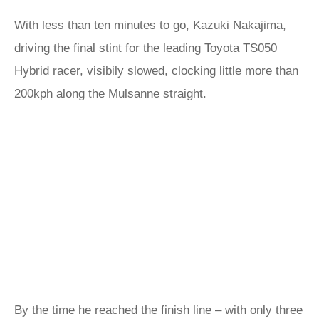
With less than ten minutes to go, Kazuki Nakajima,
driving the final stint for the leading Toyota TS050
Hybrid racer, visibily slowed, clocking little more than
200kph along the Mulsanne straight.
By the time he reached the finish line – with only three