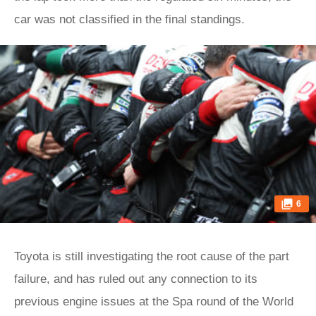
car was not classified in the final standings.
6
Toyota is still investigating the root cause of the part
failure, and has ruled out any connection to its
previous engine issues at the Spa round of the World