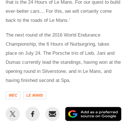
that is the 24 Hours of Le Mans. For our quest to build
ever-better cars… For this, we will certainly come
back to the roads of Le Mans.’
The next round of the 2016 World Endurance
Championship, the 6 Hours of Nurburgring, takes
place on July 24. The Porsche trio of Lieb, Jani and
Dumas currently lead the standings, having won at the
opening round in Silverstone, and in Le Mans, and
having finished second at Spa.
WEC
LE MANS
Share
Share
Email
Ad
this
this
as