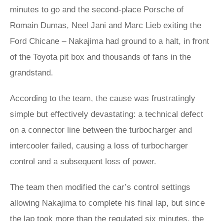
minutes to go and the second-place Porsche of
Romain Dumas, Neel Jani and Marc Lieb exiting the
Ford Chicane – Nakajima had ground to a halt, in front
of the Toyota pit box and thousands of fans in the
grandstand.
According to the team, the cause was frustratingly
simple but effectively devastating: a technical defect
on a connector line between the turbocharger and
intercooler failed, causing a loss of turbocharger
control and a subsequent loss of power.
The team then modified the car’s control settings
allowing Nakajima to complete his final lap, but since
the lap took more than the regulated six minutes, the