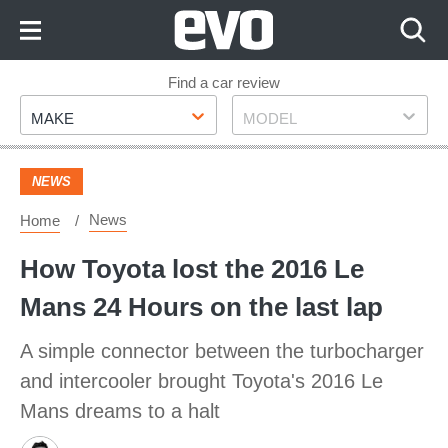
Skip
to
Content
Skip
Find a car review
Make
Model
to
MAKE
MODEL
Footer
NEWS
News
Home
How Toyota lost the 2016 Le
Mans 24 Hours on the last lap
A simple connector between the turbocharger
and intercooler brought Toyota's 2016 Le
Mans dreams to a halt