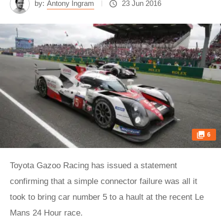
by:
Antony Ingram
23 Jun 2016
6
Toyota Gazoo Racing has issued a statement
confirming that a simple connector failure was all it
took to bring car number 5 to a hault at the recent Le
Mans 24 Hour race.