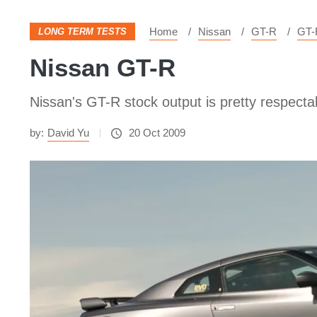
Home
Nissan
GT-R
GT-
LONG TERM TESTS
Nissan GT-R
Nissan's GT-R stock output is pretty respec
by:
David Yu
20 Oct 2009