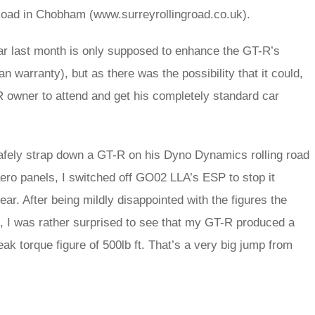
g Road in Chobham (www.surreyrollingroad.co.uk).
 car last month is only supposed to enhance the GT-R’s
n warranty), but as there was the possibility that it could,
GT-R owner to attend and get his completely standard car
afely strap down a GT-R on his Dyno Dynamics rolling road
ero panels, I switched off GO02 LLA’s ESP to stop it
ear. After being mildly disappointed with the figures the
o, I was rather surprised to see that my GT-R produced a
k torque figure of 500lb ft. That’s a very big jump from