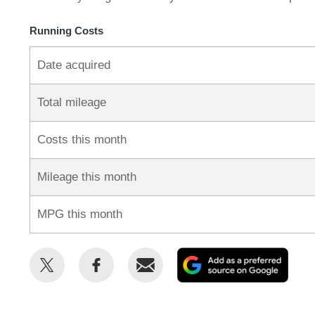
Running Costs
Date acquired
Total mileage
Costs this month
Mileage this month
MPG this month
Share
Share
Email
Add
this
this
as
on
on
a