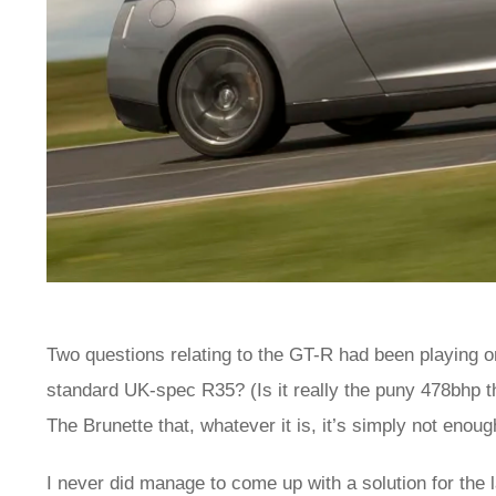
Two questions relating to the GT-R had been playing o
standard UK-spec R35? (Is it really the puny 478bhp th
The Brunette that, whatever it is, it’s simply not enou
I never did manage to come up with a solution for the la