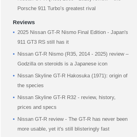
Porsche 911 Turbo’s greatest rival
Reviews
2025 Nissan GT‑R Nismo Final Edition - Japan's
911 GT3 RS still has it
Nissan GT-R Nismo (R35, 2014 - 2025) review –
Godzilla on steroids is a Japanese icon
Nissan Skyline GT-R Hakosuka (1971): origin of
the species
Nissan Skyline GT-R R32 - review, history,
prices and specs
Nissan GT-R review - The GT-R has never been
more usable, yet it's still blisteringly fast