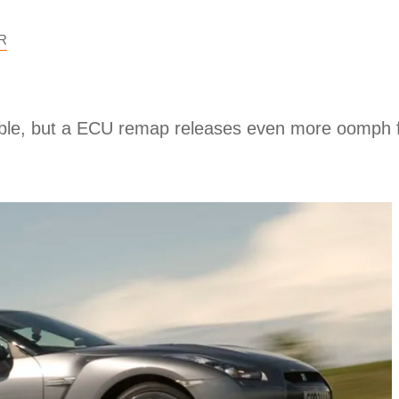
R
table, but a ECU remap releases even more oomph f