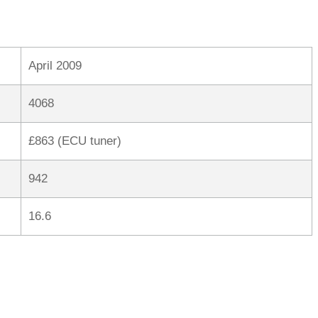
April 2009
4068
£863 (ECU tuner)
942
16.6