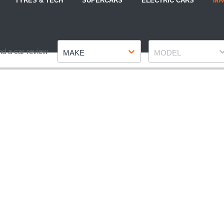
TYRES & TECH
SUPERCARS
ELECTRIC CARS
MA
Make
Model
nd a car review
MAKE
MODEL