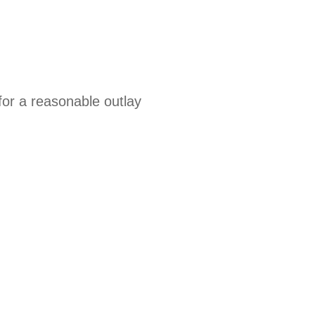
or a reasonable outlay