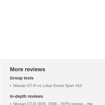
More reviews
Group tests
Nissan GT-R vs Lotus Evora Sport 410
In-depth reviews
Nissan GT-R (R35, 2009 - 2025) review – the