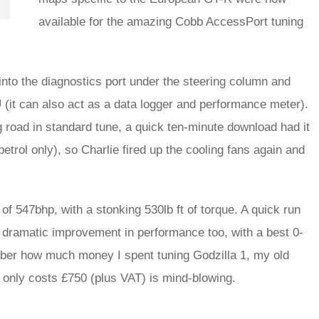
available for the amazing Cobb AccessPort tuning
into the diagnostics port under the steering column and
it can also act as a data logger and performance meter).
g road in standard tune, a quick ten-minute download had it
rol only), so Charlie fired up the cooling fans again and
f 547bhp, with a stonking 530lb ft of torque. A quick run
dramatic improvement in performance too, with a best 0-
ber how much money I spent tuning Godzilla 1, my old
 only costs £750 (plus VAT) is mind-blowing.