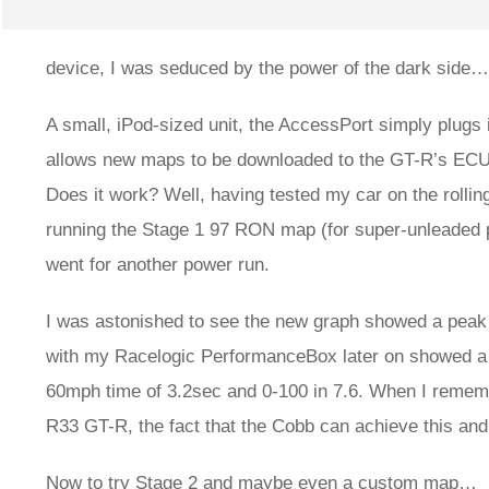
device, I was seduced by the power of the dark side…
A small, iPod-sized unit, the AccessPort simply plugs 
allows new maps to be downloaded to the GT-R’s ECU (
Does it work? Well, having tested my car on the rollin
running the Stage 1 97 RON map (for super-unleaded pet
went for another power run.
I was astonished to see the new graph showed a peak o
with my Racelogic PerformanceBox later on showed a 
60mph time of 3.2sec and 0-100 in 7.6. When I remem
R33 GT-R, the fact that the Cobb can achieve this and
Now to try Stage 2 and maybe even a custom map…