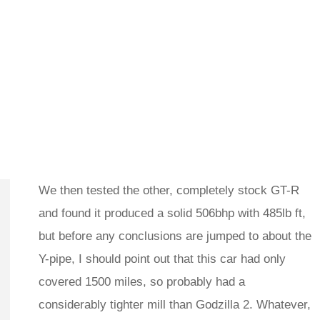
We then tested the other, completely stock GT-R
and found it produced a solid 506bhp with 485lb ft,
but before any conclusions are jumped to about the
Y-pipe, I should point out that this car had only
covered 1500 miles, so probably had a
considerably tighter mill than Godzilla 2. Whatever,