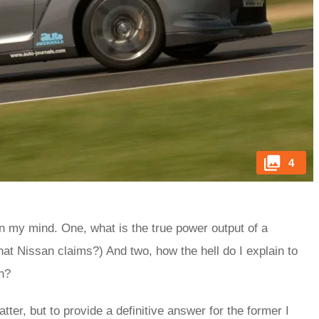
4
n my mind. One, what is the true power output of a
at Nissan claims?) And two, how the hell do I explain to
gh?
tter, but to provide a definitive answer for the former I