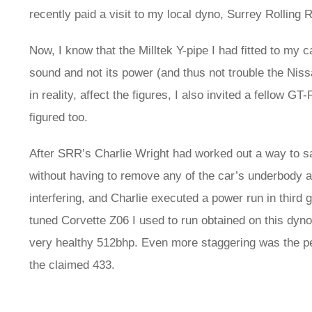
recently paid a visit to my local dyno, Surrey Rollin
Now, I know that the Milltek Y-pipe I had fitted to my
sound and not its power (and thus not trouble the Nissa
in reality, affect the figures, I also invited a fellow 
figured too.
After SRR’s Charlie Wright had worked out a way to s
without having to remove any of the car’s underbody a
interfering, and Charlie executed a power run in third g
tuned Corvette Z06 I used to run obtained on this dyn
very healthy 512bhp. Even more staggering was the pea
the claimed 433.