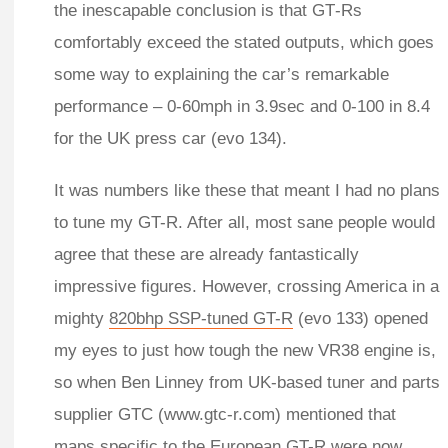
the inescapable conclusion is that GT‑Rs
comfortably exceed the stated outputs, which goes
some way to explaining the car’s remarkable
performance – 0-60mph in 3.9sec and 0-100 in 8.4
for the UK press car (evo 134).
It was numbers like these that meant I had no plans
to tune my GT-R. After all, most sane people would
agree that these are already fantastically
impressive figures. However, crossing America in a
mighty
820bhp SSP-tuned GT-R
(evo 133) opened
my eyes to just how tough the new VR38 engine is,
so when Ben Linney from UK-based tuner and parts
supplier GTC (www.gtc-r.com) mentioned that
maps specific to the European GT-R were now