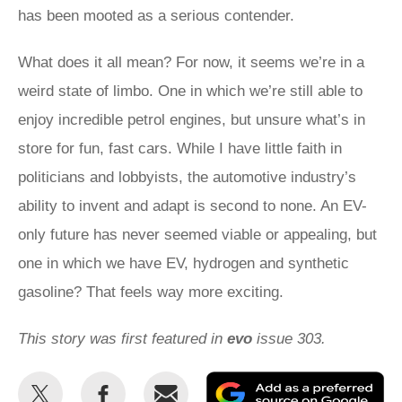
has been mooted as a serious contender.
What does it all mean? For now, it seems we’re in a
weird state of limbo. One in which we’re still able to
enjoy incredible petrol engines, but unsure what’s in
store for fun, fast cars. While I have little faith in
politicians and lobbyists, the automotive industry’s
ability to invent and adapt is second to none. An EV-
only future has never seemed viable or appealing, but
one in which we have EV, hydrogen and synthetic
gasoline? That feels way more exciting.
This story was first featured in
evo
issue 303.
Share
Share
Email
Ad