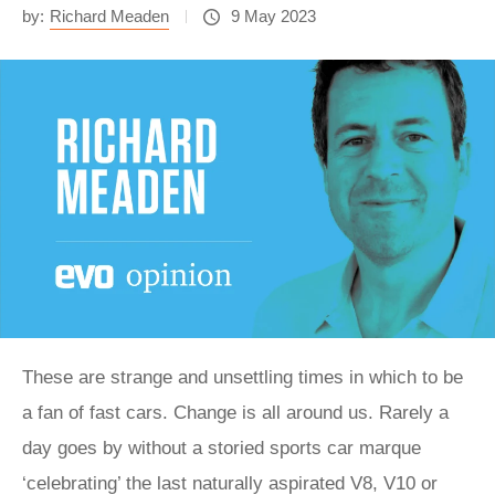
by:
Richard Meaden
9 May 2023
These are strange and unsettling times in which to be
a fan of fast cars. Change is all around us. Rarely a
day goes by without a storied sports car marque
‘celebrating’ the last naturally aspirated V8, V10 or