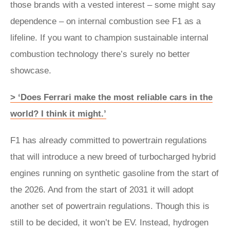
those brands with a vested interest – some might say
dependence – on internal combustion see F1 as a
lifeline. If you want to champion sustainable internal
combustion technology there’s surely no better
showcase.
> ‘Does Ferrari make the most reliable cars in the
world? I think it might.’
F1 has already committed to powertrain regulations
that will introduce a new breed of turbocharged hybrid
engines running on synthetic gasoline from the start of
the 2026. And from the start of 2031 it will adopt
another set of powertrain regulations. Though this is
still to be decided, it won’t be EV. Instead, hydrogen