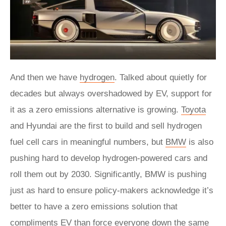
And then we have
hydrogen
. Talked about quietly for
decades but always overshadowed by EV, support for
it as a zero emissions alternative is growing.
Toyota
and Hyundai are the first to build and sell hydrogen
fuel cell cars in meaningful numbers, but
BMW
is also
pushing hard to develop hydrogen-powered cars and
roll them out by 2030. Significantly, BMW is pushing
just as hard to ensure policy-makers acknowledge it’s
better to have a zero emissions solution that
compliments EV than force everyone down the same