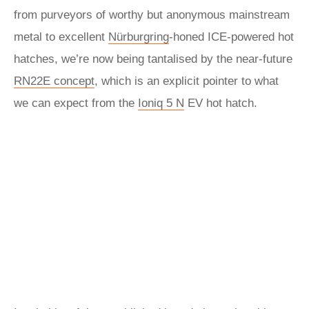
from purveyors of worthy but anonymous mainstream
metal to excellent
Nürburgring
-honed ICE-powered hot
hatches, we’re now being tantalised by the near-future
RN22E concept
, which is an explicit pointer to what
we can expect from the
Ioniq 5 N
EV hot hatch.