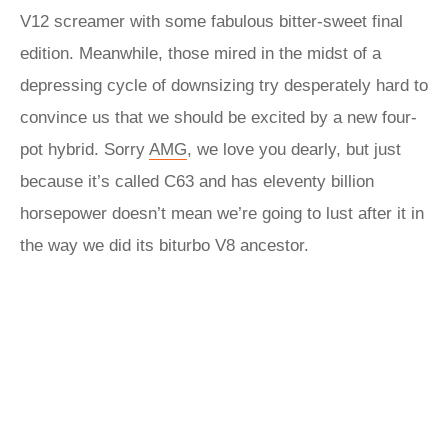
V12 screamer with some fabulous bitter-sweet final
edition. Meanwhile, those mired in the midst of a
depressing cycle of downsizing try desperately hard to
convince us that we should be excited by a new four-
pot hybrid. Sorry
AMG
, we love you dearly, but just
because it’s called C63 and has eleventy billion
horsepower doesn’t mean we’re going to lust after it in
the way we did its biturbo V8 ancestor.