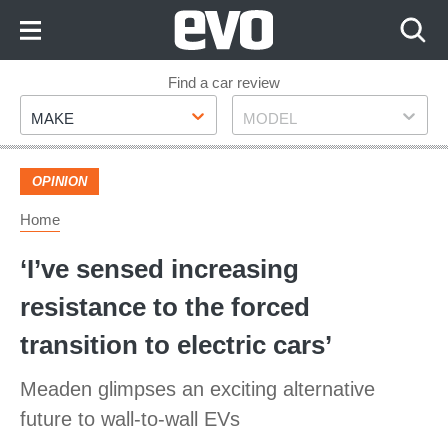
Skip
to
Content
Skip
Find a car review
Make
Model
to
MAKE
MODEL
Footer
OPINION
Home
‘I’ve sensed increasing
resistance to the forced
transition to electric cars’
Meaden glimpses an exciting alternative
future to wall-to-wall EVs