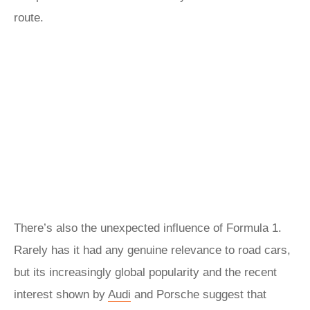
route.
There’s also the unexpected influence of Formula 1.
Rarely has it had any genuine relevance to road cars,
but its increasingly global popularity and the recent
interest shown by
Audi
and Porsche suggest that