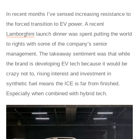
In recent months I’ve sensed increasing resistance to
the forced transition to EV power. A recent
Lamborghini
launch dinner was spent putting the world
to rights with some of the company’s senior
management. The takeaway sentiment was that while
the brand is developing EV tech because it would be
crazy not to, rising interest and investment in
synthetic fuel means the ICE is far from finished.
Especially when combined with hybrid tech.