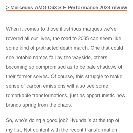
> Mercedes-AMG C63 S E Performance 2023 review
When it comes to those illustrious marques we’ve
revered all our lives, the road to 2035 can seem like
some kind of protracted death march. One that could
see notable names fall by the wayside, others
becoming so compromised as to be pale shadows of
their former selves. Of course, this struggle to make
sense of carbon emissions will also see some
remarkable transformations, just as opportunistic new
brands spring from the chaos.
So, who’s doing a good job? Hyundai’s at the top of
my list. Not content with the recent transformation