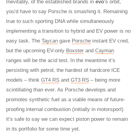
Inevitably, of the established brands in
evo
’s orbit,
you’d have to say Porsche is smashing it. Remaining
true to such sporting DNA while simultaneously
implementing a transition to hybrid and EV power is no
easy task. The
Taycan
gave
Porsche
instant EV cred,
but the upcoming EV-only
Boxster
and
Cayman
ranges will be the acid test. In the meantime it’s
persisting with petrol, the hardest of hardcore ICE
models – think
GT4 RS
and
GT3 RS
– being more
scintillating than ever. As Porsche develops and
promotes synthetic fuel as a viable means of future-
proofing internal combustion (initially in motorsport)
it’s safe to say we can expect piston power to remain
in its portfolio for some time yet.