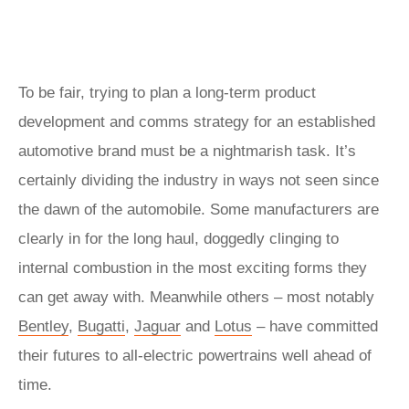
To be fair, trying to plan a long-term product
development and comms strategy for an established
automotive brand must be a nightmarish task. It’s
certainly dividing the industry in ways not seen since
the dawn of the automobile. Some manufacturers are
clearly in for the long haul, doggedly clinging to
internal combustion in the most exciting forms they
can get away with. Meanwhile others – most notably
Bentley
,
Bugatti
,
Jaguar
and
Lotus
– have committed
their futures to all-electric powertrains well ahead of
time.