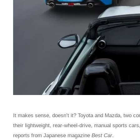
It makes sense, doesn’t it? Toyota and Mazda, two com
their lightweight, rear-wheel-drive, manual sports cars,
reports from Japanese magazine
Best Car
.