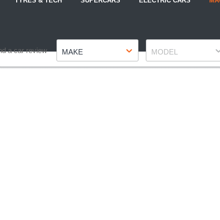
TYRES & TECH
SUPERCARS
ELECTRIC CARS
MA
Make
Model
nd a car review
MAKE
MODEL