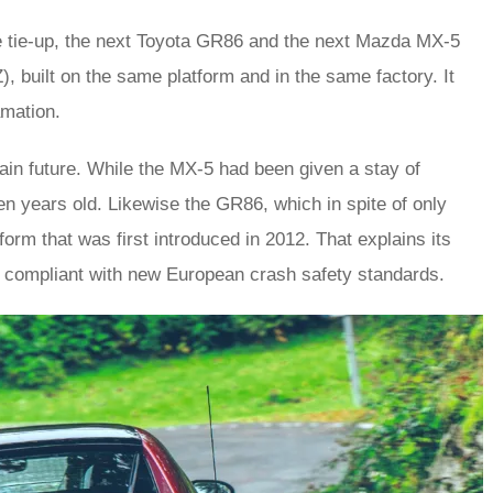
e tie-up, the next Toyota GR86 and the next Mazda MX-5
), built on the same platform and in the same factory. It
amation.
tain future. While the MX-5 had been given a stay of
ten years old. Likewise the GR86, which in spite of only
orm that was first introduced in 2012. That explains its
g compliant with new European crash safety standards.