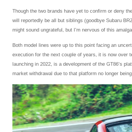
Though the two brands have yet to confirm or deny th
will reportedly be all but siblings (goodbye Subaru BRZ
might sound ungrateful, but I’m nervous of this amalg
Both model lines were up to this point facing an uncer
execution for the next couple of years, it is now over 
launching in 2022, is a development of the GT86’s platf
market withdrawal due to that platform no longer bein