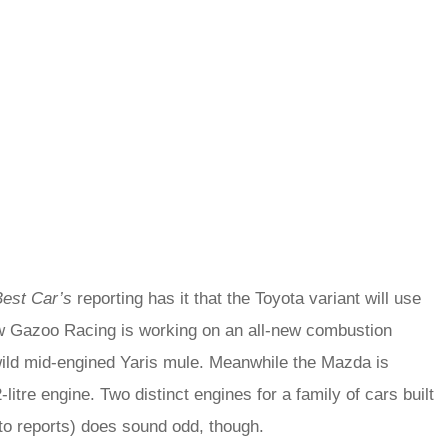
Best Car’s
reporting has it that the Toyota variant will use
now Gazoo Racing is working on an all-new combustion
wild mid-engined Yaris mule. Meanwhile the Mazda is
itre engine. Two distinct engines for a family of cars built
 to reports) does sound odd, though.