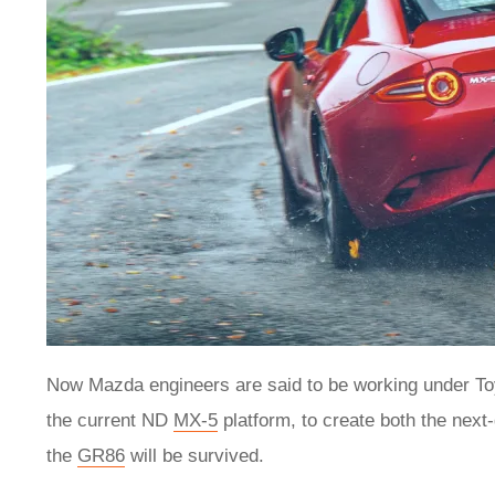
Now Mazda engineers are said to be working under Toyo
the current ND
MX-5
platform, to create both the next
the
GR86
will be survived.