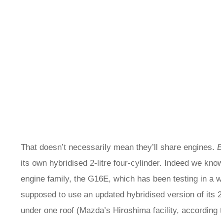
That doesn’t necessarily mean they’ll share engines.
its own hybridised 2-litre four-cylinder. Indeed we k
engine family, the G16E, which has been testing in a 
supposed to use an updated hybridised version of its 2-l
under one roof (Mazda’s Hiroshima facility, according