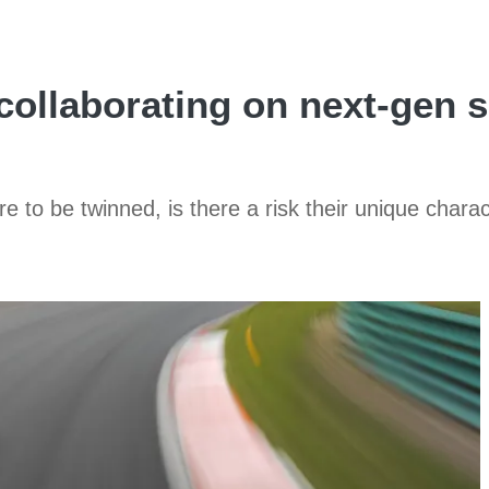
ollaborating on next-gen 
 to be twinned, is there a risk their unique charact