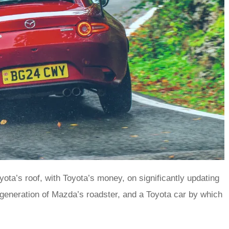
ta’s roof, with Toyota’s money, on significantly updating
-generation of Mazda’s roadster, and a Toyota car by which