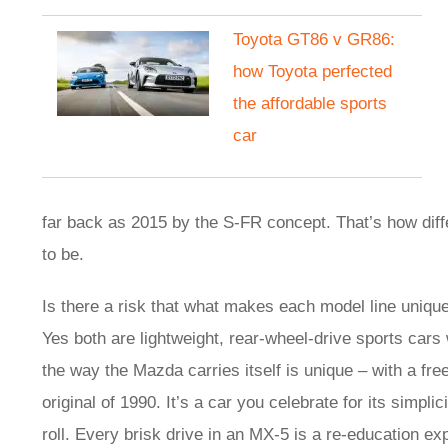
Toyota GT86 v GR86:
how Toyota perfected
the affordable sports
car
far back as 2015 by the S-FR concept. That’s how diff
to be.
Is there a risk that what makes each model line uniquel
Yes both are lightweight, rear-wheel-drive sports cars
the way the Mazda carries itself is unique – with a free 
original of 1990. It’s a car you celebrate for its simpli
roll. Every brisk drive in an MX-5 is a re-education e