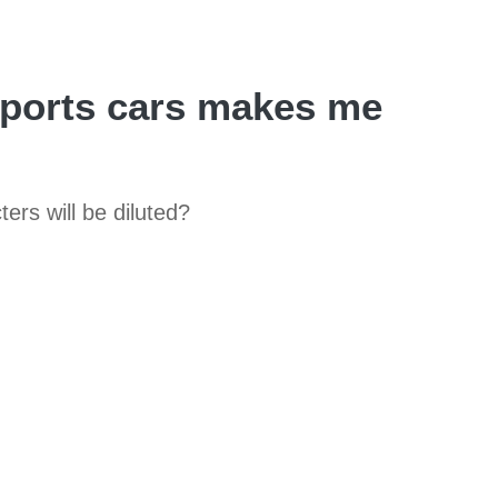
sports cars makes me
ers will be diluted?