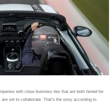
panies with close business ties that are both famed for
 are set to collaborate. That’s the story according to