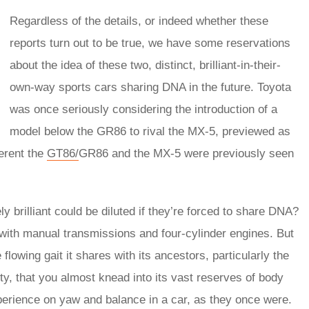
Regardless of the details, or indeed whether these
reports turn out to be true, we have some reservations
about the idea of these two, distinct, brilliant-in-their-
own-way sports cars sharing DNA in the future. Toyota
was once seriously considering the introduction of a
model below the GR86 to rival the MX-5, previewed as
erent the
GT86/
GR86 and the MX-5 were previously seen
y brilliant could be diluted if they’re forced to share DNA?
 with manual transmissions and four-cylinder engines. But
flowing gait it shares with its ancestors, particularly the
city, that you almost knead into its vast reserves of body
xperience on yaw and balance in a car, as they once were.