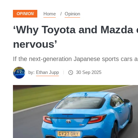
Home
Opinion
OPINION
‘Why Toyota and Mazda c
nervous’
If the next-generation Japanese sports cars are
by:
Ethan Jupp
30 Sep 2025