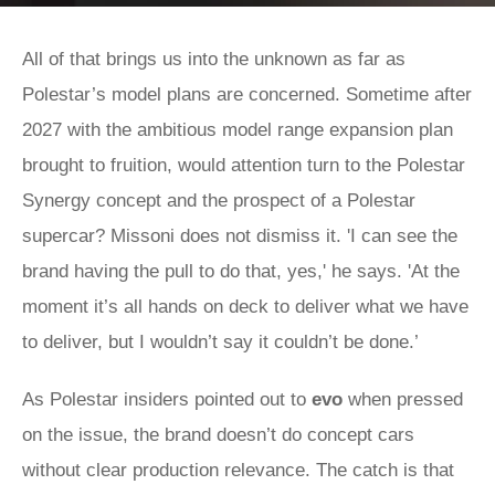
All of that brings us into the unknown as far as
Polestar’s model plans are concerned. Sometime after
2027 with the ambitious model range expansion plan
brought to fruition, would attention turn to the Polestar
Synergy concept and the prospect of a Polestar
supercar? Missoni does not dismiss it. 'I can see the
brand having the pull to do that, yes,' he says. 'At the
moment it’s all hands on deck to deliver what we have
to deliver, but I wouldn’t say it couldn’t be done.’
As Polestar insiders pointed out to
evo
when pressed
on the issue, the brand doesn’t do concept cars
without clear production relevance. The catch is that