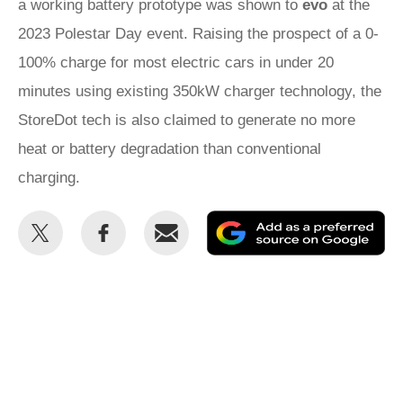
a working battery prototype was shown to
evo
at the
2023 Polestar Day event. Raising the prospect of a 0-
100% charge for most electric cars in under 20
minutes using existing 350kW charger technology, the
StoreDot tech is also claimed to generate no more
heat or battery degradation than conventional
charging.
Share
Share
Email
Ad
this
this
as
on
on
a
Twitter
Facebook
pr
so
on
Go