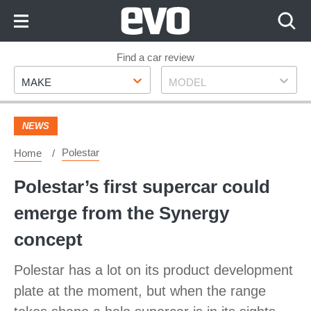
Skip
to
Content
Skip
Find a car review
Make
Model
to
MAKE
MODEL
Footer
NEWS
Polestar
Home
Polestar’s first supercar could
emerge from the Synergy
concept
Polestar has a lot on its product development
plate at the moment, but when the range