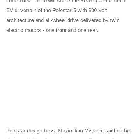
concerned. The 6 will share the 874bhp and 664lb ft
EV drivetrain of the Polestar 5 with 800-volt
architecture and all-wheel drive delivered by twin
electric motors - one front and one rear.
Polestar design boss, Maximilian Missoni, said of the