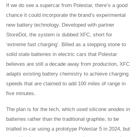
If we do see a supercar from Polestar, there’s a good
chance it could incorporate the brand’s experimental
new battery technology. Developed with partner
StoreDot, the system is dubbed XFC, short for
‘extreme fast charging’. Billed as a stepping stone to
solid state batteries in electric cars that Polestar
believes are still a decade away from production, XFC
adapts existing battery chemistry to achieve charging
speeds that are claimed to add 100 miles of range in
five minutes.
The plan is for the tech, which used silicone anodes in
batteries rather than the traditional graphite, to be
trialled in-car using a prototype Polestar 5 in 2024, but