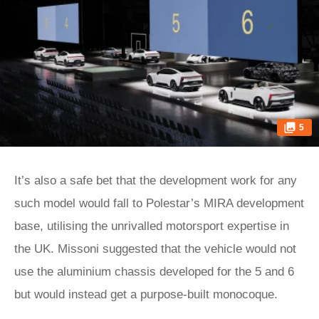
5
It’s also a safe bet that the development work for any
such model would fall to Polestar’s MIRA development
base, utilising the unrivalled motorsport expertise in
the UK. Missoni suggested that the vehicle would not
use the aluminium chassis developed for the 5 and 6
but would instead get a purpose-built monocoque.