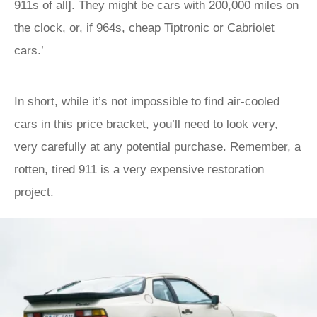
911s of all]. They might be cars with 200,000 miles on
the clock, or, if 964s, cheap Tiptronic or Cabriolet
cars.’
In short, while it’s not impossible to find air-cooled
cars in this price bracket, you’ll need to look very,
very carefully at any potential purchase. Remember, a
rotten, tired 911 is a very expensive restoration
project.