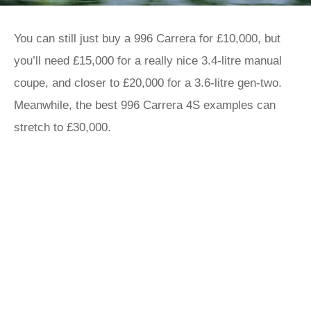
You can still just buy a 996 Carrera for £10,000, but
you’ll need £15,000 for a really nice 3.4-litre manual
coupe, and closer to £20,000 for a 3.6-litre gen-two.
Meanwhile, the best 996 Carrera 4S examples can
stretch to £30,000.