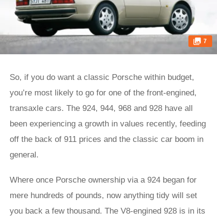
7
So, if you do want a classic Porsche within budget,
you’re most likely to go for one of the front-engined,
transaxle cars. The 924, 944, 968 and 928 have all
been experiencing a growth in values recently, feeding
off the back of 911 prices and the classic car boom in
general.
Where once Porsche ownership via a 924 began for
mere hundreds of pounds, now anything tidy will set
you back a few thousand. The V8-engined 928 is in its