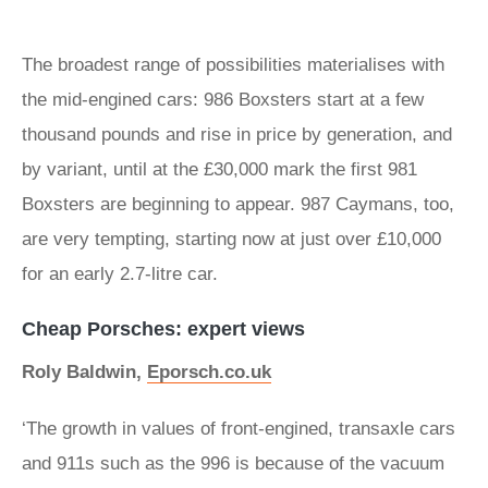
The broadest range of possibilities materialises with
the mid-engined cars: 986 Boxsters start at a few
thousand pounds and rise in price by generation, and
by variant, until at the £30,000 mark the first 981
Boxsters are beginning to appear. 987 Caymans, too,
are very tempting, starting now at just over £10,000
for an early 2.7-litre car.
Cheap Porsches: expert views
Roly Baldwin,
Eporsch.co.uk
‘The growth in values of front-engined, transaxle cars
and 911s such as the 996 is because of the vacuum