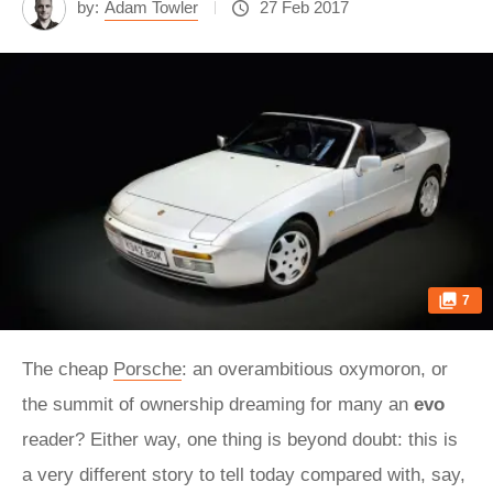
by:
Adam Towler
27 Feb 2017
7
The cheap
Porsche
: an overambitious oxymoron, or
the summit of ownership dreaming for many an
evo
reader? Either way, one thing is beyond doubt: this is
a very different story to tell today compared with, say,