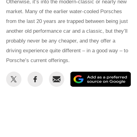
Otherwise, it’s into the modern-classic or nearly new
market. Many of the earlier water-cooled Porsches
from the last 20 years are trapped between being just
another old performance car and a classic, but they’ll
probably never be any cheaper, and they offer a
driving experience quite different – in a good way – to
Porsche’s current offerings.
Share
Share
Email
Ad
this
this
as
on
on
a
Twitter
Facebook
pr
so
on
Go