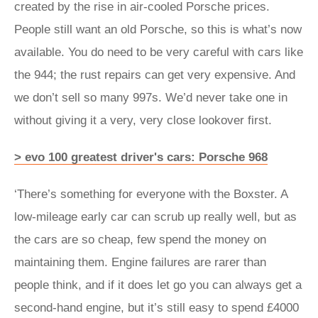
created by the rise in air-cooled Porsche prices.
People still want an old Porsche, so this is what’s now
available. You do need to be very careful with cars like
the 944; the rust repairs can get very expensive. And
we don’t sell so many 997s. We’d never take one in
without giving it a very, very close lookover first.
> evo 100 greatest driver's cars: Porsche 968
‘There’s something for everyone with the Boxster. A
low-mileage early car can scrub up really well, but as
the cars are so cheap, few spend the money on
maintaining them. Engine failures are rarer than
people think, and if it does let go you can always get a
second-hand engine, but it’s still easy to spend £4000