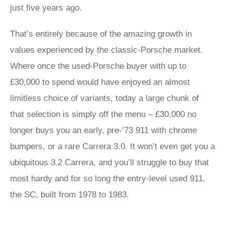
just five years ago.
That’s entirely because of the amazing growth in
values experienced by the classic-Porsche market.
Where once the used-Porsche buyer with up to
£30,000 to spend would have enjoyed an almost
limitless choice of variants, today a large chunk of
that selection is simply off the menu – £30,000 no
longer buys you an early, pre-’73 911 with chrome
bumpers, or a rare Carrera 3.0. It won’t even get you a
ubiquitous 3.2 Carrera, and you’ll struggle to buy that
most hardy and for so long the entry-level used 911,
the SC, built from 1978 to 1983.