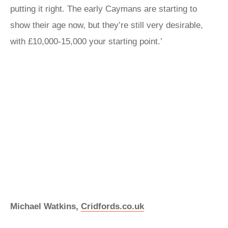
putting it right. The early Caymans are starting to
show their age now, but they’re still very desirable,
with £10,000-15,000 your starting point.’
Michael Watkins,
Cridfords.co.uk