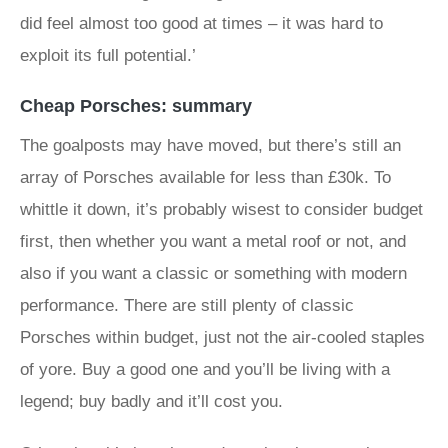
did feel almost too good at times – it was hard to
exploit its full potential.’
Cheap Porsches: summary
The goalposts may have moved, but there’s still an
array of Porsches available for less than £30k. To
whittle it down, it’s probably wisest to consider budget
first, then whether you want a metal roof or not, and
also if you want a classic or something with modern
performance. There are still plenty of classic
Porsches within budget, just not the air-cooled staples
of yore. Buy a good one and you’ll be living with a
legend; buy badly and it’ll cost you.