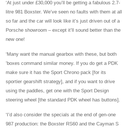
‘At just under £30,000 you’ll be getting a fabulous 2.7-
litre 981 Boxster. We’ve seen no faults with them at all
so far and the car will look like it’s just driven out of a
Porsche showroom – except it’ll sound better than the
new one!
‘Many want the manual gearbox with these, but both
’boxes command similar money. If you do get a PDK
make sure it has the Sport Chrono pack [for its
sportier gearshift strategy], and if you want to drive
using the paddles, get one with the Sport Design
steering wheel [the standard PDK wheel has buttons].
‘I’d also consider the specials at the end of gen-one
987 production: the Boxster RS60 and the Cayman S