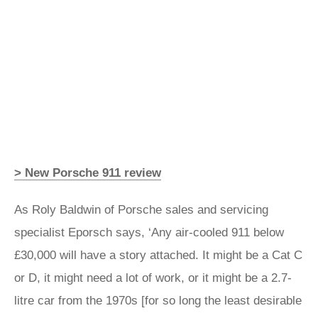
> New Porsche 911 review
As Roly Baldwin of Porsche sales and servicing
specialist Eporsch says, ‘Any air-cooled 911 below
£30,000 will have a story attached. It might be a Cat C
or D, it might need a lot of work, or it might be a 2.7-
litre car from the 1970s [for so long the least desirable