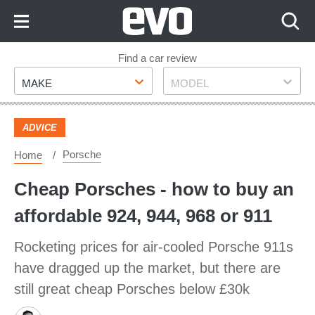
Skip
to
Content
Skip
Find a car review
Make
Model
to
MAKE
MODEL
Footer
ADVICE
Porsche
Home
Cheap Porsches - how to buy an
affordable 924, 944, 968 or 911
Rocketing prices for air-cooled Porsche 911s
have dragged up the market, but there are
still great cheap Porsches below £30k