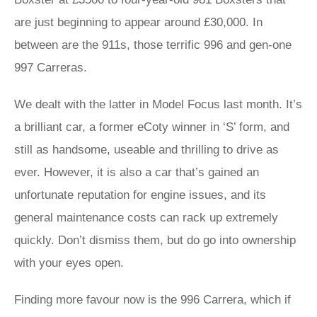
are just beginning to appear around £30,000. In
between are the 911s, those terrific 996 and gen-one
997 Carreras.
We dealt with the latter in Model Focus last month. It’s
a brilliant car, a former eCoty winner in ‘S’ form, and
still as handsome, useable and thrilling to drive as
ever. However, it is also a car that’s gained an
unfortunate reputation for engine issues, and its
general maintenance costs can rack up extremely
quickly. Don’t dismiss them, but do go into ownership
with your eyes open.
Finding more favour now is the 996 Carrera, which if