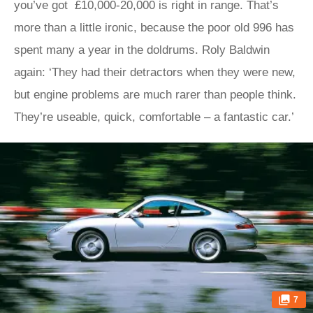
you’ve got £10,000-20,000 is right in range. That’s
more than a little ironic, because the poor old 996 has
spent many a year in the doldrums. Roly Baldwin
again: ‘They had their detractors when they were new,
but engine problems are much rarer than people think.
They’re useable, quick, comfortable – a fantastic car.’
7