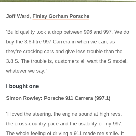
Joff Ward,
Finlay Gorham Porsche
‘Build quality took a drop between 996 and 997. We do
buy the 3.6-litre 997 Carrera in when we can, as
they’re cracking cars and give less trouble than the
3.8 S. The trouble is, customers all want the S model,
whatever we say.’
I bought one
Simon Rowley: Porsche 911 Carrera (997.1)
‘I loved the steering, the engine sound at high revs,
the cross-country pace and the usability of my 997.
The whole feeling of driving a 911 made me smile. It