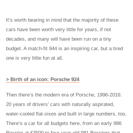
It’s worth bearing in mind that the majority of these
cars have been worth very little for years, if not
decades, and many will have been run on a tiny
budget. A match-fit 944 is an inspiring car, but a tired
one is very little fun at all.
> Birth of an icon: Porsche 924
Then there’s the modern era of Porsche, 1996-2016:
20 years of drivers’ cars with naturally aspirated,
water-cooled flat-sixes and built in large numbers, too.
There’s a car for all budgets here, from an early 986
Boxster at £3500 to four-year-old 981 Boxsters that