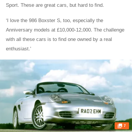
Sport. These are great cars, but hard to find.
‘I love the 986 Boxster S, too, especially the
Anniversary models at £10,000-12,000. The challenge
with all these cars is to find one owned by a real
enthusiast.’
7