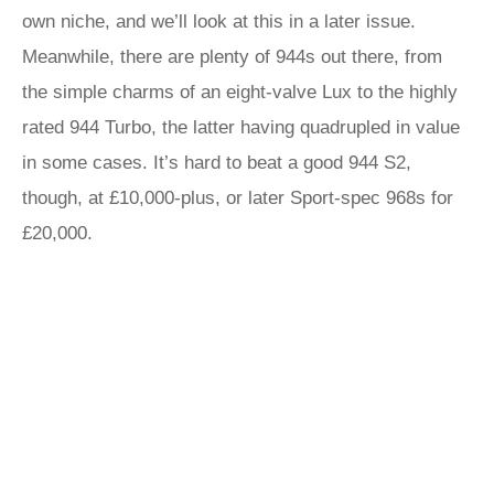
own niche, and we’ll look at this in a later issue.
Meanwhile, there are plenty of 944s out there, from
the simple charms of an eight-valve Lux to the highly
rated 944 Turbo, the latter having quadrupled in value
in some cases. It’s hard to beat a good 944 S2,
though, at £10,000-plus, or later Sport-spec 968s for
£20,000.