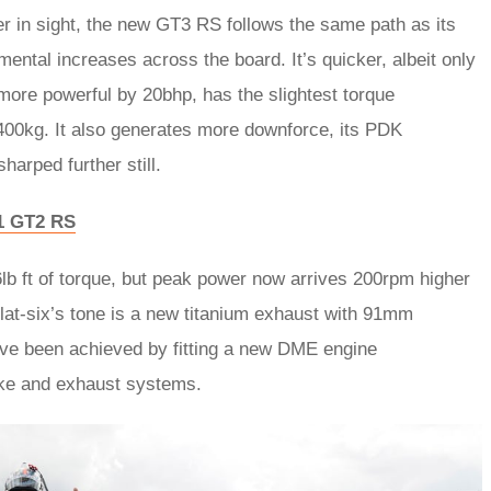
ger in sight, the new GT3 RS follows the same path as its
ental increases across the board. It’s quicker, albeit only
more powerful by 20bhp, has the slightest torque
1400kg. It also generates more downforce, its PDK
arped further still.
11 GT2 RS
6lb ft of torque, but peak power now arrives 200rpm higher
flat-six’s tone is a new titanium exhaust with 91mm
ave been achieved by fitting a new DME engine
ke and exhaust systems.