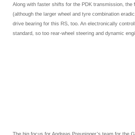
Along with faster shifts for the PDK transmission, the f
(although the larger wheel and tyre combination erad
drive bearing for this RS, too. An electronically controll
standard, so too rear-wheel steering and dynamic en
The big focus for Andreas Preuninger’s team for the