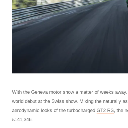
With the Geneva motor show a matter of weeks away
world debut at the Swiss show. Mixing the naturally a
aerodynamic looks of the turbocharged
GT2 RS
, the 
£141,346.