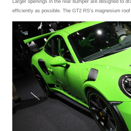
Larger openings in the rear bumper are designed to dr
efficiently as possible. The GT2 RS’s magnesium roof 