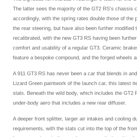
The latter sees the majority of the GT2 RS’s chassis
accordingly, with the spring rates double those of the 
the rear steering, but have also been further modifie
recalibrated, with the new GT3 RS having been further 
comfort and usability of a regular GT3. Ceramic brake
feature a bespoke compound, and the forged wheels ar
A 911 GT3 RS has never been a car that blends in and t
Lizard Green paintwork of the launch car, this latest ite
slats. Beneath the wild body, which includes the GT2 R
under-body aero that includes a new rear diffuser.
A deeper front splitter, larger air intakes and cooling 
requirements, with the slats cut into the top of the fro