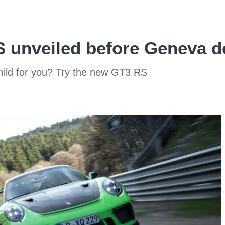
 unveiled before Geneva d
mild for you? Try the new GT3 RS