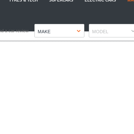
TYRES & TECH
SUPERCARS
ELECTRIC CARS
MA
Make
Model
nd a car review
MAKE
MODEL