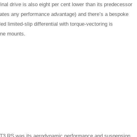
inal drive is also eight per cent lower than its predecessor
icates any performance advantage) and there’s a bespoke
ed limited-slip differential with torque-vectoring is
gine mounts.
 GT3 RS was its aerodynamic performance and suspension.