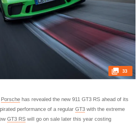
33
,
Porsche
has revealed the new 911 GT3 RS ahead of its
spirated performance of a regular
GT3
with the extreme
new
GT3 RS
will go on sale later this year costing