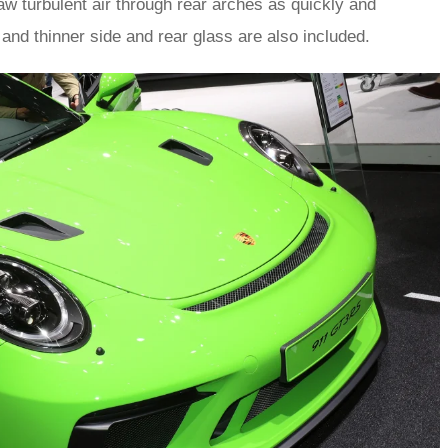
aw turbulent air through rear arches as quickly and
and thinner side and rear glass are also included.