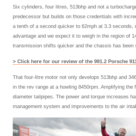
Six cylinders, four litres, 513bhp and not a turbochar
predecessor but builds on those credentials with increm
a tenth of a second quicker to 62mph at 3.3 seconds, 
advantage and we expect it to weigh in the region of 
transmission shifts quicker and the chassis has been sh
> Click here for our review of the 991.2 Porsche 9
That four-litre motor not only develops 513bhp and 34
in the rev range at a howling 8450rpm. Amplifying the 
diameter tailpipes. The power and torque increases h
management system and improvements to the air inta