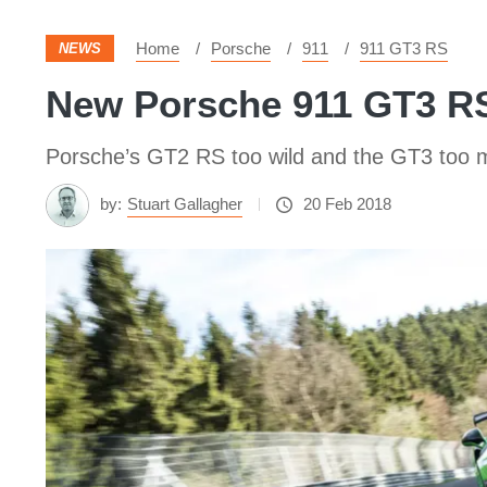
Home
Porsche
911
911 GT3 RS
NEWS
New Porsche 911 GT3 RS
Porsche’s GT2 RS too wild and the GT3 too 
by:
Stuart Gallagher
20 Feb 2018