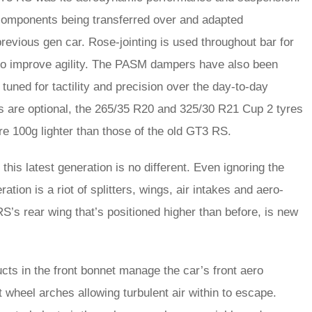
 components being transferred over and adapted
previous gen car. Rose-jointing is used throughout bar for
d to improve agility. The PASM dampers have also been
tuned for tactility and precision over the day-to-day
s are optional, the 265/35 R20 and 325/30 R21 Cup 2 tyres
e 100g lighter than those of the old GT3 RS.
his latest generation is no different. Even ignoring the
ration is a riot of splitters, wings, air intakes and aero-
S’s rear wing that’s positioned higher than before, is new
ducts in the front bonnet manage the car’s front aero
nt wheel arches allowing turbulent air within to escape.