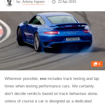
by:
Antony Ingram
22 Apr 2015
8
Wherever possible,
evo
includes track testing and lap
times when testing performance cars. We certainly
don’t decide verdicts based on track behaviour alone,
unless of course a car is designed as a dedicated