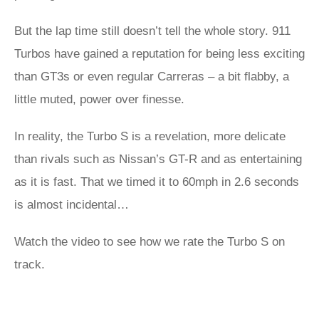
But the lap time still doesn’t tell the whole story. 911
Turbos have gained a reputation for being less exciting
than GT3s or even regular Carreras – a bit flabby, a
little muted, power over finesse.
In reality, the Turbo S is a revelation, more delicate
than rivals such as Nissan’s GT-R and as entertaining
as it is fast. That we timed it to 60mph in 2.6 seconds
is almost incidental…
Watch the video to see how we rate the Turbo S on
track.