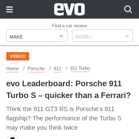
Skip
to
Content
Skip
Find a car review
Make
Model
to
MAKE
MODEL
Footer
VIDEOS
911 Turbo
Home
Porsche
911
evo Leaderboard: Porsche 911
Turbo S – quicker than a Ferrari?
Think the 911 GT3 RS is Porsche's 911
flagship? The performance of the Turbo S
may make you think twice