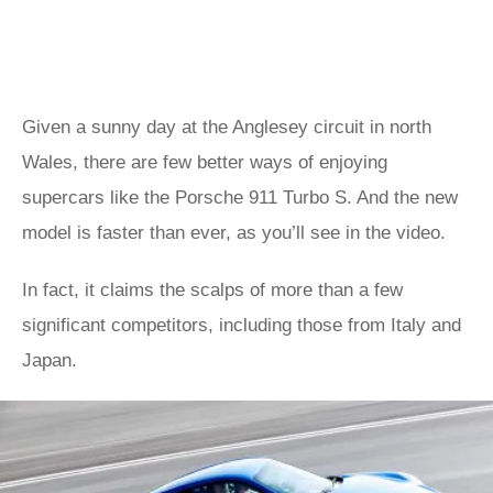
Given a sunny day at the Anglesey circuit in north
Wales, there are few better ways of enjoying
supercars like the Porsche 911 Turbo S. And the new
model is faster than ever, as you’ll see in the video.
In fact, it claims the scalps of more than a few
significant competitors, including those from Italy and
Japan.