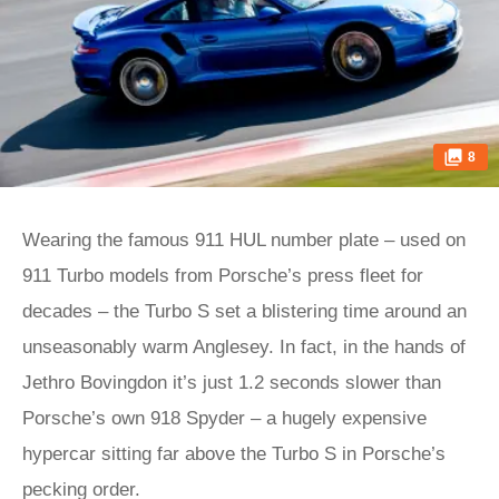
8
Wearing the famous 911 HUL number plate – used on
911 Turbo models from Porsche’s press fleet for
decades – the Turbo S set a blistering time around an
unseasonably warm Anglesey. In fact, in the hands of
Jethro Bovingdon it’s just 1.2 seconds slower than
Porsche’s own 918 Spyder – a hugely expensive
hypercar sitting far above the Turbo S in Porsche’s
pecking order.