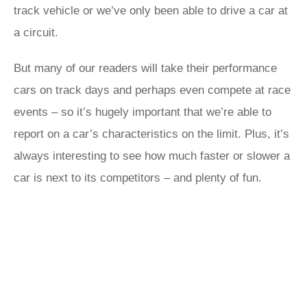
track vehicle or we’ve only been able to drive a car at
a circuit.
But many of our readers will take their performance
cars on track days and perhaps even compete at race
events – so it’s hugely important that we’re able to
report on a car’s characteristics on the limit. Plus, it’s
always interesting to see how much faster or slower a
car is next to its competitors – and plenty of fun.