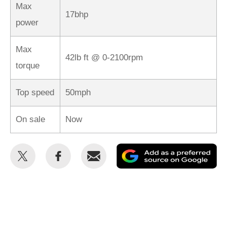
Max
17bhp
power
Max
42lb ft @ 0-2100rpm
torque
Top speed
50mph
On sale
Now
Share
Share
Email
Ad
this
this
as
on
on
a
Twitter
Facebook
pr
so