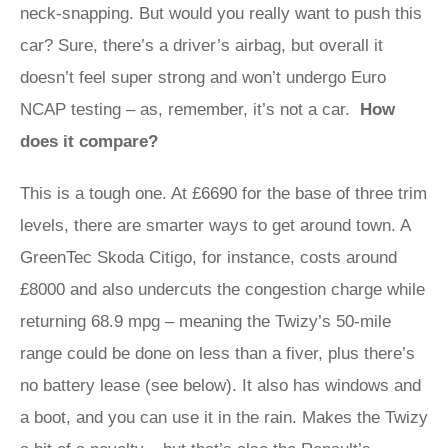
neck-snapping. But would you really want to push this
car? Sure, there’s a driver’s airbag, but overall it
doesn’t feel super strong and won’t undergo Euro
NCAP testing – as, remember, it’s not a car.
How
does it compare?
This is a tough one. At £6690 for the base of three trim
levels, there are smarter ways to get around town. A
GreenTec Skoda Citigo, for instance, costs around
£8000 and also undercuts the congestion charge while
returning 68.9 mpg – meaning the Twizy’s 50-mile
range could be done on less than a fiver, plus there’s
no battery lease (see below). It also has windows and
a boot, and you can use it in the rain. Makes the Twizy