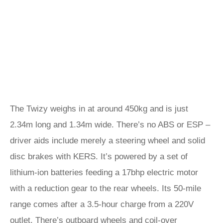
The Twizy weighs in at around 450kg and is just
2.34m long and 1.34m wide. There’s no ABS or ESP –
driver aids include merely a steering wheel and solid
disc brakes with KERS. It’s powered by a set of
lithium-ion batteries feeding a 17bhp electric motor
with a reduction gear to the rear wheels. Its 50-mile
range comes after a 3.5-hour charge from a 220V
outlet. There’s outboard wheels and coil-over