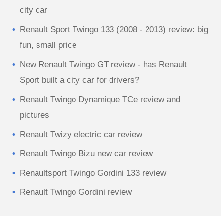
city car
Renault Sport Twingo 133 (2008 - 2013) review: big
fun, small price
New Renault Twingo GT review - has Renault
Sport built a city car for drivers?
Renault Twingo Dynamique TCe review and
pictures
Renault Twizy electric car review
Renault Twingo Bizu new car review
Renaultsport Twingo Gordini 133 review
Renault Twingo Gordini review