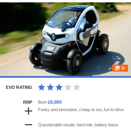
11
EVO RATING
RRP
from
£6,690
Funky and innovative, cheap to run, fun to drive
Questionable resale, hard ride, battery lease