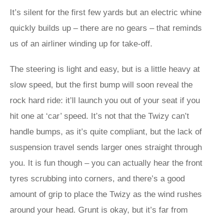
It’s silent for the first few yards but an electric whine
quickly builds up – there are no gears – that reminds
us of an airliner winding up for take-off.
The steering is light and easy, but is a little heavy at
slow speed, but the first bump will soon reveal the
rock hard ride: it’ll launch you out of your seat if you
hit one at ‘car’ speed. It’s not that the Twizy can’t
handle bumps, as it’s quite compliant, but the lack of
suspension travel sends larger ones straight through
you. It is fun though – you can actually hear the front
tyres scrubbing into corners, and there’s a good
amount of grip to place the Twizy as the wind rushes
around your head. Grunt is okay, but it’s far from