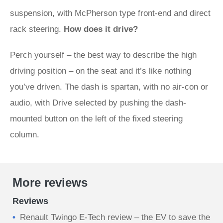
suspension, with McPherson type front-end and direct
rack steering.
How does it drive?
Perch yourself – the best way to describe the high
driving position – on the seat and it’s like nothing
you’ve driven. The dash is spartan, with no air-con or
audio, with Drive selected by pushing the dash-
mounted button on the left of the fixed steering
column.
More reviews
Reviews
Renault Twingo E-Tech review – the EV to save the