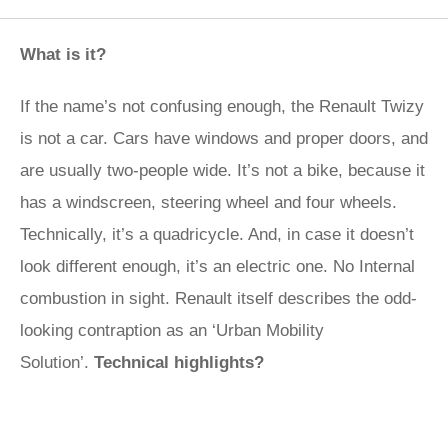
What is it?
If the name’s not confusing enough, the Renault Twizy
is not a car. Cars have windows and proper doors, and
are usually two-people wide. It’s not a bike, because it
has a windscreen, steering wheel and four wheels.
Technically, it’s a quadricycle. And, in case it doesn’t
look different enough, it’s an electric one. No Internal
combustion in sight. Renault itself describes the odd-
looking contraption as an ‘Urban Mobility
Solution’.
Technical highlights?