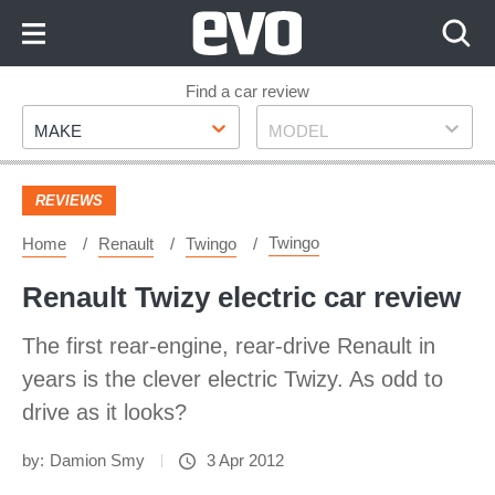
Skip
to
Content
Skip
Find a car review
Make
Model
to
MAKE
MODEL
Footer
REVIEWS
Twingo
Home
Renault
Twingo
Renault Twizy electric car review
The first rear-engine, rear-drive Renault in
years is the clever electric Twizy. As odd to
drive as it looks?
by:
Damion Smy
3 Apr 2012