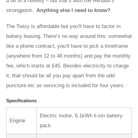
a bit of a novelty – but that’s also the Renault’s
strongpoint.
Anything else I need to know?
The Twizy is affordable but you’ll have to factor in
battery leasing. There’s no way around this: somewhat
like a phone contract, you’ll have to pick a timeframe
(anywhere from 12 to 48 months) and pay the monthly
fee, which starts at £45. Besides electricity to charge
it, that should be all you pay apart from the odd
puncture etc as servicing is included for four years.
Specifications
Electric motor, 6.1kWh li-ion battery
Engine
pack