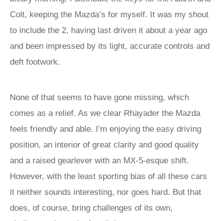
Colt, keeping the Mazda’s for myself. It was my shout
to include the 2, having last driven it about a year ago
and been impressed by its light, accurate controls and
deft footwork.
None of that seems to have gone missing, which
comes as a relief. As we clear Rhayader the Mazda
feels friendly and able. I’m enjoying the easy driving
position, an interior of great clarity and good quality
and a raised gearlever with an MX-5-esque shift.
However, with the least sporting bias of all these cars
it neither sounds interesting, nor goes hard. But that
does, of course, bring challenges of its own,