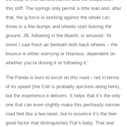
this stiff. The springs only permit a little lean and, after
that, the g-force is working against the whole car;
throw in a few bumps and wheels start leaving the
ground. JB, following in the Abarth, is amused: ‘At
times I saw fresh air beneath both back wheels – the
bounce is either worrying or hilarious, dependent on
whether you’re driving it or following it.’
The Panda is born to excel on this road – not in terms
of its speed (the Colt is probably quickest along here),
but the experience it delivers. It helps that it’s the only
one that can even slightly make this perilously narrow
road feel like a two-laner, but in essence it’s the feel-
good factor that distinguishes Fiat’s baby. That and