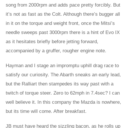
song from 2000rpm and adds pace pretty forcibly. But
it’s not as fast as the Colt. Although there’s bugger all
in it on the torque and weight front, once the Mitsi’s
needle sweeps past 3000rpm there is a hint of Evo IX
as it hesitates briefly before jetting forward,
accompanied by a gruffer, rougher engine note.
Hayman and I stage an impromptu uphill drag race to
satisfy our curiosity. The Abarth sneaks an early lead,
but the Ralliart then stampedes its way past with a
twitch of torque steer. Zero to 62mph in 7.4sec? I can
well believe it. In this company the Mazda is nowhere,
but its time will come. After breakfast.
JB must have heard the sizzling bacon, as he rolls up