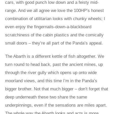
cars, with good punch low down and a feisty mid-
range. And we all agree we love the 100HP’s honest
combination of utilitarian looks with chunky wheels; I
even enjoy the fingernails-down-a-blackboard
scratchiness of the cabin plastics and the comically
small doors – they’re all part of the Panda’s appeal.
The Abarth is a different kettle of fish altogether. We
turn round to head back, past the ancient mines, up
through the river gully which opens up onto wide
moorland views, and this time I’m in the Panda’s
bigger brother. Not that much bigger – don’t forget that
deep underneath these two share the same
underpinnings, even if the sensations are miles apart.
The whole way the Abarth looks and acts is more