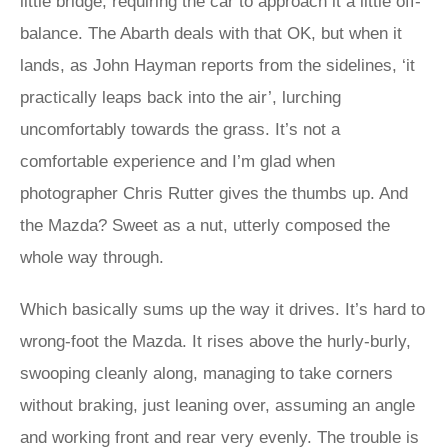
little bridge, requiring the car to approach it a little off-
balance. The Abarth deals with that OK, but when it
lands, as John Hayman reports from the sidelines, ‘it
practically leaps back into the air’, lurching
uncomfortably towards the grass. It’s not a
comfortable experience and I’m glad when
photographer Chris Rutter gives the thumbs up. And
the Mazda? Sweet as a nut, utterly composed the
whole way through.
Which basically sums up the way it drives. It’s hard to
wrong-foot the Mazda. It rises above the hurly-burly,
swooping cleanly along, managing to take corners
without braking, just leaning over, assuming an angle
and working front and rear very evenly. The trouble is