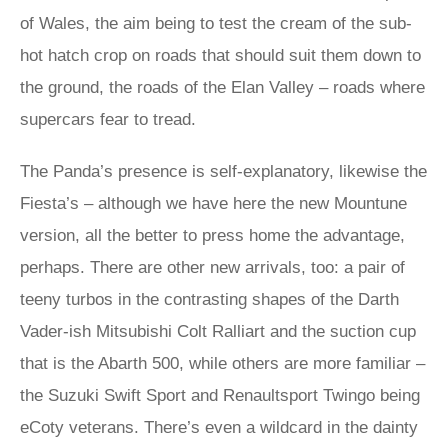
of Wales, the aim being to test the cream of the sub-
hot hatch crop on roads that should suit them down to
the ground, the roads of the Elan Valley – roads where
supercars fear to tread.
The Panda’s presence is self-explanatory, likewise the
Fiesta’s – although we have here the new Mountune
version, all the better to press home the advantage,
perhaps. There are other new arrivals, too: a pair of
teeny turbos in the contrasting shapes of the Darth
Vader-ish Mitsubishi Colt Ralliart and the suction cup
that is the Abarth 500, while others are more familiar –
the Suzuki Swift Sport and Renaultsport Twingo being
eCoty veterans. There’s even a wildcard in the dainty