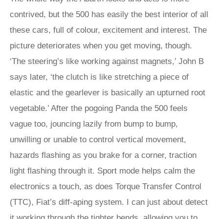
contrived, but the 500 has easily the best interior of all
these cars, full of colour, excitement and interest. The
picture deteriorates when you get moving, though.
‘The steering’s like working against magnets,’ John B
says later, ‘the clutch is like stretching a piece of
elastic and the gearlever is basically an upturned root
vegetable.’ After the pogoing Panda the 500 feels
vague too, jouncing lazily from bump to bump,
unwilling or unable to control vertical movement,
hazards flashing as you brake for a corner, traction
light flashing through it. Sport mode helps calm the
electronics a touch, as does Torque Transfer Control
(TTC), Fiat’s diff-aping system. I can just about detect
it working through the tighter bends, allowing you to