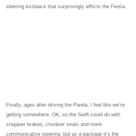
steering kickback that surprisingly afflicts the Fiesta.
Finally, ages after driving the Panda, I feel like we’re
getting somewhere. OK, so the Swift could do with
snappier brakes, chunkier seats and more
communicative steering, but as a package it’s the