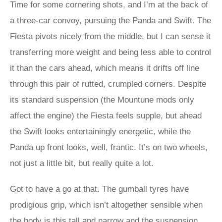
Time for some cornering shots, and I’m at the back of
a three-car convoy, pursuing the Panda and Swift. The
Fiesta pivots nicely from the middle, but I can sense it
transferring more weight and being less able to control
it than the cars ahead, which means it drifts off line
through this pair of rutted, crumpled corners. Despite
its standard suspension (the Mountune mods only
affect the engine) the Fiesta feels supple, but ahead
the Swift looks entertainingly energetic, while the
Panda up front looks, well, frantic. It’s on two wheels,
not just a little bit, but really quite a lot.
Got to have a go at that. The gumball tyres have
prodigious grip, which isn’t altogether sensible when
the body is this tall and narrow and the suspension