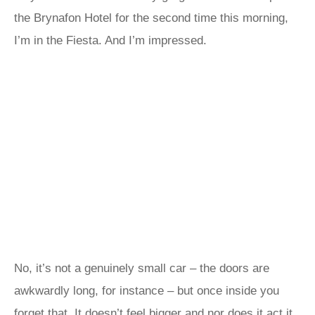
the Brynafon Hotel for the second time this morning,
I’m in the Fiesta. And I’m impressed.
No, it’s not a genuinely small car – the doors are
awkwardly long, for instance – but once inside you
forget that. It doesn’t feel bigger and nor does it act it.