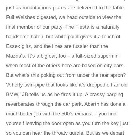
just as mountainous plates are delivered to the table.
Full Welshes digested, we head outside to view the
final member of our party. The Fiesta is a naturally
handsome hatch, but white paint gives it a touch of
Essex glitz, and the lines are fussier than the
Mazda’s. It’s a big car, too – a full-sized supermini
when most of the others here are based on city cars.
But what’s this poking out from under the rear apron?
‘A hefty twin-pipe that looks like it’s dropped off an old
BMW,’ JB tells us as he fires it up. A brassy parping
reverberates through the car park. Abarth has done a
much better job with the 500’s exhaust – you find
yourself leaving the door open as you turn the key just
so you can hear the throaty gurgle. But as we depart