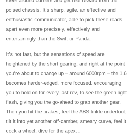
steer around corners and get real reward from the
poised chassis. It’s sharp, agile, an effective and
enthusiastic communicator, able to pick these roads
apart even more precisely, effectively and
entertainingly than the Swift or Panda.
It’s not fast, but the sensations of speed are
heightened by the short gearing, and right at the point
you’re about to change up – around 6000rpm – the 1.6
becomes harder-edged, more focused, encouraging
you to hold on for every last rev, to see the green light
flash, giving you the go-ahead to grab another gear.
Then you hit the brakes, feel the ABS tinkle underfoot,
tilt it into yet another off-camber, smeary curve, feel it
cock a wheel, dive for the apex…