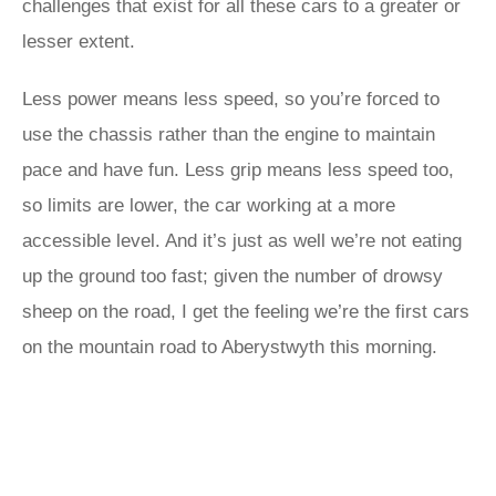
challenges that exist for all these cars to a greater or
lesser extent.
Less power means less speed, so you’re forced to
use the chassis rather than the engine to maintain
pace and have fun. Less grip means less speed too,
so limits are lower, the car working at a more
accessible level. And it’s just as well we’re not eating
up the ground too fast; given the number of drowsy
sheep on the road, I get the feeling we’re the first cars
on the mountain road to Aberystwyth this morning.