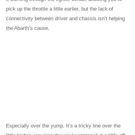
pick up the throttle a little earlier, but the lack of
connectivity between driver and chassis isn’t helping
the Abarth’s cause.
Especially over the yump. It’s a tricky line over the