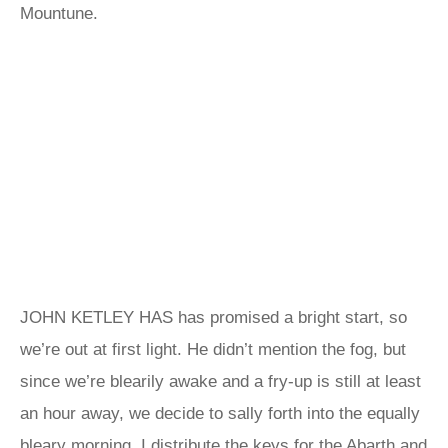
Mountune.
JOHN KETLEY HAS has promised a bright start, so
we’re out at first light. He didn’t mention the fog, but
since we’re blearily awake and a fry-up is still at least
an hour away, we decide to sally forth into the equally
bleary morning. I distribute the keys for the Abarth and