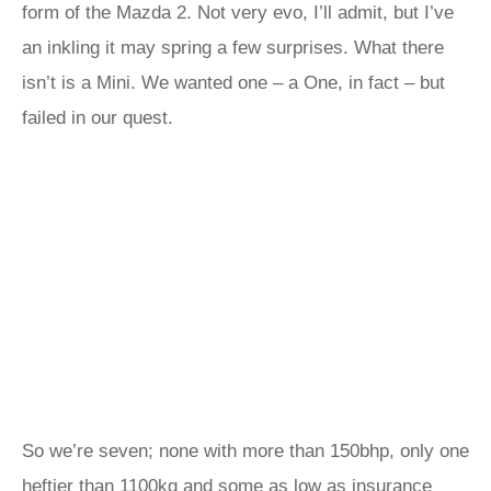
form of the Mazda 2. Not very evo, I’ll admit, but I’ve
an inkling it may spring a few surprises. What there
isn’t is a Mini. We wanted one – a One, in fact – but
failed in our quest.
So we’re seven; none with more than 150bhp, only one
heftier than 1100kg and some as low as insurance