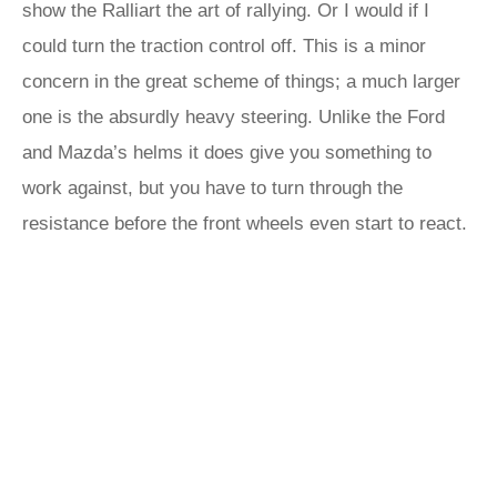
show the Ralliart the art of rallying. Or I would if I
could turn the traction control off. This is a minor
concern in the great scheme of things; a much larger
one is the absurdly heavy steering. Unlike the Ford
and Mazda’s helms it does give you something to
work against, but you have to turn through the
resistance before the front wheels even start to react.