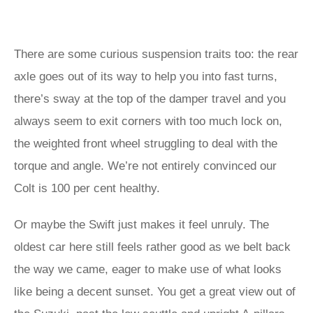
There are some curious suspension traits too: the rear
axle goes out of its way to help you into fast turns,
there’s sway at the top of the damper travel and you
always seem to exit corners with too much lock on,
the weighted front wheel struggling to deal with the
torque and angle. We’re not entirely convinced our
Colt is 100 per cent healthy.
Or maybe the Swift just makes it feel unruly. The
oldest car here still feels rather good as we belt back
the way we came, eager to make use of what looks
like being a decent sunset. You get a great view out of