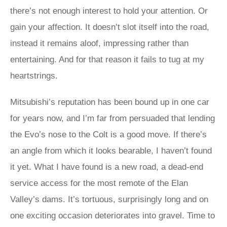
there’s not enough interest to hold your attention. Or
gain your affection. It doesn’t slot itself into the road,
instead it remains aloof, impressing rather than
entertaining. And for that reason it fails to tug at my
heartstrings.
Mitsubishi’s reputation has been bound up in one car
for years now, and I’m far from persuaded that lending
the Evo’s nose to the Colt is a good move. If there’s
an angle from which it looks bearable, I haven’t found
it yet. What I have found is a new road, a dead-end
service access for the most remote of the Elan
Valley’s dams. It’s tortuous, surprisingly long and on
one exciting occasion deteriorates into gravel. Time to