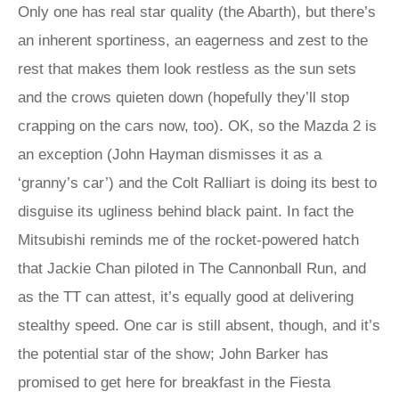
Only one has real star quality (the Abarth), but there’s
an inherent sportiness, an eagerness and zest to the
rest that makes them look restless as the sun sets
and the crows quieten down (hopefully they’ll stop
crapping on the cars now, too). OK, so the Mazda 2 is
an exception (John Hayman dismisses it as a
‘granny’s car’) and the Colt Ralliart is doing its best to
disguise its ugliness behind black paint. In fact the
Mitsubishi reminds me of the rocket-powered hatch
that Jackie Chan piloted in The Cannonball Run, and
as the TT can attest, it’s equally good at delivering
stealthy speed. One car is still absent, though, and it’s
the potential star of the show; John Barker has
promised to get here for breakfast in the Fiesta