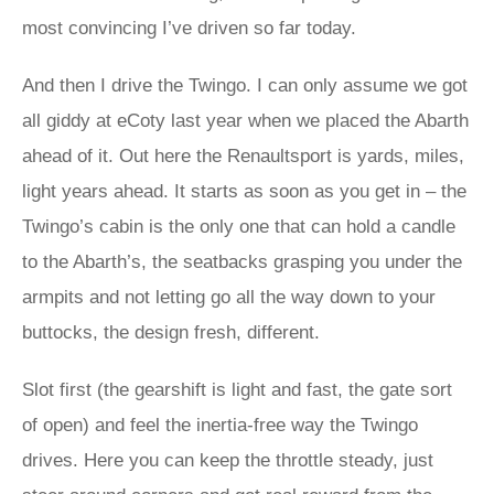
most convincing I’ve driven so far today.
And then I drive the Twingo. I can only assume we got
all giddy at eCoty last year when we placed the Abarth
ahead of it. Out here the Renaultsport is yards, miles,
light years ahead. It starts as soon as you get in – the
Twingo’s cabin is the only one that can hold a candle
to the Abarth’s, the seatbacks grasping you under the
armpits and not letting go all the way down to your
buttocks, the design fresh, different.
Slot first (the gearshift is light and fast, the gate sort
of open) and feel the inertia-free way the Twingo
drives. Here you can keep the throttle steady, just