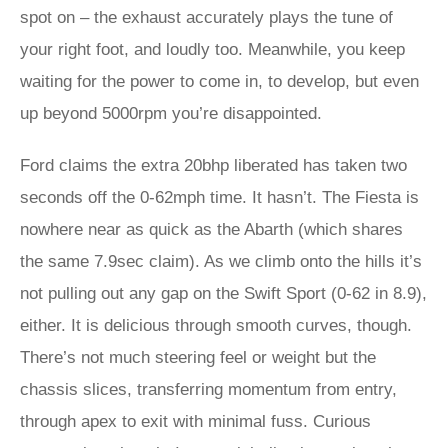
spot on – the exhaust accurately plays the tune of
your right foot, and loudly too. Meanwhile, you keep
waiting for the power to come in, to develop, but even
up beyond 5000rpm you’re disappointed.
Ford claims the extra 20bhp liberated has taken two
seconds off the 0-62mph time. It hasn’t. The Fiesta is
nowhere near as quick as the Abarth (which shares
the same 7.9sec claim). As we climb onto the hills it’s
not pulling out any gap on the Swift Sport (0-62 in 8.9),
either. It is delicious through smooth curves, though.
There’s not much steering feel or weight but the
chassis slices, transferring momentum from entry,
through apex to exit with minimal fuss. Curious