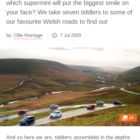
which supermini will put the biggest smile on
your face? We take seven tiddlers to some of
our favourite Welsh roads to find out
by:
Ollie Marriage
7 Jul 2009
24
And so here we are, tiddlers assembled in the depths