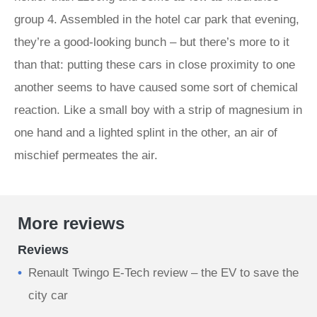
group 4. Assembled in the hotel car park that evening,
they’re a good-looking bunch – but there’s more to it
than that: putting these cars in close proximity to one
another seems to have caused some sort of chemical
reaction. Like a small boy with a strip of magnesium in
one hand and a lighted splint in the other, an air of
mischief permeates the air.
More reviews
Reviews
Renault Twingo E-Tech review – the EV to save the
city car