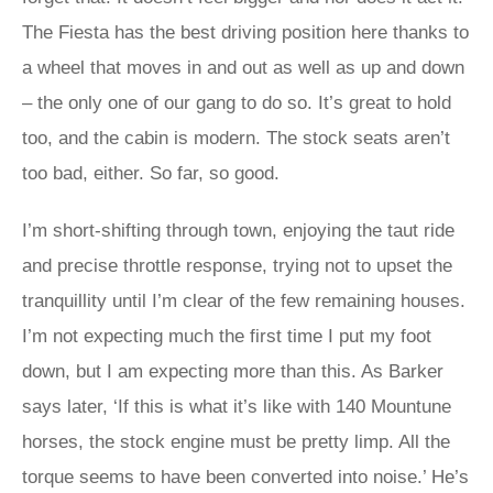
The Fiesta has the best driving position here thanks to
a wheel that moves in and out as well as up and down
– the only one of our gang to do so. It’s great to hold
too, and the cabin is modern. The stock seats aren’t
too bad, either. So far, so good.
I’m short-shifting through town, enjoying the taut ride
and precise throttle response, trying not to upset the
tranquillity until I’m clear of the few remaining houses.
I’m not expecting much the first time I put my foot
down, but I am expecting more than this. As Barker
says later, ‘If this is what it’s like with 140 Mountune
horses, the stock engine must be pretty limp. All the
torque seems to have been converted into noise.’ He’s