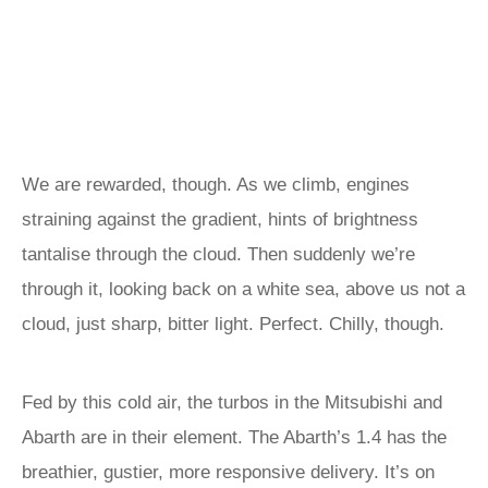
We are rewarded, though. As we climb, engines
straining against the gradient, hints of brightness
tantalise through the cloud. Then suddenly we’re
through it, looking back on a white sea, above us not a
cloud, just sharp, bitter light. Perfect. Chilly, though.
Fed by this cold air, the turbos in the Mitsubishi and
Abarth are in their element. The Abarth’s 1.4 has the
breathier, gustier, more responsive delivery. It’s on