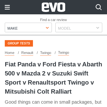
Skip
to
Content
Skip
Find a car review
Make
Model
to
MAKE
MODEL
Footer
GROUP TESTS
Twingo
Home
Renault
Twingo
Fiat Panda v Ford Fiesta v Abarth
500 v Mazda 2 v Suzuki Swift
Sport v Renaultsport Twingo v
Mitsubishi Colt Ralliart
Good things can come in small packages, but