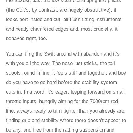
the Suzuki, past the low scuttle and upright A-pillars
(the Colt’s, by contrast, are hugely obstructive), it
looks pert inside and out, all flush fitting instruments
and neatly chamfered edges and, most crucially, it
behaves right, too.
You can fling the Swift around with abandon and it’s
with you all the way. The nose just sticks, the tail
scoots round in line, it feels stiff and together, and boy
do you have to go hard before the stability system
cuts in. In a word, it’s eager: leaping forward on small
throttle inputs, hungrily aiming for the 7000rpm red
line, always ready to turn tighter than you already are,
finding grip and stability where there doesn’t appear to
be any, and free from the rattling suspension and