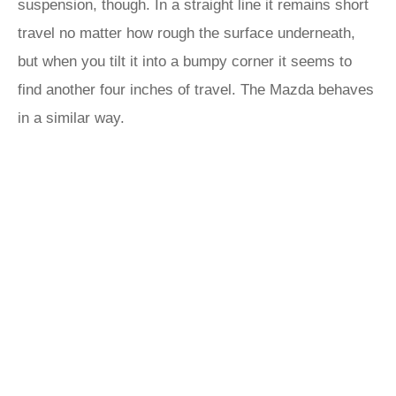
suspension, though. In a straight line it remains short
travel no matter how rough the surface underneath,
but when you tilt it into a bumpy corner it seems to
find another four inches of travel. The Mazda behaves
in a similar way.