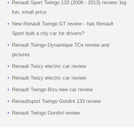
Renault Sport Twingo 133 (2008 - 2013) review: big
fun, small price
New Renault Twingo GT review - has Renault
Sport built a city car for drivers?
Renault Twingo Dynamique TCe review and
pictures
Renault Twizy electric car review
Renault Twizy electric car review
Renault Twingo Bizu new car review
Renaultsport Twingo Gordini 133 review
Renault Twingo Gordini review