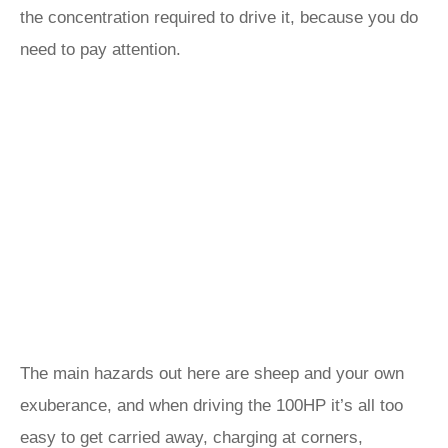
the concentration required to drive it, because you do
need to pay attention.
The main hazards out here are sheep and your own
exuberance, and when driving the 100HP it’s all too
easy to get carried away, charging at corners,