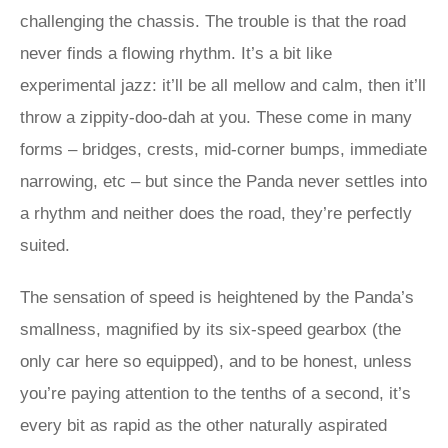
challenging the chassis. The trouble is that the road
never finds a flowing rhythm. It’s a bit like
experimental jazz: it’ll be all mellow and calm, then it’ll
throw a zippity-doo-dah at you. These come in many
forms – bridges, crests, mid-corner bumps, immediate
narrowing, etc – but since the Panda never settles into
a rhythm and neither does the road, they’re perfectly
suited.
The sensation of speed is heightened by the Panda’s
smallness, magnified by its six-speed gearbox (the
only car here so equipped), and to be honest, unless
you’re paying attention to the tenths of a second, it’s
every bit as rapid as the other naturally aspirated