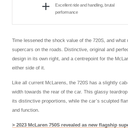
Excellent ride and handling, brutal
performance
Time lessened the shock value of the 720S, and what re
supercars on the roads. Distinctive, original and perfe
design in its own right, and a centrepoint for the McL
either side of it.
Like all current McLarens, the 720S has a slightly cab-
width towards the rear of the car. This glassy teardrop 
its distinctive proportions, while the car’s sculpted f
and function.
> 2023 McLaren 750S revealed as new flagship sup