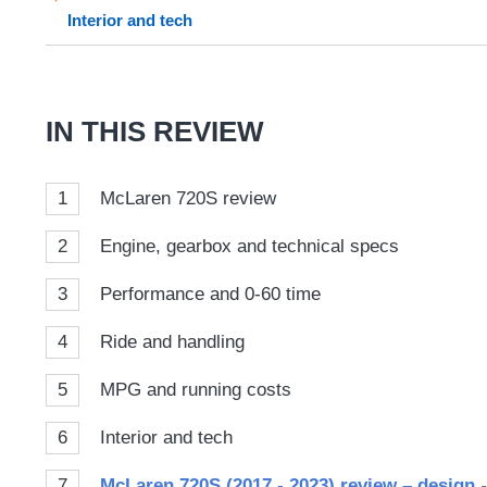
sour
Interior and tech
on
Goog
IN THIS REVIEW
1
McLaren 720S review
2
Engine, gearbox and technical specs
3
Performance and 0-60 time
4
Ride and handling
5
MPG and running costs
6
Interior and tech
7
McLaren 720S (2017 - 2023) review – design
-