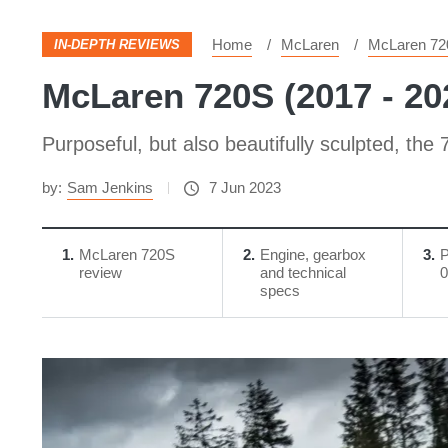
Home
McLaren
McLaren 72
IN-DEPTH REVIEWS
McLaren 720S (2017 - 20
Purposeful, but also beautifully sculpted, the
by:
Sam Jenkins
7 Jun 2023
1
McLaren 720S
2
Engine, gearbox
3
P
review
and technical
0
specs