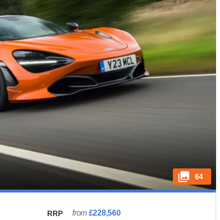
64
from
£228,560
RRP