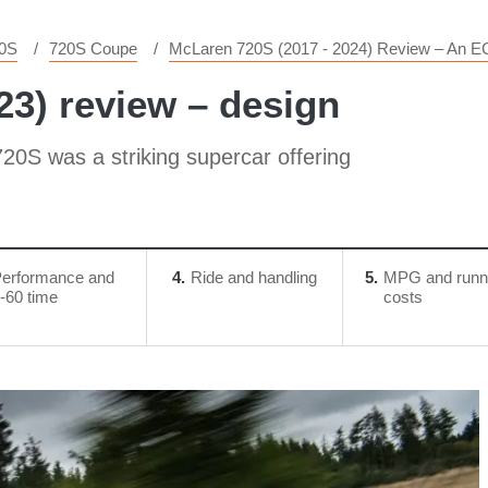
0S
720S Coupe
McLaren 720S (2017 - 2024) Review – An E
23) review – design
 720S was a striking supercar offering
erformance and
4
Ride and handling
5
MPG and runn
-60 time
costs