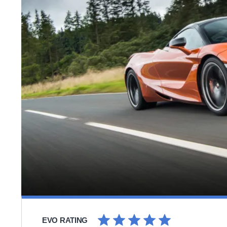
EVO RATING