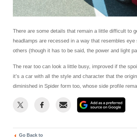
There are some details that remain a little difficult to
headlamps are recessed in a way that resembles eye s
others (though it has to be said, the power and light p
The rear too can look a little busy, improved if the spo
it’s a car with all the style and character that the ori
diminished in Spider form too, whose side profile rema
Share
Share
Email
Add
this
this
as
on
on
a
Twitter
Facebook
prefe
Go Back to