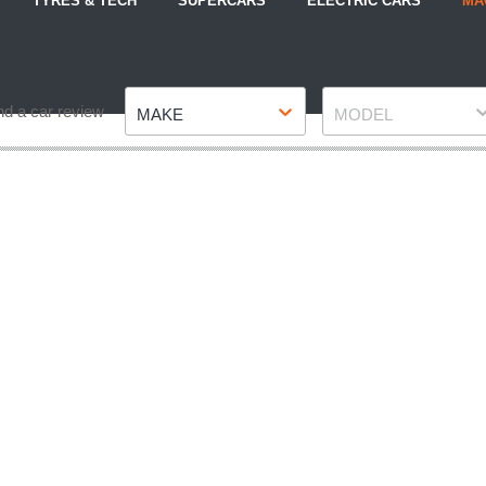
TYRES & TECH
SUPERCARS
ELECTRIC CARS
MA
Make
Model
nd a car review
MAKE
MODEL