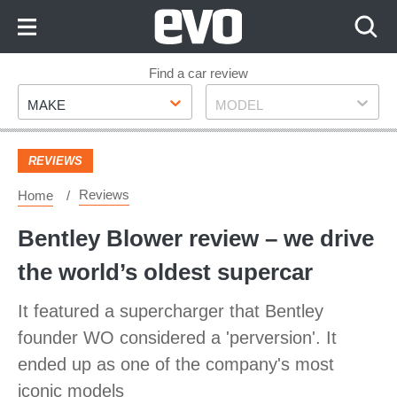
Skip
to
Content
Skip
Find a car review
Make
Model
to
MAKE
MODEL
Footer
REVIEWS
Reviews
Home
Bentley Blower review – we drive
the world’s oldest supercar
It featured a supercharger that Bentley
founder WO considered a 'perversion'. It
ended up as one of the company's most
iconic models