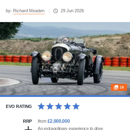
by:
Richard Meaden
29 Jun 2026
16
EVO RATING
RRP
from
£2,000,000
An extraordinary experience to drive