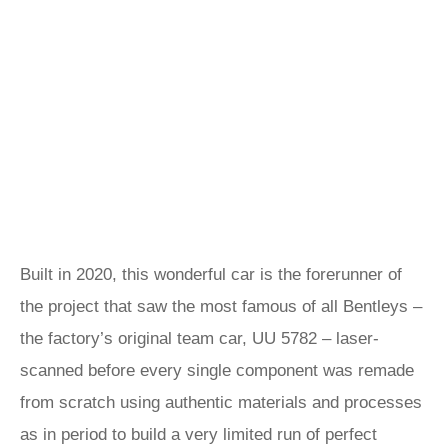
Built in 2020, this wonderful car is the forerunner of
the project that saw the most famous of all Bentleys –
the factory’s original team car, UU 5782 – laser-
scanned before every single component was remade
from scratch using authentic materials and processes
as in period to build a very limited run of perfect