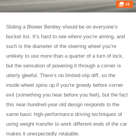
16
Sliding a Blower Bentley should be on everyone’s
bucket list. It’s hard to see where you’re aiming, and
such is the diameter of the steering wheel you’re
unlikely to use more than a quarter of a turn of lock,
but the sensation of powering it through a corner is
utterly gleeful. There’s no limited-slip diff, so the
inside wheel spins up if you’re greedy before corner
exit (something you hear before you feel), but the fact
this near-hundred-year-old design responds to the
same basic high-performance driving techniques of
using weight transfer to work different ends of the car
makes it unexpectedly relatable.