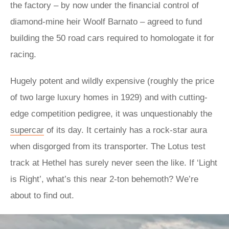
the factory – by now under the financial control of
diamond-mine heir Woolf Barnato – agreed to fund
building the 50 road cars required to homologate it for
racing.
Hugely potent and wildly expensive (roughly the price
of two large luxury homes in 1929) and with cutting-
edge competition pedigree, it was unquestionably the
supercar
of its day. It certainly has a rock-star aura
when disgorged from its transporter. The Lotus test
track at Hethel has surely never seen the like. If ‘Light
is Right’, what’s this near 2-ton behemoth? We’re
about to find out.