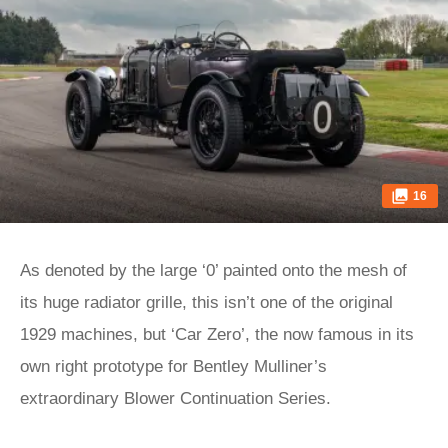
16
As denoted by the large ‘0’ painted onto the mesh of
its huge radiator grille, this isn’t one of the original
1929 machines, but ‘Car Zero’, the now famous in its
own right prototype for Bentley Mulliner’s
extraordinary Blower Continuation Series.