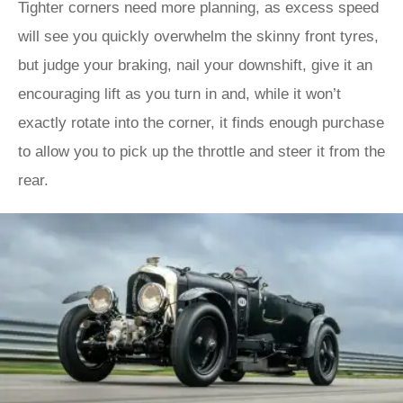
Tighter corners need more planning, as excess speed
will see you quickly overwhelm the skinny front tyres,
but judge your braking, nail your downshift, give it an
encouraging lift as you turn in and, while it won’t
exactly rotate into the corner, it finds enough purchase
to allow you to pick up the throttle and steer it from the
rear.