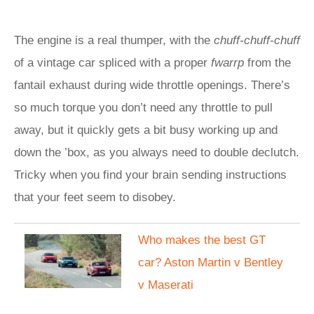
The engine is a real thumper, with the
chuff-chuff-chuff
of a vintage car spliced with a proper
fwarrp
from the
fantail exhaust during wide throttle openings. There’s
so much torque you don’t need any throttle to pull
away, but it quickly gets a bit busy working up and
down the ’box, as you always need to double declutch.
Tricky when you find your brain sending instructions
that your feet seem to disobey.
Who makes the best GT
car? Aston Martin v Bentley
v Maserati