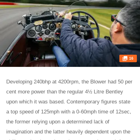
16
Developing 240bhp at 4200rpm, the Blower had 50 per
cent more power than the regular 4½ Litre Bentley
upon which it was based. Contemporary figures state
a top speed of 125mph with a 0-60mph time of 12sec,
the former relying upon a determined lack of
imagination and the latter heavily dependent upon the