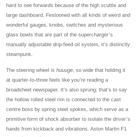
hard to see forwards because of the high scuttle and
large dashboard. Festooned with all kinds of weird and
wonderful gauges, knobs, switches and mysterious
glass bowls that are part of the supercharger’s
manually adjustable drip-feed oil system, it’s distinctly
steampunk.
The steering wheel is
huuuge
, so wide that holding it
at quarter-to-three feels like you’re reading a
broadsheet newspaper. It’s also sprung; that’s to say
the hollow rolled steel rim is connected to the cast
centre boss by spring steel spokes, which serve as a
primitive form of shock absorber to isolate the driver’s
hands from kickback and vibrations. Aston Martin F1