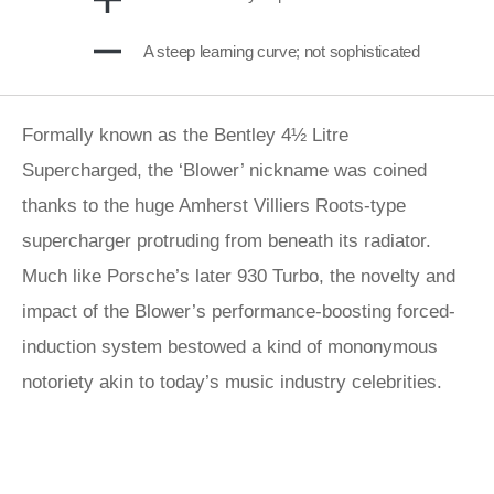
A steep learning curve; not sophisticated
Formally known as the Bentley 4½ Litre
Supercharged, the ‘Blower’ nickname was coined
thanks to the huge Amherst Villiers Roots-type
supercharger protruding from beneath its radiator.
Much like Porsche’s later 930 Turbo, the novelty and
impact of the Blower’s performance-boosting forced-
induction system bestowed a kind of mononymous
notoriety akin to today’s music industry celebrities.