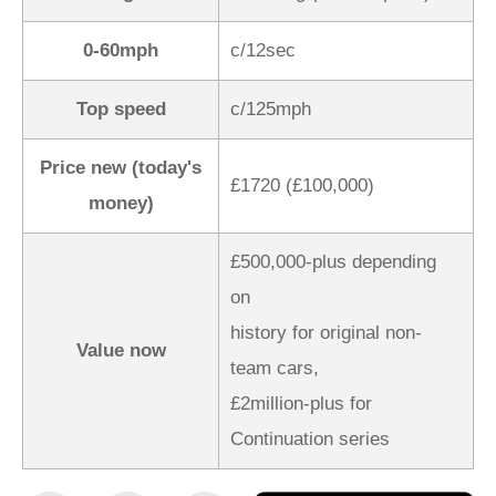
0-60mph
c/12sec
Top speed
c/125mph
Price new (today's
£1720 (£100,000)
money)
£500,000-plus depending
on
history for original non-
Value now
team cars,
£2million-plus for
Continuation series