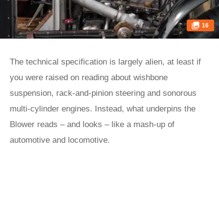
16
The technical specification is largely alien, at least if
you were raised on reading about wishbone
suspension, rack-and-pinion steering and sonorous
multi-cylinder engines. Instead, what underpins the
Blower reads – and looks – like a mash-up of
automotive and locomotive.