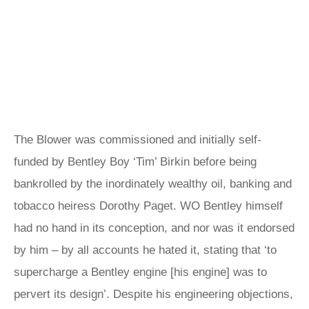
The Blower was commissioned and initially self-
funded by Bentley Boy ‘Tim’ Birkin before being
bankrolled by the inordinately wealthy oil, banking and
tobacco heiress Dorothy Paget. WO Bentley himself
had no hand in its conception, and nor was it endorsed
by him – by all accounts he hated it, stating that ‘to
supercharge a Bentley engine [his engine] was to
pervert its design’. Despite his engineering objections,