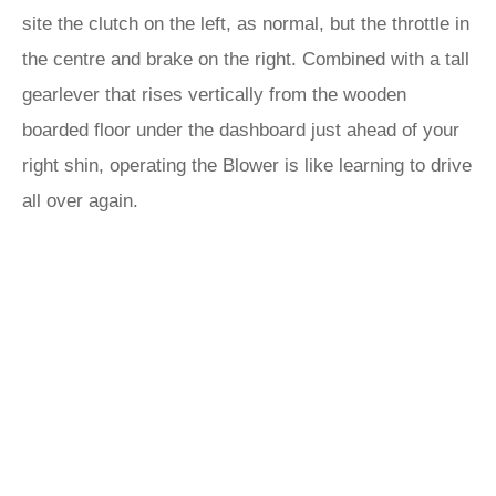
site the clutch on the left, as normal, but the throttle in
the centre and brake on the right. Combined with a tall
gearlever that rises vertically from the wooden
boarded floor under the dashboard just ahead of your
right shin, operating the Blower is like learning to drive
all over again.