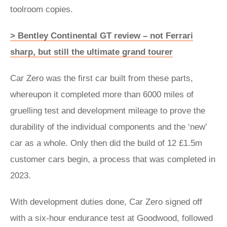
toolroom copies.
> Bentley Continental GT review – not Ferrari
sharp, but still the ultimate grand tourer
Car Zero was the first car built from these parts,
whereupon it completed more than 6000 miles of
gruelling test and development mileage to prove the
durability of the individual components and the ‘new’
car as a whole. Only then did the build of 12 £1.5m
customer cars begin, a process that was completed in
2023.
With development duties done, Car Zero signed off
with a six-hour endurance test at Goodwood, followed