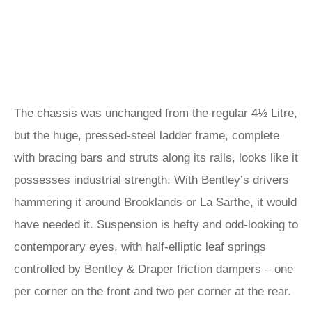
The chassis was unchanged from the regular 4½ Litre,
but the huge, pressed-steel ladder frame, complete
with bracing bars and struts along its rails, looks like it
possesses industrial strength. With Bentley’s drivers
hammering it around Brooklands or La Sarthe, it would
have needed it. Suspension is hefty and odd-looking to
contemporary eyes, with half-elliptic leaf springs
controlled by Bentley & Draper friction dampers – one
per corner on the front and two per corner at the rear.