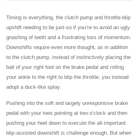
Timing is everything, the clutch pump and throttle-blip
upshift needing to be just-so if you’re to avoid an ugly
gnashing of teeth and a frustrating loss of momentum.
Downshifts require even more thought, as in addition
to the clutch pump, instead of instinctively placing the
ball of your right foot on the brake pedal and rolling
your ankle to the right to blip the throttle, you instead
adopt a duck-like splay.
Pushing into the soft and largely unresponsive brake
pedal with your toes pointing at two o’clock and then
pushing your heel down to execute the all-important
blip-assisted downshift is challenge enough. But when