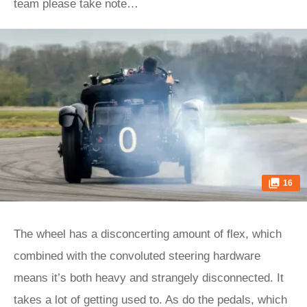
team please take note…
16
The wheel has a disconcerting amount of flex, which
combined with the convoluted steering hardware
means it’s both heavy and strangely disconnected. It
takes a lot of getting used to. As do the pedals, which