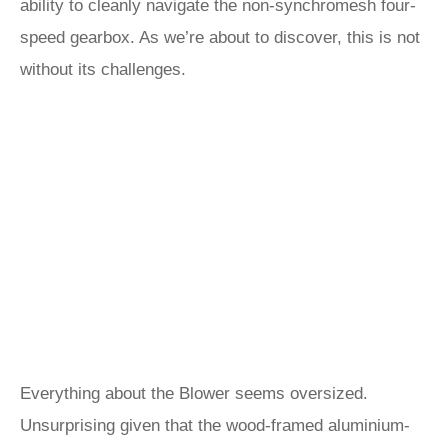
ability to cleanly navigate the non-synchromesh four-
speed gearbox. As we’re about to discover, this is not
without its challenges.
Everything about the Blower seems oversized.
Unsurprising given that the wood-framed aluminium-