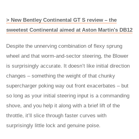
> New Bentley Continental GT S review – the
sweetest Continental aimed at Aston Martin's DB12
Despite the unnerving combination of flexy sprung
wheel and that worm-and-sector steering, the Blower
is surprisingly accurate. It doesn’t like initial direction
changes – something the weight of that chunky
supercharger poking way out front exacerbates – but
so long as your initial steering input is a commanding
shove, and you help it along with a brief lift of the
throttle, it’ll slice through faster curves with
surprisingly little lock and genuine poise.