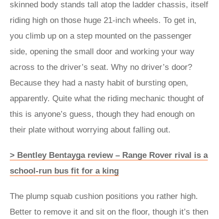
skinned body stands tall atop the ladder chassis, itself
riding high on those huge 21-inch wheels. To get in,
you climb up on a step mounted on the passenger
side, opening the small door and working your way
across to the driver’s seat. Why no driver’s door?
Because they had a nasty habit of bursting open,
apparently. Quite what the riding mechanic thought of
this is anyone’s guess, though they had enough on
their plate without worrying about falling out.
> Bentley Bentayga review – Range Rover rival is a
school-run bus fit for a king
The plump squab cushion positions you rather high.
Better to remove it and sit on the floor, though it’s then