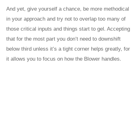
And yet, give yourself a chance, be more methodical
in your approach and try not to overlap too many of
those critical inputs and things start to gel. Accepting
that for the most part you don’t need to downshift
below third unless it’s a tight corner helps greatly, for
it allows you to focus on how the Blower handles.