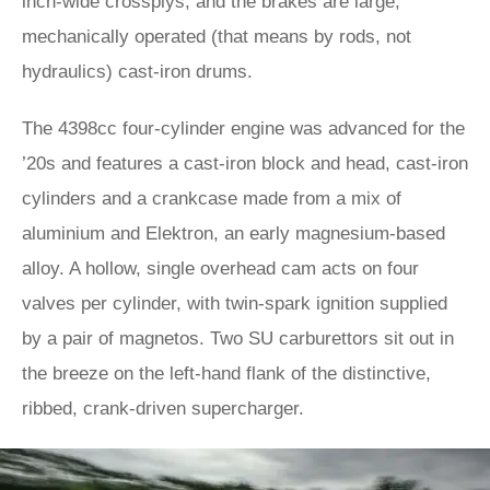
inch-wide crossplys, and the brakes are large,
mechanically operated (that means by rods, not
hydraulics) cast-iron drums.
The 4398cc four-cylinder engine was advanced for the
’20s and features a cast-iron block and head, cast-iron
cylinders and a crankcase made from a mix of
aluminium and Elektron, an early magnesium-based
alloy. A hollow, single overhead cam acts on four
valves per cylinder, with twin-spark ignition supplied
by a pair of magnetos. Two SU carburettors sit out in
the breeze on the left-hand flank of the distinctive,
ribbed, crank-driven supercharger.