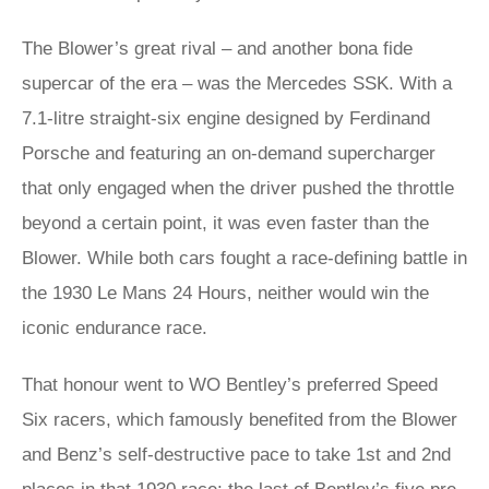
The Blower’s great rival – and another bona fide
supercar of the era – was the Mercedes SSK. With a
7.1-litre straight-six engine designed by Ferdinand
Porsche and featuring an on-demand supercharger
that only engaged when the driver pushed the throttle
beyond a certain point, it was even faster than the
Blower. While both cars fought a race-defining battle in
the 1930 Le Mans 24 Hours, neither would win the
iconic endurance race.
That honour went to WO Bentley’s preferred Speed
Six racers, which famously benefited from the Blower
and Benz’s self-destructive pace to take 1st and 2nd