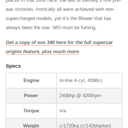
places in that 1930 race: the last of Bentley’s five pre-
war victories. Ironically all were achieved with non-
supercharged models, yet it’s the Blower that has
always been the star. WO must be fuming.
Get a copy of evo 346 here for the full supercar
origins feature, plus much more
Specs
Engine
In-line 4-cyl, 4398cc
Power
240bhp @ 4200rpm
Torque
n/a
Weight
c/1720kg (c/142bhp/ton)