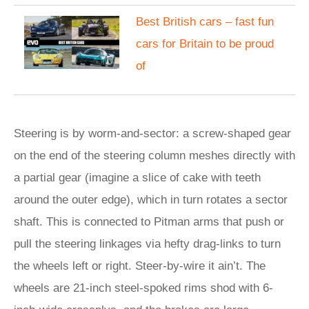
Best British cars – fast fun
cars for Britain to be proud
of
Steering is by worm-and-sector: a screw-shaped gear
on the end of the steering column meshes directly with
a partial gear (imagine a slice of cake with teeth
around the outer edge), which in turn rotates a sector
shaft. This is connected to Pitman arms that push or
pull the steering linkages via hefty drag-links to turn
the wheels left or right. Steer-by-wire it ain’t. The
wheels are 21-inch steel-spoked rims shod with 6-