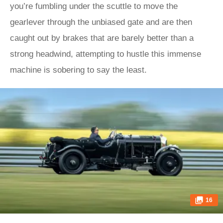
you’re fumbling under the scuttle to move the
gearlever through the unbiased gate and are then
caught out by brakes that are barely better than a
strong headwind, attempting to hustle this immense
machine is sobering to say the least.
16