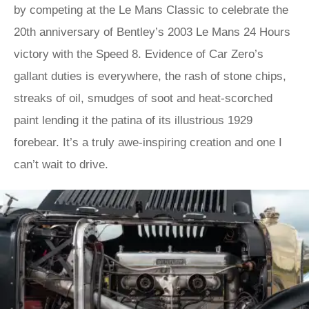
by competing at the Le Mans Classic to celebrate the
20th anniversary of Bentley’s 2003 Le Mans 24 Hours
victory with the Speed 8. Evidence of Car Zero’s
gallant duties is everywhere, the rash of stone chips,
streaks of oil, smudges of soot and heat-scorched
paint lending it the patina of its illustrious 1929
forebear. It’s a truly awe-inspiring creation and one I
can’t wait to drive.