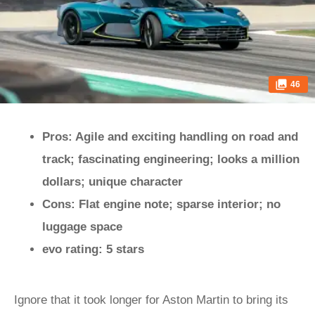
46
Pros: Agile and exciting handling on road and
track; fascinating engineering; looks a million
dollars; unique character
Cons: Flat engine note; sparse interior; no
luggage space
evo rating: 5 stars
Ignore that it took longer for Aston Martin to bring its