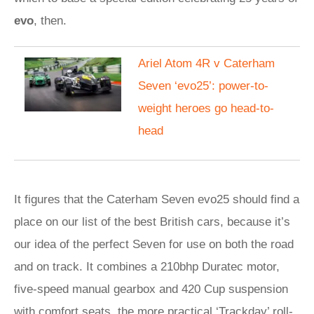
evo
, then.
Ariel Atom 4R v Caterham
Seven ‘evo25’: power-to-
weight heroes go head-to-
head
It figures that the Caterham Seven evo25 should find a
place on our list of the best British cars, because it’s
our idea of the perfect Seven for use on both the road
and on track. It combines a 210bhp Duratec motor,
five-speed manual gearbox and 420 Cup suspension
with comfort seats, the more practical ‘Trackday’ roll-