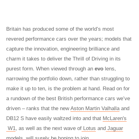
Britain has produced some of the world’s most
revered performance cars over the years; models that
capture the innovation, engineering brilliance and
charm it takes to deliver the Thrill of Driving in its
purest form. When viewed through an
evo
lens,
narrowing the portfolio down, rather than struggling to
make it up to ten, is the problem at hand. Read on for
a rundown of the best British performance cars we’ve
driven – ranks that the new
Aston Martin Valhalla
and
DB12 S have easily waltzed into and that
McLaren's
W1
, as well as the next wave of
Lotus
and
Jaguar
models, will surely be hoping to join.