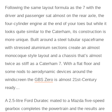
Following the same layout formula as the 7 with the
driver and passenger sat almost on the rear axle, the
four-cylinder engine at the end of your toes but while it
looks quite similar to the Caterham, its construction is
more unique. Built around a steel tubular spaceframe
with stressed aluminium sections create an almost
monocoque style layout and a chassis that’s almost
twice as stiff as a Caterham 7. With a flat floor and
some nods to aerodynamic devices around the
windscreen the
GBS Zero
is almost 21st-Century
ready…
A 2.5-litre Ford Duratec mated to a Mazda five-speed
gearbox completes the powertrain and the results are