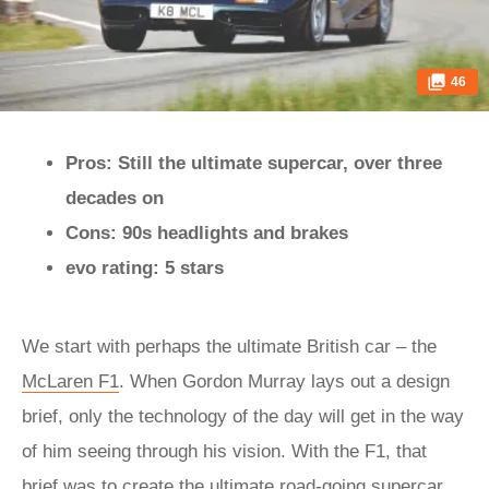
46
Pros: Still the ultimate supercar, over three
decades on
Cons: 90s headlights and brakes
evo rating: 5 stars
We start with perhaps the ultimate British car – the
McLaren F1
. When Gordon Murray lays out a design
brief, only the technology of the day will get in the way
of him seeing through his vision. With the F1, that
brief was to create
the ultimate road-going supercar
.