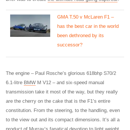
GMA T.50 v McLaren F1 –
has the best car in the world
been dethroned by its
successor?
The engine – Paul Rosche’s glorious 618bhp S70/2
6.1-litre
BMW
M V12 – and six-speed manual
transmission take it most of the way, but they really
are the cherry on the cake that is the F1’s entire
constitution. From the steering, to the handling, even
to the view out and its compact dimensions. It’s all a
product of Murray’s fanatical devotion to light weight