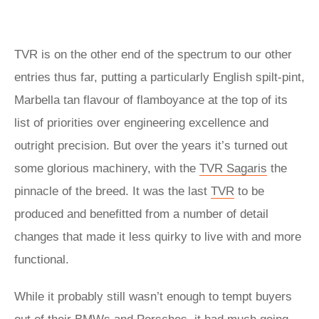
TVR is on the other end of the spectrum to our other
entries thus far, putting a particularly English spilt-pint,
Marbella tan flavour of flamboyance at the top of its
list of priorities over engineering excellence and
outright precision. But over the years it’s turned out
some glorious machinery, with the
TVR Sagaris
the
pinnacle of the breed. It was the last
TVR
to be
produced and benefitted from a number of detail
changes that made it less quirky to live with and more
functional.
While it probably still wasn’t enough to tempt buyers