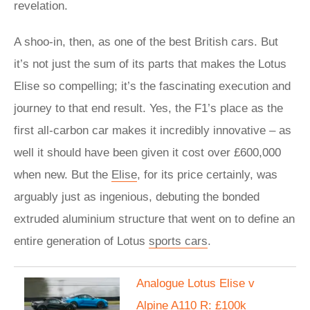
revelation.
A shoo-in, then, as one of the best British cars. But
it’s not just the sum of its parts that makes the Lotus
Elise so compelling; it’s the fascinating execution and
journey to that end result. Yes, the F1’s place as the
first all-carbon car makes it incredibly innovative – as
well it should have been given it cost over £600,000
when new. But the
Elise
, for its price certainly, was
arguably just as ingenious, debuting the bonded
extruded aluminium structure that went on to define an
entire generation of Lotus
sports cars
.
Analogue Lotus Elise v
Alpine A110 R: £100k