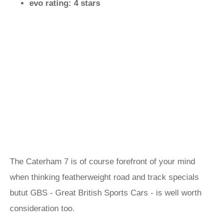
evo rating: 4 stars
The Caterham 7 is of course forefront of your mind
when thinking featherweight road and track specials
butut GBS - Great British Sports Cars - is well worth
consideration too.