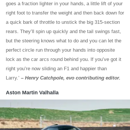
goes a fraction lighter in your hands, a little lift of your
right foot to transfer the weight and then back down for
a quick bark of throttle to unstick the big 315-section
rears. They’ll spin up quickly and the tail swings fast,
but the steering knows what to do and you can let the
perfect circle run through your hands into opposite
lock as the car arcs round behind you. If you’ve got it
right you’re now sliding an F1 and happier than
Larry.’
– Henry Catchpole, evo contributing editor.
Aston Martin Valhalla