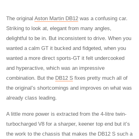
The original
Aston Martin DB12
was a confusing car.
Striking to look at, elegant from many angles,
delightful to be in. But inconsistent to drive. When you
wanted a calm GT it bucked and fidgeted, when you
wanted a more direct sports-GT it felt undercooked
and hyperactive, which was an impressive
combination. But the
DB12 S
fixes pretty much all of
the original’s shortcomings and improves on what was
already class leading.
A little more power is extracted from the 4-litre twin-
turbocharged V8 for a sharper, keener top end but it’s
the work to the chassis that makes the DB12 S such a