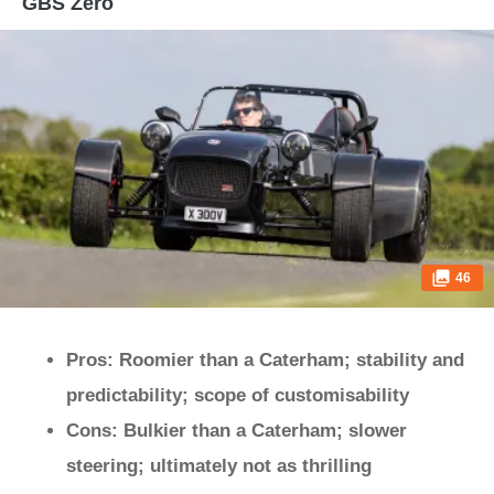
GBS Zero
46
Pros: Roomier than a Caterham; stability and
predictability; scope of customisability
Cons: Bulkier than a Caterham; slower
steering; ultimately not as thrilling