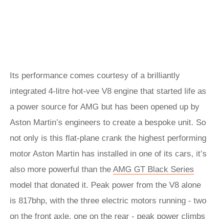
Its performance comes courtesy of a brilliantly
integrated 4-litre hot-vee V8 engine that started life as
a power source for AMG but has been opened up by
Aston Martin’s engineers to create a bespoke unit. So
not only is this flat-plane crank the highest performing
motor Aston Martin has installed in one of its cars, it’s
also more powerful than the
AMG GT Black Series
model that donated it. Peak power from the V8 alone
is 817bhp, with the three electric motors running - two
on the front axle, one on the rear - peak power climbs