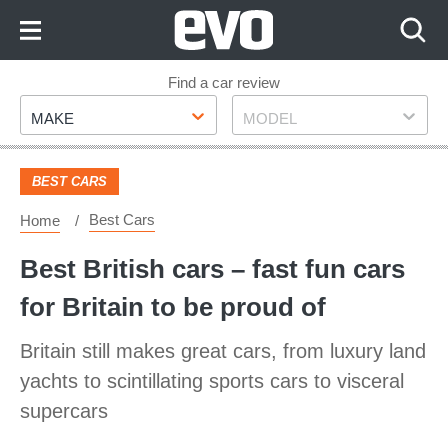
Skip
to
Content
Skip
Find a car review
Make
Model
to
MAKE
MODEL
Footer
BEST CARS
Best Cars
Home
Best British cars – fast fun cars
for Britain to be proud of
Britain still makes great cars, from luxury land
yachts to scintillating sports cars to visceral
supercars