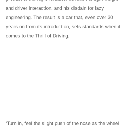
and driver interaction, and his disdain for lazy
engineering. The result is a car that, even over 30
years on from its introduction, sets standards when it
comes to the Thrill of Driving.
‘Turn in, feel the slight push of the nose as the wheel