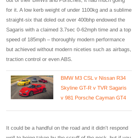
out of their BMWs and Porsches, it had much going
for it. A low kerb weight of under 1100kg and a sublime
straight-six that doled out over 400bhp endowed the
Sagaris with a claimed 3.7sec 0-62mph time and a top
speed of 185mph – thoroughly modern performance
but achieved without modern niceties such as airbags,
traction control or even ABS.
BMW M3 CSL v Nissan R34
Skyline GT-R v TVR Sagaris
v 981 Porsche Cayman GT4
It could be a handful on the road and it didn’t respond
well to being taken by the scruff of the neck, but if you