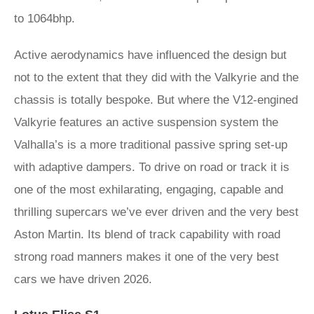
to 1064bhp.
Active aerodynamics have influenced the design but
not to the extent that they did with the Valkyrie and the
chassis is totally bespoke. But where the V12-engined
Valkyrie features an active suspension system the
Valhalla’s is a more traditional passive spring set-up
with adaptive dampers. To drive on road or track it is
one of the most exhilarating, engaging, capable and
thrilling supercars we’ve ever driven and the very best
Aston Martin. Its blend of track capability with road
strong road manners makes it one of the very best
cars we have driven 2026.