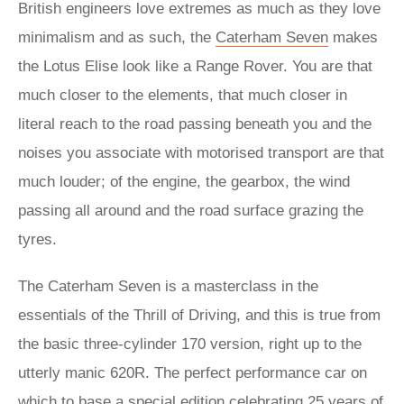
British engineers love extremes as much as they love
minimalism and as such, the
Caterham Seven
makes
the Lotus Elise look like a Range Rover. You are that
much closer to the elements, that much closer in
literal reach to the road passing beneath you and the
noises you associate with motorised transport are that
much louder; of the engine, the gearbox, the wind
passing all around and the road surface grazing the
tyres.
The Caterham Seven is a masterclass in the
essentials of the Thrill of Driving, and this is true from
the basic three-cylinder 170 version, right up to the
utterly manic 620R. The perfect performance car on
which to base a special edition celebrating 25 years of