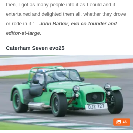
then, I got as many people into it as I could and it
entertained and delighted them all, whether they drove
or rode in it.’
–
John Barker, evo co-founder and
editor-at-large.
Caterham Seven evo25
46