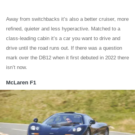
Away from switchbacks it’s also a better cruiser, more
refined, quieter and less hyperactive. Matched to a
class-leading cabin it’s a car you want to drive and
drive until the road runs out. If there was a question
mark over the DB12 when it first debuted in 2022 there
isn’t now.
McLaren F1