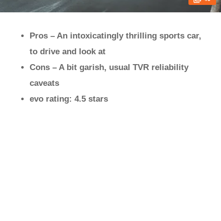
Pros – An intoxicatingly thrilling sports car,
to drive and look at
Cons – A bit garish, usual TVR reliability
caveats
evo rating: 4.5 stars