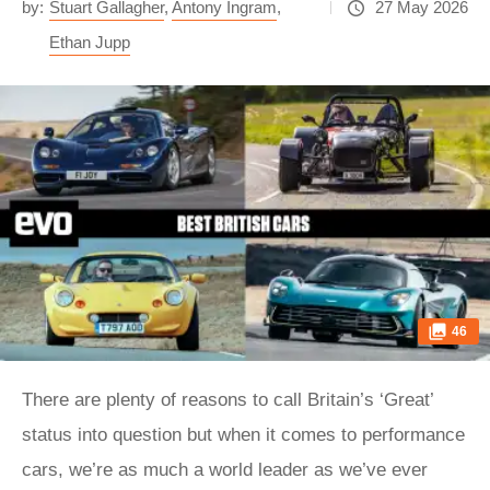
by:
Stuart Gallagher
,
Antony Ingram
,
27 May 2026
Ethan Jupp
46
There are plenty of reasons to call Britain’s ‘Great’
status into question but when it comes to performance
cars, we’re as much a world leader as we’ve ever