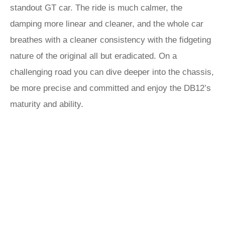
standout GT car. The ride is much calmer, the
damping more linear and cleaner, and the whole car
breathes with a cleaner consistency with the fidgeting
nature of the original all but eradicated. On a
challenging road you can dive deeper into the chassis,
be more precise and committed and enjoy the DB12’s
maturity and ability.