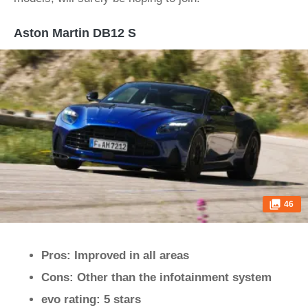
Aston Martin DB12 S
46
Pros: Improved in all areas
Cons: Other than the infotainment system
evo rating: 5 stars