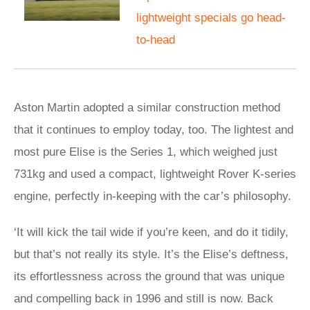
lightweight specials go head-
to-head
Aston Martin adopted a similar construction method
that it continues to employ today, too. The lightest and
most pure Elise is the Series 1, which weighed just
731kg and used a compact, lightweight Rover K-series
engine, perfectly in-keeping with the car’s philosophy.
‘It will kick the tail wide if you’re keen, and do it tidily,
but that’s not really its style. It’s the Elise’s deftness,
its effortlessness across the ground that was unique
and compelling back in 1996 and still is now. Back