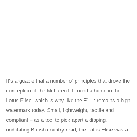
It’s arguable that a number of principles that drove the
conception of the McLaren F1 found a home in the
Lotus Elise, which is why like the F1, it remains a high
watermark today. Small, lightweight, tactile and
compliant – as a tool to pick apart a dipping,
undulating British country road, the Lotus Elise was a