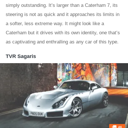
simply outstanding. It’s larger than a Caterham 7, its
steering is not as quick and it approaches its limits in
a softer, less extreme way. It might look like a
Caterham but it drives with its own identity, one that’s
as captivating and enthralling as any car of this type.
TVR Sagaris
46