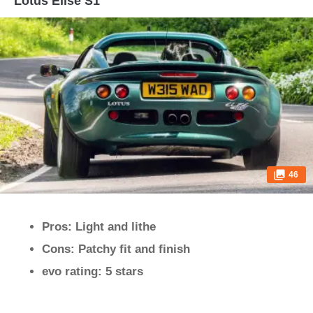
Lotus Elise S1
46
Pros: Light and lithe
Cons: Patchy fit and finish
evo rating: 5 stars