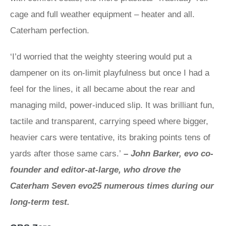
cage and full weather equipment – heater and all.
Caterham perfection.
‘I’d worried that the weighty steering would put a
dampener on its on-limit playfulness but once I had a
feel for the lines, it all became about the rear and
managing mild, power-induced slip. It was brilliant fun,
tactile and transparent, carrying speed where bigger,
heavier cars were tentative, its braking points tens of
yards after those same cars.’
–
John Barker, evo co-
founder and editor-at-large, who drove the
Caterham Seven evo25 numerous times during our
long-term test.