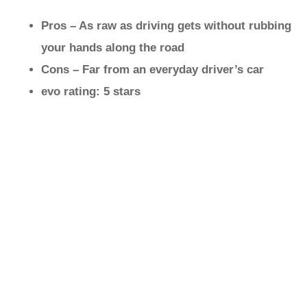
Pros – As raw as driving gets without rubbing
your hands along the road
Cons – Far from an everyday driver’s car
evo rating: 5 stars