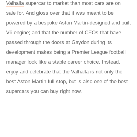
Valhalla
supercar to market than most cars are on
sale for. And gloss over that it was meant to be
powered by a bespoke Aston Martin-designed and built
V6 engine; and that the number of CEOs that have
passed through the doors at Gaydon during its
development makes being a Premier League football
manager look like a stable career choice. Instead,
enjoy and celebrate that the Valhalla is not only the
best Aston Martin full stop, but is also one of the best
supercars you can buy right now.