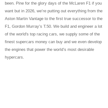
been. Pine for the glory days of the McLaren F1 if you
want but in 2026, we’re putting out everything from the
Aston Martin Vantage to the first true successor to the
F1, Gordon Murray’s T.50. We build and engineer a lot
of the world's top racing cars, we supply some of the
finest supercars money can buy and we even develop
the engines that power the world’s most desirable
hypercars.