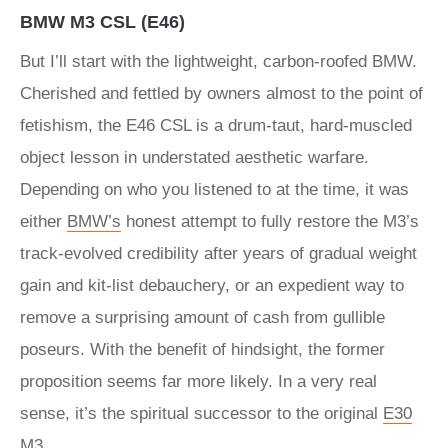
BMW M3 CSL (E46)
But I’ll start with the lightweight, carbon-roofed BMW.
Cherished and fettled by owners almost to the point of
fetishism, the E46 CSL is a drum-taut, hard-muscled
object lesson in understated aesthetic warfare.
Depending on who you listened to at the time, it was
either
BMW’s
honest attempt to fully restore the M3’s
track-evolved credibility after years of gradual weight
gain and kit-list debauchery, or an expedient way to
remove a surprising amount of cash from gullible
poseurs. With the benefit of hindsight, the former
proposition seems far more likely. In a very real
sense, it’s the spiritual successor to the original
E30
M3
.