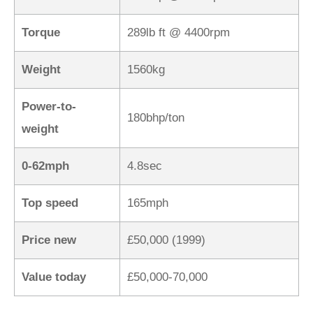
Torque
289lb ft @ 4400rpm
Weight
1560kg
Power-to-
180bhp/ton
weight
0-62mph
4.8sec
Top speed
165mph
Price new
£50,000 (1999)
Value today
£50,000-70,000