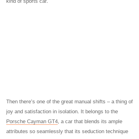
kind of sports car.
Then there’s one of the great manual shifts – a thing of
joy and satisfaction in isolation. It belongs to the
Porsche Cayman GT4
, a car that blends its ample
attributes so seamlessly that its seduction technique