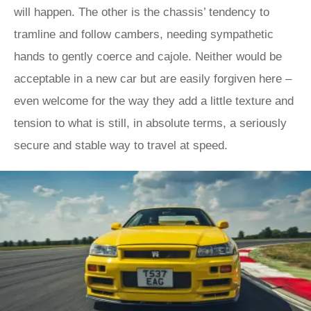
will happen. The other is the chassis’ tendency to
tramline and follow cambers, needing sympathetic
hands to gently coerce and cajole. Neither would be
acceptable in a new car but are easily forgiven here –
even welcome for the way they add a little texture and
tension to what is still, in absolute terms, a seriously
secure and stable way to travel at speed.