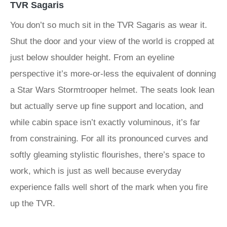
TVR Sagaris
You don’t so much sit in the TVR Sagaris as wear it.
Shut the door and your view of the world is cropped at
just below shoulder height. From an eyeline
perspective it’s more-or-less the equivalent of donning
a Star Wars Stormtrooper helmet. The seats look lean
but actually serve up fine support and location, and
while cabin space isn’t exactly voluminous, it’s far
from constraining. For all its pronounced curves and
softly gleaming stylistic flourishes, there’s space to
work, which is just as well because everyday
experience falls well short of the mark when you fire
up the TVR.