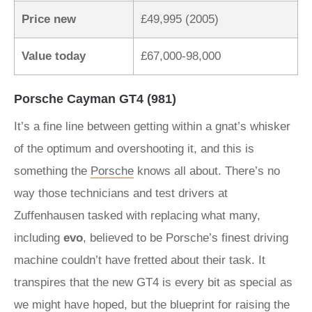
Price new
£49,995 (2005)
Value today
£67,000-98,000
Porsche Cayman GT4 (981)
It’s a fine line between getting within a gnat’s whisker
of the optimum and overshooting it, and this is
something the
Porsche
knows all about. There’s no
way those technicians and test drivers at
Zuffenhausen tasked with replacing what many,
including
evo
, believed to be Porsche’s finest driving
machine couldn’t have fretted about their task. It
transpires that the new GT4 is every bit as special as
we might have hoped, but the blueprint for raising the