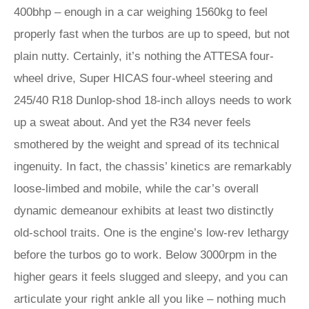
400bhp – enough in a car weighing 1560kg to feel
properly fast when the turbos are up to speed, but not
plain nutty. Certainly, it’s nothing the ATTESA four-
wheel drive, Super HICAS four-wheel steering and
245/40 R18 Dunlop-shod 18-inch alloys needs to work
up a sweat about. And yet the R34 never feels
smothered by the weight and spread of its technical
ingenuity. In fact, the chassis’ kinetics are remarkably
loose-limbed and mobile, while the car’s overall
dynamic demeanour exhibits at least two distinctly
old-school traits. One is the engine’s low-rev lethargy
before the turbos go to work. Below 3000rpm in the
higher gears it feels slugged and sleepy, and you can
articulate your right ankle all you like – nothing much