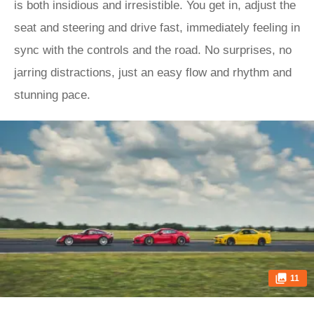
is both insidious and irresistible. You get in, adjust the
seat and steering and drive fast, immediately feeling in
sync with the controls and the road. No surprises, no
jarring distractions, just an easy flow and rhythm and
stunning pace.
11