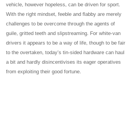
vehicle, however hopeless, can be driven for sport.
With the right mindset, feeble and flabby are merely
challenges to be overcome through the agents of
guile, gritted teeth and slipstreaming. For white-van
drivers it appears to be a way of life, though to be fair
to the overtaken, today’s tin-sided hardware can haul
a bit and hardly disincentivises its eager operatives
from exploiting their good fortune.