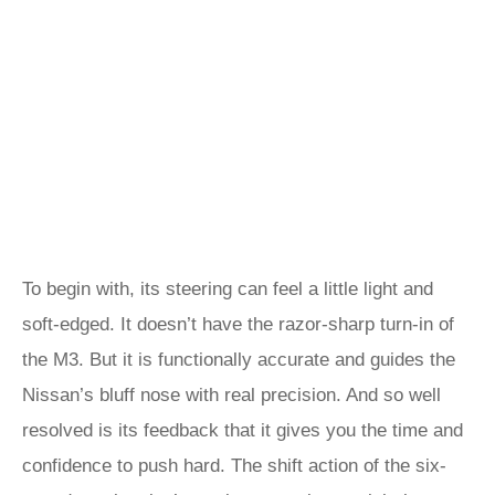
To begin with, its steering can feel a little light and
soft-edged. It doesn’t have the razor-sharp turn-in of
the M3. But it is functionally accurate and guides the
Nissan’s bluff nose with real precision. And so well
resolved is its feedback that it gives you the time and
confidence to push hard. The shift action of the six-