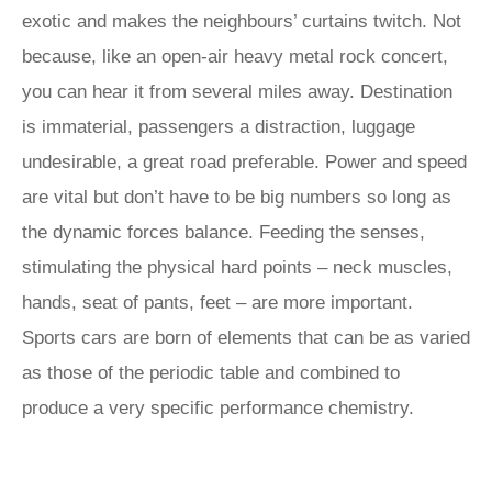
exotic and makes the neighbours’ curtains twitch. Not
because, like an open-air heavy metal rock concert,
you can hear it from several miles away. Destination
is immaterial, passengers a distraction, luggage
undesirable, a great road preferable. Power and speed
are vital but don’t have to be big numbers so long as
the dynamic forces balance. Feeding the senses,
stimulating the physical hard points – neck muscles,
hands, seat of pants, feet – are more important.
Sports cars are born of elements that can be as varied
as those of the periodic table and combined to
produce a very specific performance chemistry.