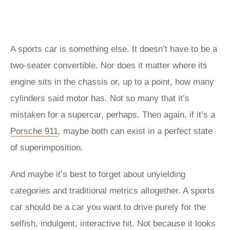
A sports car is something else. It doesn’t have to be a
two-seater convertible. Nor does it matter where its
engine sits in the chassis or, up to a point, how many
cylinders said motor has. Not so many that it’s
mistaken for a supercar, perhaps. Then again, if it’s a
Porsche 911
, maybe both can exist in a perfect state
of superimposition.
And maybe it’s best to forget about unyielding
categories and traditional metrics altogether. A sports
car should be a car you want to drive purely for the
selfish, indulgent, interactive hit. Not because it looks