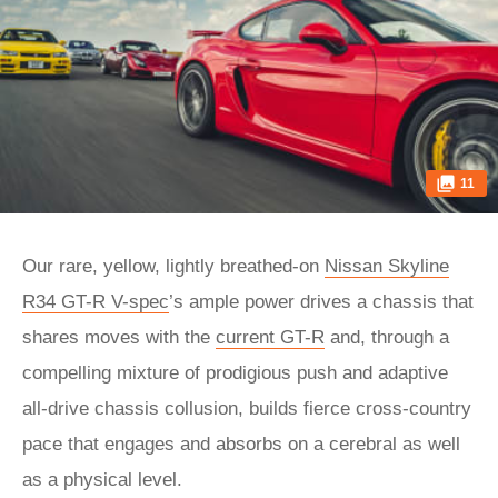
11
Our rare, yellow, lightly breathed-on
Nissan Skyline
R34 GT-R V-spec
’s ample power drives a chassis that
shares moves with the
current GT-R
and, through a
compelling mixture of prodigious push and adaptive
all-drive chassis collusion, builds fierce cross-country
pace that engages and absorbs on a cerebral as well
as a physical level.