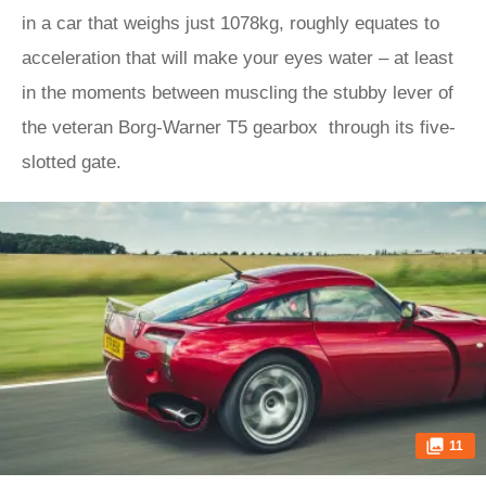
in a car that weighs just 1078kg, roughly equates to
acceleration that will make your eyes water – at least
in the moments between muscling the stubby lever of
the veteran Borg-Warner T5 gearbox through its five-
slotted gate.
11