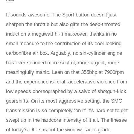
It sounds awesome. The Sport button doesn’t just
sharpen the throttle but also gifts the deep-throated
induction a megawatt hi‑fi makeover, thanks in no
small measure to the contribution of its cool-looking
carbonfibre air box. Arguably, no six-cylinder engine
has ever sounded more soulful, more urgent, more
meaningfully manic. Lean on that 355bhp at 7900rpm
and the experience is feral, accelerative violence from
low speeds choreographed by a salvo of shotgun-kick
gearshifts. On its most aggressive setting, the SMG
transmission is so completely ‘on it’ it’s hard not to get
swept up in the hardcore intensity of it all. The finesse
of today’s DCTs is out the window, racer-grade