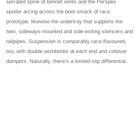
serrated spine of bonnet vents and the Perspex
spoiler arcing across the boot smack of race
prototype, likewise the undertray that supports the
twin, sideways-mounted and side-exiting silencers and
tailpipes. Suspension is comparably race-flavoured,
too, with double wishbones at each end and coilover
dampers. Naturally, there’s a limited-slip differential.