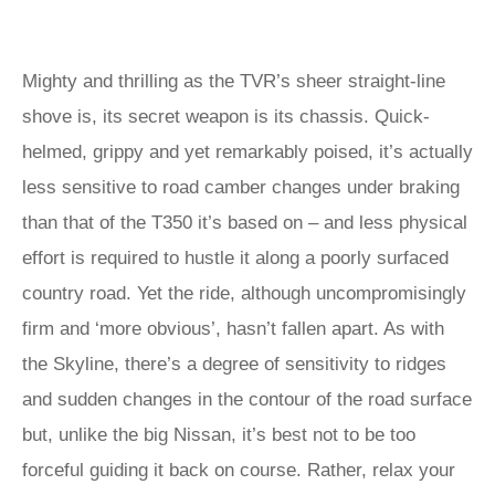
Mighty and thrilling as the TVR’s sheer straight-line
shove is, its secret weapon is its chassis. Quick-
helmed, grippy and yet remarkably poised, it’s actually
less sensitive to road camber changes under braking
than that of the T350 it’s based on – and less physical
effort is required to hustle it along a poorly surfaced
country road. Yet the ride, although uncompromisingly
firm and ‘more obvious’, hasn’t fallen apart. As with
the Skyline, there’s a degree of sensitivity to ridges
and sudden changes in the contour of the road surface
but, unlike the big Nissan, it’s best not to be too
forceful guiding it back on course. Rather, relax your