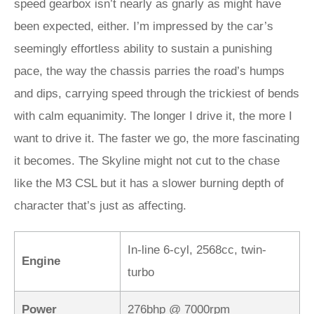
speed gearbox isn’t nearly as gnarly as might have
been expected, either. I’m impressed by the car’s
seemingly effortless ability to sustain a punishing
pace, the way the chassis parries the road’s humps
and dips, carrying speed through the trickiest of bends
with calm equanimity. The longer I drive it, the more I
want to drive it. The faster we go, the more fascinating
it becomes. The Skyline might not cut to the chase
like the M3 CSL but it has a slower burning depth of
character that’s just as affecting.
In-line 6-cyl, 2568cc, twin-
Engine
turbo
Power
276bhp @ 7000rpm