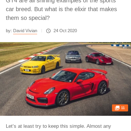
GT4 are all shining examples of the sports
car breed. But what is the elixir that makes
them so special?
by:
David Vivian
24 Oct 2020
11
Let’s at least try to keep this simple. Almost any