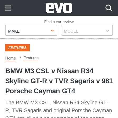
Skip
to
Content
Skip
Find a car review
Make
Model
to
MAKE
MODEL
Footer
FEATURES
Features
Home
BMW M3 CSL v Nissan R34
Skyline GT-R v TVR Sagaris v 981
Porsche Cayman GT4
The BMW M3 CSL, Nissan R34 Skyline GT-
R, TVR Sagaris and original Porsche Cayman