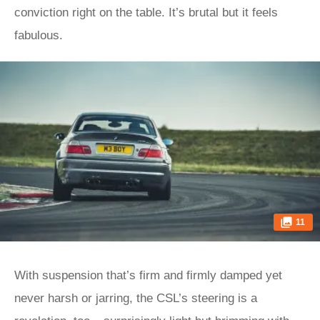
conviction right on the table. It’s brutal but it feels
fabulous.
11
With suspension that’s firm and firmly damped yet
never harsh or jarring, the CSL’s steering is a