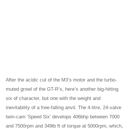
After the acidic cut of the M3’s motor and the turbo-
muted growl of the GT-R’s, here’s another big-hitting
six of character, but one with the weight and
inevitability of a free-falling anvil. The 4-litre, 24-valve
twin-cam ‘Speed Six’ develops 406bhp between 7000
and 7500rpm and 349lb ft of torque at 5000rpm, which,