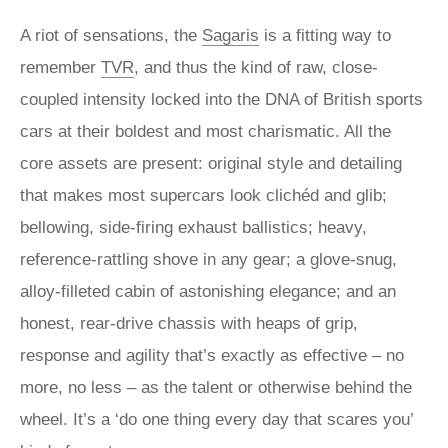
A riot of sensations, the
Sagaris
is a fitting way to
remember
TVR
, and thus the kind of raw, close-
coupled intensity locked into the DNA of British sports
cars at their boldest and most charismatic. All the
core assets are present: original style and detailing
that makes most supercars look clichéd and glib;
bellowing, side-firing exhaust ballistics; heavy,
reference-rattling shove in any gear; a glove-snug,
alloy-filleted cabin of astonishing elegance; and an
honest, rear-drive chassis with heaps of grip,
response and agility that’s exactly as effective – no
more, no less – as the talent or otherwise behind the
wheel. It’s a ‘do one thing every day that scares you’