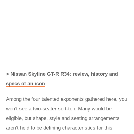
> Nissan Skyline GT-R R34: review, history and
specs of an icon
Among the four talented exponents gathered here, you
won’t see a two-seater soft-top. Many would be
eligible, but shape, style and seating arrangements
aren’t held to be defining characteristics for this