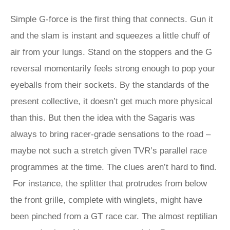
Simple G-force is the first thing that connects. Gun it
and the slam is instant and squeezes a little chuff of
air from your lungs. Stand on the stoppers and the G
reversal momentarily feels strong enough to pop your
eyeballs from their sockets. By the standards of the
present collective, it doesn’t get much more physical
than this. But then the idea with the Sagaris was
always to bring racer-grade sensations to the road –
maybe not such a stretch given TVR’s parallel race
programmes at the time. The clues aren’t hard to find.
For instance, the splitter that protrudes from below
the front grille, complete with winglets, might have
been pinched from a GT race car. The almost reptilian