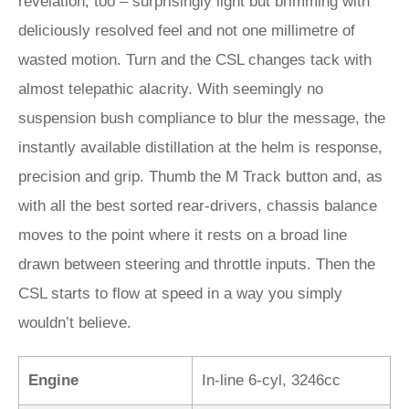
revelation, too – surprisingly light but brimming with
deliciously resolved feel and not one millimetre of
wasted motion. Turn and the CSL changes tack with
almost telepathic alacrity. With seemingly no
suspension bush compliance to blur the message, the
instantly available distillation at the helm is response,
precision and grip. Thumb the M Track button and, as
with all the best sorted rear-drivers, chassis balance
moves to the point where it rests on a broad line
drawn between steering and throttle inputs. Then the
CSL starts to flow at speed in a way you simply
wouldn’t believe.
Engine
In-line 6-cyl, 3246cc