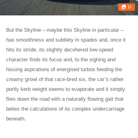
11
But the Skyline – maybe this Skyline in particular –
has smoothness and subtlety in spades and, once it
hits its stride, its slightly decohered low-speed
character finds its focus and, to the sighing and
hissing aspirations of energised turbos feeding the
creamy growl of that race-bred six, the car’s rather
portly kerb weight seems to evaporate and it simply
flies down the road with a naturally flowing gait that
belies the calculations of its complex undercarriage
beneath.