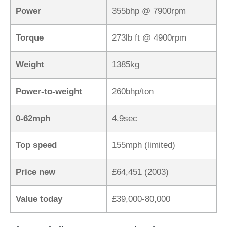
Power
355bhp @ 7900rpm
Torque
273lb ft @ 4900rpm
Weight
1385kg
Power-to-weight
260bhp/ton
0-62mph
4.9sec
Top speed
155mph (limited)
Price new
£64,451 (2003)
Value today
£39,000-80,000