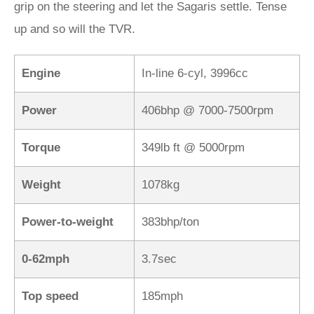
grip on the steering and let the Sagaris settle. Tense
up and so will the TVR.
Engine
In-line 6-cyl, 3996cc
Power
406bhp @ 7000-7500rpm
Torque
349lb ft @ 5000rpm
Weight
1078kg
Power-to-weight
383bhp/ton
0-62mph
3.7sec
Top speed
185mph