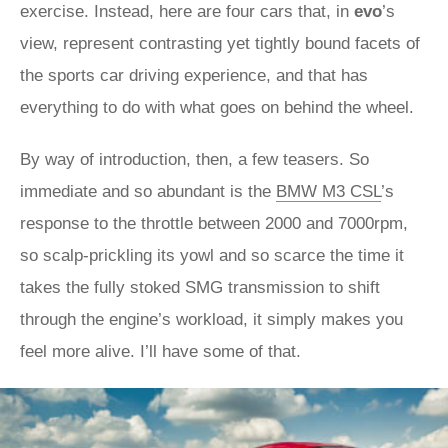
exercise. Instead, here are four cars that, in
evo
’s
view, represent contrasting yet tightly bound facets of
the sports car driving experience, and that has
everything to do with what goes on behind the wheel.
By way of introduction, then, a few teasers. So
immediate and so abundant is the
BMW M3 CSL
’s
response to the throttle between 2000 and 7000rpm,
so scalp-prickling its yowl and so scarce the time it
takes the fully stoked SMG transmission to shift
through the engine’s workload, it simply makes you
feel more alive. I’ll have some of that.