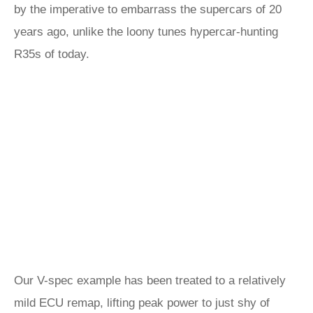
by the imperative to embarrass the supercars of 20
years ago, unlike the loony tunes hypercar-hunting
R35s of today.
Our V-spec example has been treated to a relatively
mild ECU remap, lifting peak power to just shy of