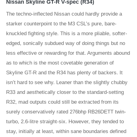
Nissan Skyline GT-R V-spec (R34)
The techno-inflected Nissan could hardly provide a
starker counterpoint to the M3 CSL’s pure, bare-
knuckled fighting style. This is a more pliable, softer-
edged, sonically subdued way of doing things but no
less effective or rewarding for that. Arguments abound
as to which is the most covetable generation of
Skyline GT-R and the R34 has plenty of backers. It
isn’t hard to see why. Leaner than the slightly chubby
R33 and aesthetically closer to the standard-setting
R32, mad outputs could still be extracted from its
surely conservatively rated 276bhp RB26DETT twin-
turbo, 2.6-litre straight-six. However, they tended to
stay, initially at least, within sane boundaries defined