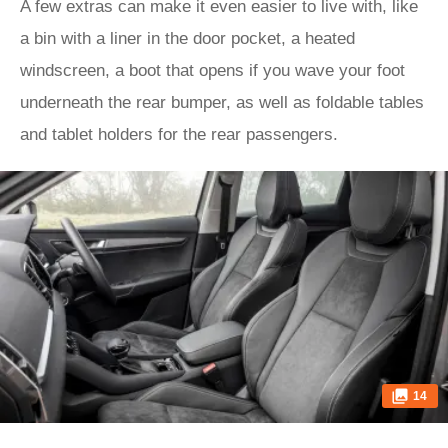
A few extras can make it even easier to live with, like
a bin with a liner in the door pocket, a heated
windscreen, a boot that opens if you wave your foot
underneath the rear bumper, as well as foldable tables
and tablet holders for the rear passengers.
14