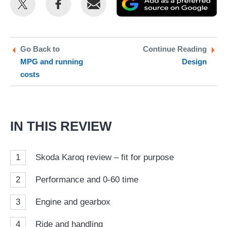
this
this
as
on
on
a
Twitter
Facebook
pr
Go Back to
Continue Reading
MPG and running
Design
so
costs
on
Go
IN THIS REVIEW
1
Skoda Karoq review – fit for purpose
2
Performance and 0-60 time
3
Engine and gearbox
4
Ride and handling