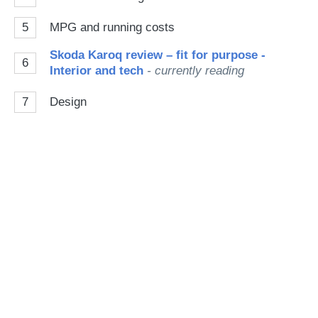
5
MPG and running costs
Skoda Karoq review – fit for purpose -
6
Interior and tech
- currently reading
7
Design