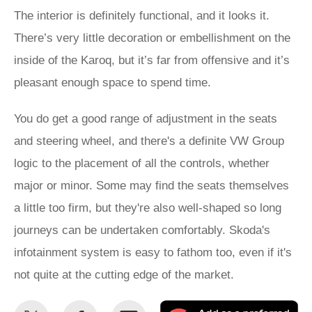
The interior is definitely functional, and it looks it.
There’s very little decoration or embellishment on the
inside of the Karoq, but it’s far from offensive and it’s
pleasant enough space to spend time.
You do get a good range of adjustment in the seats
and steering wheel, and there's a definite VW Group
logic to the placement of all the controls, whether
major or minor. Some may find the seats themselves
a little too firm, but they're also well-shaped so long
journeys can be undertaken comfortably. Skoda's
infotainment system is easy to fathom too, even if it's
not quite at the cutting edge of the market.
Share
Share
Email
Ad