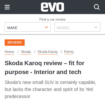
Skip
to
Content
Skip
Find a car review
Make
Model
to
MAKE
MODEL
Footer
REVIEWS
Karoq
Home
Skoda
Skoda Karoq
Skoda Karoq review – fit for
purpose - Interior and tech
Skoda’s new small SUV is certainly capable,
but lacks the character and spirit of its Yeti
predecessor