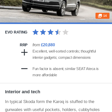
14
EVO RATING
RRP
from
£20,880
Excellent, well-sorted controls; thoughtful
interior gadgets; compact dimensions
Fun factor is absent; similar SEAT Ateca is
more affordable
Interior and tech
In typical Skoda form the Karoq is stuffed to the
gunwales with useful pockets, holders, cubbyholes