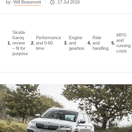
by:
Will Beaumont
17 Jul 2018
Skoda
MPG
Karoq
Performance
Engine
Ride
and
1
review
2
and 0-60
3
and
4
and
5
running
– fit for
time
gearbox
handling
costs
purpose