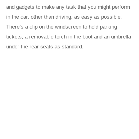
and gadgets to make any task that you might perform
in the car, other than driving, as easy as possible.
There’s a clip on the windscreen to hold parking
tickets, a removable torch in the boot and an umbrella
under the rear seats as standard.