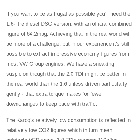
If you want to be as frugal as possible you’ll need the
1.6-litre diesel DSG version, with an official combined
figure of 64.2mpg. Achieving that in the real world will
be more of a challenge, but in our experience it's still
possible to extract impressive economy figures from
most VW Group engines. We have a sneaking
suspicion though that the 2.0 TDI might be better in
the real world than the 1.6 unless driven particularly
gently - that extra torque makes for fewer
downchanges to keep pace with traffic.
The Karoq's relatively low consumption is reflected in
relatively low CO2 figures which in turn mean