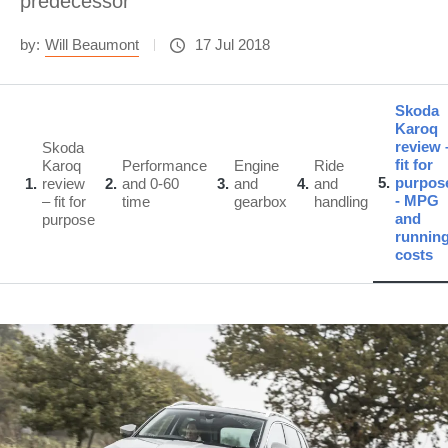
predecessor
by:
Will Beaumont
17 Jul 2018
Skoda
Karoq
review 
Skoda
fit for
Karoq
Performance
Engine
Ride
5
purpos
1
review
2
and 0-60
3
and
4
and
- MPG
– fit for
time
gearbox
handling
and
purpose
runnin
costs