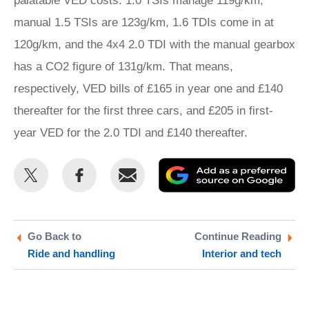
palatable VED costs. 1.0 TSIs manage 119g/km,
manual 1.5 TSIs are 123g/km, 1.6 TDIs come in at
120g/km, and the 4x4 2.0 TDI with the manual gearbox
has a CO2 figure of 131g/km. That means,
respectively, VED bills of £165 in year one and £140
thereafter for the first three cars, and £205 in first-
year VED for the 2.0 TDI and £140 thereafter.
Share
Share
Email
Ad
this
this
as
on
on
a
Twitter
Facebook
pr
Go Back to
Continue Reading
Ride and handling
Interior and tech
so
on
Go