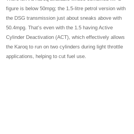
figure is below 50mpg; the 1.5-litre petrol version with
the DSG transmission just about sneaks above with
50.4mpg. That’s even with the 1.5 having Active
Cylinder Deactivation (ACT), which effectively allows
the Karoq to run on two cylinders during light throttle
applications, helping to cut fuel use.