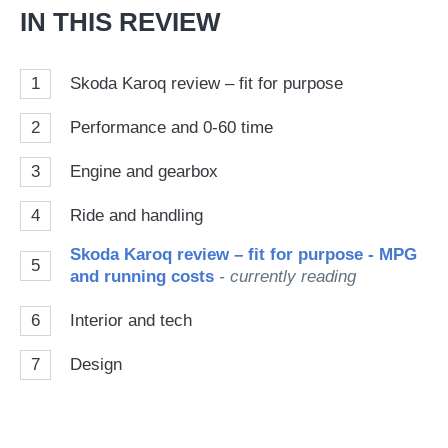
IN THIS REVIEW
1
Skoda Karoq review – fit for purpose
2
Performance and 0-60 time
3
Engine and gearbox
4
Ride and handling
Skoda Karoq review – fit for purpose - MPG
5
and running costs
- currently reading
6
Interior and tech
7
Design