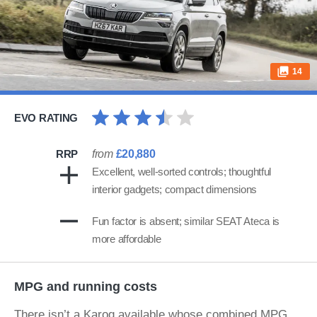
14
EVO RATING
RRP
from
£20,880
Excellent, well-sorted controls; thoughtful
interior gadgets; compact dimensions
Fun factor is absent; similar SEAT Ateca is
more affordable
MPG and running costs
There isn’t a Karoq available whose combined MPG