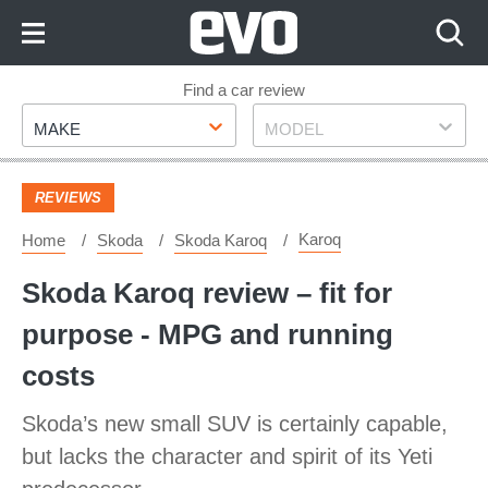
Skip
to
Content
Skip
Find a car review
Make
Model
to
MAKE
MODEL
Footer
REVIEWS
Karoq
Home
Skoda
Skoda Karoq
Skoda Karoq review – fit for
purpose - MPG and running
costs
Skoda’s new small SUV is certainly capable,
but lacks the character and spirit of its Yeti