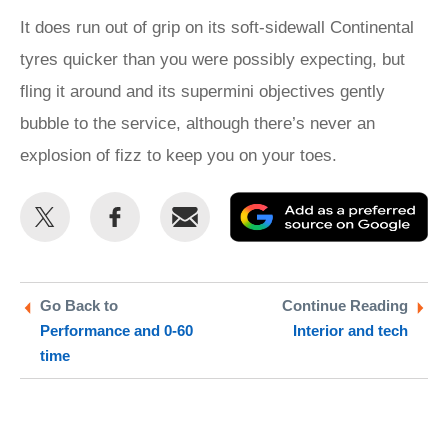
It does run out of grip on its soft-sidewall Continental
tyres quicker than you were possibly expecting, but
fling it around and its supermini objectives gently
bubble to the service, although there’s never an
explosion of fizz to keep you on your toes.
Share
Share
Email
Ad
this
this
as
on
on
a
Twitter
Facebook
pr
Go Back to
Continue Reading
Performance and 0-60
Interior and tech
so
time
on
Go