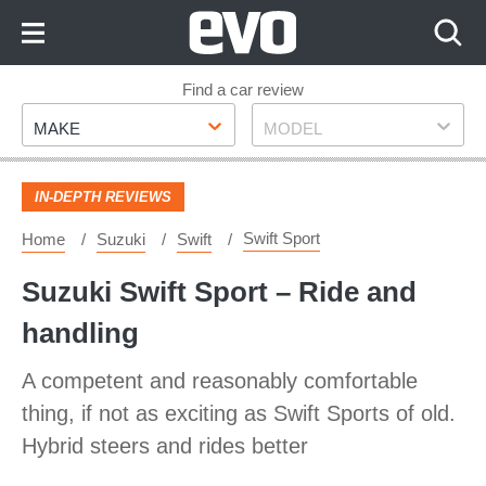
Skip
to
Content
Skip
Find a car review
Make
Model
to
MAKE
MODEL
Footer
IN-DEPTH REVIEWS
Swift Sport
Home
Suzuki
Swift
Suzuki Swift Sport – Ride and
handling
A competent and reasonably comfortable
thing, if not as exciting as Swift Sports of old.
Hybrid steers and rides better