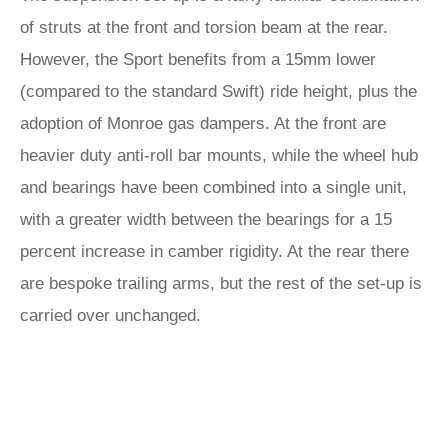
of struts at the front and torsion beam at the rear.
However, the Sport benefits from a 15mm lower
(compared to the standard Swift) ride height, plus the
adoption of Monroe gas dampers. At the front are
heavier duty anti-roll bar mounts, while the wheel hub
and bearings have been combined into a single unit,
with a greater width between the bearings for a 15
percent increase in camber rigidity. At the rear there
are bespoke trailing arms, but the rest of the set-up is
carried over unchanged.