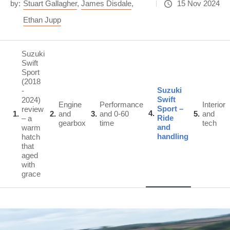
by:
Stuart Gallagher
,
James Disdale
,
15 Nov 2024
Ethan Jupp
Suzuki
Swift
Sport
(2018
Suzuki
-
Swift
2024)
Engine
Performance
Interior
Sport –
review
4
1
2
and
3
and 0-60
5
and
Ride
– a
gearbox
time
tech
and
warm
handling
hatch
that
aged
with
grace