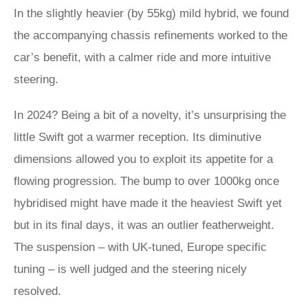
In the slightly heavier (by 55kg) mild hybrid, we found
the accompanying chassis refinements worked to the
car’s benefit, with a calmer ride and more intuitive
steering.
In 2024? Being a bit of a novelty, it’s unsurprising the
little Swift got a warmer reception. Its diminutive
dimensions allowed you to exploit its appetite for a
flowing progression. The bump to over 1000kg once
hybridised might have made it the heaviest Swift yet
but in its final days, it was an outlier featherweight.
The suspension – with UK-tuned, Europe specific
tuning – is well judged and the steering nicely
resolved.