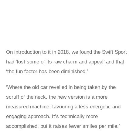
On introduction to it in 2018, we found the Swift Sport
had ‘lost some of its raw charm and appeal’ and that
‘the fun factor has been diminished.’
‘Where the old car revelled in being taken by the
scruff of the neck, the new version is a more
measured machine, favouring a less energetic and
engaging approach. It’s technically more
accomplished, but it raises fewer smiles per mile.’