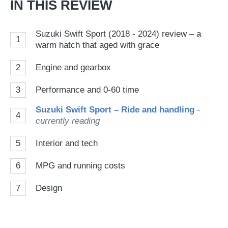
IN THIS REVIEW
Suzuki Swift Sport (2018 - 2024) review – a
1
warm hatch that aged with grace
2
Engine and gearbox
3
Performance and 0-60 time
Suzuki Swift Sport – Ride and handling
-
4
currently reading
5
Interior and tech
6
MPG and running costs
7
Design