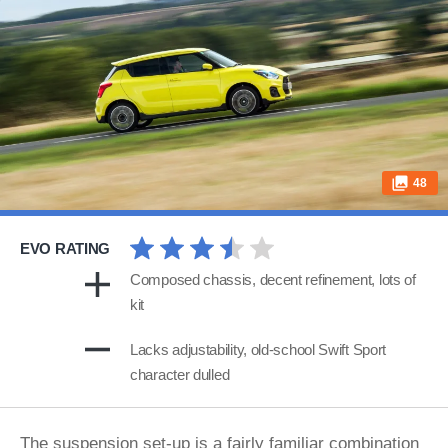
48
EVO RATING
Composed chassis, decent refinement, lots of
kit
Lacks adjustability, old-school Swift Sport
character dulled
The suspension set-up is a fairly familiar combination