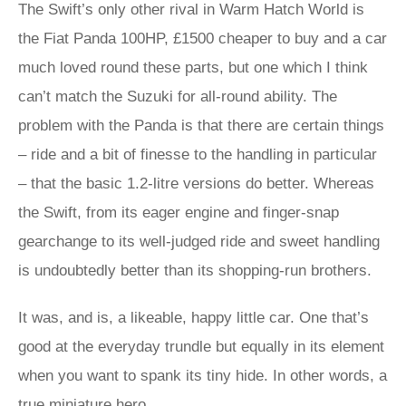
The Swift’s only other rival in Warm Hatch World is
the Fiat Panda 100HP, £1500 cheaper to buy and a car
much loved round these parts, but one which I think
can’t match the Suzuki for all-round ability. The
problem with the Panda is that there are certain things
– ride and a bit of finesse to the handling in particular
– that the basic 1.2-litre versions do better. Whereas
the Swift, from its eager engine and finger-snap
gearchange to its well-judged ride and sweet handling
is undoubtedly better than its shopping-run brothers.
It was, and is, a likeable, happy little car. One that’s
good at the everyday trundle but equally in its element
when you want to spank its tiny hide. In other words, a
true miniature hero.