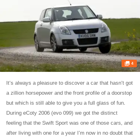
4
It’s always a pleasure to discover a car that hasn’t got
a zillion horsepower and the front profile of a doorstop
but which is still able to give you a full glass of fun.
During eCoty 2006 (evo 099) we got the distinct
feeling that the Swift Sport was one of those cars, and
after living with one for a year I’m now in no doubt that