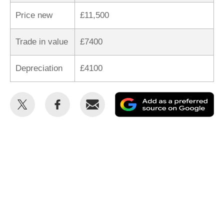
Price new
£11,500
Trade in value
£7400
Depreciation
£4100
Share
Share
Email
Ad
this
this
as
on
on
a
Twitter
Facebook
pr
so
on
Go