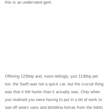
this is an underrated gem.
Offering 123bhp and, more tellingly, just 113bhp per
ton, the Swift was not a quick car, but the crucial thing
was that it felt faster than it actually was. Only when
you realised you were having to put in a bit of work to
see off angry vans and bimbling Astras from the lights