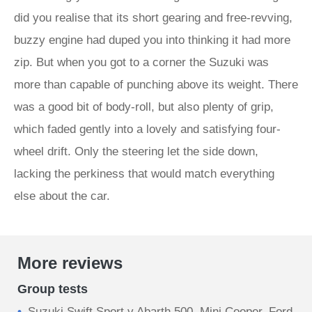
did you realise that its short gearing and free-revving,
buzzy engine had duped you into thinking it had more
zip. But when you got to a corner the Suzuki was
more than capable of punching above its weight. There
was a good bit of body-roll, but also plenty of grip,
which faded gently into a lovely and satisfying four-
wheel drift. Only the steering let the side down,
lacking the perkiness that would match everything
else about the car.
More reviews
Group tests
Suzuki Swift Sport v Abarth 500, Mini Cooper, Ford