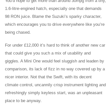
You’d hope to get more than around 30mpg from a tiny,
1.6-litre-engined hatch, especially one that demands
98 RON juice. Blame the Suzuki’s sparky character,
which encourages you to drive everywhere like you’re
being chased.
For under £12,000 it’s hard to think of another new car
that could give you such a mix of usability and
giggles. A Mini One would feel sluggish and leaden by
comparison, its lack of fizz in no way covered up by a
nicer interior. Not that the Swift, with its decent
climate control, uncannily crisp instrument lighting and
refreshingly simply keyless start, was an unpleasant
place to be anyway.