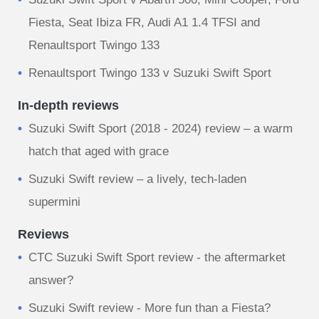
Fiesta, Seat Ibiza FR, Audi A1 1.4 TFSI and
Renaultsport Twingo 133
Renaultsport Twingo 133 v Suzuki Swift Sport
In-depth reviews
Suzuki Swift Sport (2018 - 2024) review – a warm
hatch that aged with grace
Suzuki Swift review – a lively, tech-laden
supermini
Reviews
CTC Suzuki Swift Sport review - the aftermarket
answer?
Suzuki Swift review - More fun than a Fiesta?