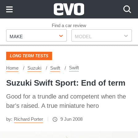
Skip
to
Content
Skip
Find a car review
Make
Model
to
MAKE
MODEL
Footer
LONG TERM TESTS
Swift
Home
Suzuki
Swift
Suzuki Swift Sport: End of term
Good for a trundle and competent when the
bar's raised. A true miniature hero
by:
Richard Porter
9 Jun 2008