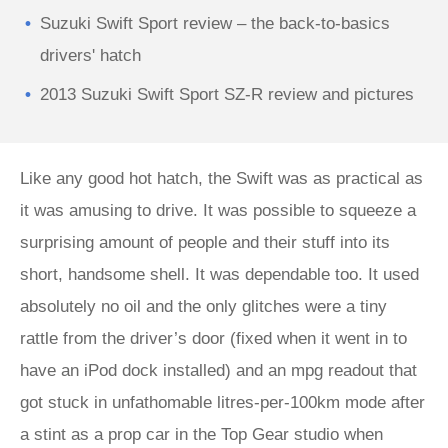
Suzuki Swift Sport review – the back-to-basics
drivers' hatch
2013 Suzuki Swift Sport SZ-R review and pictures
Like any good hot hatch, the Swift was as practical as
it was amusing to drive. It was possible to squeeze a
surprising amount of people and their stuff into its
short, handsome shell. It was dependable too. It used
absolutely no oil and the only glitches were a tiny
rattle from the driver’s door (fixed when it went in to
have an iPod dock installed) and an mpg readout that
got stuck in unfathomable litres-per-100km mode after
a stint as a prop car in the Top Gear studio when