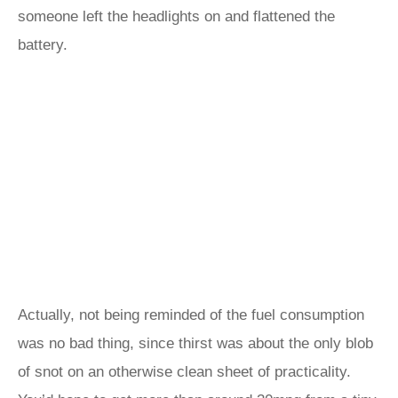
someone left the headlights on and flattened the
battery.
Actually, not being reminded of the fuel consumption
was no bad thing, since thirst was about the only blob
of snot on an otherwise clean sheet of practicality.