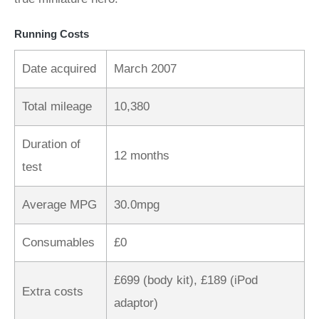
Running Costs
Date acquired
March 2007
Total mileage
10,380
Duration of
12 months
test
Average MPG
30.0mpg
Consumables
£0
£699 (body kit), £189 (iPod
Extra costs
adaptor)