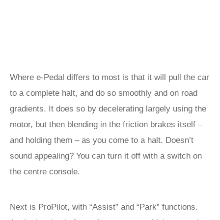
Where e-Pedal differs to most is that it will pull the car
to a complete halt, and do so smoothly and on road
gradients. It does so by decelerating largely using the
motor, but then blending in the friction brakes itself –
and holding them – as you come to a halt. Doesn’t
sound appealing? You can turn it off with a switch on
the centre console.
Next is ProPilot, with “Assist” and “Park” functions.