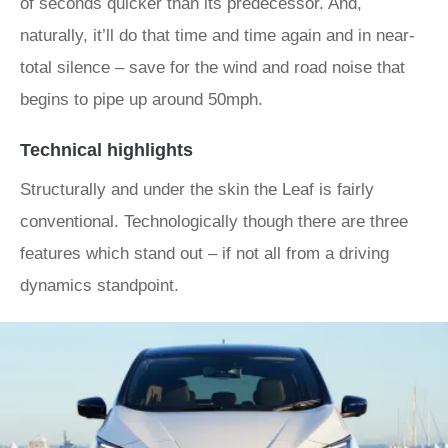
of seconds quicker than its predecessor. And,
naturally, it’ll do that time and time again and in near-
total silence – save for the wind and road noise that
begins to pipe up around 50mph.
Technical highlights
Structurally and under the skin the Leaf is fairly
conventional. Technologically though there are three
features which stand out – if not all from a driving
dynamics standpoint.