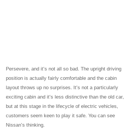
Persevere, and it’s not all so bad. The upright driving
position is actually fairly comfortable and the cabin
layout throws up no surprises. It’s not a particularly
exciting cabin and it’s less distinctive than the old car,
but at this stage in the lifecycle of electric vehicles,
customers seem keen to play it safe. You can see
Nissan’s thinking.