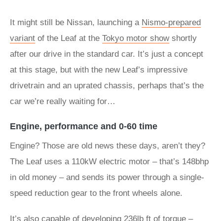
It might still be Nissan, launching a
Nismo-prepared
variant
of the Leaf at the
Tokyo motor show
shortly
after our drive in the standard car. It’s just a concept
at this stage, but with the new Leaf’s impressive
drivetrain and an uprated chassis, perhaps that’s the
car we’re really waiting for…
Engine, performance and 0-60 time
Engine? Those are old news these days, aren’t they?
The Leaf uses a 110kW electric motor – that’s 148bhp
in old money – and sends its power through a single-
speed reduction gear to the front wheels alone.
It’s also capable of developing 236lb ft of torque –