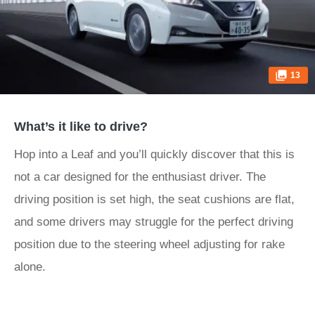
13
What’s it like to drive?
Hop into a Leaf and you’ll quickly discover that this is
not a car designed for the enthusiast driver. The
driving position is set high, the seat cushions are flat,
and some drivers may struggle for the perfect driving
position due to the steering wheel adjusting for rake
alone.