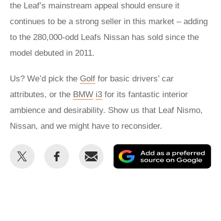
the Leaf’s mainstream appeal should ensure it
continues to be a strong seller in this market – adding
to the 280,000-odd Leafs Nissan has sold since the
model debuted in 2011.
Us? We’d pick the
Golf
for basic drivers’ car
attributes, or the
BMW
i3
for its fantastic interior
ambience and desirability. Show us that Leaf Nismo,
Nissan, and we might have to reconsider.
Share
Share
Email
Ad
this
this
as
on
on
a
Twitter
Facebook
pr
so