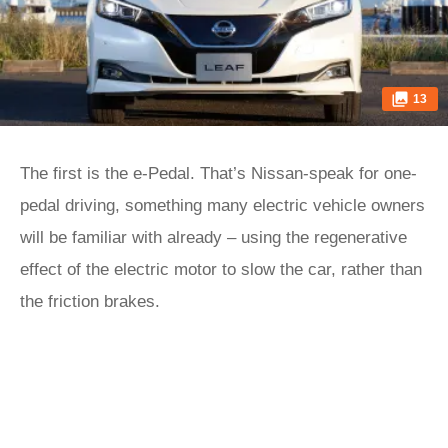
13
The first is the e-Pedal. That’s Nissan-speak for one-
pedal driving, something many electric vehicle owners
will be familiar with already – using the regenerative
effect of the electric motor to slow the car, rather than
the friction brakes.