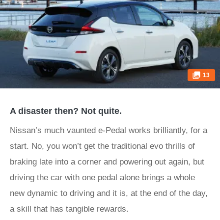
13
A disaster then? Not quite.
Nissan’s much vaunted e-Pedal works brilliantly, for a
start. No, you won’t get the traditional evo thrills of
braking late into a corner and powering out again, but
driving the car with one pedal alone brings a whole
new dynamic to driving and it is, at the end of the day,
a skill that has tangible rewards.