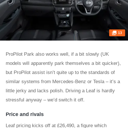
13
ProPilot Park also works well, if a bit slowly (UK
models will apparently park themselves a bit quicker),
but ProPilot assist isn’t quite up to the standards of
similar systems from Mercedes-Benz or Tesla – it’s a
little jerky and lacks polish. Driving a Leaf is hardly
stressful anyway – we’d switch it off.
Price and rivals
Leaf pricing kicks off at £26,490, a figure which