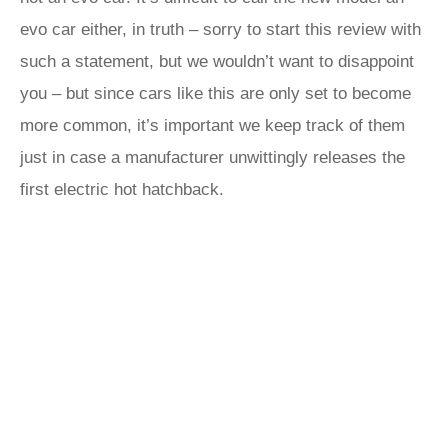
evo car either, in truth – sorry to start this review with
such a statement, but we wouldn’t want to disappoint
you – but since cars like this are only set to become
more common, it’s important we keep track of them
just in case a manufacturer unwittingly releases the
first electric hot hatchback.