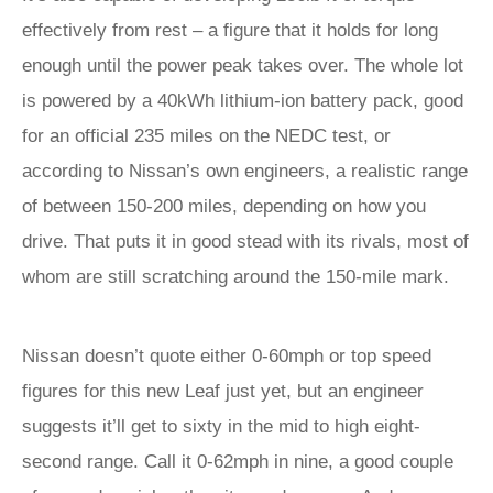
effectively from rest – a figure that it holds for long
enough until the power peak takes over. The whole lot
is powered by a 40kWh lithium-ion battery pack, good
for an official 235 miles on the NEDC test, or
according to Nissan’s own engineers, a realistic range
of between 150-200 miles, depending on how you
drive. That puts it in good stead with its rivals, most of
whom are still scratching around the 150-mile mark.
Nissan doesn’t quote either 0-60mph or top speed
figures for this new Leaf just yet, but an engineer
suggests it’ll get to sixty in the mid to high eight-
second range. Call it 0-62mph in nine, a good couple