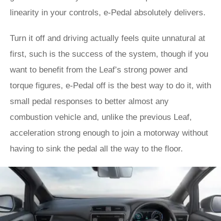
linearity in your controls, e-Pedal absolutely delivers.
Turn it off and driving actually feels quite unnatural at
first, such is the success of the system, though if you
want to benefit from the Leaf’s strong power and
torque figures, e-Pedal off is the best way to do it, with
small pedal responses to better almost any
combustion vehicle and, unlike the previous Leaf,
acceleration strong enough to join a motorway without
having to sink the pedal all the way to the floor.