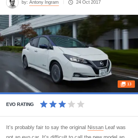
by:
Antony Ingram
24 Oct 2017
13
EVO RATING
It’s probably fair to say the original
Nissan
Leaf was
not an evo car. It’s difficult to call the new model an