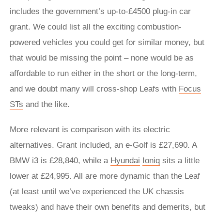
includes the government’s up-to-£4500 plug-in car
grant. We could list all the exciting combustion-
powered vehicles you could get for similar money, but
that would be missing the point – none would be as
affordable to run either in the short or the long-term,
and we doubt many will cross-shop Leafs with
Focus
STs
and the like.
More relevant is comparison with its electric
alternatives. Grant included, an e-Golf is £27,690. A
BMW i3 is £28,840, while a
Hyundai
Ioniq
sits a little
lower at £24,995. All are more dynamic than the Leaf
(at least until we’ve experienced the UK chassis
tweaks) and have their own benefits and demerits, but