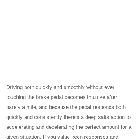
Driving both quickly and smoothly without ever
touching the brake pedal becomes intuitive after
barely a mile, and because the pedal responds both
quickly and consistently there’s a deep satisfaction to
accelerating and decelerating the perfect amount for a
given situation. If you value keen responses and