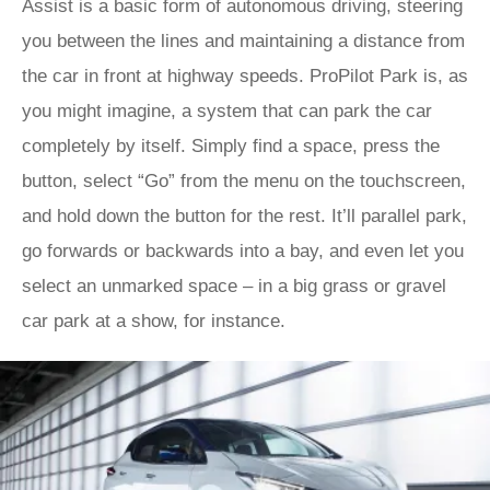
Assist is a basic form of autonomous driving, steering
you between the lines and maintaining a distance from
the car in front at highway speeds. ProPilot Park is, as
you might imagine, a system that can park the car
completely by itself. Simply find a space, press the
button, select “Go” from the menu on the touchscreen,
and hold down the button for the rest. It’ll parallel park,
go forwards or backwards into a bay, and even let you
select an unmarked space – in a big grass or gravel
car park at a show, for instance.