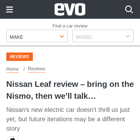
Skip
to
Content
Skip
Find a car review
Make
Model
to
MAKE
MODEL
Footer
REVIEWS
Reviews
Home
Nissan Leaf review – bring on the
Nismo, then we’ll talk…
Nissan’s new electric car doesn’t thrill us just
yet, but future iterations may be a different
story