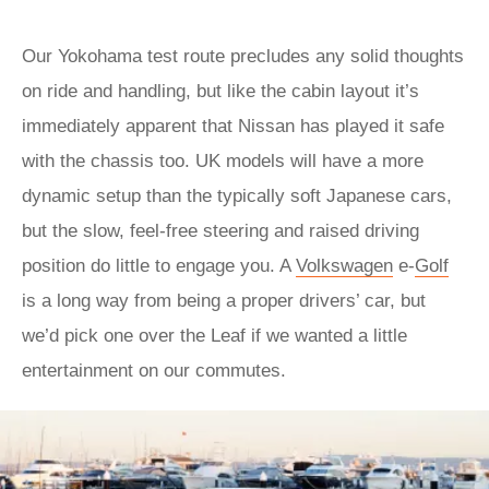
Our Yokohama test route precludes any solid thoughts
on ride and handling, but like the cabin layout it’s
immediately apparent that Nissan has played it safe
with the chassis too. UK models will have a more
dynamic setup than the typically soft Japanese cars,
but the slow, feel-free steering and raised driving
position do little to engage you. A
Volkswagen
e-
Golf
is a long way from being a proper drivers’ car, but
we’d pick one over the Leaf if we wanted a little
entertainment on our commutes.