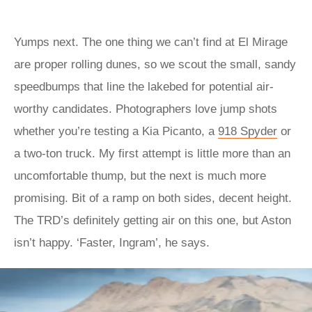
Yumps next. The one thing we can’t find at El Mirage
are proper rolling dunes, so we scout the small, sandy
speedbumps that line the lakebed for potential air-
worthy candidates. Photographers love jump shots
whether you’re testing a Kia Picanto, a
918 Spyder
or
a two-ton truck. My first attempt is little more than an
uncomfortable thump, but the next is much more
promising. Bit of a ramp on both sides, decent height.
The TRD’s definitely getting air on this one, but Aston
isn’t happy. ‘Faster, Ingram’, he says.