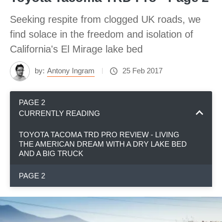
Seeking respite from clogged UK roads, we
find solace in the freedom and isolation of
California's El Mirage lake bed
by:
Antony Ingram
25 Feb 2017
PAGE 2
CURRENTLY READING
TOYOTA TACOMA TRD PRO REVIEW - LIVING
THE AMERICAN DREAM WITH A DRY LAKE BED
AND A BIG TRUCK
PAGE 2