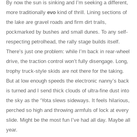
By now the sun is sinking and I’m seeking a different,
more traditionally
evo
kind of thrill. Lining sections of
the lake are gravel roads and firm dirt trails,
pockmarked by bushes and small dunes. To any self-
respecting petrolhead, the rally stage builds itself.
There’s just one problem: while I’m back in rear-wheel
drive, the traction control won’t fully disengage. Long,
trophy truck-style skids are not there for the taking.
But at low enough speeds the electronic nanny’s back
is turned and I send thick clouds of ultra-fine dust into
the sky as the ‘Yota slews sideways. It feels hilarious,
perched so high and throwing armfuls of lock at every
slide. Might be the most fun I’ve had all day. Maybe all
year.