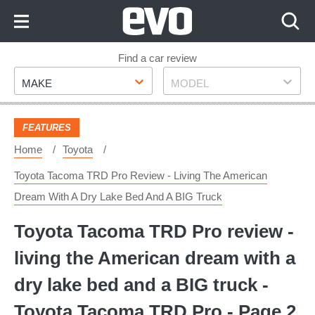
Skip
to
Content
Skip
Find a car review
Make
Model
to
MAKE
MODEL
Footer
FEATURES
Home
Toyota
Toyota Tacoma TRD Pro Review - Living The American
Dream With A Dry Lake Bed And A BIG Truck
Toyota Tacoma TRD Pro review -
living the American dream with a
dry lake bed and a BIG truck -
Toyota Tacoma TRD Pro - Page 2