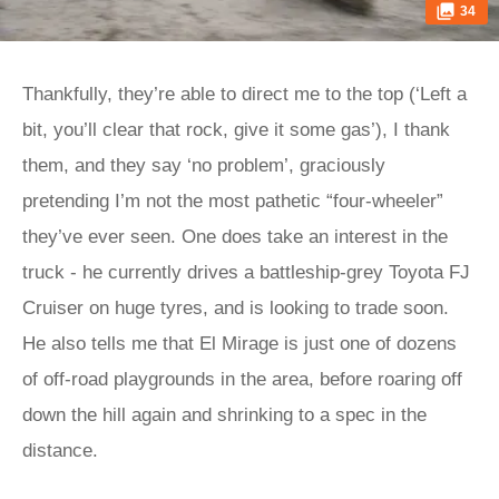
34
Thankfully, they’re able to direct me to the top (‘Left a
bit, you’ll clear that rock, give it some gas’), I thank
them, and they say ‘no problem’, graciously
pretending I’m not the most pathetic “four-wheeler”
they’ve ever seen. One does take an interest in the
truck - he currently drives a battleship-grey Toyota FJ
Cruiser on huge tyres, and is looking to trade soon.
He also tells me that El Mirage is just one of dozens
of off-road playgrounds in the area, before roaring off
down the hill again and shrinking to a spec in the
distance.