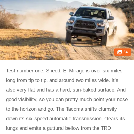
34
Test number one: Speed. El Mirage is over six miles
long from tip to tip, and around two miles wide. It’s
also very flat and has a hard, sun-baked surface. And
good visibility, so you can pretty much point your nose
to the horizon and go. The Tacoma shifts clumsily
down its six-speed automatic transmission, clears its
lungs and emits a guttural bellow from the TRD