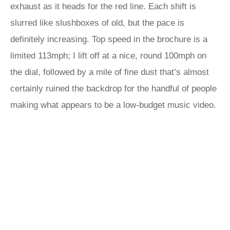
exhaust as it heads for the red line. Each shift is
slurred like slushboxes of old, but the pace is
definitely increasing. Top speed in the brochure is a
limited 113mph; I lift off at a nice, round 100mph on
the dial, followed by a mile of fine dust that’s almost
certainly ruined the backdrop for the handful of people
making what appears to be a low-budget music video.