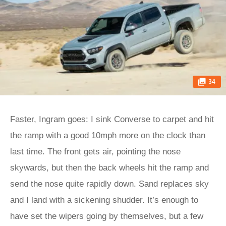
34
Faster, Ingram goes: I sink Converse to carpet and hit
the ramp with a good 10mph more on the clock than
last time. The front gets air, pointing the nose
skywards, but then the back wheels hit the ramp and
send the nose quite rapidly down. Sand replaces sky
and I land with a sickening shudder. It’s enough to
have set the wipers going by themselves, but a few