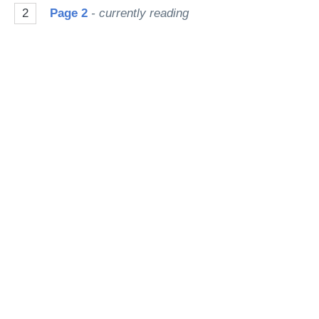
2
Page 2
- currently reading