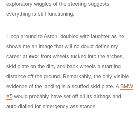
exploratory wiggles of the steering suggests
everything is still functioning.
I loop around to Aston, doubled with laughter as he
shows me an image that will no doubt define my
career at
evo
: front wheels tucked into the arches,
skid plate on the dirt, and back wheels a startling
distance off the ground. Remarkably, the only visible
evidence of the landing is a scuffed skid plate. A
BMW
X5
would probably have set off all its airbags and
auto-dialled for emergency assistance.