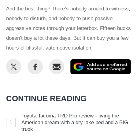
And the best thing? There’s nobody around to witness,
nobody to disturb, and nobody to push passive-
aggressive notes through your letterbox. Fifteen bucks
doesn’t buy a lot these days. But it can buy you a few
hours of blissful, automotive isolation.
Share
Share
Email
Ad
this
this
as
on
on
a
Twitter
Facebook
pr
CONTINUE READING
so
on
Toyota Tacoma TRD Pro review - living the
Go
1
American dream with a dry lake bed and a BIG
truck