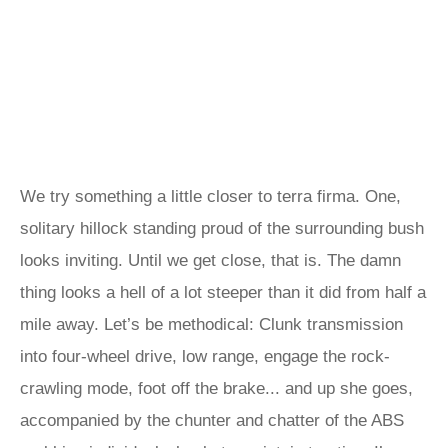
We try something a little closer to terra firma. One,
solitary hillock standing proud of the surrounding bush
looks inviting. Until we get close, that is. The damn
thing looks a hell of a lot steeper than it did from half a
mile away. Let’s be methodical: Clunk transmission
into four-wheel drive, low range, engage the rock-
crawling mode, foot off the brake... and up she goes,
accompanied by the chunter and chatter of the ABS