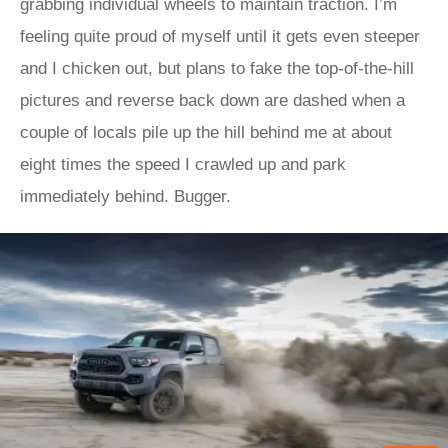
grabbing individual wheels to maintain traction. I’m
feeling quite proud of myself until it gets even steeper
and I chicken out, but plans to fake the top-of-the-hill
pictures and reverse back down are dashed when a
couple of locals pile up the hill behind me at about
eight times the speed I crawled up and park
immediately behind. Bugger.