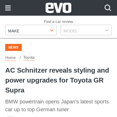
Skip
to
Content
Skip
Find a car review
Make
Model
to
MAKE
MODEL
Footer
NEWS
Toyota
Home
AC Schnitzer reveals styling and
power upgrades for Toyota GR
Supra
BMW powertrain opens Japan’s latest sports
car up to top German tuner