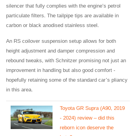
silencer that fully complies with the engine’s petrol
particulate filters. The tailpipe tips are available in
carbon or black anodised stainless steel.
An RS coilover suspension setup allows for both
height adjustment and damper compression and
rebound tweaks, with Schnitzer promising not just an
improvement in handling but also good comfort -
hopefully retaining some of the standard car’s pliancy
in this area.
Toyota GR Supra (A90, 2019
- 2024) review – did this
reborn icon deserve the