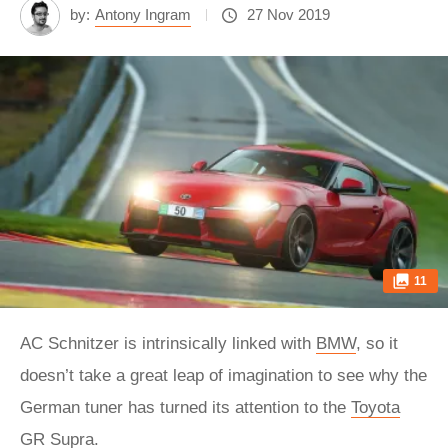
by:
Antony Ingram
27 Nov 2019
11
AC Schnitzer is intrinsically linked with
BMW
, so it
doesn’t take a great leap of imagination to see why the
German tuner has turned its attention to the
Toyota
GR Supra.