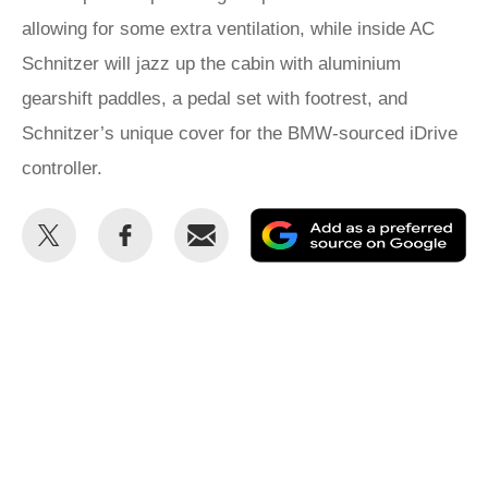
allowing for some extra ventilation, while inside AC
Schnitzer will jazz up the cabin with aluminium
gearshift paddles, a pedal set with footrest, and
Schnitzer’s unique cover for the BMW-sourced iDrive
controller.
Share
Share
Email
Ad
this
this
as
on
on
a
Twitter
Facebook
pr
so
on
Go