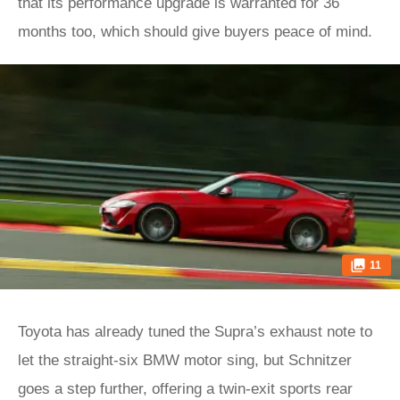
that its performance upgrade is warranted for 36
months too, which should give buyers peace of mind.
11
Toyota has already tuned the Supra’s exhaust note to
let the straight-six BMW motor sing, but Schnitzer
goes a step further, offering a twin-exit sports rear