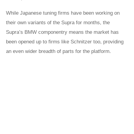
While Japanese tuning firms have been working on
their own variants of the Supra for months, the
Supra’s BMW componentry means the market has
been opened up to firms like Schnitzer too, providing
an even wider breadth of parts for the platform.