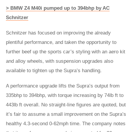
> BMW Z4 M40i pumped up to 394bhp by AC
Schnitzer
Schnitzer has focused on improving the already
plentiful performance, and taken the opportunity to
further beef up the sports car’s styling with an aero kit
and alloy wheels, with suspension upgrades also
available to tighten up the Supra’s handling.
A performance upgrade lifts the Supra’s output from
335bhp to 394bhp, with torque increasing by 74lb ft to
443lb ft overall. No straight-line figures are quoted, but
it’s fair to assume a small improvement on the Supra’s
healthy 4.3-second 0-62mph time. The company notes