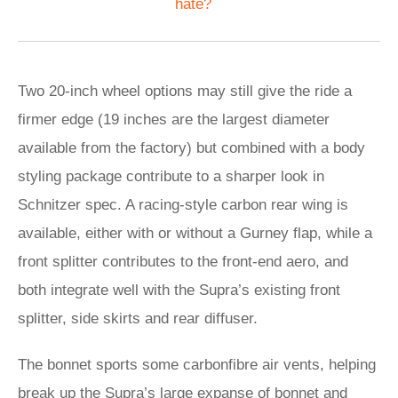
hate?
Two 20-inch wheel options may still give the ride a
firmer edge (19 inches are the largest diameter
available from the factory) but combined with a body
styling package contribute to a sharper look in
Schnitzer spec. A racing-style carbon rear wing is
available, either with or without a Gurney flap, while a
front splitter contributes to the front-end aero, and
both integrate well with the Supra’s existing front
splitter, side skirts and rear diffuser.
The bonnet sports some carbonfibre air vents, helping
break up the Supra’s large expanse of bonnet and