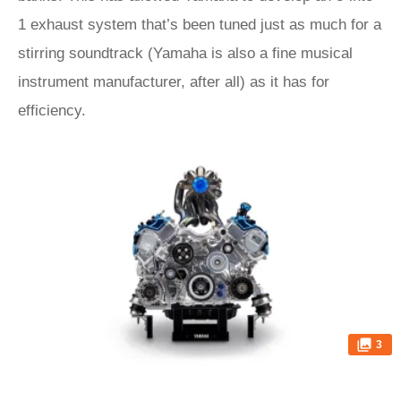
1 exhaust system that’s been tuned just as much for a
stirring soundtrack (Yamaha is also a fine musical
instrument manufacturer, after all) as it has for
efficiency.
3