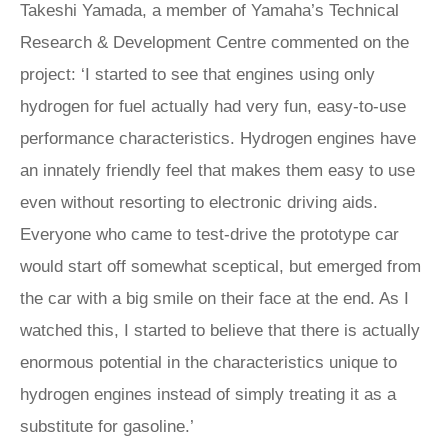
Takeshi Yamada, a member of Yamaha’s Technical
Research & Development Centre commented on the
project: ‘I started to see that engines using only
hydrogen for fuel actually had very fun, easy-to-use
performance characteristics. Hydrogen engines have
an innately friendly feel that makes them easy to use
even without resorting to electronic driving aids.
Everyone who came to test-drive the prototype car
would start off somewhat sceptical, but emerged from
the car with a big smile on their face at the end. As I
watched this, I started to believe that there is actually
enormous potential in the characteristics unique to
hydrogen engines instead of simply treating it as a
substitute for gasoline.’