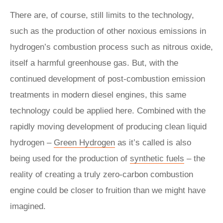
There are, of course, still limits to the technology,
such as the production of other noxious emissions in
hydrogen’s combustion process such as nitrous oxide,
itself a harmful greenhouse gas. But, with the
continued development of post-combustion emission
treatments in modern diesel engines, this same
technology could be applied here. Combined with the
rapidly moving development of producing clean liquid
hydrogen –
Green Hydrogen
as it’s called is also
being used for the production of
synthetic fuels
– the
reality of creating a truly zero-carbon combustion
engine could be closer to fruition than we might have
imagined.