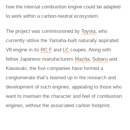
how the internal combustion engine could be adapted
to work within a carbon-neutral ecosystem.
The project was commissioned by
Toyota
, who
currently utilise the Yamaha-built naturally aspirated
V8 engine in its
RC F
and
LC
coupes. Along with
fellow Japanese manufacturers
Mazda
,
Subaru
and
Kawasaki, the five companies have formed a
conglomerate that’s teamed up in the research and
development of such engines, appealing to those who
want to maintain the character and feel of combustion
engines, without the associated carbon footprint.