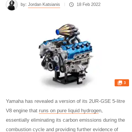
by:
Jordan Katsianis
18 Feb 2022
3
Yamaha has revealed a version of its 2UR-GSE 5-litre
V8 engine that
runs on pure liquid hydroge
n,
essentially eliminating its carbon emissions during the
combustion cycle and providing further evidence of