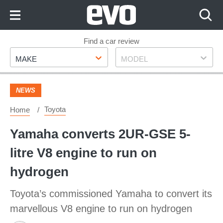
Skip
to
Content
Skip
Find a car review
Make
Model
to
MAKE
MODEL
Footer
NEWS
Toyota
Home
Yamaha converts 2UR-GSE 5-
litre V8 engine to run on
hydrogen
Toyota’s commissioned Yamaha to convert its
marvellous V8 engine to run on hydrogen