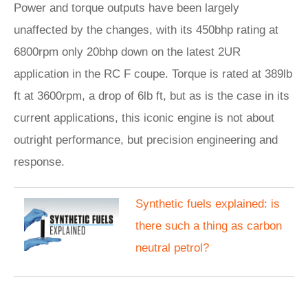
Power and torque outputs have been largely
unaffected by the changes, with its 450bhp rating at
6800rpm only 20bhp down on the latest 2UR
application in the RC F coupe. Torque is rated at 389lb
ft at 3600rpm, a drop of 6lb ft, but as is the case in its
current applications, this iconic engine is not about
outright performance, but precision engineering and
response.
Synthetic fuels explained: is
there such a thing as carbon
neutral petrol?