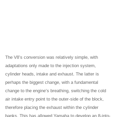
The V8’s conversion was relatively simple, with
adaptations only made to the injection system,
cylinder heads, intake and exhaust. The latter is
perhaps the biggest change, with a fundamental
change to the engine’s breathing, switching the cold
air intake entry point to the outer-side of the block,
therefore placing the exhaust within the cylinder
banks. This has allowed Yamaha to develop an 8-into-